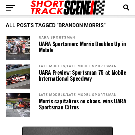
ALL POSTS TAGGED "BRANDON MORRIS"
UARA SPORTSMAN
UARA Sportsman: Morris Doubles Up in
Mobile
LATE MODELS/LATE MODEL SPORTSMAN
UARA Preview: Sportsman 75 at Mobile
International Speedway
LATE MODELS/LATE MODEL SPORTSMAN
Morris capitalizes on chaos, wins UARA
Sportsman Citrus