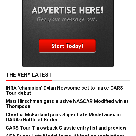
THE VERY LATEST
IHRA ‘champion’ Dylan Newsome set to make CARS
Tour debut
Matt Hirschman gets elusive NASCAR Modified win at
Thompson
Cleetus McFarland joins Super Late Model aces in
UARA’s Battle at Berlin
CARS Tour Throwback Classic entry list and preview