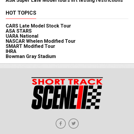
ASA Super Late Model tours lift testing restrictions
HOT TOPICS
CARS Late Model Stock Tour
ASA STARS
UARA National
NASCAR Whelen Modified Tour
SMART Modified Tour
IHRA
Bowman Gray Stadium