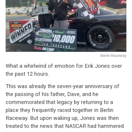
Berlin Raceway
What a whirlwind of emotion for Erik Jones over
the past 12 hours.
This was already the seven-year anniversary of
the passing of his father, Dave, and he
commemorated that legacy by returning to a
place they frequently raced together in Berlin
Raceway. But upon waking up, Jones was then
treated to the news that NASCAR had hammered