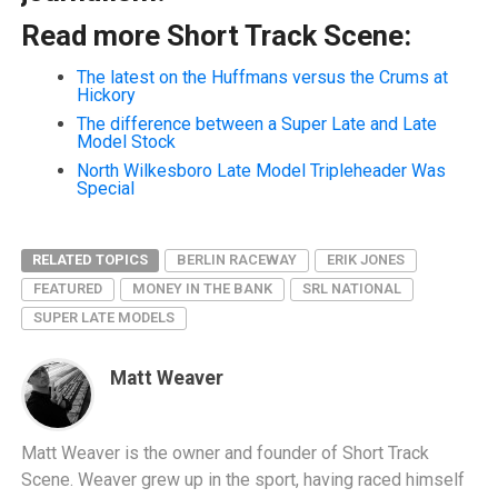
Read more Short Track Scene:
The latest on the Huffmans versus the Crums at
Hickory
The difference between a Super Late and Late
Model Stock
North Wilkesboro Late Model Tripleheader Was
Special
RELATED TOPICS
BERLIN RACEWAY
ERIK JONES
FEATURED
MONEY IN THE BANK
SRL NATIONAL
SUPER LATE MODELS
Matt Weaver
Matt Weaver is the owner and founder of Short Track
Scene. Weaver grew up in the sport, having raced himself