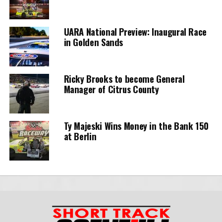
UARA National Preview: Inaugural Race
in Golden Sands
Ricky Brooks to become General
Manager of Citrus County
Ty Majeski Wins Money in the Bank 150
at Berlin