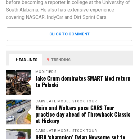
before becoming a reporter in college at the University of
South Alabama. He also has extensive experience
covering NASCAR, IndyCar and Dirt Sprint Cars.
CLICK TO COMMENT
HEADLINES
TRENDING
MODIFIEDS
Jake Crum dominates SMART Mod return
to Pulaski
CARS LATE MODEL STOCK TOUR
Heim and Walters pace CARS Tour
practice day ahead of Throwback Classic
at Hickory
CARS LATE MODEL STOCK TOUR
IHRA ‘champion’ Dylan Newsome set to