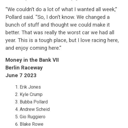
“We couldn’t do a lot of what I wanted all week,”
Pollard said. “So, I don’t know. We changed a
bunch of stuff and thought we could make it
better. That was really the worst car we had all
year. This is a tough place, but I love racing here,
and enjoy coming here.”
Money in the Bank VII
Berlin Raceway
June 7 2023
Erik Jones
Kyle Crump
Bubba Pollard
Andrew Scheid
Gio Ruggiero
Blake Rowe