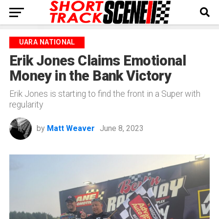
UARA NATIONAL
Erik Jones Claims Emotional
Money in the Bank Victory
Erik Jones is starting to find the front in a Super with
regularity
by
Matt Weaver
June 8, 2023