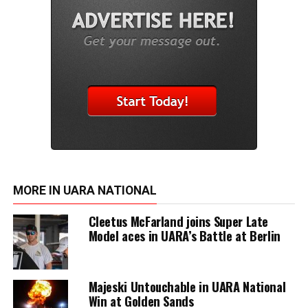
MORE IN UARA NATIONAL
Cleetus McFarland joins Super Late
Model aces in UARA’s Battle at Berlin
Majeski Untouchable in UARA National
Win at Golden Sands