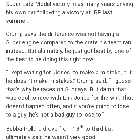
Super Late Model victory in as many years driving
his own car following a victory at IRP last
summer.
Crump says the difference was not having a
Super engine compared to the crate his team ran
instead. But ultimately, he just got beat by one of
the best to be doing this right now.
“I kept waiting for [Jones] to make a mistake, but
he doesn’t make mistakes,” Crump said. ” I guess
that’s why he races on Sundays. But damn that
was cool to race with Erik Jones for the win. That
doesn’t happen often, and if you’re going to lose
to a guy, he’s not a bad guy to lose to.”
th
Bubba Pollard drove from 18
to third but
ultimately said he wasn’t very good.