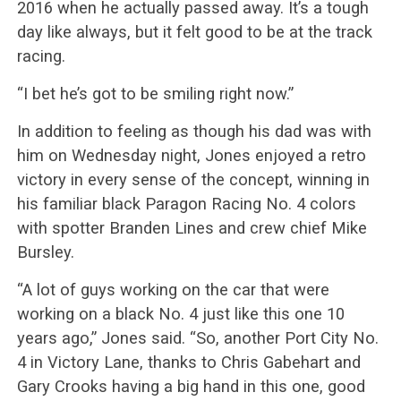
2016 when he actually passed away. It’s a tough
day like always, but it felt good to be at the track
racing.
“I bet he’s got to be smiling right now.”
In addition to feeling as though his dad was with
him on Wednesday night, Jones enjoyed a retro
victory in every sense of the concept, winning in
his familiar black Paragon Racing No. 4 colors
with spotter Branden Lines and crew chief Mike
Bursley.
“A lot of guys working on the car that were
working on a black No. 4 just like this one 10
years ago,” Jones said. “So, another Port City No.
4 in Victory Lane, thanks to Chris Gabehart and
Gary Crooks having a big hand in this one, good