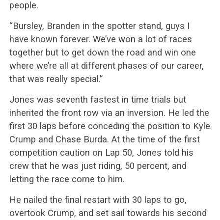
people.
“Bursley, Branden in the spotter stand, guys I
have known forever. We’ve won a lot of races
together but to get down the road and win one
where we’re all at different phases of our career,
that was really special.”
Jones was seventh fastest in time trials but
inherited the front row via an inversion. He led the
first 30 laps before conceding the position to Kyle
Crump and Chase Burda. At the time of the first
competition caution on Lap 50, Jones told his
crew that he was just riding, 50 percent, and
letting the race come to him.
He nailed the final restart with 30 laps to go,
overtook Crump, and set sail towards his second