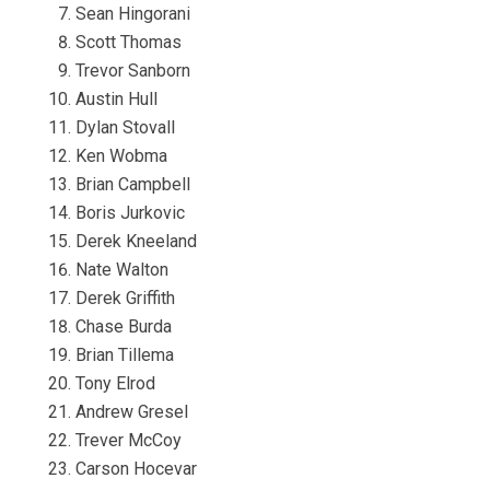
Sean Hingorani
Scott Thomas
Trevor Sanborn
Austin Hull
Dylan Stovall
Ken Wobma
Brian Campbell
Boris Jurkovic
Derek Kneeland
Nate Walton
Derek Griffith
Chase Burda
Brian Tillema
Tony Elrod
Andrew Gresel
Trever McCoy
Carson Hocevar