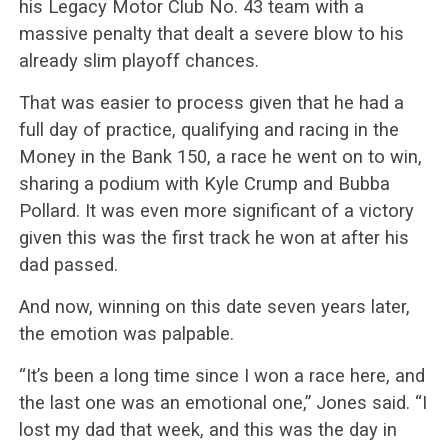
his Legacy Motor Club No. 43 team with a
massive penalty that dealt a severe blow to his
already slim playoff chances.
That was easier to process given that he had a
full day of practice, qualifying and racing in the
Money in the Bank 150, a race he went on to win,
sharing a podium with Kyle Crump and Bubba
Pollard. It was even more significant of a victory
given this was the first track he won at after his
dad passed.
And now, winning on this date seven years later,
the emotion was palpable.
“It’s been a long time since I won a race here, and
the last one was an emotional one,” Jones said. “I
lost my dad that week, and this was the day in