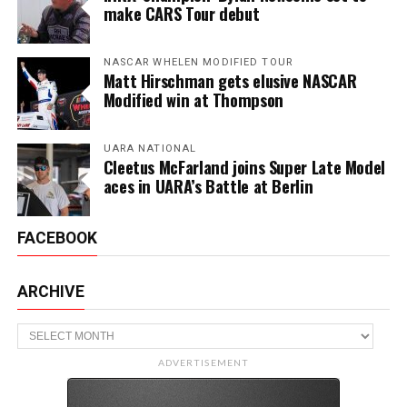
make CARS Tour debut
NASCAR WHELEN MODIFIED TOUR
Matt Hirschman gets elusive NASCAR
Modified win at Thompson
UARA NATIONAL
Cleetus McFarland joins Super Late Model
aces in UARA’s Battle at Berlin
FACEBOOK
ARCHIVE
Archive
ADVERTISEMENT