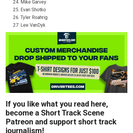
Mike Garvey
Evan Shotko
Tyler Roahrig
Lee VanDyk
If you like what you read here,
become a Short Track Scene
Patreon and support short track
journalism!