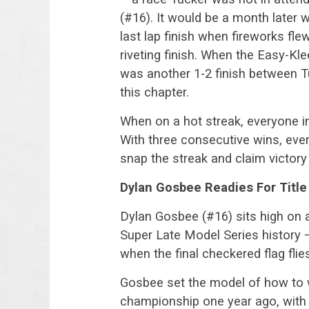
(#16). It would be a month later
last lap finish when fireworks fle
riveting finish. When the Easy-Kle
was another 1-2 finish between T
this chapter.
When on a hot streak, everyone in
With three consecutive wins, ever
snap the streak and claim victory
Dylan Gosbee Readies For Titl
Dylan Gosbee (#16) sits high on 
Super Late Model Series history 
when the final checkered flag fli
Gosbee set the model of how to 
championship one year ago, with 