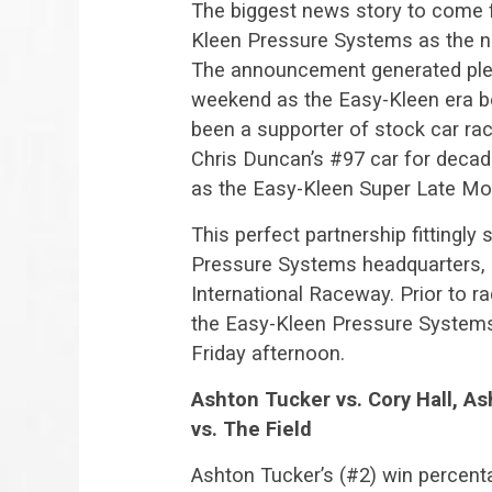
The biggest news story to come 
Kleen Pressure Systems as the ne
The announcement generated plenty
weekend as the Easy-Kleen era b
been a supporter of stock car ra
Chris Duncan’s #97 car for decade
as the Easy-Kleen Super Late Mod
This perfect partnership fittingl
Pressure Systems headquarters, 
International Raceway. Prior to ra
the Easy-Kleen Pressure Systems
Friday afternoon.
Ashton Tucker vs. Cory Hall, As
vs. The Field
Ashton Tucker’s (#2) win percent