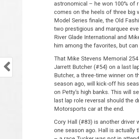
astronomical – he won 100% of ra
comes on the heels of three big
Model Series finale, the Old Fa
two prestigious and marquee even
River Glade International and Mi
him among the favorites, but can h
That Mike Stevens Memorial 254 wi
Jarrett Butcher (#54) on a last lap
Butcher, a three-time winner on t
season ago, will kick-off his se
on Petty’s high banks. This will s
last lap role reversal should the d
Motorsports car at the end.
Cory Hall (#83) is another drive
one season ago. Hall is actually 
– a race Tucker was not in attend