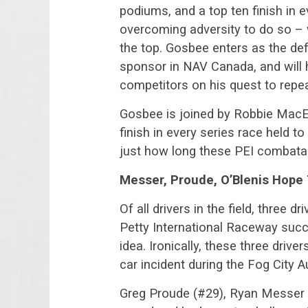
podiums, and a top ten finish in 
overcoming adversity to do so – 
the top. Gosbee enters as the d
sponsor in NAV Canada, and will h
competitors on his quest to repea
Gosbee is joined by Robbie MacEw
finish in every series race held to
just how long these PEI combatan
Messer, Proude, O’Blenis Hope
Of all drivers in the field, three
Petty International Raceway succ
idea. Ironically, these three driv
car incident during the Fog City A
Greg Proude (#29), Ryan Messer 