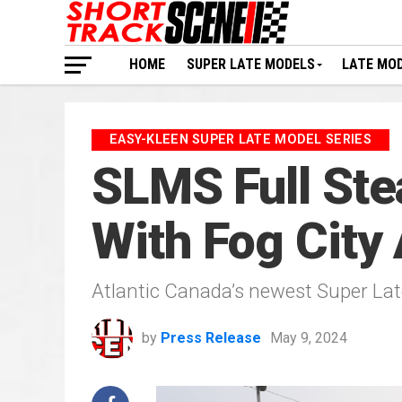
HOME
SUPER LATE MODELS
LATE MO
EASY-KLEEN SUPER LATE MODEL SERIES
SLMS Full Ste
With Fog City
Atlantic Canada’s newest Super Late
by
Press Release
May 9, 2024