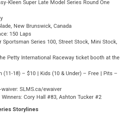
Easy-Kleen Super Late Model Series Round One
ay
 Glade, New Brunswick, Canada
nce: 150 Laps
r Sportsman Series 100, Street Stock, Mini Stock,
he Petty International Raceway ticket booth at the
h (11-18) – $10 | Kids (10 & Under) – Free | Pits –
E-waiver: SLMS.ca/ewaiver
 Winners: Cory Hall #83, Ashton Tucker #2
ries Storylines