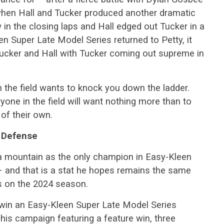
 when Hall and Tucker produced another dramatic
w in the closing laps and Hall edged out Tucker in a
en Super Late Model Series returned to Petty, it
ucker and Hall with Tucker coming out supreme in
 the field wants to knock you down the ladder.
yone in the field will want nothing more than to
 of their own.
e Defense
a mountain as the only champion in Easy-Kleen
– and that is a stat he hopes remains the same
es on the 2024 season.
win an Easy-Kleen Super Late Model Series
his campaign featuring a feature win, three