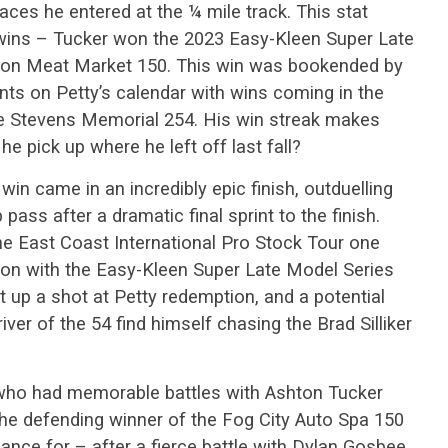
ces he entered at the ¼ mile track. This stat
 wins – Tucker won the 2023 Easy-Kleen Super Late
shion Meat Market 150. This win was bookended by
ts on Petty’s calendar with wins coming in the
ke Stevens Memorial 254. His win streak makes
e pick up where he left off last fall?
n came in an incredibly epic finish, outduelling
 pass after a dramatic final sprint to the finish.
he East Coast International Pro Stock Tour one
ason with the Easy-Kleen Super Late Model Series
et up a shot at Petty redemption, and a potential
river of the 54 find himself chasing the Brad Silliker
r who had memorable battles with Ashton Tucker
the defending winner of the Fog City Auto Spa 150
ance for – after a fierce battle with Dylan Gosbee