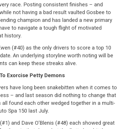
every race. Posting consistent finishes – and
while not having a bad result vaulted Gosbee to
efending champion and has landed a new primary
ave to navigate a tough flight of motivated
t history.
en (#40) as the only drivers to score a top 10
 date. An underlying storyline worth noting will be
ts can keep these streaks alive.
 To Exorcise Petty Demons
 drivers have long been snakebitten when it comes to
ess – and last season did nothing to change that
ers all found each other wedged together in a multi-
uto Spa 150 last July.
(#1) and Dave O’Blenis (#48) each showed great