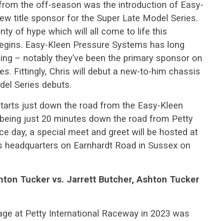
from the off-season was the introduction of Easy-
w title sponsor for the Super Late Model Series.
 of hype which will all come to life this
egins. Easy-Kleen Pressure Systems has long
cing – notably they’ve been the primary sponsor on
s. Fittingly, Chris will debut a new-to-him chassis
el Series debuts.
y starts just down the road from the Easy-Kleen
being just 20 minutes down the road from Petty
ce day, a special meet and greet will be hosted at
 headquarters on Earnhardt Road in Sussex on
hton Tucker vs. Jarrett Butcher, Ashton Tucker
age at Petty International Raceway in 2023 was