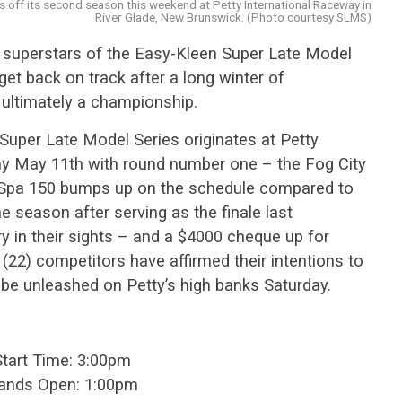
s off its second season this weekend at Petty International Raceway in
River Glade, New Brunswick. (Photo courtesy SLMS)
 superstars of the Easy-Kleen Super Late Model
get back on track after a long winter of
 ultimately a championship.
Super Late Model Series originates at Petty
ay May 11th with round number one – the Fog City
 Spa 150 bumps up on the schedule compared to
he season after serving as the finale last
y in their sights – and a $4000 cheque up for
(22) competitors have affirmed their intentions to
o be unleashed on Petty’s high banks Saturday.
Start Time: 3:00pm
tands Open: 1:00pm