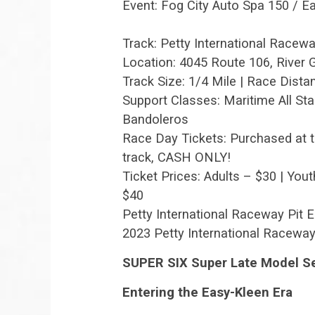
Event: Fog City Auto Spa 150 / 
Track: Petty International Racew
Location: 4045 Route 106, River
Track Size: 1/4 Mile | Race Dista
Support Classes: Maritime All Sta
Bandoleros
Race Day Tickets: Purchased at t
track, CASH ONLY!
Ticket Prices: Adults – $30 | Yout
$40
Petty International Raceway Pit 
2023 Petty International Raceway
SUPER SIX Super Late Model Se
Entering the Easy-Kleen Era