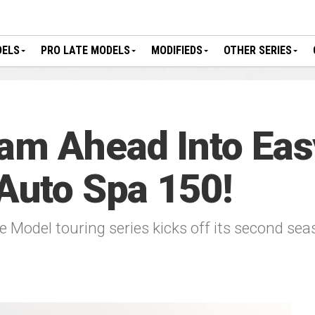
DELS
PRO LATE MODELS
MODIFIEDS
OTHER SERIES
am Ahead Into Eas
 Auto Spa 150!
 Model touring series kicks off its second se