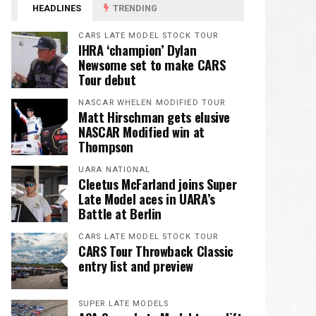
HEADLINES
TRENDING
CARS LATE MODEL STOCK TOUR
IHRA ‘champion’ Dylan
Newsome set to make CARS
Tour debut
NASCAR WHELEN MODIFIED TOUR
Matt Hirschman gets elusive
NASCAR Modified win at
Thompson
UARA NATIONAL
Cleetus McFarland joins Super
Late Model aces in UARA’s
Battle at Berlin
CARS LATE MODEL STOCK TOUR
CARS Tour Throwback Classic
entry list and preview
SUPER LATE MODELS