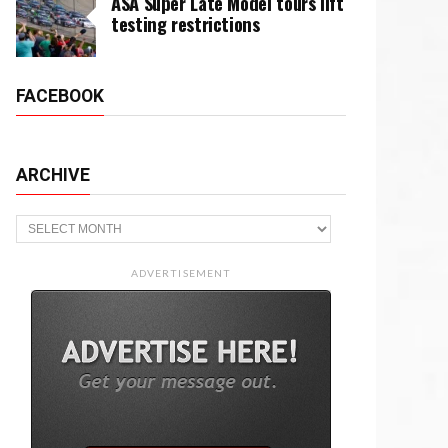
ASA Super Late Model tours lift
testing restrictions
FACEBOOK
ARCHIVE
Archive
ADVERTISEMENT