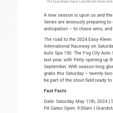
The Easy-Kleen Super Late Model Series kick
A new season is upon us and the
Series are anxiously preparing to 
anticipation – to chase wins, and
The road to the 2024 Easy-Kleen 
International Raceway on Saturd
Auto Spa 150. The Fog City Auto
last year, with Petty opening up t
September. With season-long glor
grabs this Saturday – twenty-two 
be part of the stout field ready t
Fast Facts
Date: Saturday May 11th, 2024 | 
Pit Gates Open: 9:00am | Grands