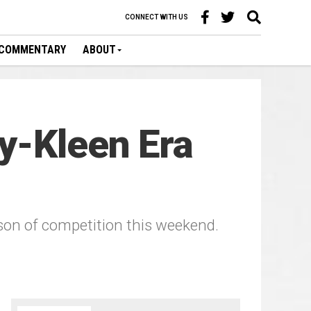
CONNECT WITH US
COMMENTARY
ABOUT
y-Kleen Era
ason of competition this weekend.