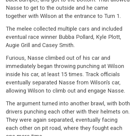
Nasse to get to the outside and he came
together with Wilson at the entrance to Turn 1.
The melee collected multiple cars and included
eventual race winner Bubba Pollard, Kyle Plott,
Augie Grill and Casey Smith.
Furious, Nasse climbed out of his car and
immediately began throwing punching at Wilson
inside his car, at least 15 times. Track officials
eventually separated Nasse from Wilson’s car,
allowing Wilson to climb out and engage Nasse.
The argument turned into another brawl, with both
drivers punching each other with their helmets on.
They were again separated, eventually facing
each other on pit road, where they fought each