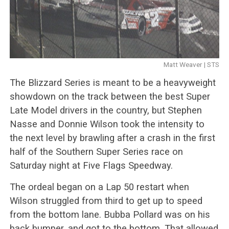
Matt Weaver | STS
The Blizzard Series is meant to be a heavyweight
showdown on the track between the best Super
Late Model drivers in the country, but Stephen
Nasse and Donnie Wilson took the intensity to
the next level by brawling after a crash in the first
half of the Southern Super Series race on
Saturday night at Five Flags Speedway.
The ordeal began on a Lap 50 restart when
Wilson struggled from third to get up to speed
from the bottom lane. Bubba Pollard was on his
back bumper, and got to the bottom. That allowed