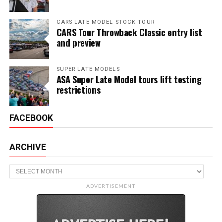
CARS LATE MODEL STOCK TOUR
CARS Tour Throwback Classic entry list
and preview
SUPER LATE MODELS
ASA Super Late Model tours lift testing
restrictions
FACEBOOK
ARCHIVE
Archive
ADVERTISEMENT