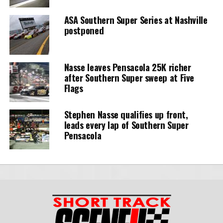
ASA Southern Super Series at Nashville
postponed
Nasse leaves Pensacola 25K richer
after Southern Super sweep at Five
Flags
Stephen Nasse qualifies up front,
leads every lap of Southern Super
Pensacola