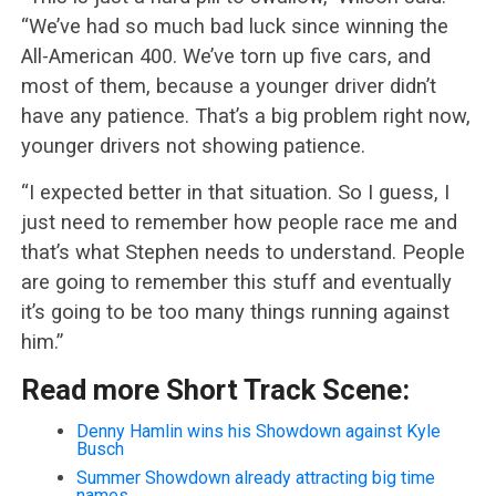
“We’ve had so much bad luck since winning the
All-American 400. We’ve torn up five cars, and
most of them, because a younger driver didn’t
have any patience. That’s a big problem right now,
younger drivers not showing patience.
“I expected better in that situation. So I guess, I
just need to remember how people race me and
that’s what Stephen needs to understand. People
are going to remember this stuff and eventually
it’s going to be too many things running against
him.”
Read more Short Track Scene:
Denny Hamlin wins his Showdown against Kyle
Busch
Summer Showdown already attracting big time
names