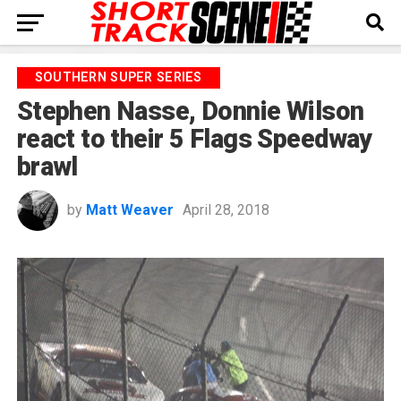
SOUTHERN SUPER SERIES
Stephen Nasse, Donnie Wilson
react to their 5 Flags Speedway
brawl
by
Matt Weaver
April 28, 2018