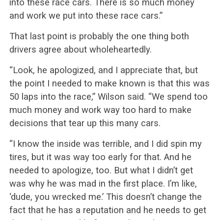
into these race cars. There is so much money
and work we put into these race cars.”
That last point is probably the one thing both
drivers agree about wholeheartedly.
“Look, he apologized, and I appreciate that, but
the point I needed to make known is that this was
50 laps into the race,” Wilson said. “We spend too
much money and work way too hard to make
decisions that tear up this many cars.
“I know the inside was terrible, and I did spin my
tires, but it was way too early for that. And he
needed to apologize, too. But what I didn’t get
was why he was mad in the first place. I’m like,
‘dude, you wrecked me.’ This doesn’t change the
fact that he has a reputation and he needs to get