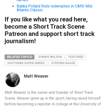
Bubba Pollard finds redemption in CARS Mid-
Atlantic Classic
If you like what you read here,
become a Short Track Scene
Patreon and support short track
journalism!
RELATED TOPICS
DONNIE WILSON
FEATURED
SOUTHERN SUPER SERIES
STEPHEN NASSE
Matt Weaver
Matt Weaver is the owner and founder of Short Track
Scene. Weaver grew up in the sport, having raced himself
before becoming a reporter in college at the University of