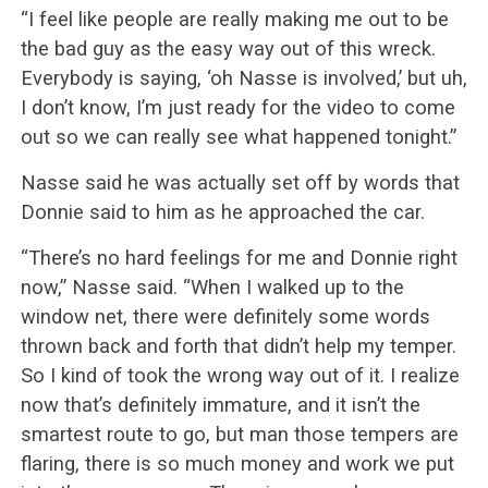
“I feel like people are really making me out to be
the bad guy as the easy way out of this wreck.
Everybody is saying, ‘oh Nasse is involved,’ but uh,
I don’t know, I’m just ready for the video to come
out so we can really see what happened tonight.”
Nasse said he was actually set off by words that
Donnie said to him as he approached the car.
“There’s no hard feelings for me and Donnie right
now,” Nasse said. “When I walked up to the
window net, there were definitely some words
thrown back and forth that didn’t help my temper.
So I kind of took the wrong way out of it. I realize
now that’s definitely immature, and it isn’t the
smartest route to go, but man those tempers are
flaring, there is so much money and work we put