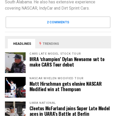
South Alabama. He also has extensive experience
covering NASCAR, IndyCar and Dirt Sprint Cars.
2 COMMENTS
HEADLINES
TRENDING
CARS LATE MODEL STOCK TOUR
IHRA ‘champion’ Dylan Newsome set to
make CARS Tour debut
NASCAR WHELEN MODIFIED TOUR
Matt Hirschman gets elusive NASCAR
Modified win at Thompson
UARA NATIONAL
Cleetus McFarland joins Super Late Model
aces in UARA’s Battle at Berlin