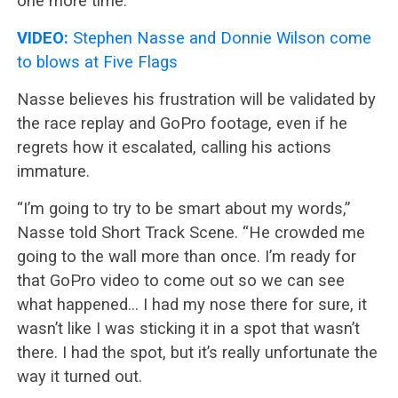
one more time.
VIDEO:
Stephen Nasse and Donnie Wilson come
to blows at Five Flags
Nasse believes his frustration will be validated by
the race replay and GoPro footage, even if he
regrets how it escalated, calling his actions
immature.
“I’m going to try to be smart about my words,”
Nasse told Short Track Scene. “He crowded me
going to the wall more than once. I’m ready for
that GoPro video to come out so we can see
what happened… I had my nose there for sure, it
wasn’t like I was sticking it in a spot that wasn’t
there. I had the spot, but it’s really unfortunate the
way it turned out.