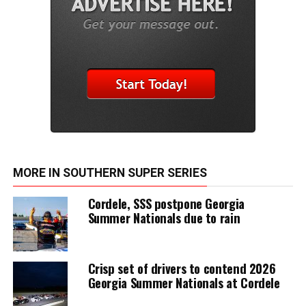
MORE IN SOUTHERN SUPER SERIES
Cordele, SSS postpone Georgia
Summer Nationals due to rain
Crisp set of drivers to contend 2026
Georgia Summer Nationals at Cordele