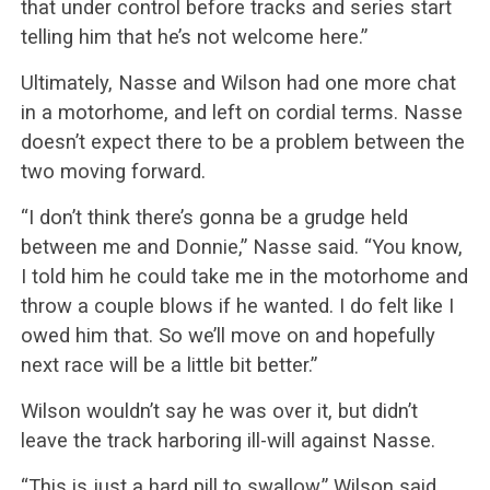
that under control before tracks and series start
telling him that he’s not welcome here.”
Ultimately, Nasse and Wilson had one more chat
in a motorhome, and left on cordial terms. Nasse
doesn’t expect there to be a problem between the
two moving forward.
“I don’t think there’s gonna be a grudge held
between me and Donnie,” Nasse said. “You know,
I told him he could take me in the motorhome and
throw a couple blows if he wanted. I do felt like I
owed him that. So we’ll move on and hopefully
next race will be a little bit better.”
Wilson wouldn’t say he was over it, but didn’t
leave the track harboring ill-will against Nasse.
“This is just a hard pill to swallow,” Wilson said.