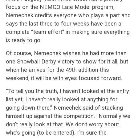
focus on the NEMCO Late Model program,
Nemechek credits everyone who plays a part and
says the last three to four weeks have been a
complete “team effort” in making sure everything
is ready to go.
Of course, Nemechek wishes he had more than
one Snowball Derby victory to show for it all, but
when he arrives for the 49th addition this
weekend, it will be with eyes focused forward.
“To tell you the truth, I haven’t looked at the entry
list yet, I haven’t really looked at anything for
going down there,” Nemechek said of stacking
himself up against the competition. “Normally we
don’t really look at that. We don’t worry about
who’s going (to be entered). I’m sure the