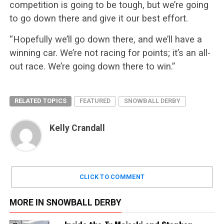
competition is going to be tough, but we’re going
to go down there and give it our best effort.
“Hopefully we’ll go down there, and we’ll have a
winning car. We’re not racing for points; it’s an all-
out race. We’re going down there to win.”
RELATED TOPICS
FEATURED
SNOWBALL DERBY
Kelly Crandall
CLICK TO COMMENT
MORE IN SNOWBALL DERBY