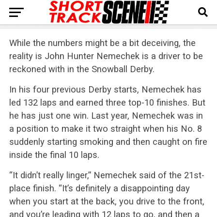
While the numbers might be a bit deceiving, the
reality is John Hunter Nemechek is a driver to be
reckoned with in the Snowball Derby.
In his four previous Derby starts, Nemechek has
led 132 laps and earned three top-10 finishes. But
he has just one win. Last year, Nemechek was in
a position to make it two straight when his No. 8
suddenly starting smoking and then caught on fire
inside the final 10 laps.
“It didn’t really linger,” Nemechek said of the 21st-
place finish. “It’s definitely a disappointing day
when you start at the back, you drive to the front,
and you’re leading with 12 laps to go, and then a