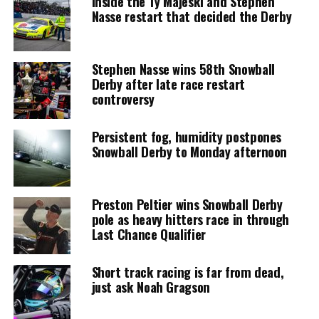
Inside the Ty Majeski and Stephen
Nasse restart that decided the Derby
Stephen Nasse wins 58th Snowball
Derby after late race restart
controversy
Persistent fog, humidity postpones
Snowball Derby to Monday afternoon
Preston Peltier wins Snowball Derby
pole as heavy hitters race in through
Last Chance Qualifier
Short track racing is far from dead,
just ask Noah Gragson