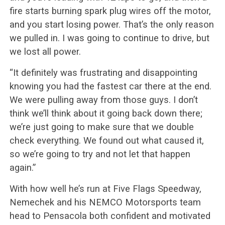
fire starts burning spark plug wires off the motor,
and you start losing power. That’s the only reason
we pulled in. I was going to continue to drive, but
we lost all power.
“It definitely was frustrating and disappointing
knowing you had the fastest car there at the end.
We were pulling away from those guys. I don’t
think we’ll think about it going back down there;
we’re just going to make sure that we double
check everything. We found out what caused it,
so we’re going to try and not let that happen
again.”
With how well he’s run at Five Flags Speedway,
Nemechek and his NEMCO Motorsports team
head to Pensacola both confident and motivated