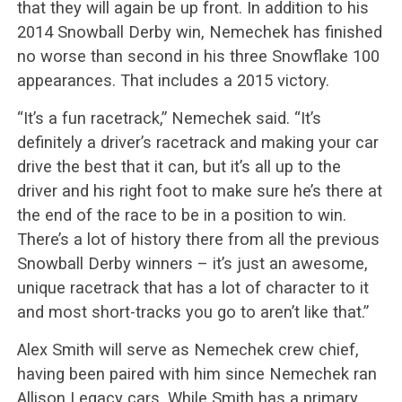
that they will again be up front. In addition to his
2014 Snowball Derby win, Nemechek has finished
no worse than second in his three Snowflake 100
appearances. That includes a 2015 victory.
“It’s a fun racetrack,” Nemechek said. “It’s
definitely a driver’s racetrack and making your car
drive the best that it can, but it’s all up to the
driver and his right foot to make sure he’s there at
the end of the race to be in a position to win.
There’s a lot of history there from all the previous
Snowball Derby winners – it’s just an awesome,
unique racetrack that has a lot of character to it
and most short-tracks you go to aren’t like that.”
Alex Smith will serve as Nemechek crew chief,
having been paired with him since Nemechek ran
Allison Legacy cars. While Smith has a primary