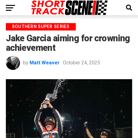
SOUTHERN SUPER SERIES
Jake Garcia aiming for crowning
achievement
by
Matt Weaver
October 24, 2025