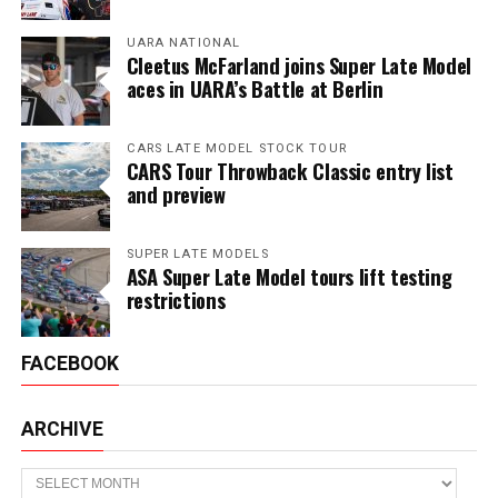
UARA NATIONAL
Cleetus McFarland joins Super Late Model
aces in UARA’s Battle at Berlin
CARS LATE MODEL STOCK TOUR
CARS Tour Throwback Classic entry list
and preview
SUPER LATE MODELS
ASA Super Late Model tours lift testing
restrictions
FACEBOOK
ARCHIVE
Archive