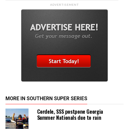
ADVERTISEMENT
MORE IN SOUTHERN SUPER SERIES
Cordele, SSS postpone Georgia
Summer Nationals due to rain