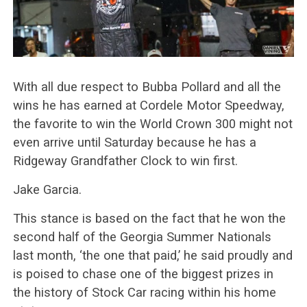
With all due respect to Bubba Pollard and all the
wins he has earned at Cordele Motor Speedway,
the favorite to win the World Crown 300 might not
even arrive until Saturday because he has a
Ridgeway Grandfather Clock to win first.
Jake Garcia.
This stance is based on the fact that he won the
second half of the Georgia Summer Nationals
last month, ‘the one that paid,’ he said proudly and
is poised to chase one of the biggest prizes in
the history of Stock Car racing within his home