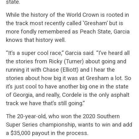
state.
While the history of the World Crown is rooted in
the track most recently called ‘Gresham’ but is
more fondly remembered as Peach State, Garcia
knows that history well.
“It’s a super cool race,” Garcia said. “I’ve heard all
the stories from Ricky (Turner) about going and
running it with Chase (Elliott) and I hear the
stories about how big it was at Gresham a lot. So
it’s just cool to have another big one in the state
of Georgia, and really, Cordele is the only asphalt
track we have that’s still going.”
The 20-year-old, who won the 2020 Southern
Super Series championship, wants to win and add
a $35,000 payout in the process.