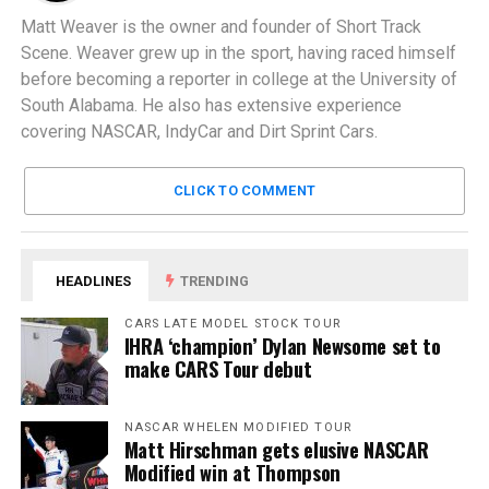
Matt Weaver is the owner and founder of Short Track
Scene. Weaver grew up in the sport, having raced himself
before becoming a reporter in college at the University of
South Alabama. He also has extensive experience
covering NASCAR, IndyCar and Dirt Sprint Cars.
CLICK TO COMMENT
HEADLINES
TRENDING
CARS LATE MODEL STOCK TOUR
IHRA ‘champion’ Dylan Newsome set to
make CARS Tour debut
NASCAR WHELEN MODIFIED TOUR
Matt Hirschman gets elusive NASCAR
Modified win at Thompson