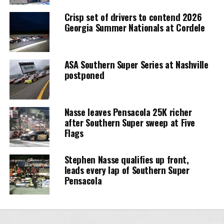
Crisp set of drivers to contend 2026
Georgia Summer Nationals at Cordele
ASA Southern Super Series at Nashville
postponed
Nasse leaves Pensacola 25K richer
after Southern Super sweep at Five
Flags
Stephen Nasse qualifies up front,
leads every lap of Southern Super
Pensacola