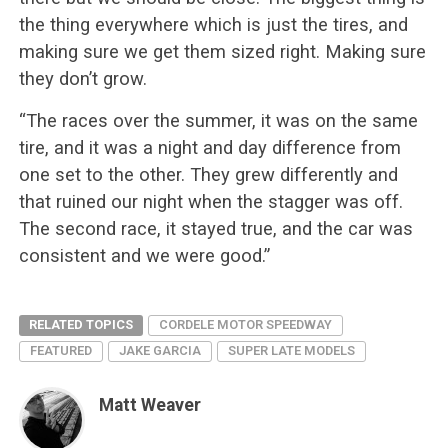
the thing everywhere which is just the tires, and
making sure we get them sized right. Making sure
they don’t grow.
“The races over the summer, it was on the same
tire, and it was a night and day difference from
one set to the other. They grew differently and
that ruined our night when the stagger was off.
The second race, it stayed true, and the car was
consistent and we were good.”
RELATED TOPICS
CORDELE MOTOR SPEEDWAY
FEATURED
JAKE GARCIA
SUPER LATE MODELS
Matt Weaver