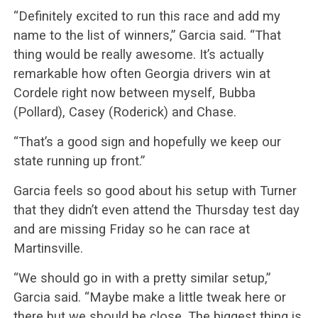
“Definitely excited to run this race and add my
name to the list of winners,” Garcia said. “That
thing would be really awesome. It’s actually
remarkable how often Georgia drivers win at
Cordele right now between myself, Bubba
(Pollard), Casey (Roderick) and Chase.
“That’s a good sign and hopefully we keep our
state running up front.”
Garcia feels so good about his setup with Turner
that they didn’t even attend the Thursday test day
and are missing Friday so he can race at
Martinsville.
“We should go in with a pretty similar setup,”
Garcia said. “Maybe make a little tweak here or
there but we should be close. The biggest thing is