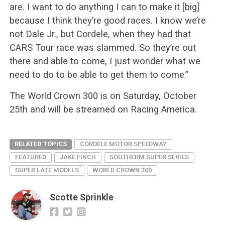
are. I want to do anything I can to make it [big]
because I think they’re good races. I know we’re
not Dale Jr., but Cordele, when they had that
CARS Tour race was slammed. So they’re out
there and able to come, I just wonder what we
need to do to be able to get them to come.”
The World Crown 300 is on Saturday, October
25th and will be streamed on Racing America.
RELATED TOPICS
CORDELE MOTOR SPEEDWAY
FEATURED
JAKE FINCH
SOUTHERM SUPER SERIES
SUPER LATE MODELS
WORLD CROWN 300
Scotte Sprinkle