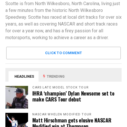
Scotte is from North Wilkesboro, North Carolina, living just
a few minutes from the historic North Wilkesboro
Speedway. Scotte has raced at local dirt tracks for over six
years, as well as covering NASCAR and short track races
for over a year now, and has a firey passion for all
motorsports, working to achieve a career as a driver.
CLICK TO COMMENT
HEADLINES
TRENDING
CARS LATE MODEL STOCK TOUR
IHRA ‘champion’ Dylan Newsome set to
make CARS Tour debut
NASCAR WHELEN MODIFIED TOUR
Matt Hirschman gets elusive NASCAR
Modified win at Thompson