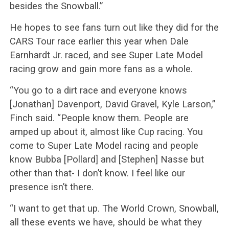
besides the Snowball.”
He hopes to see fans turn out like they did for the
CARS Tour race earlier this year when Dale
Earnhardt Jr. raced, and see Super Late Model
racing grow and gain more fans as a whole.
“You go to a dirt race and everyone knows
[Jonathan] Davenport, David Gravel, Kyle Larson,”
Finch said. “People know them. People are
amped up about it, almost like Cup racing. You
come to Super Late Model racing and people
know Bubba [Pollard] and [Stephen] Nasse but
other than that- I don’t know. I feel like our
presence isn’t there.
“I want to get that up. The World Crown, Snowball,
all these events we have, should be what they