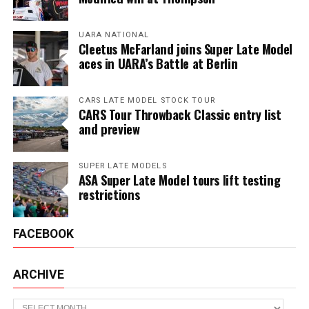
UARA NATIONAL
Cleetus McFarland joins Super Late Model
aces in UARA’s Battle at Berlin
CARS LATE MODEL STOCK TOUR
CARS Tour Throwback Classic entry list
and preview
SUPER LATE MODELS
ASA Super Late Model tours lift testing
restrictions
FACEBOOK
ARCHIVE
Archive