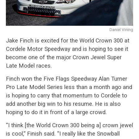
Daniel Vining
Jake Finch is excited for the World Crown 300 at
Cordele Motor Speedway and is hoping to see it
become one of the major Crown Jewel Super
Late Model races.
Finch won the Five Flags Speedway Alan Turner
Pro Late Model Series less than a month ago and
is hoping to carry that momentum to Cordele to
add another big win to his resume. He is also
hoping to do it in front of a large crowd.
“I think [the World Crown 300 being a] crown jewel
is cool,” Finish said. “I really like the Snowball