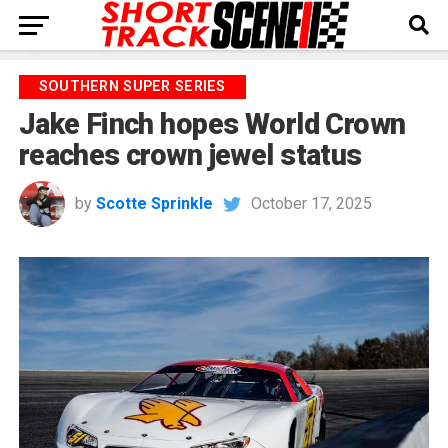
SOUTHERN SUPER SERIES
Jake Finch hopes World Crown
reaches crown jewel status
by
Scotte Sprinkle
October 17, 2025