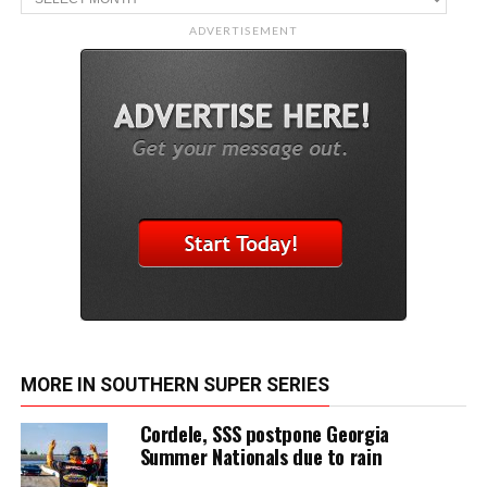
ADVERTISEMENT
MORE IN SOUTHERN SUPER SERIES
Cordele, SSS postpone Georgia
Summer Nationals due to rain