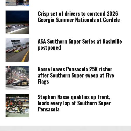
Crisp set of drivers to contend 2026
Georgia Summer Nationals at Cordele
ASA Southern Super Series at Nashville
postponed
Nasse leaves Pensacola 25K richer
after Southern Super sweep at Five
Flags
Stephen Nasse qualifies up front,
leads every lap of Southern Super
Pensacola