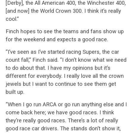
[Derby], the All American 400, the Winchester 400,
[and now] the World Crown 300. I think it’s really
cool.”
Finch hopes to see the teams and fans show up
for the weekend and expects a good race.
“I’ve seen as I’ve started racing Supers, the car
count fall,” Finch said. “I don’t know what we need
to do about that. I have my opinions but it’s
different for everybody. I really love all the crown
jewels but I want to continue to see them get
built up.
“When I go run ARCA or go run anything else and I
come back here; we have good races. I think
they’re really good races. There’s a lot of really
good race car drivers. The stands don’t show it,