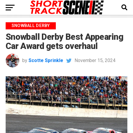
SNOWBALL DERBY
Snowball Derby Best Appearing
Car Award gets overhaul
by
Scotte Sprinkle
November 15, 2024