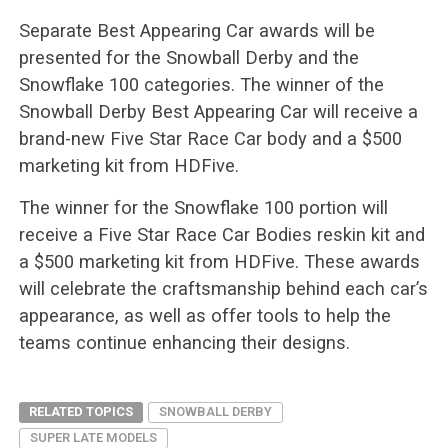
Separate Best Appearing Car awards will be
presented for the Snowball Derby and the
Snowflake 100 categories. The winner of the
Snowball Derby Best Appearing Car will receive a
brand-new Five Star Race Car body and a $500
marketing kit from HDFive.
The winner for the Snowflake 100 portion will
receive a Five Star Race Car Bodies reskin kit and
a $500 marketing kit from HDFive. These awards
will celebrate the craftsmanship behind each car’s
appearance, as well as offer tools to help the
teams continue enhancing their designs.
RELATED TOPICS
SNOWBALL DERBY
SUPER LATE MODELS