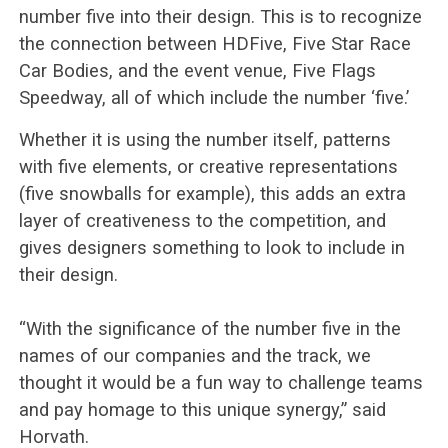
number five into their design. This is to recognize
the connection between HDFive, Five Star Race
Car Bodies, and the event venue, Five Flags
Speedway, all of which include the number ‘five.’
Whether it is using the number itself, patterns
with five elements, or creative representations
(five snowballs for example), this adds an extra
layer of creativeness to the competition, and
gives designers something to look to include in
their design.
“With the significance of the number five in the
names of our companies and the track, we
thought it would be a fun way to challenge teams
and pay homage to this unique synergy,” said
Horvath.