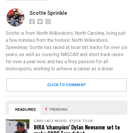
Scotte Sprinkle
Scotte is from North Wilkesboro, North Carolina, living just
a few minutes from the historic North Wilkesboro
Speedway. Scotte has raced at local dirt tracks for over six
years, as well as covering NASCAR and short track races
for over a year now, and has a firey passion for all
motorsports, working to achieve a career as a driver.
CLICK TO COMMENT
HEADLINES
TRENDING
CARS LATE MODEL STOCK TOUR
IHRA ‘champion’ Dylan Newsome set to