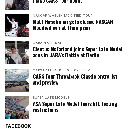
make CARS Tour debut
NASCAR WHELEN MODIFIED TOUR
Matt Hirschman gets elusive NASCAR
Modified win at Thompson
UARA NATIONAL
Cleetus McFarland joins Super Late Model
aces in UARA’s Battle at Berlin
CARS LATE MODEL STOCK TOUR
CARS Tour Throwback Classic entry list
and preview
SUPER LATE MODELS
ASA Super Late Model tours lift testing
restrictions
FACEBOOK