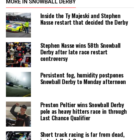
MORE IN SNOWBALL DERBY
Inside the Ty Majeski and Stephen
Nasse restart that decided the Derby
Stephen Nasse wins 58th Snowball
Derby after late race restart
controversy
Persistent fog, humidity postpones
Snowball Derby to Monday afternoon
Preston Peltier wins Snowball Derby
pole as heavy hitters race in through
Last Chance Qualifier
Short track racing is far from dead,