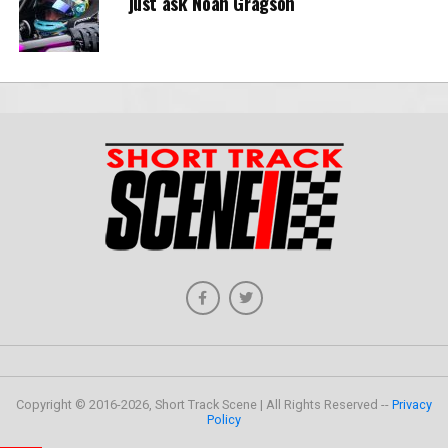
just ask Noah Gragson
Copyright © 2016-2026, Short Track Scene | All Rights Reserved --
Privacy
Policy