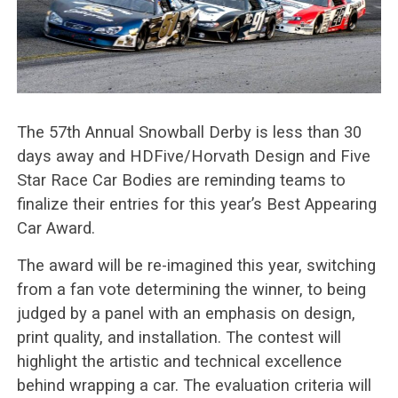
The 57th Annual Snowball Derby is less than 30
days away and HDFive/Horvath Design and Five
Star Race Car Bodies are reminding teams to
finalize their entries for this year’s Best Appearing
Car Award.
The award will be re-imagined this year, switching
from a fan vote determining the winner, to being
judged by a panel with an emphasis on design,
print quality, and installation. The contest will
highlight the artistic and technical excellence
behind wrapping a car. The evaluation criteria will