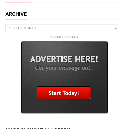
ARCHIVE
Archive
ADVERTISEMENT