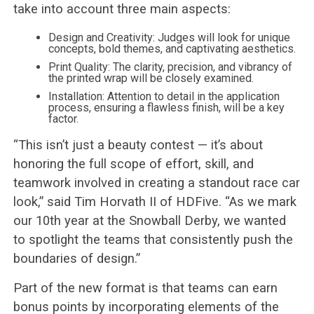
take into account three main aspects:
Design and Creativity: Judges will look for unique
concepts, bold themes, and captivating aesthetics.
Print Quality: The clarity, precision, and vibrancy of
the printed wrap will be closely examined.
Installation: Attention to detail in the application
process, ensuring a flawless finish, will be a key
factor.
“This isn’t just a beauty contest — it’s about
honoring the full scope of effort, skill, and
teamwork involved in creating a standout race car
look,” said Tim Horvath II of HDFive. “As we mark
our 10th year at the Snowball Derby, we wanted
to spotlight the teams that consistently push the
boundaries of design.”
Part of the new format is that teams can earn
bonus points by incorporating elements of the