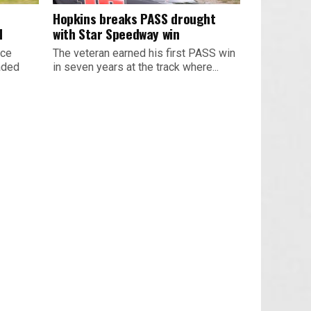
Hopkins breaks PASS drought
d
with Star Speedway win
ace
The veteran earned his first PASS win
aded
in seven years at the track where...