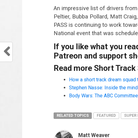
An impressive list of drivers fro
Peltier, Bubba Pollard, Matt Crai
PASS is continuing to work towar
National event that was schedule
If you like what you re
Patreon and support sho
Read more Short Track
How a short track dream squad 
Stephen Nasse: Inside the mind o
Body Wars: The ABC Committee a
RELATED TOPICS
FEATURED
SUPER 
Matt Weaver