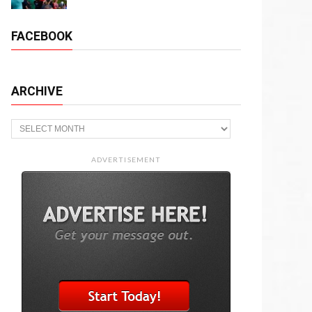
FACEBOOK
ARCHIVE
Archive
ADVERTISEMENT