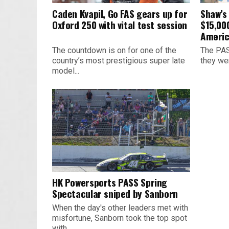
Caden Kvapil, Go FAS gears up for
Shaw’s
Oxford 250 with vital test session
$15,00
Americ
The countdown is on for one of the
The PAS
country’s most prestigious super late
they we
model...
HK Powersports PASS Spring
Spectacular sniped by Sanborn
When the day's other leaders met with
misfortune, Sanborn took the top spot
with...