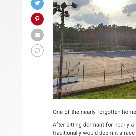
One of the nearly forgotten homes o
After sitting dormant for nearly 
traditionally would deem it a race