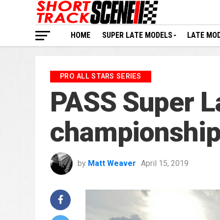
HOME
SUPER LATE MODELS
LATE MO
PRO ALL STARS SERIES
PASS Super La
championship 
by
Matt Weaver
April 15, 2019