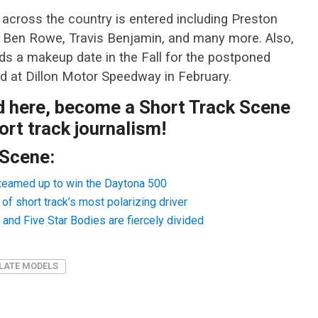
m across the country is entered including Preston
g, Ben Rowe, Travis Benjamin, and many more. Also,
ds a makeup date in the Fall for the postponed
d at Dillon Motor Speedway in February.
ad here, become a Short Track Scene
rt track journalism!
 Scene:
teamed up to win the Daytona 500
f short track’s most polarizing driver
nd Five Star Bodies are fiercely divided
LATE MODELS