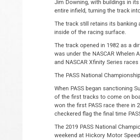
Jim Downing, with buildings in its 
entire infield, turning the track int
The track still retains its bankin
inside of the racing surface.
The track opened in 1982 as a dir
was under the NASCAR Whelen Al
and NASCAR Xfinity Series races 
The PASS National Championship m
When PASS began sanctioning Sup
of the first tracks to come on b
won the first PASS race there in 
checkered flag the final time PASS
The 2019 PASS National Champio
weekend at Hickory Motor Speedw