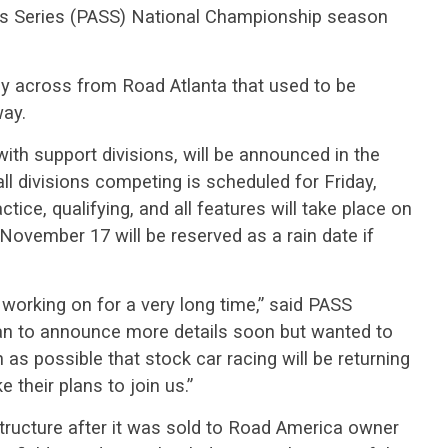
ars Series (PASS) National Championship season
ctly across from Road Atlanta that used to be
ay.
with support divisions, will be announced in the
ll divisions competing is scheduled for Friday,
tice, qualifying, and all features will take place on
ovember 17 will be reserved as a rain date if
working on for a very long time,” said PASS
n to announce more details soon but wanted to
as possible that stock car racing will be returning
 their plans to join us.”
structure after it was sold to Road America owner