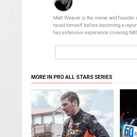
Matt Weaver is the owner and founder o
raced himself before becoming a report
has extensive experience covering NASC
MORE IN PRO ALL STARS SERIES