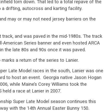
infield torn down. That led to a total repave of the
o a drifting, autocross and karting facility.
g and may or may not need jersey barriers on the
t track, and was paved in the mid-1980s. The track
l-American Series banner and even hosted ARCA
in the late 80s and 90s once it was paved.
arks a return of the series to Lanier.
er Late Model races in the south, Lanier was one
oard to host an event. Georgia native Jason Hogan
2006, while Maine’s Corey Williams took the
 held a race at Lanier in 2007.
nship Super Late Model season continues this
ay with the 14th Annual Easter Bunny 150.