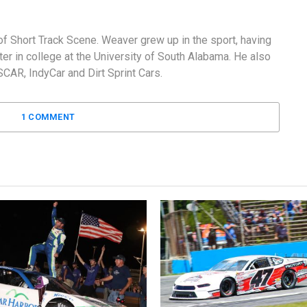
f Short Track Scene. Weaver grew up in the sport, having
er in college at the University of South Alabama. He also
AR, IndyCar and Dirt Sprint Cars.
1 COMMENT