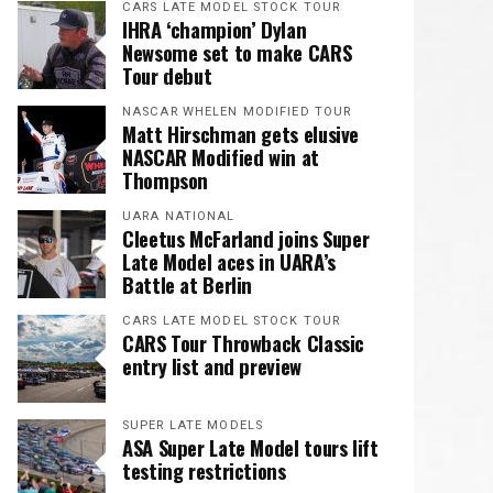
CARS LATE MODEL STOCK TOUR
IHRA ‘champion’ Dylan
Newsome set to make CARS
Tour debut
NASCAR WHELEN MODIFIED TOUR
Matt Hirschman gets elusive
NASCAR Modified win at
Thompson
UARA NATIONAL
Cleetus McFarland joins Super
Late Model aces in UARA’s
Battle at Berlin
CARS LATE MODEL STOCK TOUR
CARS Tour Throwback Classic
entry list and preview
SUPER LATE MODELS
ASA Super Late Model tours lift
testing restrictions