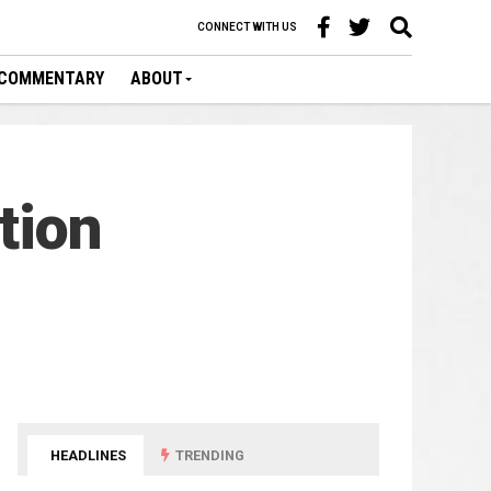
CONNECT WITH US
COMMENTARY
ABOUT
tion
HEADLINES
TRENDING