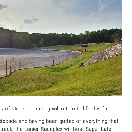
f stock car racing will return to life this fall.
a decade and having been gutted of everything that
 track, the Lanier Raceplex will host Super Late