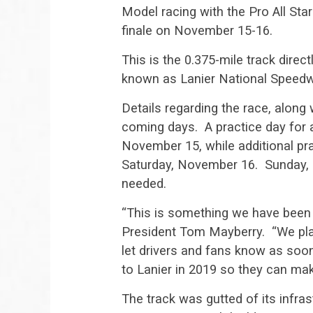
Model racing with the Pro All St
finale on November 15-16.
This is the 0.375-mile track dire
known as Lanier National Speedw
Details regarding the race, along 
coming days. A practice day for a
November 15, while additional prac
Saturday, November 16. Sunday, N
needed.
“This is something we have been 
President Tom Mayberry. “We pla
let drivers and fans know as soon 
to Lanier in 2019 so they can make
The track was gutted of its infra