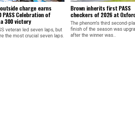
 outside charge earns
Brown inherits first PASS
0 PASS Celebration of
checkers of 2026 at Oxfor
a 300 victory
The phenom's third second-pl
finish of the season was upgr
S veteran led seven laps, but
after the winner was...
re the most crucial seven laps.