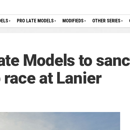
DELS
PRO LATE MODELS
MODIFIEDS
OTHER SERIES
te Models to sanc
race at Lanier