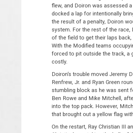
flew, and Doiron was assessed a 
docked a lap for intentionally bri
the result of a penalty, Doiron wo
system. For the rest of the race
of the field to get their laps back
With the Modified teams occupyin
forced to pit outside the track, 
costly.
Doiron’s trouble moved Jeremy Da
Renfrew, Jr. and Ryan Green roundi
stumbling block as he was sent f
Ben Rowe and Mike Mitchell, after
into the top pack. However, Mitch
that brought out a yellow flag wit
On the restart, Ray Christian III