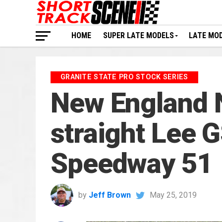
HOME
SUPER LATE MODELS
LATE MO
GRANITE STATE PRO STOCK SERIES
New England 
straight Lee 
Speedway 51
by
Jeff Brown
May 25, 2019