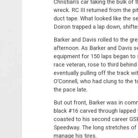
Christian’s car taking the bulk o
wreck. RC III returned from the pi
duct tape. What looked like the s
Doiron trapped a lap down, shifted
Barker and Davis rolled to the gre
afternoon. As Barker and Davis se
equipment for 150 laps began to 
race veteran, rose to third behind
eventually pulling off the track w
O’Connell, who had clung to the 
the pace late.
But out front, Barker was in co
black #16 carved through lapped t
coasted to his second career GS
Speedway. The long stretches of g
manage his tires.