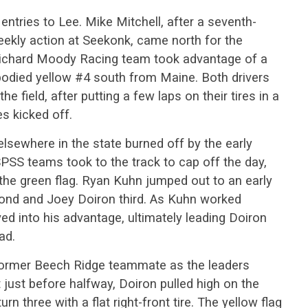
ntries to Lee. Mike Mitchell, after a seventh-
eekly action at Seekonk, came north for the
ichard Moody Racing team took advantage of a
-bodied yellow #4 south from Maine. Both drivers
he field, after putting a few laps on their tires in a
s kicked off.
elsewhere in the state burned off by the early
PSS teams took to the track to cap off the day,
 the green flag. Ryan Kuhn jumped out to an early
econd and Joey Doiron third. As Kuhn worked
ved into his advantage, ultimately leading Doiron
ad.
 former Beech Ridge teammate as the leaders
t just before halfway, Doiron pulled high on the
rn three with a flat right-front tire. The yellow flag