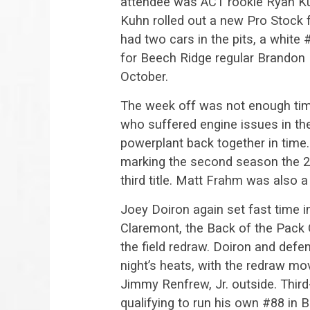
attendee was ACT rookie Ryan Ku
Kuhn rolled out a new Pro Stock 
had two cars in the pits, a white
for Beech Ridge regular Brandon Ba
October.
The week off was not enough time
who suffered engine issues in th
powerplant back together in time.
marking the second season the 
third title. Matt Frahm was also a
Joey Doiron again set fast time in
Claremont, the Back of the Pack C
the field redraw. Doiron and def
night’s heats, with the redraw mo
Jimmy Renfrew, Jr. outside. Third-
qualifying to run his own #88 in 