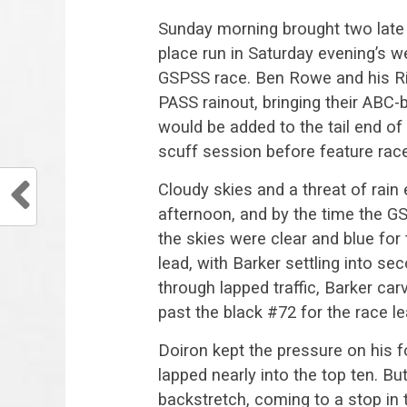
Sunday morning brought two late e
place run in Saturday evening’s w
GSPSS race. Ben Rowe and his R
PASS rainout, bringing their ABC
would be added to the tail end of t
scuff session before feature race
Cloudy skies and a threat of rain 
afternoon, and by the time the GS
the skies were clear and blue for
lead, with Barker settling into s
through lapped traffic, Barker car
past the black #72 for the race le
Doiron kept the pressure on his
lapped nearly into the top ten. Bu
backstretch, coming to a stop in tu