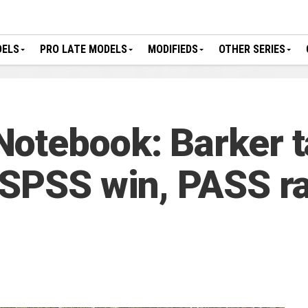
DELS
PRO LATE MODELS
MODIFIEDS
OTHER SERIES
Notebook: Barker 
GSPSS win, PASS ra