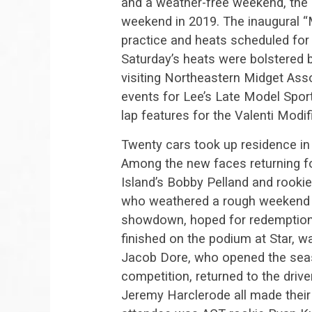
and a weather-free weekend, the
weekend in 2019. The inaugural 
practice and heats scheduled for
Saturday’s heats were bolstered 
visiting Northeastern Midget Ass
events for Lee’s Late Model Spor
lap features for the Valenti Modi
Twenty cars took up residence in 
Among the new faces returning f
Island’s Bobby Pelland and rook
who weathered a rough weekend a
showdown, hoped for redemption a
finished on the podium at Star, w
Jacob Dore, who opened the seas
competition, returned to the driv
Jeremy Harclerode all made their 