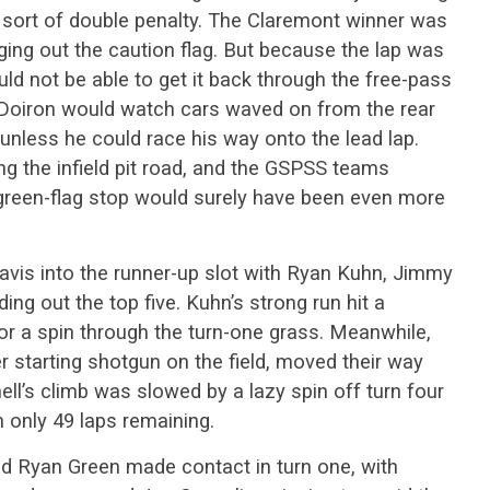
sort of double penalty. The Claremont winner was
nging out the caution flag. But because the lap was
uld not be able to get it back through the free-pass
, Doiron would watch cars waved on from the rear
, unless he could race his way onto the lead lap.
g the infield pit road, and the GSPSS teams
a green-flag stop would surely have been even more
vis into the runner-up slot with Ryan Kuhn, Jimmy
ng out the top five. Kuhn’s strong run hit a
or a spin through the turn-one grass. Meanwhile,
 starting shotgun on the field, moved their way
ell’s climb was slowed by a lazy spin off turn four
h only 49 laps remaining.
 and Ryan Green made contact in turn one, with