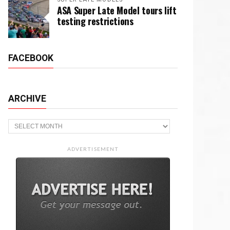
ASA Super Late Model tours lift
testing restrictions
FACEBOOK
ARCHIVE
Archive
ADVERTISEMENT