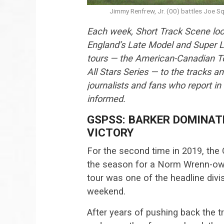
Jimmy Renfrew, Jr. (00) battles Joe Sq
Each week, Short Track Scene loo
England’s Late Model and Super L
tours — the American-Canadian Tou
All Stars Series — to the tracks a
journalists and fans who report in
informed.
GSPSS: BARKER DOMINAT
VICTORY
For the second time in 2019, the 
the season for a Norm Wrenn-owne
tour was one of the headline di
weekend.
After years of pushing back the tr