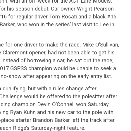
hn; with an off-week for the ACT Late Models,
for his season debut. Car owner Wright Pearson
 #16 for regular driver Tom Rosati and a black #16
rker, who won in the series’ last visit to Lee in
 for one driver to make the race; Mike O’Sullivan,
e Claremont opener, had not been able to get his
 Instead of borrowing a car, he sat out the race,
2017 GSPSS champion would be unable to seek a
 no-show after appearing on the early entry list.
 qualifying, but with a rules change after
hallenge would be offered to the polesitter after
ending champion Devin O’Connell won Saturday
ving Ryan Kuhn and his new car to the pole with
place starter Brandon Barker left the track after
Beech Ridge’s Saturday-night feature.