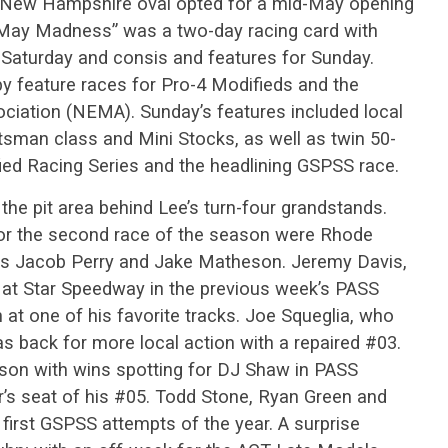
 New Hampshire oval opted for a mid-May opening
“May Madness” was a two-day racing card with
 Saturday and consis and features for Sunday.
by feature races for Pro-4 Modifieds and the
ociation (NEMA). Sunday’s features included local
tsman class and Mini Stocks, as well as twin 50-
fied Racing Series and the headlining GSPSS race.
the pit area behind Lee’s turn-four grandstands.
or the second race of the season were Rhode
ies Jacob Perry and Jake Matheson. Jeremy Davis,
t Star Speedway in the previous week’s PASS
t one of his favorite tracks. Joe Squeglia, who
as back for more local action with a repaired #03.
on with wins spotting for DJ Shaw in PASS
er’s seat of his #05. Todd Stone, Ryan Green and
first GSPSS attempts of the year. A surprise