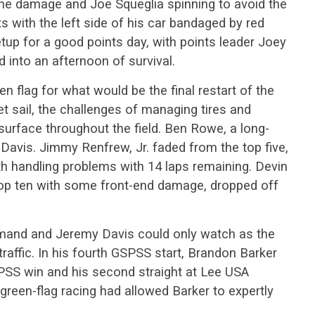
f the damage and Joe Squeglia spinning to avoid the
ts with the left side of his car bandaged by red
etup for a good points day, with points leader Joey
 into an afternoon of survival.
en flag for what would be the final restart of the
t sail, the challenges of managing tires and
surface throughout the field. Ben Rowe, a long-
 Davis. Jimmy Renfrew, Jr. faded from the top five,
ith handling problems with 14 laps remaining. Devin
top ten with some front-end damage, dropped off
mmand and Jeremy Davis could only watch as the
raffic. In his fourth GSPSS start, Brandon Barker
PSS win and his second straight at Lee USA
reen-flag racing had allowed Barker to expertly