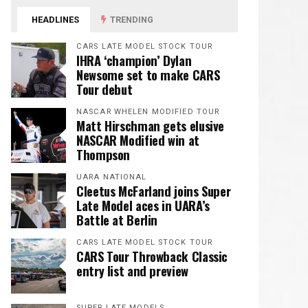
HEADLINES
TRENDING
CARS LATE MODEL STOCK TOUR
IHRA ‘champion’ Dylan
Newsome set to make CARS
Tour debut
NASCAR WHELEN MODIFIED TOUR
Matt Hirschman gets elusive
NASCAR Modified win at
Thompson
UARA NATIONAL
Cleetus McFarland joins Super
Late Model aces in UARA’s
Battle at Berlin
CARS LATE MODEL STOCK TOUR
CARS Tour Throwback Classic
entry list and preview
SUPER LATE MODELS