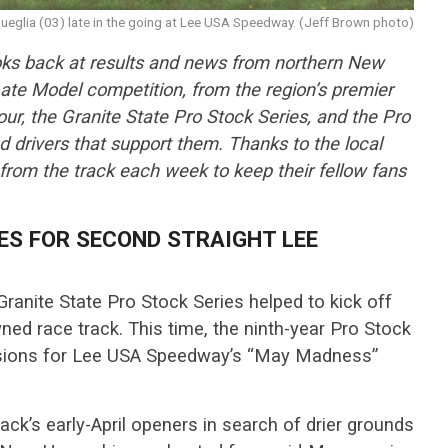
ueglia (03) late in the going at Lee USA Speedway. (Jeff Brown photo)
ks back at results and news from northern New
ate Model competition, from the region’s premier
r, the Granite State Pro Stock Series, and the Pro
nd drivers that support them. Thanks to the local
 from the track each week to keep their fellow fans
ES FOR SECOND STRAIGHT LEE
Granite State Pro Stock Series helped to kick off
d race track. This time, the ninth-year Pro Stock
visions for Lee USA Speedway’s “May Madness”
ack’s early-April openers in search of drier grounds