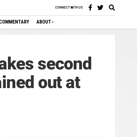
CONNECT WITH US
COMMENTARY
ABOUT
takes second
ined out at