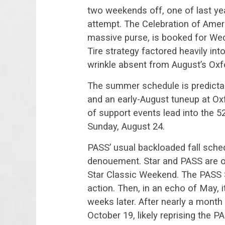
two weekends off, one of last ye
attempt. The Celebration of Amer
massive purse, is booked for Wedn
Tire strategy factored heavily into
wrinkle absent from August’s Oxf
The summer schedule is predictabl
and an early-August tuneup at Ox
of support events lead into the 5
Sunday, August 24.
PASS’ usual backloaded fall sched
denouement. Star and PASS are on
Star Classic Weekend. The PASS S
action. Then, in an echo of May,
weeks later. After nearly a month
October 19, likely reprising the P