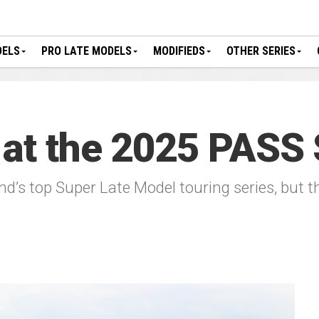
DELS
PRO LATE MODELS
MODIFIEDS
OTHER SERIES
 at the 2025 PASS
d’s top Super Late Model touring series, but 