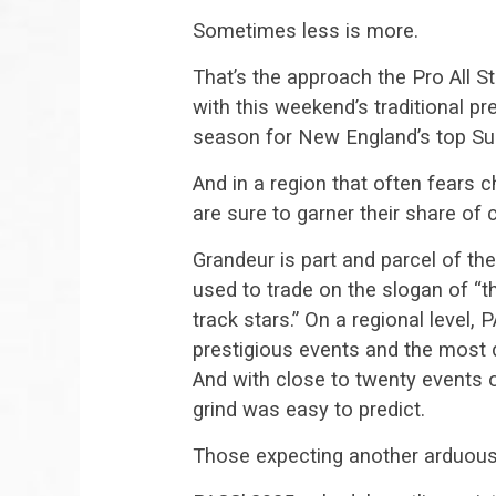
Sometimes less is more.
That’s the approach the Pro All St
with this weekend’s traditional p
season for New England’s top Sup
And in a region that often fears c
are sure to garner their share of c
Grandeur is part and parcel of t
used to trade on the slogan of “t
track stars.” On a regional level, P
prestigious events and the most 
And with close to twenty events 
grind was easy to predict.
Those expecting another arduous 