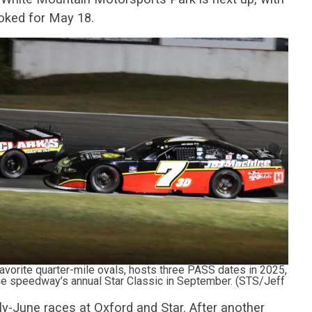
ooked for May 18.
vorite quarter-mile ovals, hosts three PASS dates in 2025,
 the speedway’s annual Star Classic in September. (STS/Jeff
y-June races at Oxford and Star. After another