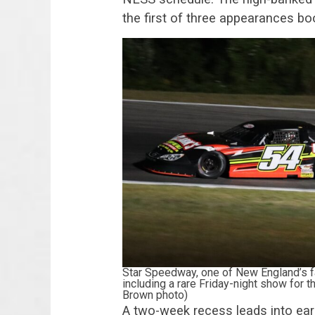
the first of three appearances b
Star Speedway, one of New England’s fa
including a rare Friday-night show for
Brown photo)
A two-week recess leads into earl