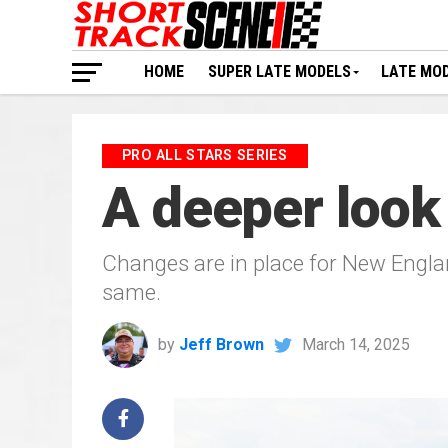
HOME
SUPER LATE MODELS
LATE MO
PRO ALL STARS SERIES
A deeper look
Changes are in place for New Englan
same.
by
Jeff Brown
March 14, 2025