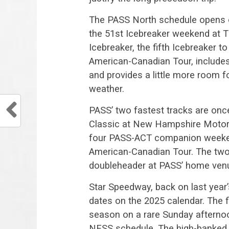
The PASS North schedule opens o
the 51st Icebreaker weekend at
Icebreaker, the fifth Icebreaker
American-Canadian Tour, includ
and provides a little more room fo
weather.
PASS’ two fastest tracks are onc
Classic at New Hampshire Motor S
four PASS-ACT companion weeken
American-Canadian Tour. The two t
doubleheader at PASS’ home venu
Star Speedway, back on last year
dates on the 2025 calendar. The f
season on a rare Sunday afternoon
NESS schedule. The high-banked 