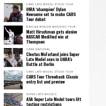
CARS LATE MODEL STOCK TOUR
IHRA ‘champion’ Dylan
Newsome set to make CARS
Tour debut
NASCAR WHELEN MODIFIED TOUR
Matt Hirschman gets elusive
NASCAR Modified win at
Thompson
UARA NATIONAL
Cleetus McFarland joins Super
Late Model aces in UARA’s
Battle at Berlin
CARS LATE MODEL STOCK TOUR
CARS Tour Throwback Classic
entry list and preview
SUPER LATE MODELS
ASA Super Late Model tours lift
testing restrictions