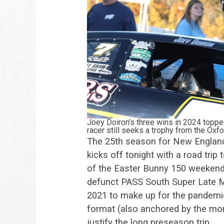
Joey Doiron’s three wins in 2024 toppe
racer still seeks a trophy from the Ox
The 25th season for New England
kicks off tonight with a road trip
of the Easter Bunny 150 weekend.
defunct PASS South Super Late M
2021 to make up for the pandemi
format (also anchored by the more
justify the long preseason trip.