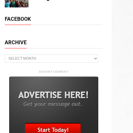
FACEBOOK
ARCHIVE
Archive
ADVERTISEMENT