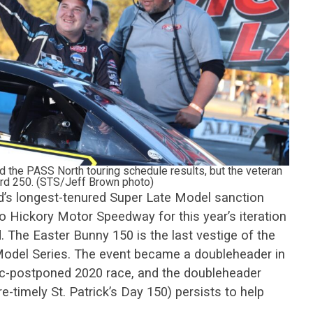
d the PASS North touring schedule results, but the veteran
ford 250. (STS/Jeff Brown photo)
’s longest-tenured Super Late Model sanction
 to Hickory Motor Speedway for this year’s iteration
 The Easter Bunny 150 is the last vestige of the
odel Series. The event became a doubleheader in
c-postponed 2020 race, and the doubleheader
-timely St. Patrick’s Day 150) persists to help