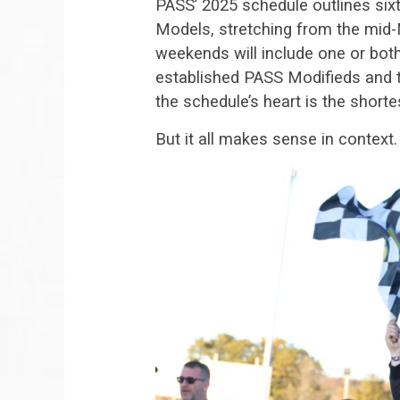
PASS’ 2025 schedule outlines six
Models, stretching from the mid
weekends will include one or bot
established PASS Modifieds and 
the schedule’s heart is the shor
But it all makes sense in context.