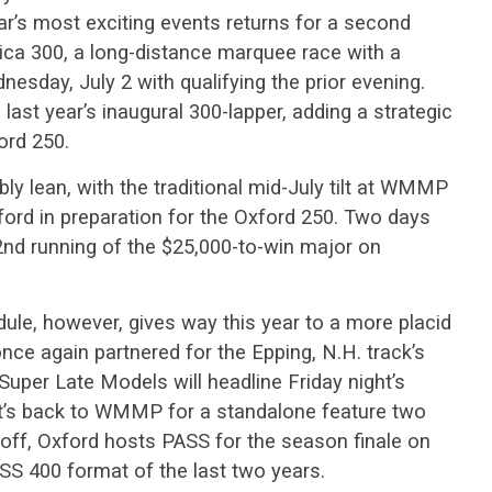
ar’s most exciting events returns for a second
ica 300, a long-distance marquee race with a
esday, July 2 with qualifying the prior evening.
 last year’s inaugural 300-lapper, adding a strategic
ord 250.
y lean, with the traditional mid-July tilt at WMMP
ford in preparation for the Oxford 250. Two days
2nd running of the $25,000-to-win major on
ule, however, gives way this year to a more placid
ce again partnered for the Epping, N.H. track’s
uper Late Models will headline Friday night’s
 it’s back to WMMP for a standalone feature two
 off, Oxford hosts PASS for the season finale on
ASS 400 format of the last two years.