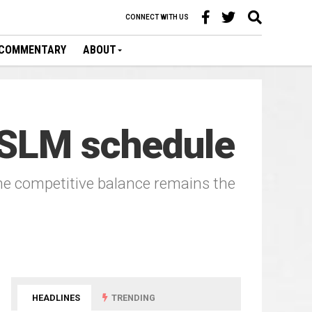
CONNECT WITH US
COMMENTARY
ABOUT
 SLM schedule
the competitive balance remains the
HEADLINES
TRENDING