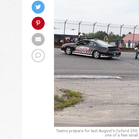
Teams prepare for last August's Oxford 250. 
one of a few small