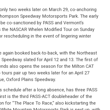
nly two weeks later on March 29, co-anchoring
 Thompson Speedway Motorsports Park. The early
 to be co-sanctioned by PASS and Vermont’s
es the NASCAR Whelen Modified Tour on Sunday
r rescheduling in the event of lingering winter
e again booked back-to-back, with the Northeast
peedway slated for April 12 and 13. The first of
ds also opens the season for the Milton CAT
ours pair up two weeks later for an April 27
e, Oxford Plains Speedway.
’s schedule after a long absence, has three PASS
irst is the third PASS-ACT doubleheader of the
 for “The Place To Race,” also kickstarting the
White Mountain Motorsports Park is next up, with