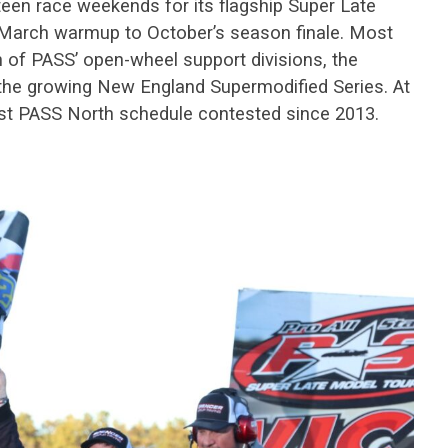
teen race weekends for its flagship Super Late
-March warmup to October’s season finale. Most
h of PASS’ open-wheel support divisions, the
the growing New England Supermodified Series. At
test PASS North schedule contested since 2013.