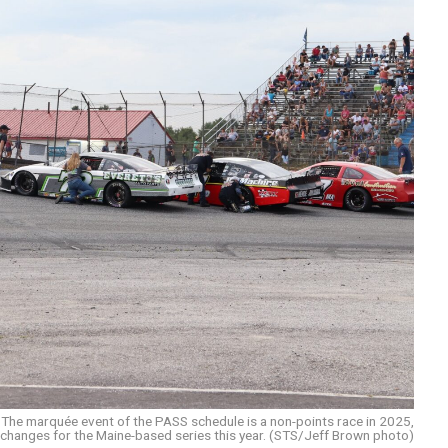
The marquée event of the PASS schedule is a non-points race in 2025,
 changes for the Maine-based series this year. (STS/Jeff Brown photo)