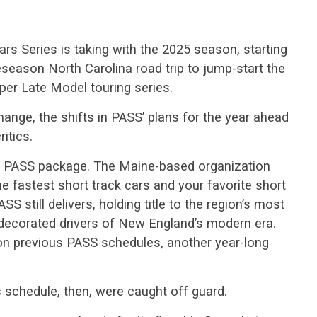
ars Series is taking with the 2025 season, starting
reseason North Carolina road trip to jump-start the
er Late Model touring series.
hange, the shifts in PASS’ plans for the year ahead
ritics.
he PASS package. The Maine-based organization
he fastest short track cars and your favorite short
ASS still delivers, holding title to the region’s most
decorated drivers of New England’s modern era.
on previous PASS schedules, another year-long
schedule, then, were caught off guard.