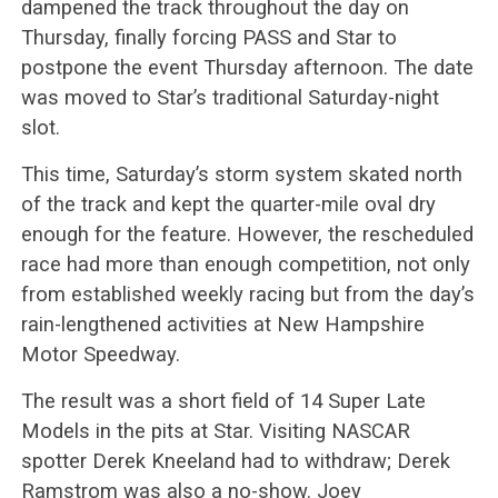
dampened the track throughout the day on
Thursday, finally forcing PASS and Star to
postpone the event Thursday afternoon. The date
was moved to Star’s traditional Saturday-night
slot.
This time, Saturday’s storm system skated north
of the track and kept the quarter-mile oval dry
enough for the feature. However, the rescheduled
race had more than enough competition, not only
from established weekly racing but from the day’s
rain-lengthened activities at New Hampshire
Motor Speedway.
The result was a short field of 14 Super Late
Models in the pits at Star. Visiting NASCAR
spotter Derek Kneeland had to withdraw; Derek
Ramstrom was also a no-show. Joey