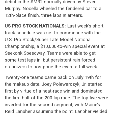
debut in the #M32 normally driven by Steven
Murphy. Nocella wheeled the fendered car to a
12th-place finish, three laps in arrears.
US PRO STOCK NATIONALS:
Last week’s short
track schedule was set to commence with the
U.S. Pro Stock/Super Late Model National
Championship, a $10,000-to-win special event at
Seekonk Speedway. Teams were able to get
some test laps in, but persistent rain forced
organizers to postpone the event a full week.
Twenty-one teams came back on July 19th for
the makeup date. Joey Polewarczyk, Jr. started
first by virtue of a heat-race win and dominated
the first half of the 200-lap race. The top five were
inverted for the second segment, with Maine’s
Reid Lanpher assuming the point. Lanpher yielded