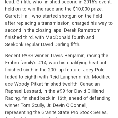
lead. Griffith, who finished second in 2016’s event,
held on to win the race and the $10,000 prize.
Garrett Hall, who started shotgun on the field
after replacing a transmission, charged his way to
second in the closing laps. Derek Ramstrom
finished third, with MacDonald fourth and
Seekonk regular David Darling fifth.
Recent PASS winner Travis Benjamin, racing the
Frahm family’s #14, won his qualifying heat but
finished sixth in the 200-lap feature. Joey Pole
faded to eighth with Reid Lanpher ninth. Modified
ace Woody Pitkat finished twelfth. Canadian
Raphael Lessard, in the #99 for David Gilliland
Racing, finished back in 16th, ahead of defending
winner Tom Scully, Jr. Devin O’Connell,
representing the Granite State Pro Stock Series,