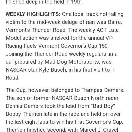
finished deep in the field in 19th.
WEEKLY HIGHLIGHTS:
One local track not falling
victim to the mid-week deluge of rain was Barre,
Vermont’s Thunder Road. The weekly ACT Late
Model action was shelved for the annual VP
Racing Fuels Vermont Governor’s Cup 150.
Joining the Thunder Road weekly regulars, in a
car prepared by Mad Dog Motorsports, was
NASCAR star Kyle Busch, in his first visit to T-
Road.
The Cup, however, belonged to Trampas Demers.
The son of former NASCAR Busch North racer
Dennis Demers took the lead from “Bad Boy”
Bobby Therrien late in the race and held on over
the last eight laps to win his first Governor’s Cup.
Therrien finished second, with Marcel J. Gravel