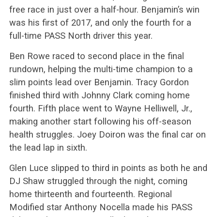
free race in just over a half-hour. Benjamin’s win
was his first of 2017, and only the fourth for a
full-time PASS North driver this year.
Ben Rowe raced to second place in the final
rundown, helping the multi-time champion to a
slim points lead over Benjamin. Tracy Gordon
finished third with Johnny Clark coming home
fourth. Fifth place went to Wayne Helliwell, Jr.,
making another start following his off-season
health struggles. Joey Doiron was the final car on
the lead lap in sixth.
Glen Luce slipped to third in points as both he and
DJ Shaw struggled through the night, coming
home thirteenth and fourteenth. Regional
Modified star Anthony Nocella made his PASS