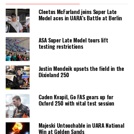
Cleetus McFarland joins Super Late
Model aces in UARA’s Battle at Berlin
ASA Super Late Model tours lift
testing restrictions
Justin Mondeik upsets the field in the
Dixieland 250
Caden Kvapil, Go FAS gears up for
Oxford 250 with vital test session
Majeski Untouchable in UARA National
Win at Golden Sands