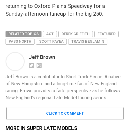
returning to Oxford Plains Speedway for a
Sunday-afternoon tuneup for the big 250.
RELATED TOPICS
ACT
DEREK GRIFFITH
FEATURED
PASS NORTH
SCOTT PAYEA
TRAVIS BENJAMIN
Jeff Brown
Jeff Brown is a contributor to Short Track Scene. A native
of New Hampshire and a long-time fan of New England
racing, Brown provides a fan's perspective as he follows
New England's regional Late Model touring series.
CLICK TO COMMENT
MORE IN SUPER LATE MODELS