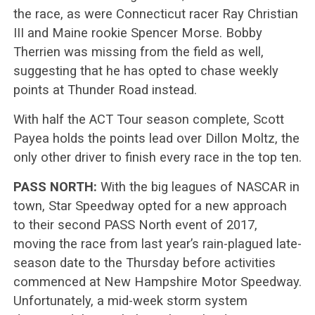
the race, as were Connecticut racer Ray Christian
III and Maine rookie Spencer Morse. Bobby
Therrien was missing from the field as well,
suggesting that he has opted to chase weekly
points at Thunder Road instead.
With half the ACT Tour season complete, Scott
Payea holds the points lead over Dillon Moltz, the
only other driver to finish every race in the top ten.
PASS NORTH:
With the big leagues of NASCAR in
town, Star Speedway opted for a new approach
to their second PASS North event of 2017,
moving the race from last year’s rain-plagued late-
season date to the Thursday before activities
commenced at New Hampshire Motor Speedway.
Unfortunately, a mid-week storm system