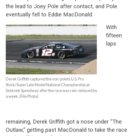
the lead to Joey Pole after contact, and Pole
eventually fell to Eddie MacDonald.
With
fifteen
laps
Derek Griffith captured the non-points U.S. Pro
Stock/Super Late Model National Championship at
Seekonk Speedway after the race was rain-delayed by
a week. (File Photo)
remaining, Derek Griffith got a nose under “The
Outlaw,” getting past MacDonald to take the race