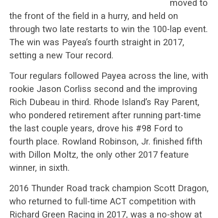
moved to
the front of the field in a hurry, and held on
through two late restarts to win the 100-lap event.
The win was Payea’s fourth straight in 2017,
setting a new Tour record.
Tour regulars followed Payea across the line, with
rookie Jason Corliss second and the improving
Rich Dubeau in third. Rhode Island’s Ray Parent,
who pondered retirement after running part-time
the last couple years, drove his #98 Ford to
fourth place. Rowland Robinson, Jr. finished fifth
with Dillon Moltz, the only other 2017 feature
winner, in sixth.
2016 Thunder Road track champion Scott Dragon,
who returned to full-time ACT competition with
Richard Green Racing in 2017, was a no-show at