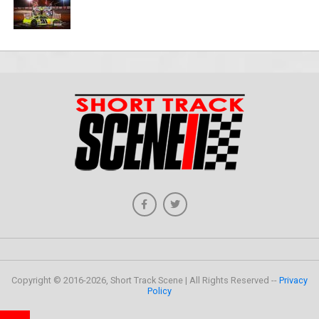
Copyright © 2016-2026, Short Track Scene | All Rights Reserved --
Privacy
Policy