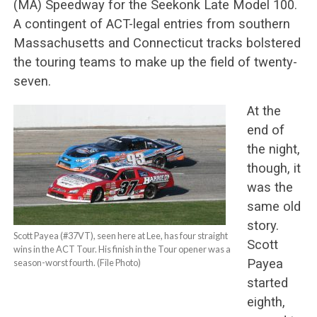
(MA) Speedway for the Seekonk Late Model 100.
A contingent of ACT-legal entries from southern
Massachusetts and Connecticut tracks bolstered
the touring teams to make up the field of twenty-
seven.
At the
end of
the night,
though, it
was the
same old
story.
Scott Payea (#37VT), seen here at Lee, has four straight
Scott
wins in the ACT Tour. His finish in the Tour opener was a
Payea
season-worst fourth. (File Photo)
started
eighth,