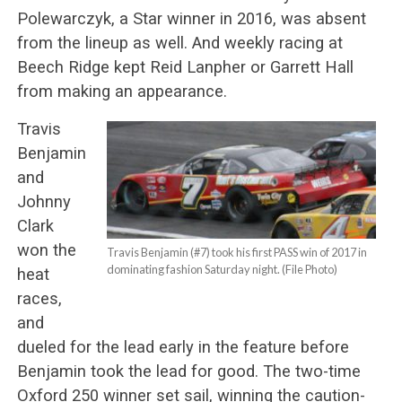
Polewarczyk, a Star winner in 2016, was absent
from the lineup as well. And weekly racing at
Beech Ridge kept Reid Lanpher or Garrett Hall
from making an appearance.
Travis
Benjamin
and
Johnny
Clark
won the
Travis Benjamin (#7) took his first PASS win of 2017 in
dominating fashion Saturday night. (File Photo)
heat
races,
and
dueled for the lead early in the feature before
Benjamin took the lead for good. The two-time
Oxford 250 winner set sail, winning the caution-