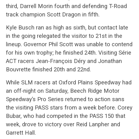
third, Darrell Morin fourth and defending T-Road
track champion Scott Dragon in fifth.
Kyle Busch ran as high as sixth, but contact late
in the going relegated the visitor to 21st in the
lineup. Governor Phil Scott was unable to contend
for his own trophy; he finished 24th. Visiting Série
ACT racers Jean-François Déry and Jonathan
Bouvrette finished 20th and 22nd.
While SLM racers at Oxford Plains Speedway had
an off-night on Saturday, Beech Ridge Motor
Speedway’s Pro Series returned to action sans
the visiting PASS stars from a week before. Corey
Bubar, who had competed in the PASS 150 that
week, drove to victory over Reid Lanpher and
Garrett Hall.