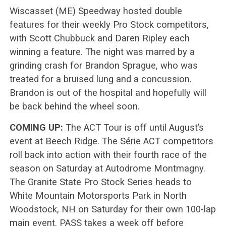
Wiscasset (ME) Speedway hosted double
features for their weekly Pro Stock competitors,
with Scott Chubbuck and Daren Ripley each
winning a feature. The night was marred by a
grinding crash for Brandon Sprague, who was
treated for a bruised lung and a concussion.
Brandon is out of the hospital and hopefully will
be back behind the wheel soon.
COMING UP:
The ACT Tour is off until August’s
event at Beech Ridge. The Série ACT competitors
roll back into action with their fourth race of the
season on Saturday at Autodrome Montmagny.
The Granite State Pro Stock Series heads to
White Mountain Motorsports Park in North
Woodstock, NH on Saturday for their own 100-lap
main event. PASS takes a week off before