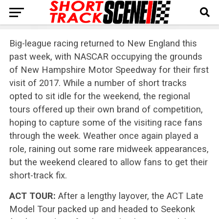
Big-league racing returned to New England this
past week, with NASCAR occupying the grounds
of New Hampshire Motor Speedway for their first
visit of 2017. While a number of short tracks
opted to sit idle for the weekend, the regional
tours offered up their own brand of competition,
hoping to capture some of the visiting race fans
through the week. Weather once again played a
role, raining out some rare midweek appearances,
but the weekend cleared to allow fans to get their
short-track fix.
ACT TOUR:
After a lengthy layover, the ACT Late
Model Tour packed up and headed to Seekonk