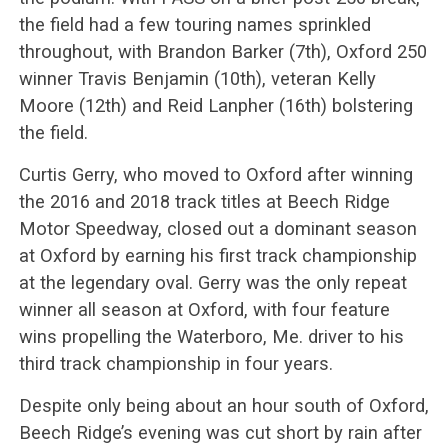
the field had a few touring names sprinkled
throughout, with Brandon Barker (7th), Oxford 250
winner Travis Benjamin (10th), veteran Kelly
Moore (12th) and Reid Lanpher (16th) bolstering
the field.
Curtis Gerry, who moved to Oxford after winning
the 2016 and 2018 track titles at Beech Ridge
Motor Speedway, closed out a dominant season
at Oxford by earning his first track championship
at the legendary oval. Gerry was the only repeat
winner all season at Oxford, with four feature
wins propelling the Waterboro, Me. driver to his
third track championship in four years.
Despite only being about an hour south of Oxford,
Beech Ridge’s evening was cut short by rain after