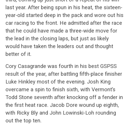
last year. After being spun in his heat, the sixteen-
year-old started deep in the pack and wore out his
car racing to the front. He admitted after the race
that he could have made a three-wide move for
the lead in the closing laps, but just as likely
would have taken the leaders out and thought
better of it.
Cory Casagrande was fourth in his best GSPSS
result of the year, after battling fifth-place finisher
Luke Hinkley most of the evening. Josh King
overcame a spin to finish sixth, with Vermont’s
Todd Stone seventh after knocking off a fender in
the first heat race. Jacob Dore wound up eighth,
with Ricky Bly and John Lowinski-Loh rounding
out the top ten.