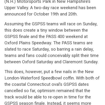
(N.H.) Motorsports Park in New Hampshire’s
Upper Valley. A two-day race weekend has been
announced for October 19th and 20th.
Assuming the GSPSS teams will race on Sunday,
this does create a tiny window between the
GSPSS finale and the PASS 400 weekend at
Oxford Plains Speedway. The PASS teams are
slated to race Saturday, so barring a rain delay,
teams and fans could conceivably split their time
between Oxford Saturday and Claremont Sunday.
This does, however, put a few nails in the New
London-Waterford Speedbowl coffin. With both of
the coastal Connecticut oval’s GSPSS dates
cancelled so far, optimism remained that the
track would be able to re-open in time for the
GSPSS season finale. Instead, it seems more