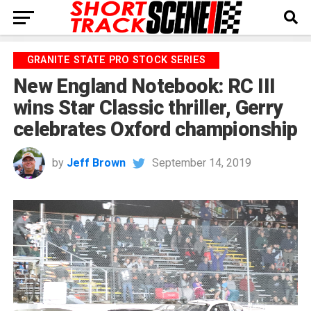
GRANITE STATE PRO STOCK SERIES
New England Notebook: RC III
wins Star Classic thriller, Gerry
celebrates Oxford championship
by
Jeff Brown
September 14, 2019