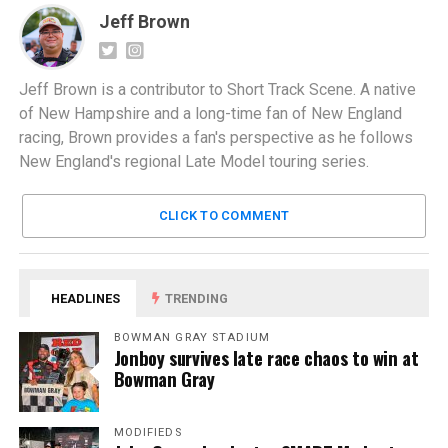
Jeff Brown
Jeff Brown is a contributor to Short Track Scene. A native
of New Hampshire and a long-time fan of New England
racing, Brown provides a fan's perspective as he follows
New England's regional Late Model touring series.
CLICK TO COMMENT
HEADLINES
TRENDING
BOWMAN GRAY STADIUM
Jonboy survives late race chaos to win at
Bowman Gray
MODIFIEDS