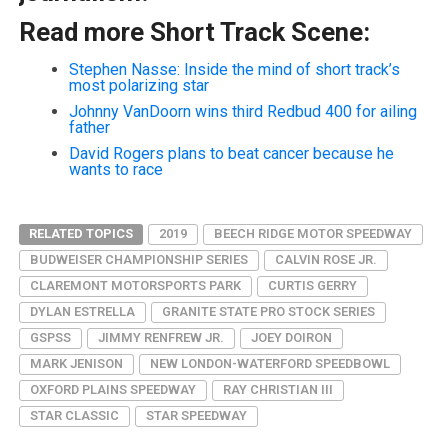
Read more Short Track Scene:
Stephen Nasse: Inside the mind of short track’s
most polarizing star
Johnny VanDoorn wins third Redbud 400 for ailing
father
David Rogers plans to beat cancer because he
wants to race
RELATED TOPICS
2019
BEECH RIDGE MOTOR SPEEDWAY
BUDWEISER CHAMPIONSHIP SERIES
CALVIN ROSE JR.
CLAREMONT MOTORSPORTS PARK
CURTIS GERRY
DYLAN ESTRELLA
GRANITE STATE PRO STOCK SERIES
GSPSS
JIMMY RENFREW JR.
JOEY DOIRON
MARK JENISON
NEW LONDON-WATERFORD SPEEDBOWL
OXFORD PLAINS SPEEDWAY
RAY CHRISTIAN III
STAR CLASSIC
STAR SPEEDWAY