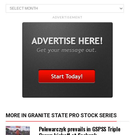
Archive
ADVERTISEMENT
MORE IN GRANITE STATE PRO STOCK SERIES
Polewarczyk prevails in GSPSS Triple