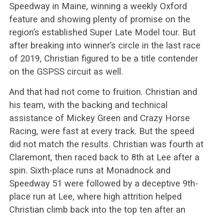
Speedway in Maine, winning a weekly Oxford
feature and showing plenty of promise on the
region’s established Super Late Model tour. But
after breaking into winner’s circle in the last race
of 2019, Christian figured to be a title contender
on the GSPSS circuit as well.
And that had not come to fruition. Christian and
his team, with the backing and technical
assistance of Mickey Green and Crazy Horse
Racing, were fast at every track. But the speed
did not match the results. Christian was fourth at
Claremont, then raced back to 8th at Lee after a
spin. Sixth-place runs at Monadnock and
Speedway 51 were followed by a deceptive 9th-
place run at Lee, where high attrition helped
Christian climb back into the top ten after an