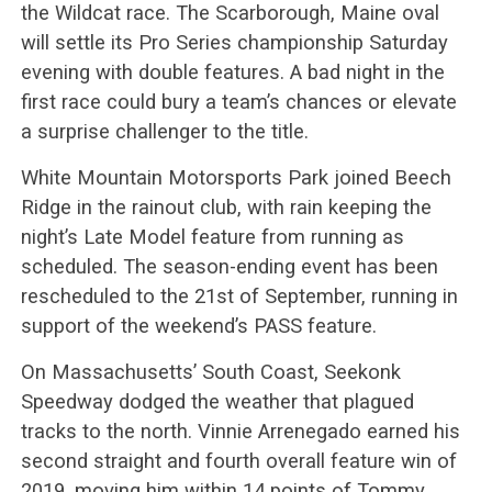
the Wildcat race. The Scarborough, Maine oval
will settle its Pro Series championship Saturday
evening with double features. A bad night in the
first race could bury a team’s chances or elevate
a surprise challenger to the title.
White Mountain Motorsports Park joined Beech
Ridge in the rainout club, with rain keeping the
night’s Late Model feature from running as
scheduled. The season-ending event has been
rescheduled to the 21st of September, running in
support of the weekend’s PASS feature.
On Massachusetts’ South Coast, Seekonk
Speedway dodged the weather that plagued
tracks to the north. Vinnie Arrenegado earned his
second straight and fourth overall feature win of
2019, moving him within 14 points of Tommy