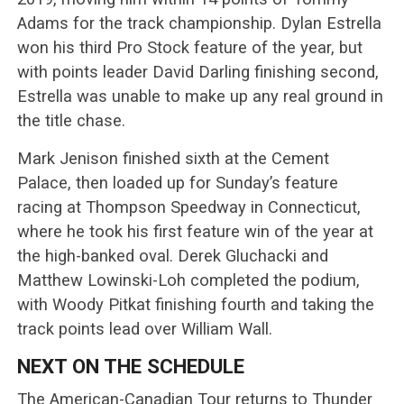
Adams for the track championship. Dylan Estrella
won his third Pro Stock feature of the year, but
with points leader David Darling finishing second,
Estrella was unable to make up any real ground in
the title chase.
Mark Jenison finished sixth at the Cement
Palace, then loaded up for Sunday’s feature
racing at Thompson Speedway in Connecticut,
where he took his first feature win of the year at
the high-banked oval. Derek Gluchacki and
Matthew Lowinski-Loh completed the podium,
with Woody Pitkat finishing fourth and taking the
track points lead over William Wall.
NEXT ON THE SCHEDULE
The American-Canadian Tour returns to Thunder