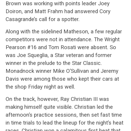
Brown was working with points leader Joey
Doiron, and Matt Frahm had answered Cory
Casagrande’s call for a spotter.
Along with the sidelined Matheson, a few regular
competitors were not in attendance. The Wright
Pearson #16 and Tom Rosati were absent. So
was Joe Squeglia, a Star veteran and former
winner in the prelude to the Star Classic.
Monadnock winner Mike O’Sullivan and Jeremy
Davis were among those who kept their cars at
the shop Friday night as well.
On the track, however, Ray Christian III was
making himself quite visible. Christian led the
afternoon’s practice sessions, then set fast time
in time trials to lead the lineup for the night’s heat
races. Christian won a calamitous first heat that