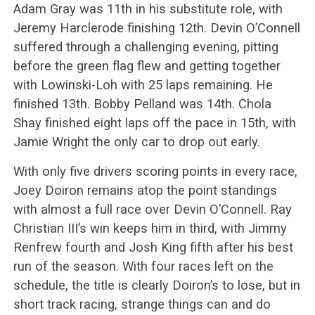
Adam Gray was 11th in his substitute role, with
Jeremy Harclerode finishing 12th. Devin O’Connell
suffered through a challenging evening, pitting
before the green flag flew and getting together
with Lowinski-Loh with 25 laps remaining. He
finished 13th. Bobby Pelland was 14th. Chola
Shay finished eight laps off the pace in 15th, with
Jamie Wright the only car to drop out early.
With only five drivers scoring points in every race,
Joey Doiron remains atop the point standings
with almost a full race over Devin O’Connell. Ray
Christian III’s win keeps him in third, with Jimmy
Renfrew fourth and Josh King fifth after his best
run of the season. With four races left on the
schedule, the title is clearly Doiron’s to lose, but in
short track racing, strange things can and do