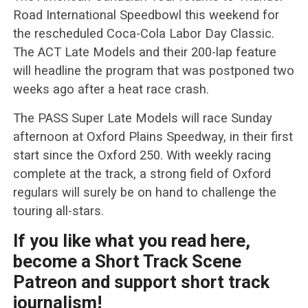
Road International Speedbowl this weekend for
the rescheduled Coca-Cola Labor Day Classic.
The ACT Late Models and their 200-lap feature
will headline the program that was postponed two
weeks ago after a heat race crash.
The PASS Super Late Models will race Sunday
afternoon at Oxford Plains Speedway, in their first
start since the Oxford 250. With weekly racing
complete at the track, a strong field of Oxford
regulars will surely be on hand to challenge the
touring all-stars.
If you like what you read here,
become a Short Track Scene
Patreon and support short track
journalism!