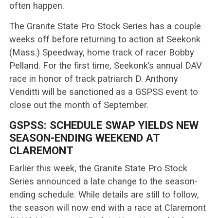
often happen.
The Granite State Pro Stock Series has a couple
weeks off before returning to action at Seekonk
(Mass.) Speedway, home track of racer Bobby
Pelland. For the first time, Seekonk’s annual DAV
race in honor of track patriarch D. Anthony
Venditti will be sanctioned as a GSPSS event to
close out the month of September.
GSPSS: SCHEDULE SWAP YIELDS NEW
SEASON-ENDING WEEKEND AT
CLAREMONT
Earlier this week, the Granite State Pro Stock
Series announced a late change to the season-
ending schedule. While details are still to follow,
the season will now end with a race at Claremont