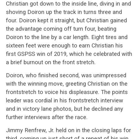
Christian got down to the inside line, diving in and
shoving Doiron up the track in turns three and
four. Doiron kept it straight, but Christian gained
the advantage coming off turn four, beating
Doiron to the line by a car length. Eight tires and
sixteen feet were enough to earn Christian his
first GSPSS win of 2019, which he celebrated with
a brief burnout on the front stretch.
Doiron, who finished second, was unimpressed
with the winning move, greeting Christian on the
frontstretch to voice his displeasure. The points
leader was cordial in his frontstretch interview
and in victory lane photos, but he declined any
further interviews after the race.
Jimmy Renfrew, Jr. held on in the closing laps for
third, coming up just short of a repeat of his win