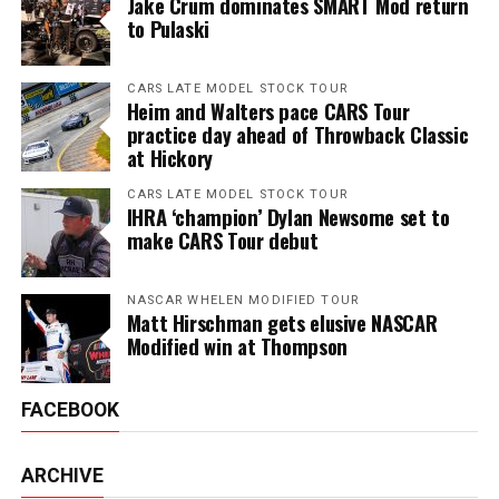
Jake Crum dominates SMART Mod return
to Pulaski
CARS LATE MODEL STOCK TOUR
Heim and Walters pace CARS Tour
practice day ahead of Throwback Classic
at Hickory
CARS LATE MODEL STOCK TOUR
IHRA ‘champion’ Dylan Newsome set to
make CARS Tour debut
NASCAR WHELEN MODIFIED TOUR
Matt Hirschman gets elusive NASCAR
Modified win at Thompson
FACEBOOK
ARCHIVE