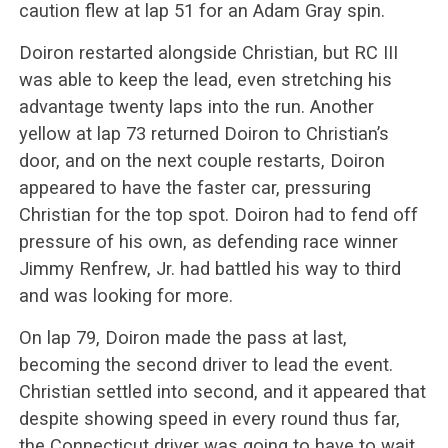
caution flew at lap 51 for an Adam Gray spin.
Doiron restarted alongside Christian, but RC III
was able to keep the lead, even stretching his
advantage twenty laps into the run. Another
yellow at lap 73 returned Doiron to Christian’s
door, and on the next couple restarts, Doiron
appeared to have the faster car, pressuring
Christian for the top spot. Doiron had to fend off
pressure of his own, as defending race winner
Jimmy Renfrew, Jr. had battled his way to third
and was looking for more.
On lap 79, Doiron made the pass at last,
becoming the second driver to lead the event.
Christian settled into second, and it appeared that
despite showing speed in every round thus far,
the Connecticut driver was going to have to wait