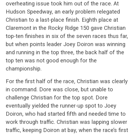
overheating issue took him out of the race. At
Hudson Speedway, an early problem relegated
Christian to a last-place finish. Eighth place at
Claremont in the Rocky Ridge 150 gave Christian
top-ten finishes in six of the seven races thus far,
but when points leader Joey Doiron was winning
and running in the top three, the back half of the
top ten was not good enough for the
championship.
For the first half of the race, Christian was clearly
in command. Dore was close, but unable to
challenge Christian for the top spot. Dore
eventually yielded the runner-up spot to Joey
Doiron, who had started fifth and needed time to
work through traffic. Christian was lapping slower
traffic, keeping Doiron at bay, when the race’s first