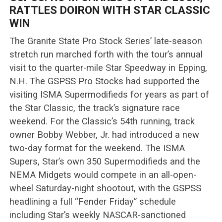
RATTLES DOIRON WITH STAR CLASSIC
WIN
The Granite State Pro Stock Series’ late-season
stretch run marched forth with the tour’s annual
visit to the quarter-mile Star Speedway in Epping,
N.H. The GSPSS Pro Stocks had supported the
visiting ISMA Supermodifieds for years as part of
the Star Classic, the track’s signature race
weekend. For the Classic’s 54th running, track
owner Bobby Webber, Jr. had introduced a new
two-day format for the weekend. The ISMA
Supers, Star’s own 350 Supermodifieds and the
NEMA Midgets would compete in an all-open-
wheel Saturday-night shootout, with the GSPSS
headlining a full “Fender Friday” schedule
including Star’s weekly NASCAR-sanctioned