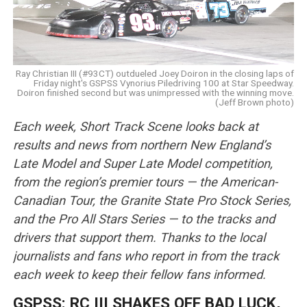
Ray Christian III (#93CT) outdueled Joey Doiron in the closing laps of
Friday night's GSPSS Vynorius Piledriving 100 at Star Speedway.
Doiron finished second but was unimpressed with the winning move.
(Jeff Brown photo)
Each week, Short Track Scene looks back at
results and news from northern New England’s
Late Model and Super Late Model competition,
from the region’s premier tours — the American-
Canadian Tour, the Granite State Pro Stock Series,
and the Pro All Stars Series — to the tracks and
drivers that support them. Thanks to the local
journalists and fans who report in from the track
each week to keep their fellow fans informed.
GSPSS: RC III SHAKES OFF BAD LUCK,