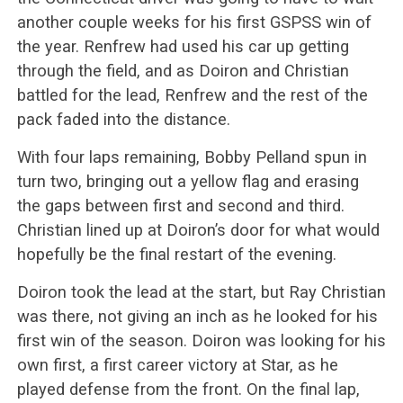
another couple weeks for his first GSPSS win of
the year. Renfrew had used his car up getting
through the field, and as Doiron and Christian
battled for the lead, Renfrew and the rest of the
pack faded into the distance.
With four laps remaining, Bobby Pelland spun in
turn two, bringing out a yellow flag and erasing
the gaps between first and second and third.
Christian lined up at Doiron’s door for what would
hopefully be the final restart of the evening.
Doiron took the lead at the start, but Ray Christian
was there, not giving an inch as he looked for his
first win of the season. Doiron was looking for his
own first, a first career victory at Star, as he
played defense from the front. On the final lap,