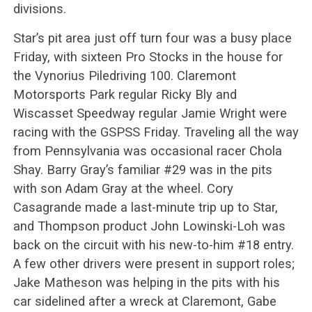
divisions.
Star’s pit area just off turn four was a busy place
Friday, with sixteen Pro Stocks in the house for
the Vynorius Piledriving 100. Claremont
Motorsports Park regular Ricky Bly and
Wiscasset Speedway regular Jamie Wright were
racing with the GSPSS Friday. Traveling all the way
from Pennsylvania was occasional racer Chola
Shay. Barry Gray’s familiar #29 was in the pits
with son Adam Gray at the wheel. Cory
Casagrande made a last-minute trip up to Star,
and Thompson product John Lowinski-Loh was
back on the circuit with his new-to-him #18 entry.
A few other drivers were present in support roles;
Jake Matheson was helping in the pits with his
car sidelined after a wreck at Claremont, Gabe