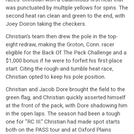
was punctuated by multiple yellows for spins. The
second heat ran clean and green to the end, with
Joey Doiron taking the checkers.
Christian’s team then drew the pole in the top-
eight redraw, making the Groton, Conn. racer
eligible for the Back Of The Pack Challenge and a
$1,000 bonus if he were to forfeit his first-place
start. Citing the rough-and-tumble heat race,
Christian opted to keep his pole position.
Christian and Jacob Dore brought the field to the
green flag, and Christian quickly asserted himself
at the front of the pack, with Dore shadowing him
in the open laps. The season had been a tough
one for “RC III.” Christian had made spot starts
both on the PASS tour and at Oxford Plains