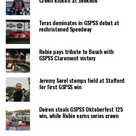
Crown kickoff at Seekonk
Teras dominates in GSPSS debut at
rechristened Speedway
Robie pays tribute to Busch with
GSPSS Claremont victory
Jeremy Sorel stomps field at Stafford
for first GSPSS win
Doiron steals GSPSS Oktoberfest 125
win, while Robie earns series crown