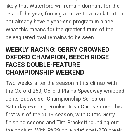
likely that Waterford will remain dormant for the
rest of the year, forcing a move to a track that did
not already have a year-end program in place.
What this means for the greater future of the
beleaguered oval remains to be seen.
WEEKLY RACING: GERRY CROWNED
OXFORD CHAMPION, BEECH RIDGE
FACES DOUBLE-FEATURE
CHAMPIONSHIP WEEKEND
Two weeks after the season hit its climax with
the Oxford 250, Oxford Plains Speedway wrapped
up its Budweiser Championship Series on
Saturday evening. Rookie Josh Childs scored his
first win of the 2019 season, with Curtis Gerry
finishing second and Tim Brackett rounding out
the podium. With PASS on a brief post-250 break,