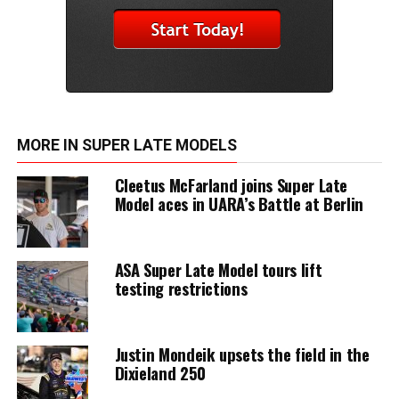
MORE IN SUPER LATE MODELS
Cleetus McFarland joins Super Late
Model aces in UARA’s Battle at Berlin
ASA Super Late Model tours lift
testing restrictions
Justin Mondeik upsets the field in the
Dixieland 250