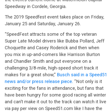
Speedway in Cordele, Georgia.
The 2019 Speedfest event takes place on Friday,
January 25 and Saturday, January 26.
“SpeedFest attracts some of the top veteran
Super Late Model drivers like Bubba Pollard, Jeff
Choquette and Casey Roderick and then when
you mix in up-and-comers like Harrison Burton
and Chandler Smith and put everyone on a
challenging 3/8-mile, high-speed short track it
makes for a great show,”
Busch said in a Speed51
news and/or press release piece.
“Not only is it
exciting for the fans in attendance, but fans that
have been hungry for some good racing all winter
and can’t make it out to the track can watch it live
via pay per view on Speed51.com like I have the