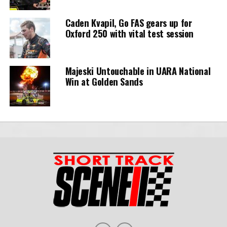
Caden Kvapil, Go FAS gears up for
Oxford 250 with vital test session
Majeski Untouchable in UARA National
Win at Golden Sands