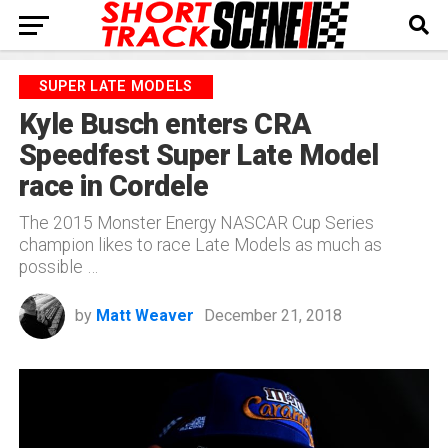
SUPER LATE MODELS
Kyle Busch enters CRA
Speedfest Super Late Model
race in Cordele
The 2015 Monster Energy NASCAR Cup Series
champion likes to race Late Models as much as
possible …
by
Matt Weaver
December 21, 2018