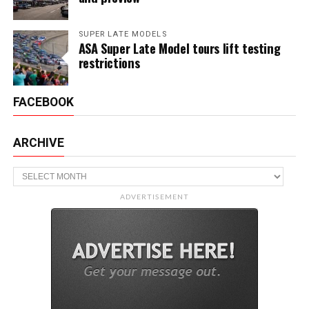
SUPER LATE MODELS
ASA Super Late Model tours lift testing
restrictions
FACEBOOK
ARCHIVE
Archive
ADVERTISEMENT