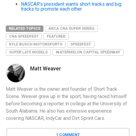
NASCAR’s president wants short tracks and big
tracks to promote each other
RELATED TOPICS
ARCA CRA SUPER SERIES
CRA SPEEDFEST
FEATURED
KYLE BUSCH MOTORSPORTS
SPEEDFEST
SUPER LATE MODELS
WATERMELON CAPITAL SPEEDWAY
Matt Weaver
Matt Weaver is the owner and founder of Short Track
Scene. Weaver grew up in the sport, having raced himself
before becoming a reporter in college at the University of
South Alabama. He also has extensive experience
covering NASCAR, IndyCar and Dirt Sprint Cars.
1 COMMENT