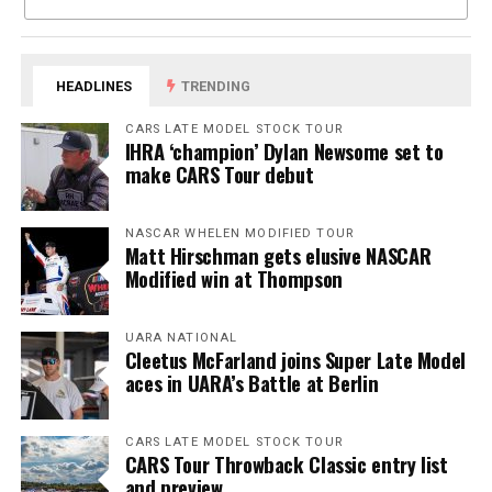
HEADLINES
TRENDING
CARS LATE MODEL STOCK TOUR
IHRA ‘champion’ Dylan Newsome set to
make CARS Tour debut
NASCAR WHELEN MODIFIED TOUR
Matt Hirschman gets elusive NASCAR
Modified win at Thompson
UARA NATIONAL
Cleetus McFarland joins Super Late Model
aces in UARA’s Battle at Berlin
CARS LATE MODEL STOCK TOUR
CARS Tour Throwback Classic entry list
and preview