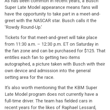
As has been common in recent years, a Busch
Super Late Model appearance means fans will
have the opportunity to take part in a meet-and-
greet with the NASCAR star. Busch calls it the
‘Rowdy Round-Up.’
Tickets for that meet-and-greet will take place
from 11:30 a.m. – 12:30 p.m. ET on Saturday in
the fan zone and can be purchased for $125. That
entitles each fan to getting two items
autographed, a picture taken with Busch with their
own device and admission into the general
setting area for the race.
It’s also worth mentioning that the KBM Super
Late Model program does not currently have a
full-time driver. The team has fielded cars in
recent years for the likes of Raphael Lessard,