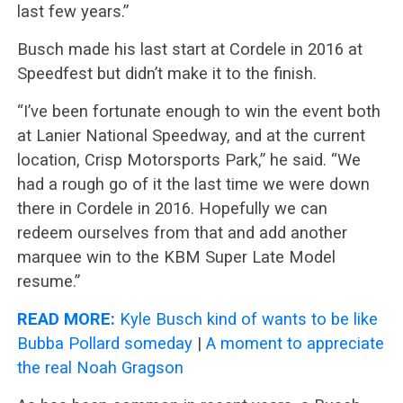
last few years.”
Busch made his last start at Cordele in 2016 at
Speedfest but didn’t make it to the finish.
“I’ve been fortunate enough to win the event both
at Lanier National Speedway, and at the current
location, Crisp Motorsports Park,” he said. “We
had a rough go of it the last time we were down
there in Cordele in 2016. Hopefully we can
redeem ourselves from that and add another
marquee win to the KBM Super Late Model
resume.”
READ MORE:
Kyle Busch kind of wants to be like
Bubba Pollard someday
|
A moment to appreciate
the real Noah Gragson