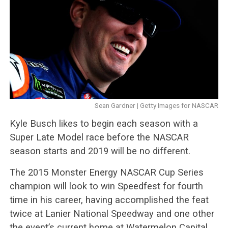
Sean Gardner | Getty Images for NASCAR
Kyle Busch likes to begin each season with a
Super Late Model race before the NASCAR
season starts and 2019 will be no different.
The 2015 Monster Energy NASCAR Cup Series
champion will look to win Speedfest for fourth
time in his career, having accomplished the feat
twice at Lanier National Speedway and one other
the event’s current home at Watermelon Capital