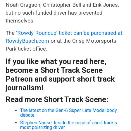
Noah Gragson, Christopher Bell and Erik Jones,
but no such funded driver has presented
themselves.
The
‘Rowdy Roundup’ ticket can be purchased at
RowdyBusch.com
or at the Crisp Motorsports
Park ticket office.
If you like what you read here,
become a Short Track Scene
Patreon and support short track
journalism!
Read more Short Track Scene:
The latest on the Gen-6 Super Late Model body
debate
Stephen Nasse: Inside the mind of short track’s
most polarizing driver