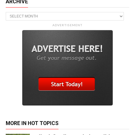
ARCHIVE
Archive
ADVERTISEMENT
MORE IN HOT TOPICS