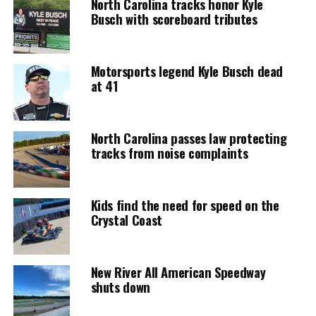
North Carolina tracks honor Kyle
Busch with scoreboard tributes
Motorsports legend Kyle Busch dead
at 41
North Carolina passes law protecting
tracks from noise complaints
Kids find the need for speed on the
Crystal Coast
New River All American Speedway
shuts down