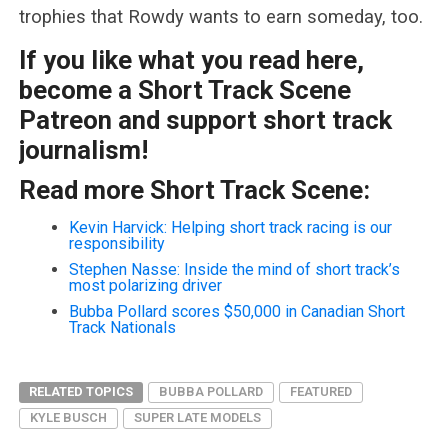
trophies that Rowdy wants to earn someday, too.
If you like what you read here,
become a Short Track Scene
Patreon and support short track
journalism!
Read more Short Track Scene:
Kevin Harvick: Helping short track racing is our
responsibility
Stephen Nasse: Inside the mind of short track’s
most polarizing driver
Bubba Pollard scores $50,000 in Canadian Short
Track Nationals
RELATED TOPICS
BUBBA POLLARD
FEATURED
KYLE BUSCH
SUPER LATE MODELS