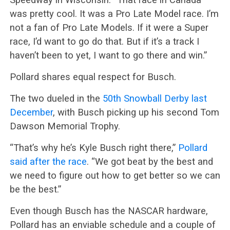
was pretty cool. It was a Pro Late Model race. I’m
not a fan of Pro Late Models. If it were a Super
race, I’d want to go do that. But if it’s a track I
haven’t been to yet, I want to go there and win.”
Pollard shares equal respect for Busch.
The two dueled in the
50th Snowball Derby last
December
, with Busch picking up his second Tom
Dawson Memorial Trophy.
“That’s why he’s Kyle Busch right there,”
Pollard
said after the race
. “We got beat by the best and
we need to figure out how to get better so we can
be the best.”
Even though Busch has the NASCAR hardware,
Pollard has an enviable schedule and a couple of