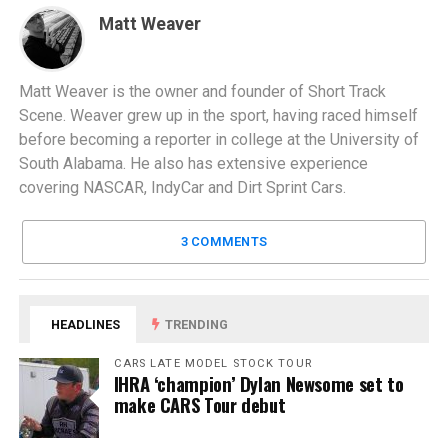
Matt Weaver
Matt Weaver is the owner and founder of Short Track
Scene. Weaver grew up in the sport, having raced himself
before becoming a reporter in college at the University of
South Alabama. He also has extensive experience
covering NASCAR, IndyCar and Dirt Sprint Cars.
3 COMMENTS
HEADLINES
TRENDING
CARS LATE MODEL STOCK TOUR
IHRA ‘champion’ Dylan Newsome set to
make CARS Tour debut