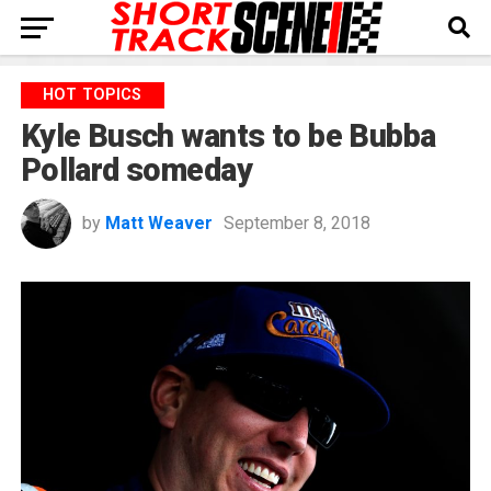
HOT TOPICS
Kyle Busch wants to be Bubba
Pollard someday
by
Matt Weaver
September 8, 2018