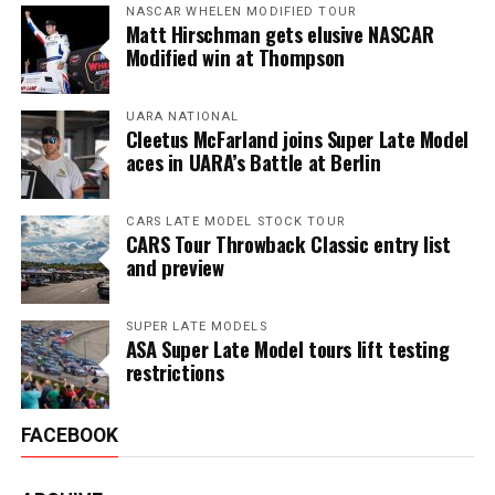
NASCAR WHELEN MODIFIED TOUR
Matt Hirschman gets elusive NASCAR
Modified win at Thompson
UARA NATIONAL
Cleetus McFarland joins Super Late Model
aces in UARA’s Battle at Berlin
CARS LATE MODEL STOCK TOUR
CARS Tour Throwback Classic entry list
and preview
SUPER LATE MODELS
ASA Super Late Model tours lift testing
restrictions
FACEBOOK