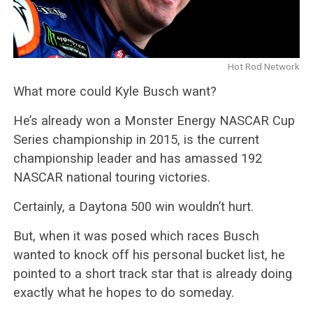
Hot Rod Network
What more could Kyle Busch want?
He’s already won a Monster Energy NASCAR Cup
Series championship in 2015, is the current
championship leader and has amassed 192
NASCAR national touring victories.
Certainly, a Daytona 500 win wouldn’t hurt.
But, when it was posed which races Busch
wanted to knock off his personal bucket list, he
pointed to a short track star that is already doing
exactly what he hopes to do someday.