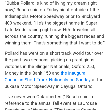
“Bubba Pollard is kind of living my dream right
now,” Busch said on Friday night outside of the
Indianapolis Motor Speedway prior to Brickyard
400 weekend. “He’s the biggest name in Super
Late Model racing right now. He’s traveling all
across the country, running the biggest races and
winning them. That’s something that I want to do.”
Pollard has went on a short track world tour over
the past two seasons, picking up prestigious
victories in the Slinger Nationals, Oxford 250,
Money in the Bank 150 and
the inaugural
Canadian Short Track Nationals on Sunday
at the
Jukasa Motor Speedway in Cayuga, Ontario.
“I’ve never won Ocktoberfest,” Busch said in
reference to the annual fall event at LaCrosse
Speedway in Wisconsin. “That race in Canada