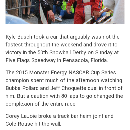
Kyle Busch took a car that arguably was not the
fastest throughout the weekend and drove it to
victory in the 50th Snowball Derby on Sunday at
Five Flags Speedway in Pensacola, Florida.
The 2015 Monster Energy NASCAR Cup Series
champion spent much of the afternoon watching
Bubba Pollard and Jeff Choquette duel in front of
him. But a caution with 80 laps to go changed the
complexion of the entire race.
Corey LaJoie broke a track bar heim joint and
Cole Rouse hit the wall.