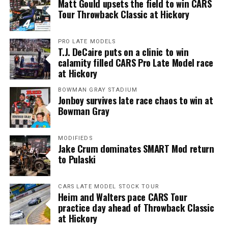
Matt Gould upsets the field to win CARS
Tour Throwback Classic at Hickory
PRO LATE MODELS
T.J. DeCaire puts on a clinic to win
calamity filled CARS Pro Late Model race
at Hickory
BOWMAN GRAY STADIUM
Jonboy survives late race chaos to win at
Bowman Gray
MODIFIEDS
Jake Crum dominates SMART Mod return
to Pulaski
CARS LATE MODEL STOCK TOUR
Heim and Walters pace CARS Tour
practice day ahead of Throwback Classic
at Hickory