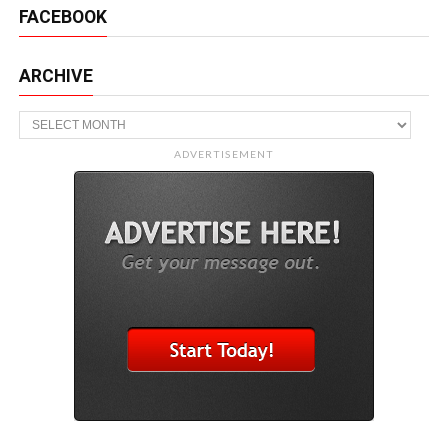
FACEBOOK
ARCHIVE
Archive
ADVERTISEMENT