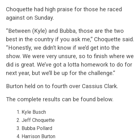
Choquette had high praise for those he raced
against on Sunday.
“Between (Kyle) and Bubba, those are the two
best in the country if you ask me,” Choquette said.
“Honestly, we didn’t know if we’d get into the
show. We were very unsure, so to finish where we
did is great. We’ve got a lotta homework to do for
next year, but we’ll be up for the challenge.”
Burton held on to fourth over Cassius Clark.
The complete results can be found below.
Kyle Busch
Jeff Choquette
Bubba Pollard
Harrison Burton