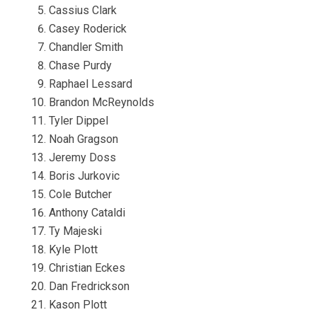
Cassius Clark
Casey Roderick
Chandler Smith
Chase Purdy
Raphael Lessard
Brandon McReynolds
Tyler Dippel
Noah Gragson
Jeremy Doss
Boris Jurkovic
Cole Butcher
Anthony Cataldi
Ty Majeski
Kyle Plott
Christian Eckes
Dan Fredrickson
Kason Plott