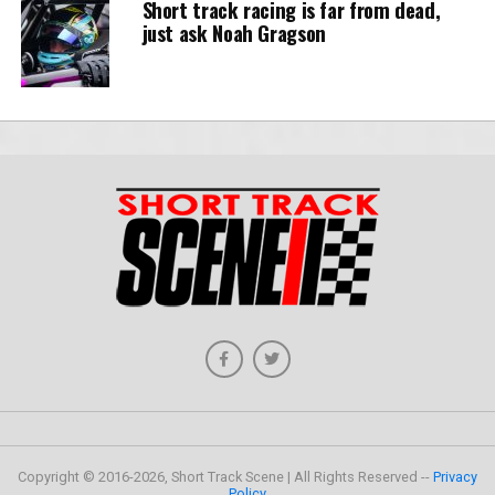
Short track racing is far from dead,
just ask Noah Gragson
Copyright © 2016-2026, Short Track Scene | All Rights Reserved --
Privacy
Policy