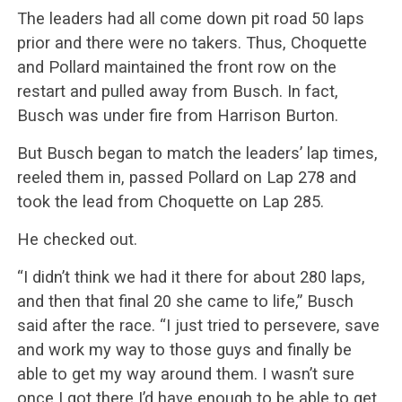
The leaders had all come down pit road 50 laps
prior and there were no takers. Thus, Choquette
and Pollard maintained the front row on the
restart and pulled away from Busch. In fact,
Busch was under fire from Harrison Burton.
But Busch began to match the leaders’ lap times,
reeled them in, passed Pollard on Lap 278 and
took the lead from Choquette on Lap 285.
He checked out.
“I didn’t think we had it there for about 280 laps,
and then that final 20 she came to life,” Busch
said after the race. “I just tried to persevere, save
and work my way to those guys and finally be
able to get my way around them. I wasn’t sure
once I got there I’d have enough to be able to get