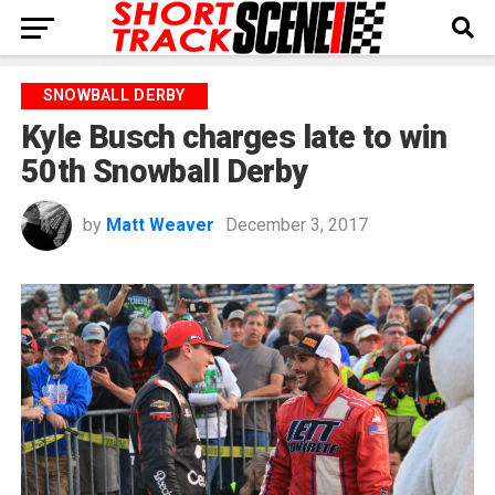
SNOWBALL DERBY
Kyle Busch charges late to win
50th Snowball Derby
by
Matt Weaver
December 3, 2017