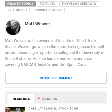
RELATED TOPICS
FEATURED
FIVE FLAGS SPEEDWAY
KYLE BUSCH
SNOWBALL DERBY
Matt Weaver
Matt Weaver is the owner and founder of Short Track
Scene. Weaver grew up in the sport, having raced himself
before becoming a reporter in college at the University of
South Alabama. He also has extensive experience
covering NASCAR, IndyCar and Dirt Sprint Cars.
CLICK TO COMMENT
HEADLINES
TRENDING
CARS LATE MODEL STOCK TOUR