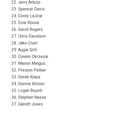
Jerry Artuso
Spencer Davis
Corey LaJoie
Cole Rouse
David Rogers
Chris Davidson
Jake Crum
Augie Grill
Connor Okrzesik
Mason Mingus
Preston Peltier
Derek Kraus
Donnie Wilson
Logan Boyett
Stephen Nasse
Garrett Jones