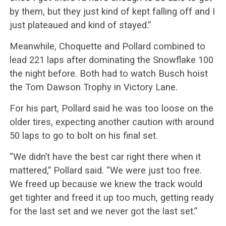
by them, but they just kind of kept falling off and I
just plateaued and kind of stayed.”
Meanwhile, Choquette and Pollard combined to
lead 221 laps after dominating the Snowflake 100
the night before. Both had to watch Busch hoist
the Tom Dawson Trophy in Victory Lane.
For his part, Pollard said he was too loose on the
older tires, expecting another caution with around
50 laps to go to bolt on his final set.
“We didn’t have the best car right there when it
mattered,” Pollard said. “We were just too free.
We freed up because we knew the track would
get tighter and freed it up too much, getting ready
for the last set and we never got the last set.”