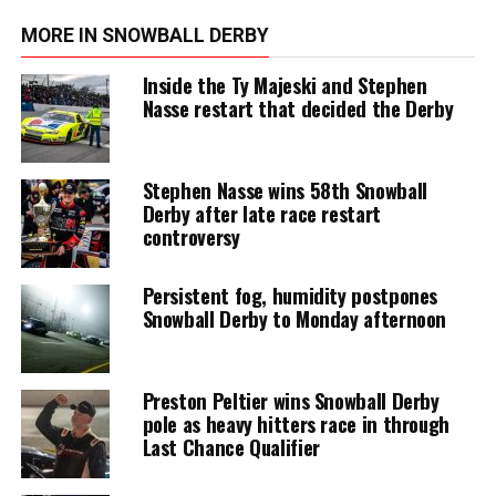
MORE IN SNOWBALL DERBY
Inside the Ty Majeski and Stephen
Nasse restart that decided the Derby
Stephen Nasse wins 58th Snowball
Derby after late race restart
controversy
Persistent fog, humidity postpones
Snowball Derby to Monday afternoon
Preston Peltier wins Snowball Derby
pole as heavy hitters race in through
Last Chance Qualifier