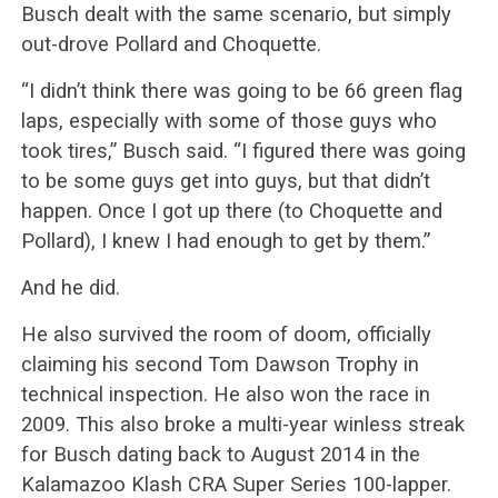
Busch dealt with the same scenario, but simply
out-drove Pollard and Choquette.
“I didn’t think there was going to be 66 green flag
laps, especially with some of those guys who
took tires,” Busch said. “I figured there was going
to be some guys get into guys, but that didn’t
happen. Once I got up there (to Choquette and
Pollard), I knew I had enough to get by them.”
And he did.
He also survived the room of doom, officially
claiming his second Tom Dawson Trophy in
technical inspection. He also won the race in
2009. This also broke a multi-year winless streak
for Busch dating back to August 2014 in the
Kalamazoo Klash CRA Super Series 100-lapper.