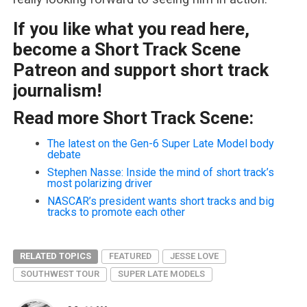
If you like what you read here,
become a Short Track Scene
Patreon and support short track
journalism!
Read more Short Track Scene:
The latest on the Gen-6 Super Late Model body
debate
Stephen Nasse: Inside the mind of short track’s
most polarizing driver
NASCAR’s president wants short tracks and big
tracks to promote each other
RELATED TOPICS
FEATURED
JESSE LOVE
SOUTHWEST TOUR
SUPER LATE MODELS