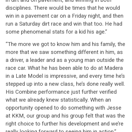
disciplines. There would be times that he would
win in a pavement car on a Friday night, and then
run a Saturday dirt race and win that too. He had
some phenomenal stats for a kid his age.”
“The more we got to know him and his family, the
more that we saw something different in him, as
a driver, a leader and as a young man outside the
race car. What he has been able to do at Madera
in a Late Model is impressive, and every time he’s
stepped up into a new class, he’s done really well.
His Combine performance just further verified
what we already knew statistically. When an
opportunity opened to do something with Jesse
at KKM, our group and his group felt that was the
right choice to further his development and we’re
really looking forward to seeing him in action.”