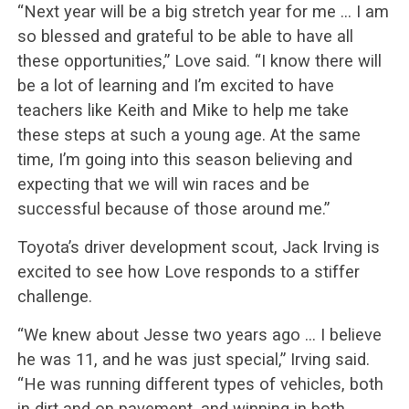
“Next year will be a big stretch year for me … I am
so blessed and grateful to be able to have all
these opportunities,” Love said. “I know there will
be a lot of learning and I’m excited to have
teachers like Keith and Mike to help me take
these steps at such a young age. At the same
time, I’m going into this season believing and
expecting that we will win races and be
successful because of those around me.”
Toyota’s driver development scout, Jack Irving is
excited to see how Love responds to a stiffer
challenge.
“We knew about Jesse two years ago … I believe
he was 11, and he was just special,” Irving said.
“He was running different types of vehicles, both
in dirt and on pavement, and winning in both