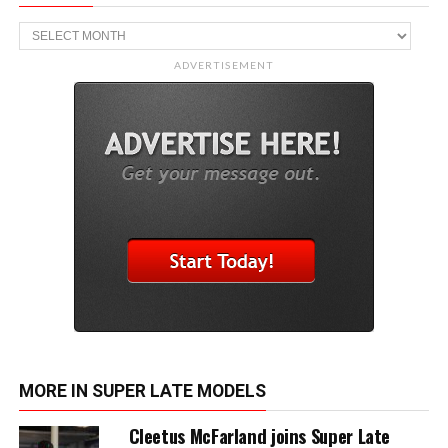
Archive
ADVERTISEMENT
MORE IN SUPER LATE MODELS
Cleetus McFarland joins Super Late