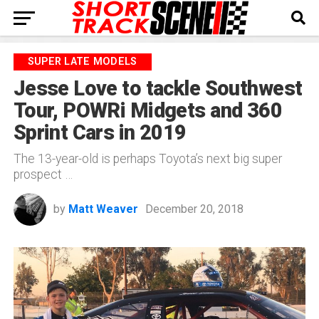
SUPER LATE MODELS
Jesse Love to tackle Southwest
Tour, POWRi Midgets and 360
Sprint Cars in 2019
The 13-year-old is perhaps Toyota’s next big super
prospect …
by
Matt Weaver
December 20, 2018