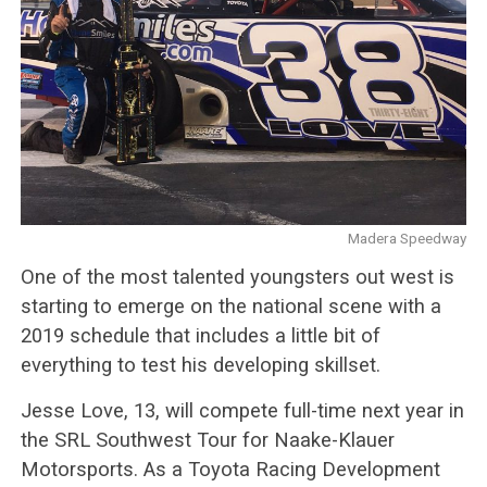
Madera Speedway
One of the most talented youngsters out west is
starting to emerge on the national scene with a
2019 schedule that includes a little bit of
everything to test his developing skillset.
Jesse Love, 13, will compete full-time next year in
the SRL Southwest Tour for Naake-Klauer
Motorsports. As a Toyota Racing Development