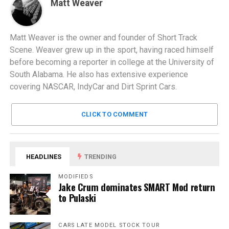
Matt Weaver
Matt Weaver is the owner and founder of Short Track
Scene. Weaver grew up in the sport, having raced himself
before becoming a reporter in college at the University of
South Alabama. He also has extensive experience
covering NASCAR, IndyCar and Dirt Sprint Cars.
CLICK TO COMMENT
HEADLINES
TRENDING
MODIFIEDS
Jake Crum dominates SMART Mod return
to Pulaski
CARS LATE MODEL STOCK TOUR