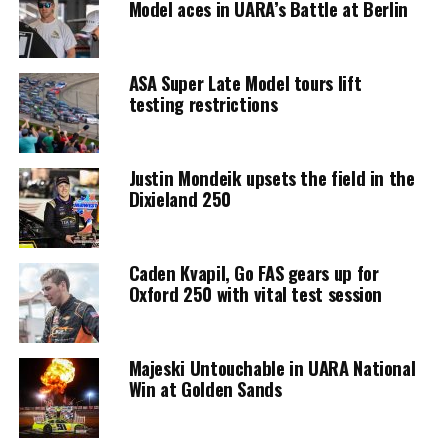
Model aces in UARA’s Battle at Berlin
ASA Super Late Model tours lift
testing restrictions
Justin Mondeik upsets the field in the
Dixieland 250
Caden Kvapil, Go FAS gears up for
Oxford 250 with vital test session
Majeski Untouchable in UARA National
Win at Golden Sands