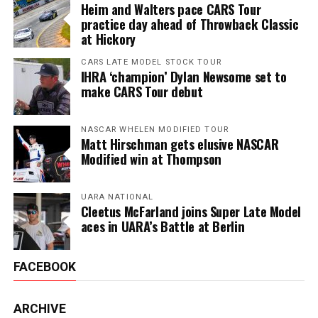
Heim and Walters pace CARS Tour
practice day ahead of Throwback Classic
at Hickory
CARS LATE MODEL STOCK TOUR
IHRA ‘champion’ Dylan Newsome set to
make CARS Tour debut
NASCAR WHELEN MODIFIED TOUR
Matt Hirschman gets elusive NASCAR
Modified win at Thompson
UARA NATIONAL
Cleetus McFarland joins Super Late Model
aces in UARA’s Battle at Berlin
FACEBOOK
ARCHIVE