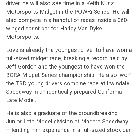
driver, he will also see time in a Keith Kunz
Motorsports Midget in the POWRi Series. He will
also compete in a handful of races inside a 360-
winged sprint car for Harley Van Dyke
Motorsports.
Love is already the youngest driver to have won a
full-sized midget race, breaking a record held by
Jeff Gordon and the youngest to have won the
BCRA Midget Series championship. He also ‘won’
the TRD young drivers combine race at Irwindale
Speedway in an identically prepared California
Late Model.
He is also a graduate of the groundbreaking
Junior Late Model division at Madera Speedway
— lending him experience in a full-sized stock car.