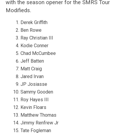
with the season opener for the SMRS Tour
Modifieds.
Derek Griffith
Ben Rowe
Ray Christian III
Kodie Conner
Chad McCumbee
Jeff Batten
Matt Craig
Jared Irvan
JP Josiasse
Sammy Gooden
Roy Hayes III
Kevin Floars
Matthew Thomas
Jimmy Renfrew Jr
Tate Fogleman