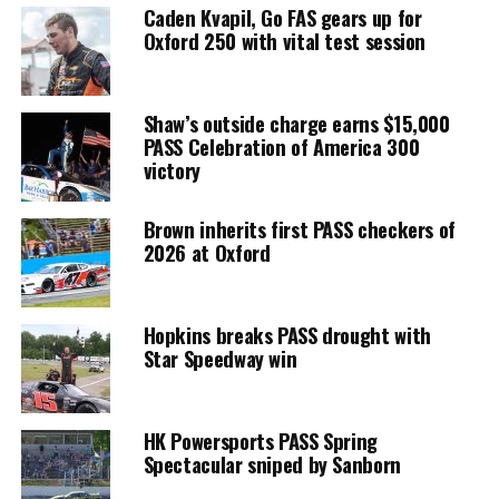
Caden Kvapil, Go FAS gears up for
Oxford 250 with vital test session
Shaw’s outside charge earns $15,000
PASS Celebration of America 300
victory
Brown inherits first PASS checkers of
2026 at Oxford
Hopkins breaks PASS drought with
Star Speedway win
HK Powersports PASS Spring
Spectacular sniped by Sanborn