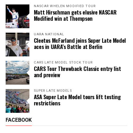
NASCAR WHELEN MODIFIED TOUR
Matt Hirschman gets elusive NASCAR
Modified win at Thompson
UARA NATIONAL
Cleetus McFarland joins Super Late Model
aces in UARA’s Battle at Berlin
CARS LATE MODEL STOCK TOUR
CARS Tour Throwback Classic entry list
and preview
SUPER LATE MODELS
ASA Super Late Model tours lift testing
restrictions
FACEBOOK