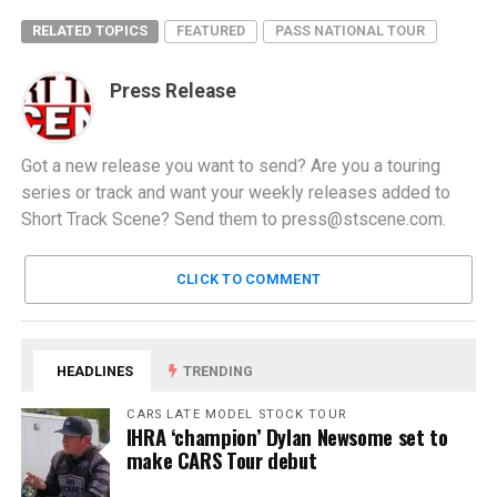
RELATED TOPICS
FEATURED
PASS NATIONAL TOUR
Press Release
Got a new release you want to send? Are you a touring
series or track and want your weekly releases added to
Short Track Scene? Send them to
press@stscene.com
.
CLICK TO COMMENT
HEADLINES
TRENDING
CARS LATE MODEL STOCK TOUR
IHRA ‘champion’ Dylan Newsome set to
make CARS Tour debut