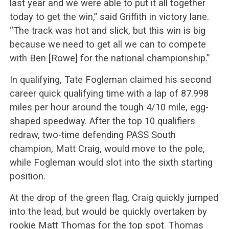
last year and we were able to put it all together
today to get the win,” said Griffith in victory lane.
“The track was hot and slick, but this win is big
because we need to get all we can to compete
with Ben [Rowe] for the national championship.”
In qualifying, Tate Fogleman claimed his second
career quick qualifying time with a lap of 87.998
miles per hour around the tough 4/10 mile, egg-
shaped speedway. After the top 10 qualifiers
redraw, two-time defending PASS South
champion, Matt Craig, would move to the pole,
while Fogleman would slot into the sixth starting
position.
At the drop of the green flag, Craig quickly jumped
into the lead, but would be quickly overtaken by
rookie Matt Thomas for the top spot. Thomas