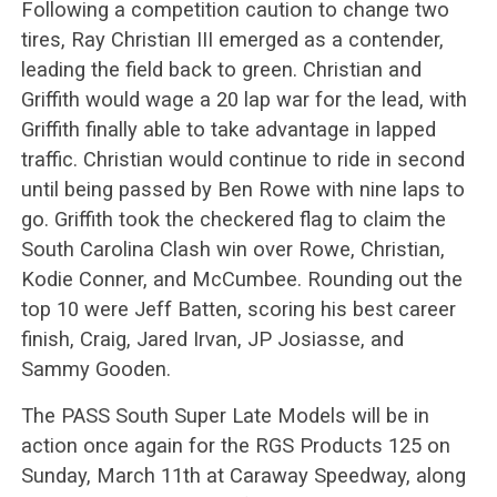
Following a competition caution to change two
tires, Ray Christian III emerged as a contender,
leading the field back to green. Christian and
Griffith would wage a 20 lap war for the lead, with
Griffith finally able to take advantage in lapped
traffic. Christian would continue to ride in second
until being passed by Ben Rowe with nine laps to
go. Griffith took the checkered flag to claim the
South Carolina Clash win over Rowe, Christian,
Kodie Conner, and McCumbee. Rounding out the
top 10 were Jeff Batten, scoring his best career
finish, Craig, Jared Irvan, JP Josiasse, and
Sammy Gooden.
The PASS South Super Late Models will be in
action once again for the RGS Products 125 on
Sunday, March 11th at Caraway Speedway, along