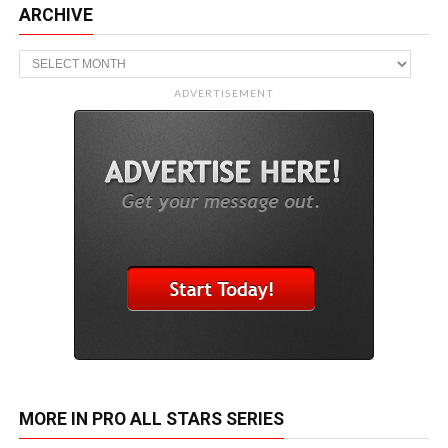
ARCHIVE
Archive
ADVERTISEMENT
MORE IN PRO ALL STARS SERIES