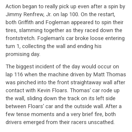
Action began to really pick up even after a spin by
Jimmy Renfrew, Jr. on lap 100. On the restart,
both Griffith and Fogleman appeared to spin their
tires, slamming together as they raced down the
frontstretch. Fogleman’s car broke loose entering
turn 1, collecting the wall and ending his
promising day.
The biggest incident of the day would occur on
lap 116 when the machine driven by Matt Thomas
was pinched into the front straightaway wall after
contact with Kevin Floars. Thomas’ car rode up
the wall, sliding down the track on its left side
between Floars’ car and the outside wall. After a
few tense moments and a very brief fire, both
drivers emerged from their racers unscathed.