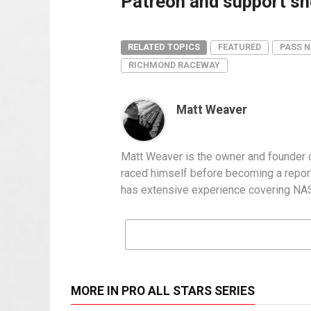
Patreon and support sho
RELATED TOPICS
FEATURED
PASS N
RICHMOND RACEWAY
Matt Weaver
Matt Weaver is the owner and founder o
raced himself before becoming a report
has extensive experience covering NASC
MORE IN PRO ALL STARS SERIES