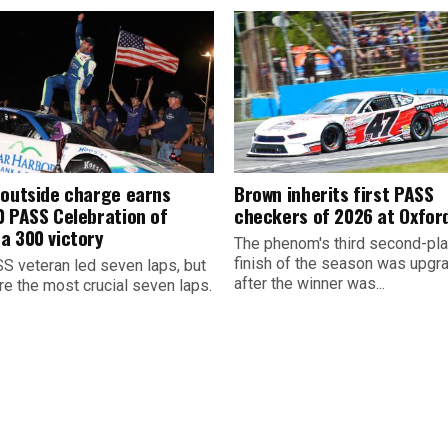
 outside charge earns
Brown inherits first PASS
0 PASS Celebration of
checkers of 2026 at Oxfor
a 300 victory
The phenom's third second-pl
finish of the season was upgr
S veteran led seven laps, but
after the winner was...
re the most crucial seven laps.