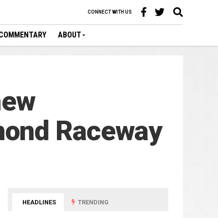
CONNECT WITH US
COMMENTARY
ABOUT
new
mond Raceway
HEADLINES
TRENDING