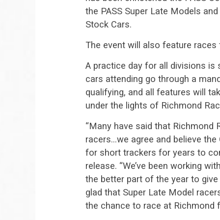
the PASS Super Late Models and 
Stock Cars.
The event will also feature races
A practice day for all divisions is
cars attending go through a manda
qualifying, and all features will t
under the lights of Richmond Ra
“Many have said that Richmond Ra
racers…we agree and believe the 
for short trackers for years to 
release. “We’ve been working wit
the better part of the year to giv
glad that Super Late Model racers
the chance to race at Richmond fo