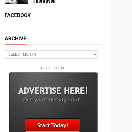
Thompson
FACEBOOK
ARCHIVE
Archive
ADVERTISEMENT