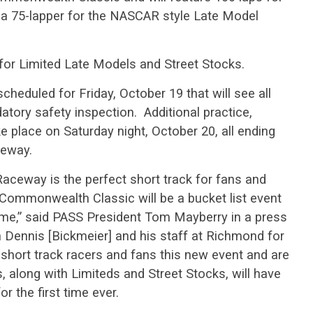
a 75-lapper for the NASCAR style Late Model
 for Limited Late Models and Street Stocks.
 scheduled for Friday, October 19 that will see all
tory safety inspection. Additional practice,
ake place on Saturday night, October 20, all ending
ceway.
ceway is the perfect short track for fans and
Commonwealth Classic will be a bucket list event
come,” said PASS President Tom Mayberry in a press
h Dennis [Bickmeier] and his staff at Richmond for
e short track racers and fans this new event and are
, along with Limiteds and Street Stocks, will have
r the first time ever.