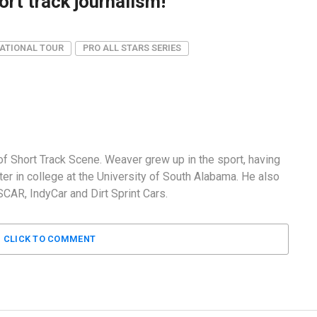
rt track journalism!
ATIONAL TOUR
PRO ALL STARS SERIES
f Short Track Scene. Weaver grew up in the sport, having
er in college at the University of South Alabama. He also
AR, IndyCar and Dirt Sprint Cars.
CLICK TO COMMENT