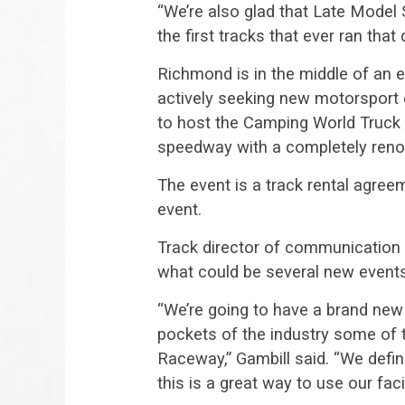
“We’re also glad that Late Model 
the first tracks that ever ran that 
Richmond is in the middle of an e
actively seeking new motorsport 
to host the Camping World Truck S
speedway with a completely renov
The event is a track rental agre
event.
Track director of communication Br
what could be several new events
“We’re going to have a brand new 
pockets of the industry some of
Raceway,” Gambill said. “We defi
this is a great way to use our facil