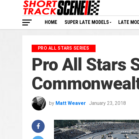
HOME
SUPER LATE MODELS
LATE MO
PRO ALL STARS SERIES
Pro All Stars
Commonwealth
by
Matt Weaver
January 23, 2018