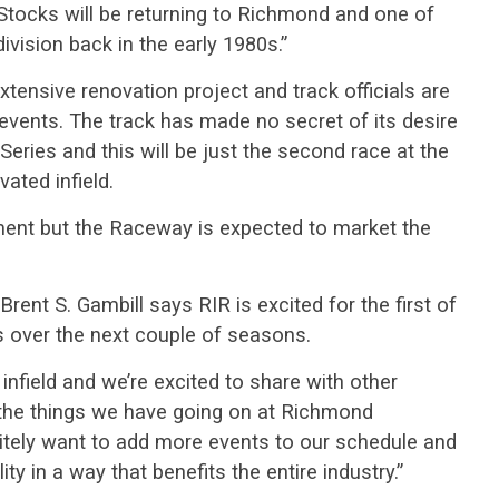
Stocks will be returning to Richmond and one of
division back in the early 1980s.”
xtensive renovation project and track officials are
events. The track has made no secret of its desire
eries and this will be just the second race at the
ated infield.
ement but the Raceway is expected to market the
ent S. Gambill says RIR is excited for the first of
 over the next couple of seasons.
infield and we’re excited to share with other
 the things we have going on at Richmond
nitely want to add more events to our schedule and
ity in a way that benefits the entire industry.”