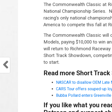
The Commonwealth Classic at Ric
National Championship Series. N
racing’s only national championshi
America to compete this fall at
The Commonwealth Classic will co
Models, paying $10,000 to win and
will return to Richmond Raceway 
Short Track Showdown, competing 
to start.
Read more Short Track
NASCAR to disallow OEM Late 
CARS Tour offers souped-up lo
Bubba Pollard enters Greenvill
If you like what you re