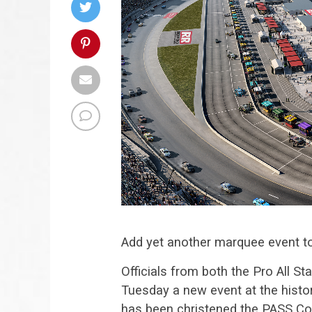
Add yet another marquee event to
Officials from both the Pro All
Tuesday a new event at the histor
has been christened the PASS Co