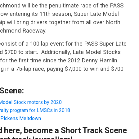
hmond will be the penultimate race of the PASS
ow entering its 11th season, Super Late Model
p will bring drivers together from all over North
 Richmond Raceway.
nsist of a 100 lap event for the PASS Super Late
 $700 to start. Additionally, Late Model Stocks
for the first time since the 2012 Denny Hamlin
in a 75-lap race, paying $7,000 to win and $700
 Scene:
Model Stock motors by 2020
yalty program for LMSCs in 2018
e Pickens Meltdown
ad here, become a Short Track Scene