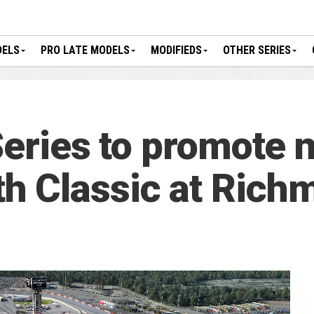
DELS
PRO LATE MODELS
MODIFIEDS
OTHER SERIES
 Series to promote 
 Classic at Rich