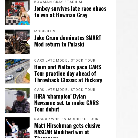
BOWMAN GRAY STADIUM
Jonboy survives late race chaos
to win at Bowman Gray
MODIFIEDS
Jake Crum dominates SMART
Mod return to Pulaski
CARS LATE MODEL STOCK TOUR
Heim and Walters pace CARS
Tour practice day ahead of
Throwback Classic at Hickory
CARS LATE MODEL STOCK TOUR
IHRA ‘champion’ Dylan
Newsome set to make CARS
Tour debut
NASCAR WHELEN MODIFIED TOUR
Matt Hirschman gets elusive
NASCAR Modified win at