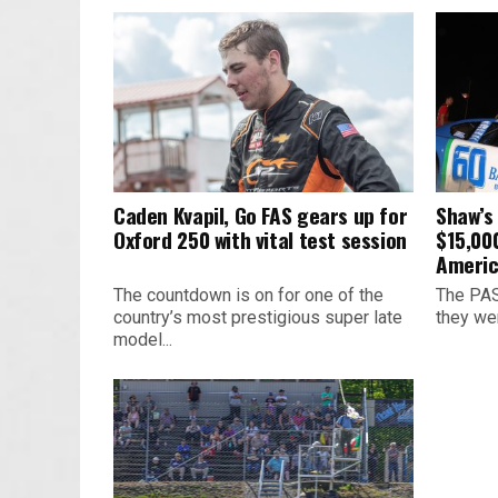
Caden Kvapil, Go FAS gears up for
Shaw’s
Oxford 250 with vital test session
$15,00
Americ
The countdown is on for one of the
The PAS
country’s most prestigious super late
they we
model...