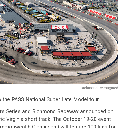
Richmond Reimagined
 the PASS National Super Late Model tour.
 Stars Series and Richmond Raceway announced on
ic Virginia short track. The October 19-20 event
mmonwealth Classic and will feature 100 laps for