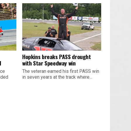
Hopkins breaks PASS drought
d
with Star Speedway win
ace
The veteran earned his first PASS win
aded
in seven years at the track where...