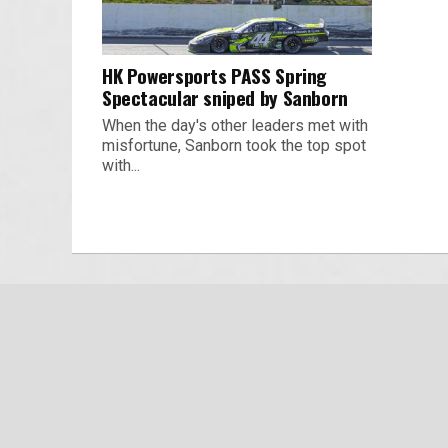
HK Powersports PASS Spring
Spectacular sniped by Sanborn
When the day's other leaders met with
misfortune, Sanborn took the top spot
with...