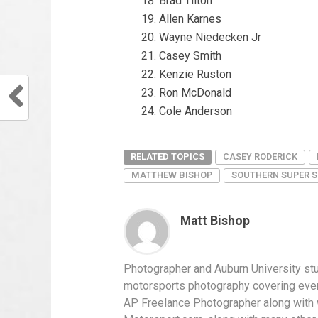
Brad Tilton
Allen Karnes
Wayne Niedecken Jr
Casey Smith
Kenzie Ruston
Ron McDonald
Cole Anderson
RELATED TOPICS
CASEY RODERICK
MATTHEW BISHOP
SOUTHERN SUPER S
Matt Bishop
Photographer and Auburn University st
motorsports photography covering ever
AP Freelance Photographer along with