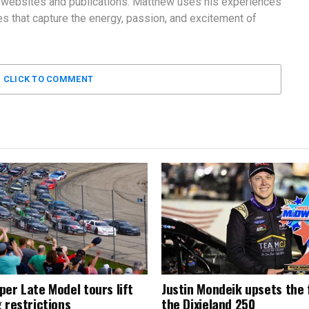
 websites and publications. Matthew uses his experiences
 that capture the energy, passion, and excitement of
CLICK TO COMMENT
per Late Model tours lift
Justin Mondeik upsets the f
 restrictions
the Dixieland 250