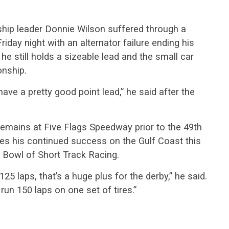
hip leader Donnie Wilson suffered through a
iday night with an alternator failure ending his
 he still holds a sizeable lead and the small car
onship.
have a pretty good point lead,” he said after the
emains at Five Flags Speedway prior to the 49th
s his continued success on the Gulf Coast this
r Bowl of Short Track Racing.
5 laps, that’s a huge plus for the derby,” he said.
run 150 laps on one set of tires.”