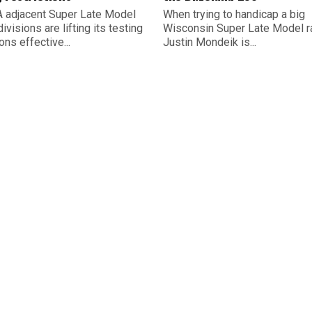
 adjacent Super Late Model
When trying to handicap a big
divisions are lifting its testing
Wisconsin Super Late Model r
ions effective...
Justin Mondeik is...