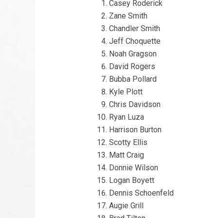
Casey Roderick
Zane Smith
Chandler Smith
Jeff Choquette
Noah Gragson
David Rogers
Bubba Pollard
Kyle Plott
Chris Davidson
Ryan Luza
Harrison Burton
Scotty Ellis
Matt Craig
Donnie Wilson
Logan Boyett
Dennis Schoenfeld
Augie Grill