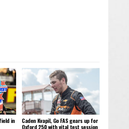
ield in
Caden Kvapil, Go FAS gears up for
Oxford 250 with vital test session