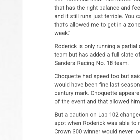
that has the right balance and feel
and it still runs just terrible. You
that’s allowed me to get in a zo
week.”
Roderick is only running a partia
team but has added a full slate o
Sanders Racing No. 18 team.
Choquette had speed too but sai
would have been fine last season
century mark. Choquette appeared t
of the event and that allowed him
But a caution on Lap 102 changed
spot when Roderick was able to m
Crown 300 winner would never lo