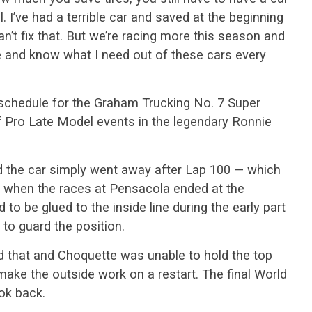
. I’ve had a terrible car and saved at the beginning
 can’t fix that. But we’re racing more this season and
ne and know what I need out of these cars every
l schedule for the Graham Trucking No. 7 Super
f Pro Late Model events in the legendary Ronnie
d the car simply went away after Lap 100 — which
 when the races at Pensacola ended at the
o be glued to the inside line during the early part
 to guard the position.
 that and Choquette was unable to hold the top
ake the outside work on a restart. The final World
ok back.