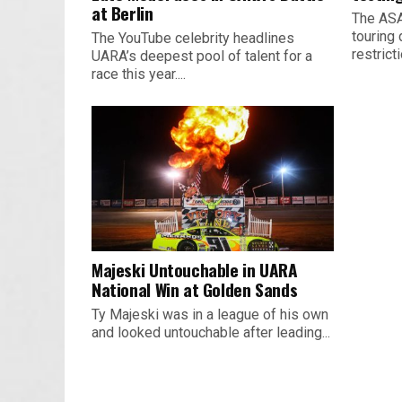
at Berlin
The ASA
touring 
The YouTube celebrity headlines
restrict
UARA’s deepest pool of talent for a
race this year....
Majeski Untouchable in UARA
National Win at Golden Sands
Ty Majeski was in a league of his own
and looked untouchable after leading...