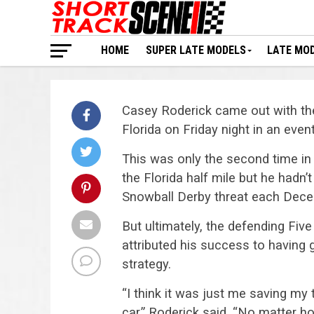
HOME
SUPER LATE MODELS
LATE MO
Casey Roderick came out with th
Florida on Friday night in an eve
This was only the second time in
the Florida half mile but he hadn
Snowball Derby threat each Dece
But ultimately, the defending Fiv
attributed his success to having 
strategy.
“I think it was just me saving my t
car.” Roderick said. “No matter h