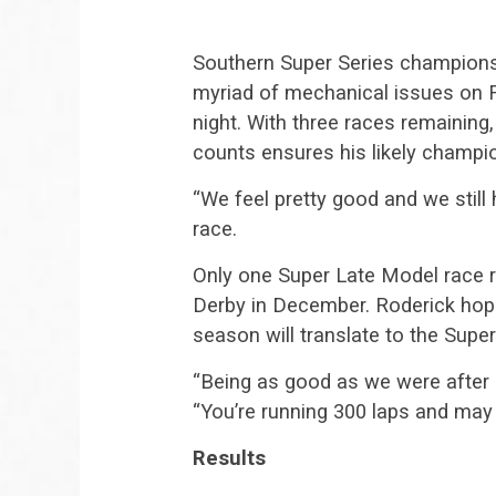
Southern Super Series champions
myriad of mechanical issues on Fr
night. With three races remaining,
counts ensures his likely champi
“We feel pretty good and we still 
race.
Only one Super Late Model race r
Derby in December. Roderick hope
season will translate to the Supe
“Being as good as we were after 12
“You’re running 300 laps and may 
Results