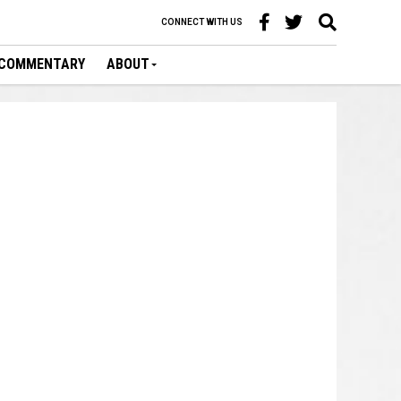
CONNECT WITH US
COMMENTARY
ABOUT