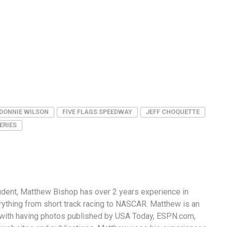
DONNIE WILSON
FIVE FLAGS SPEEDWAY
JEFF CHOQUETTE
ERIES
udent, Matthew Bishop has over 2 years experience in
ything from short track racing to NASCAR. Matthew is an
 with having photos published by USA Today, ESPN.com,