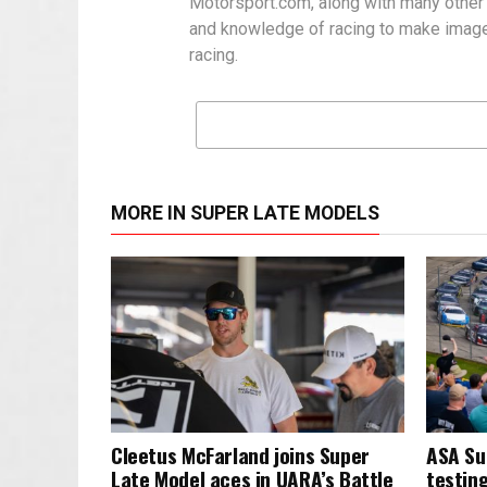
Motorsport.com, along with many other
and knowledge of racing to make images
racing.
MORE IN SUPER LATE MODELS
Cleetus McFarland joins Super
ASA Su
Late Model aces in UARA’s Battle
testing