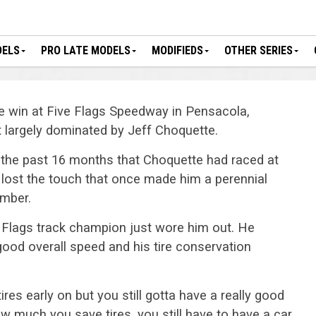
DELS
PRO LATE MODELS
MODIFIEDS
OTHER SERIES
e win at Five Flags Speedway in Pensacola,
nt largely dominated by Jeff Choquette.
 the past 16 months that Choquette had raced at
’t lost the touch that once made him a perennial
mber.
e Flags track champion just wore him out. He
good overall speed and his tire conservation
ires early on but you still gotta have a really good
ow much you save tires, you still have to have a car