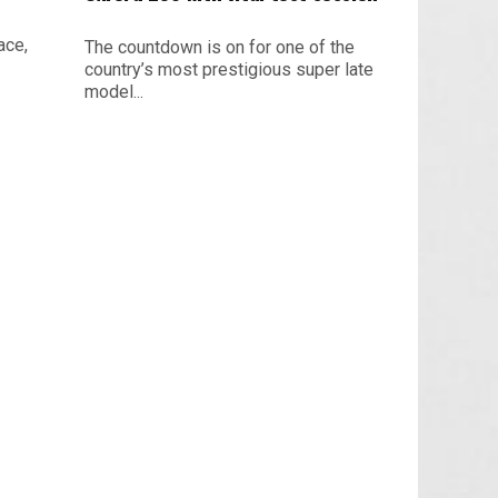
ace,
The countdown is on for one of the
country’s most prestigious super late
model...