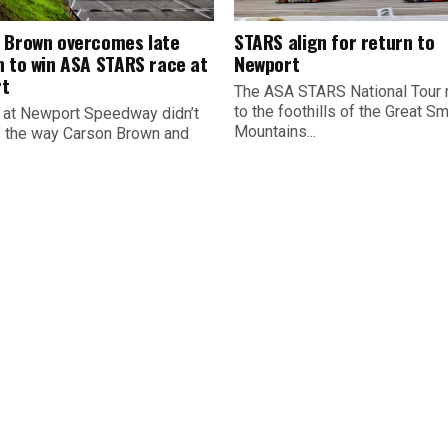
 Brown overcomes late
STARS align for return to
n to win ASA STARS race at
Newport
t
The ASA STARS National Tour 
to the foothills of the Great S
 at Newport Speedway didn’t
Mountains...
ff the way Carson Brown and