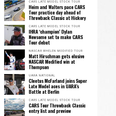
CARS LATE MODEL STOCK TOUR
Heim and Walters pace CARS
Tour practice day ahead of
Throwback Classic at Hickory
CARS LATE MODEL STOCK TOUR
IHRA ‘champion’ Dylan
Newsome set to make CARS
Tour debut
NASCAR WHELEN MODIFIED TOUR
Matt Hirschman gets elusive
NASCAR Modified win at
Thompson
UARA NATIONAL
Cleetus McFarland joins Super
Late Model aces in UARA’s
Battle at Berlin
CARS LATE MODEL STOCK TOUR
CARS Tour Throwback Classic
entry list and preview