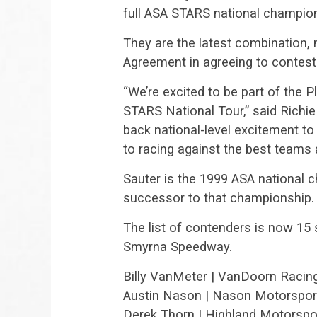
full ASA STARS national champio
They are the latest combination,
Agreement in agreeing to contest 
“We’re excited to be part of the 
STARS National Tour,” said Richie
back national-level excitement to
to racing against the best teams a
Sauter is the 1999 ASA national c
successor to that championship.
The list of contenders is now 1
Smyrna Speedway.
Billy VanMeter | VanDoorn Raci
Austin Nason | Nason Motorspor
Derek Thorn | Highland Motorspo