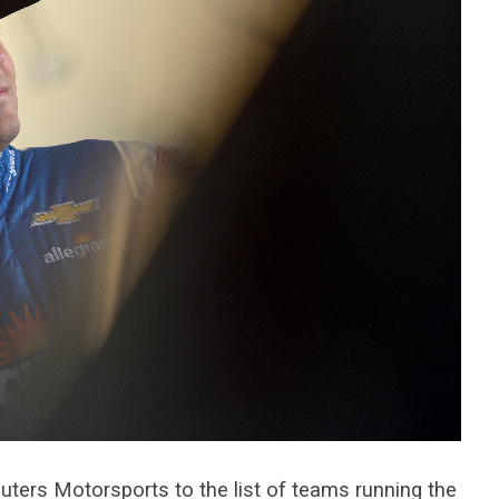
ters Motorsports to the list of teams running the