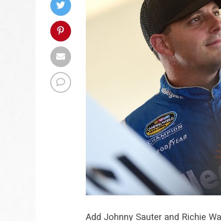
Add Johnny Sauter and Richie Wau