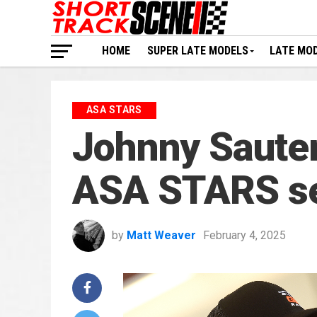
HOME
SUPER LATE MODELS
LATE MO
ASA STARS
Johnny Sauter
ASA STARS s
by
Matt Weaver
February 4, 2025