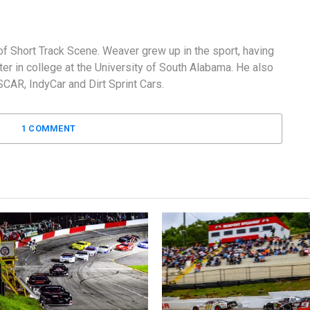
f Short Track Scene. Weaver grew up in the sport, having
er in college at the University of South Alabama. He also
AR, IndyCar and Dirt Sprint Cars.
1 COMMENT