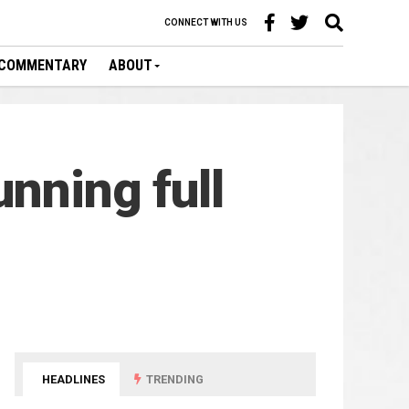
CONNECT WITH US
COMMENTARY
ABOUT
nning full
HEADLINES
TRENDING