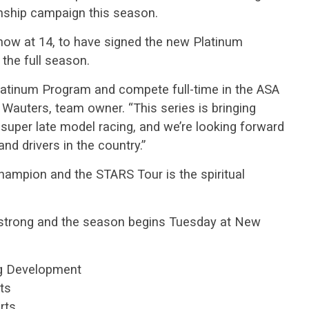
nship campaign this season.
 now at 14, to have signed the new Platinum
the full season.
Platinum Program and compete full-time in the ASA
 Wauters, team owner. “This series is bringing
 super late model racing, and we’re looking forward
nd drivers in the country.”
hampion and the STARS Tour is the spiritual
5 strong and the season begins Tuesday at New
ng Development
ts
rts