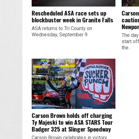
Rescheduled ASA race sets up
Carson
blockbuster week in Granite Falls
cautio
Newpor
ASA returns to Tri County on
Wednesday, September 9
The day
start o
the...
Carson Brown holds off charging
Ty Majeski to win ASA STARS Tour
Badger 325 at Slinger Speedway
Carson Brown celebrates in victory