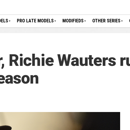
DELS
PRO LATE MODELS
MODIFIEDS
OTHER SERIES
, Richie Wauters ru
eason