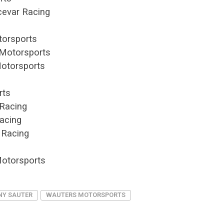
cevar Racing
g
torsports
 Motorsports
Motorsports
rts
Racing
acing
 Racing
Motorsports
NY SAUTER
WAUTERS MOTORSPORTS