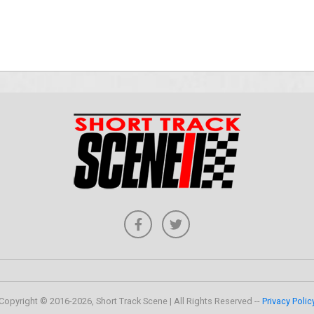
Copyright © 2016-2026, Short Track Scene | All Rights Reserved --
Privacy Polic