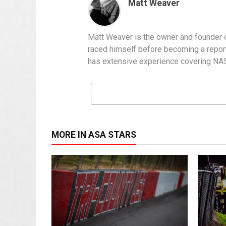
Matt Weaver
Matt Weaver is the owner and founder o
raced himself before becoming a report
has extensive experience covering NASC
MORE IN ASA STARS