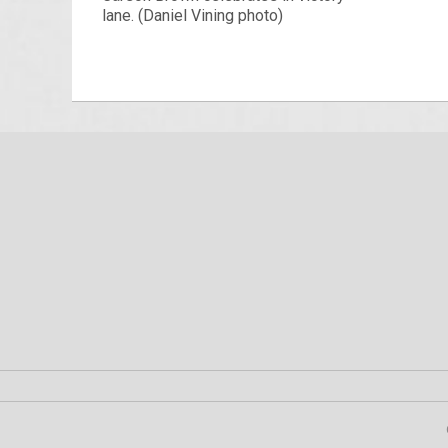
lane. (Daniel Vining photo)