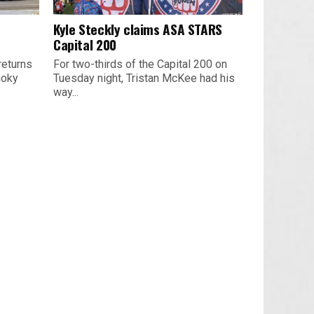
Kyle Steckly claims ASA STARS
Capital 200
returns
For two-thirds of the Capital 200 on
moky
Tuesday night, Tristan McKee had his
way...