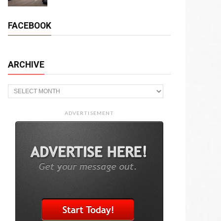
FACEBOOK
ARCHIVE
Archive
ADVERTISEMENT