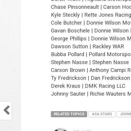
Chase Pinsonneault | Carson Ho
Kyle Steckly | Rette Jones Racin
Cole Butcher | Donnie Wilson Mo
Gavan Boschele | Donnie Wilson
George Phillips | Donnie Wilson 
Dawson Sutton | Rackley WAR
Bubba Pollard | Pollard Motorspo
Stephen Nasse | Stephen Nasse 
Carson Brown | Anthony Campi R
Ty Fredrickson | Dan Fredrickson
Derek Kraus | DMK Racing LLC
Johnny Sauter | Richie Wauters 
RELATED TOPICS
ASA STARS
JOHN