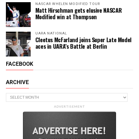
NASCAR WHELEN MODIFIED TOUR
Matt Hirschman gets elusive NASCAR
Modified win at Thompson
UARA NATIONAL
Cleetus McFarland joins Super Late Model
aces in UARA’s Battle at Berlin
FACEBOOK
ARCHIVE
Archive
ADVERTISEMENT