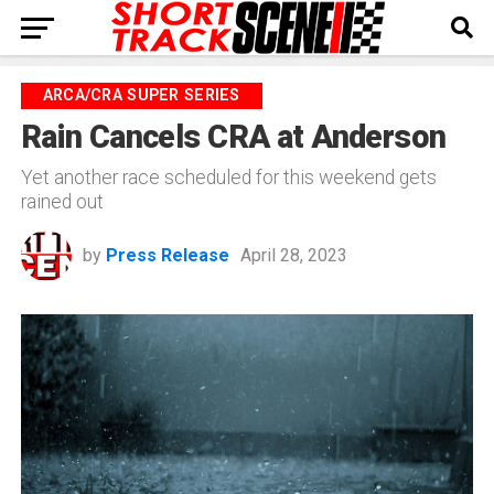
ARCA/CRA SUPER SERIES
Rain Cancels CRA at Anderson
Yet another race scheduled for this weekend gets
rained out
by
Press Release
April 28, 2023