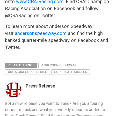
onto
www.CRA-Racing.com
. Find CRA: Champion
Racing Association on Facebook and follow
@CRARacing on Twitter.
To learn more about Anderson Speedway
visit
andersonspeedway.com
and find the high
banked quarter-mile speedway on Facebook and
Twitter.
RELATED TOPICS
ANDERSON SPEEDWAY
ARCA CRA SUPER SERIES
SUPER LATE MODELS
Press Release
Got a new release you want to send? Are you a touring
series or track and want your weekly releases added to
Short Track Scene? Send them to
press@stscene.com
.