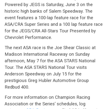
Powered by JEGS is Saturday, June 3 on the
historic high banks of Salem Speedway. The
event features a 100-lap feature race for the
ASA/CRA Super Series and a 100 lap feature race
for the JEGS/CRA All-Stars Tour Presented by
Chevrolet Performance.
The next ASA race is the Joe Shear Classic at
Madison International Raceway on Sunday
afternoon, May 7 for the ASA STARS National
Tour. The ASA STARS National Tour visits
Anderson Speedway on July 15 for the
prestigious Greg Hubler Automotive Group
Redbud 400.
For more information on Champion Racing
Association or the Series’ schedules, log