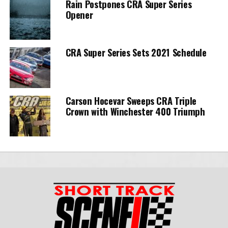
Rain Postpones CRA Super Series
Opener
CRA Super Series Sets 2021 Schedule
Carson Hocevar Sweeps CRA Triple
Crown with Winchester 400 Triumph