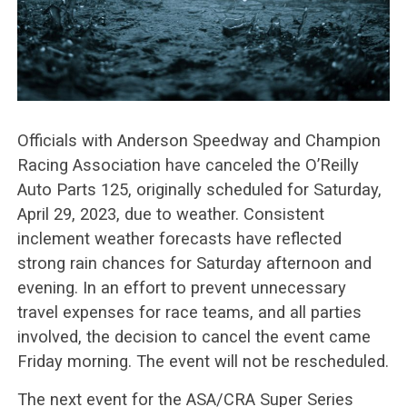
Officials with Anderson Speedway and Champion
Racing Association have canceled the O’Reilly
Auto Parts 125, originally scheduled for Saturday,
April 29, 2023, due to weather. Consistent
inclement weather forecasts have reflected
strong rain chances for Saturday afternoon and
evening. In an effort to prevent unnecessary
travel expenses for race teams, and all parties
involved, the decision to cancel the event came
Friday morning. The event will not be rescheduled.
The next event for the ASA/CRA Super Series