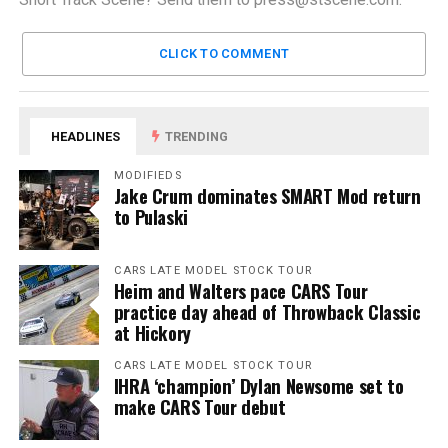
CLICK TO COMMENT
HEADLINES
TRENDING
MODIFIEDS
Jake Crum dominates SMART Mod return
to Pulaski
CARS LATE MODEL STOCK TOUR
Heim and Walters pace CARS Tour
practice day ahead of Throwback Classic
at Hickory
CARS LATE MODEL STOCK TOUR
IHRA ‘champion’ Dylan Newsome set to
make CARS Tour debut