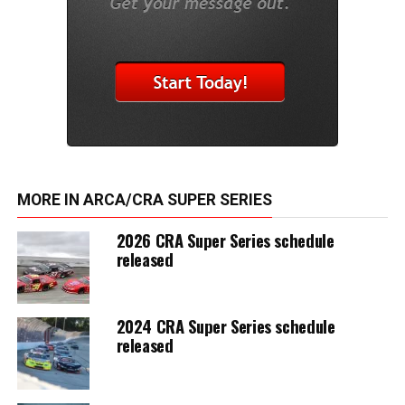
MORE IN ARCA/CRA SUPER SERIES
2026 CRA Super Series schedule
released
2024 CRA Super Series schedule
released