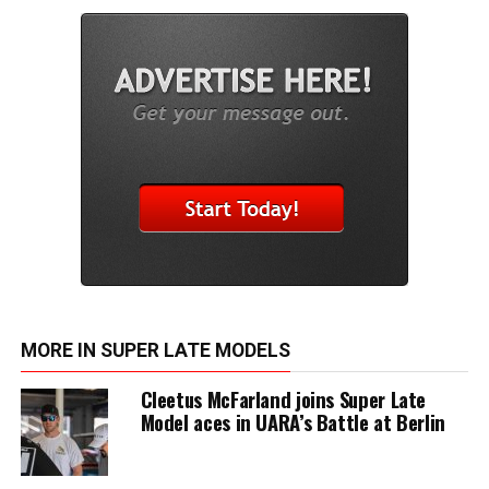
MORE IN SUPER LATE MODELS
Cleetus McFarland joins Super Late
Model aces in UARA’s Battle at Berlin