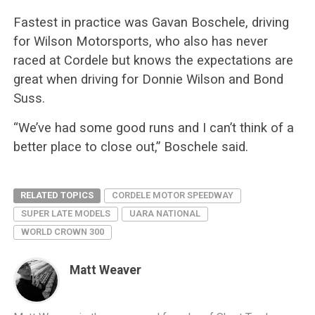
Fastest in practice was Gavan Boschele, driving
for Wilson Motorsports, who also has never
raced at Cordele but knows the expectations are
great when driving for Donnie Wilson and Bond
Suss.
“We’ve had some good runs and I can’t think of a
better place to close out,” Boschele said.
RELATED TOPICS
CORDELE MOTOR SPEEDWAY
SUPER LATE MODELS
UARA NATIONAL
WORLD CROWN 300
Matt Weaver