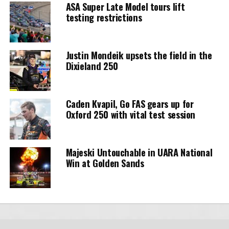
ASA Super Late Model tours lift
testing restrictions
Justin Mondeik upsets the field in the
Dixieland 250
Caden Kvapil, Go FAS gears up for
Oxford 250 with vital test session
Majeski Untouchable in UARA National
Win at Golden Sands