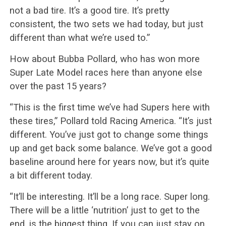
not a bad tire. It’s a good tire. It’s pretty
consistent, the two sets we had today, but just
different than what we’re used to.”
How about Bubba Pollard, who has won more
Super Late Model races here than anyone else
over the past 15 years?
“This is the first time we’ve had Supers here with
these tires,” Pollard told Racing America. “It’s just
different. You’ve just got to change some things
up and get back some balance. We’ve got a good
baseline around here for years now, but it’s quite
a bit different today.
“It’ll be interesting. It’ll be a long race. Super long.
There will be a little ‘nutrition’ just to get to the
end, is the biggest thing. If you can just stay on