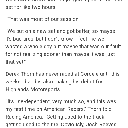
set for like two hours.
“That was most of our session.
“We put on a new set and got better, so maybe
it’s bad tires, but I don’t know. I feel like we
wasted a whole day but maybe that was our fault
for not realizing sooner than maybe it was just
that set.”
Derek Thorn has never raced at Cordele until this
weekend and is also making his debut for
Highlands Motorsports.
“It’s line-dependent, very much so, and this was
my first time on American Racers,” Thorn told
Racing America. “Getting used to the track,
getting used to the tire. Obviously, Josh Reeves