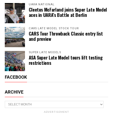
UARA NATIONAL
Cleetus McFarland joins Super Late Model
aces in UARA’s Battle at Berlin
CARS LATE MODEL STOCK TOUR
CARS Tour Throwback Classic entry list
and preview
SUPER LATE MODELS
ASA Super Late Model tours lift testing
restrictions
FACEBOOK
ARCHIVE
Archive
ADVERTISEMENT