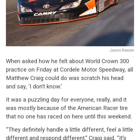
Jason Reasin
When asked how he felt about World Crown 300
practice on Friday at Cordele Motor Speedway, all
Matthew Craig could do was scratch his head
and say, ‘I don’t know.’
It was a puzzling day for everyone, really, and it
was mostly because of the American Racer tire
that no one has raced on here until this weekend.
“They definitely handle a little different, feel a little
different and respond different,” Craig said. “It’s