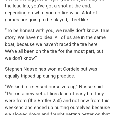
the lead lap, you’ve got a shot at the end,
depending on what you do tire-wise. A lot of
games are going to be played, I feel like.
“To be honest with you, we really don’t know. True
story. We have no idea. All of us are in the same
boat, because we haven’t raced the tire here.
We’ve all been on the tire for the most part, but
we don’t know.”
Stephen Nasse has won at Cordele but was
equally tripped up during practice.
“We kind of messed ourselves up,” Nasse said.
“Put on a new set of tires kind of early but they
were from (the Rattler 250) and not new from this
weekend and ended up hurting ourselves because
we slowed down and fought getting better on that