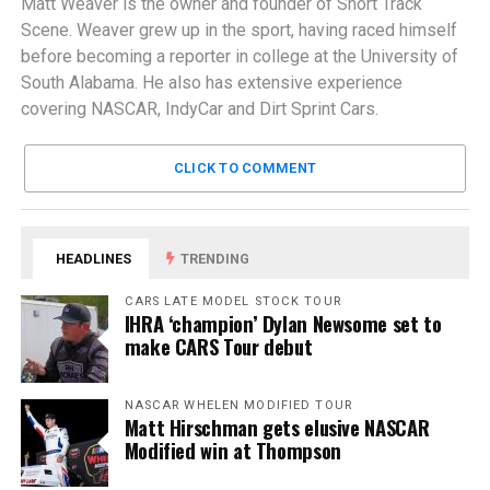
Matt Weaver is the owner and founder of Short Track
Scene. Weaver grew up in the sport, having raced himself
before becoming a reporter in college at the University of
South Alabama. He also has extensive experience
covering NASCAR, IndyCar and Dirt Sprint Cars.
CLICK TO COMMENT
HEADLINES
TRENDING
CARS LATE MODEL STOCK TOUR
IHRA ‘champion’ Dylan Newsome set to
make CARS Tour debut
NASCAR WHELEN MODIFIED TOUR
Matt Hirschman gets elusive NASCAR
Modified win at Thompson