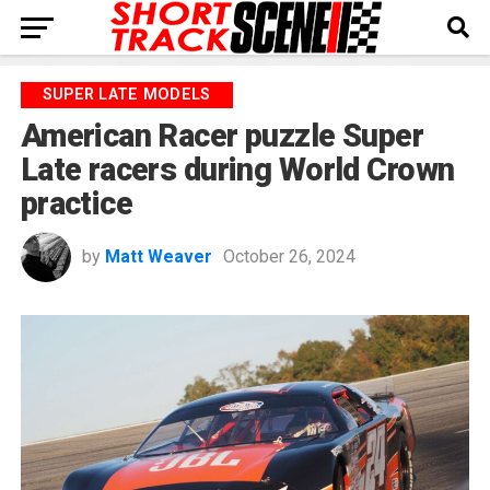
SUPER LATE MODELS
American Racer puzzle Super
Late racers during World Crown
practice
by
Matt Weaver
October 26, 2024