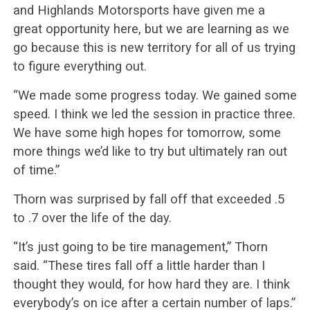
and Highlands Motorsports have given me a
great opportunity here, but we are learning as we
go because this is new territory for all of us trying
to figure everything out.
“We made some progress today. We gained some
speed. I think we led the session in practice three.
We have some high hopes for tomorrow, some
more things we’d like to try but ultimately ran out
of time.”
Thorn was surprised by fall off that exceeded .5
to .7 over the life of the day.
“It’s just going to be tire management,” Thorn
said. “These tires fall off a little harder than I
thought they would, for how hard they are. I think
everybody’s on ice after a certain number of laps.”