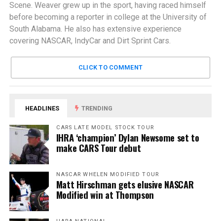
Scene. Weaver grew up in the sport, having raced himself
before becoming a reporter in college at the University of
South Alabama. He also has extensive experience
covering NASCAR, IndyCar and Dirt Sprint Cars.
CLICK TO COMMENT
HEADLINES
TRENDING
CARS LATE MODEL STOCK TOUR
IHRA ‘champion’ Dylan Newsome set to
make CARS Tour debut
NASCAR WHELEN MODIFIED TOUR
Matt Hirschman gets elusive NASCAR
Modified win at Thompson