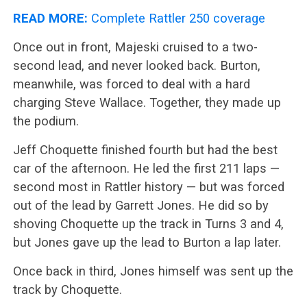
READ MORE:
Complete Rattler 250 coverage
Once out in front, Majeski cruised to a two-
second lead, and never looked back. Burton,
meanwhile, was forced to deal with a hard
charging Steve Wallace. Together, they made up
the podium.
Jeff Choquette finished fourth but had the best
car of the afternoon. He led the first 211 laps —
second most in Rattler history — but was forced
out of the lead by Garrett Jones. He did so by
shoving Choquette up the track in Turns 3 and 4,
but Jones gave up the lead to Burton a lap later.
Once back in third, Jones himself was sent up the
track by Choquette.