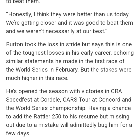
to beat them.
“Honestly, I think they were better than us today.
We’re getting closer and it was good to beat them
and we weren’t necessarily at our best.”
Burton took the loss in stride but says this is one
of the toughest losses in his early career, echoing
similar statements he made in the first race of
the World Series in February. But the stakes were
much higher in this race.
He’s opened the season with victories in CRA
Speedfest at Cordele, CARS Tour at Concord and
the World Series championship. Having a chance
to add the Rattler 250 to his resume but missing
out due to a mistake will admittedly bug him for a
few days.