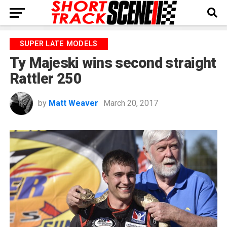
SUPER LATE MODELS
Ty Majeski wins second straight
Rattler 250
by
Matt Weaver
March 20, 2017