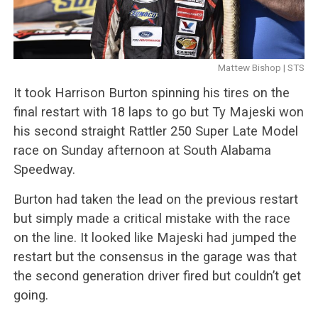
Mattew Bishop | STS
It took Harrison Burton spinning his tires on the
final restart with 18 laps to go but Ty Majeski won
his second straight Rattler 250 Super Late Model
race on Sunday afternoon at South Alabama
Speedway.
Burton had taken the lead on the previous restart
but simply made a critical mistake with the race
on the line. It looked like Majeski had jumped the
restart but the consensus in the garage was that
the second generation driver fired but couldn’t get
going.