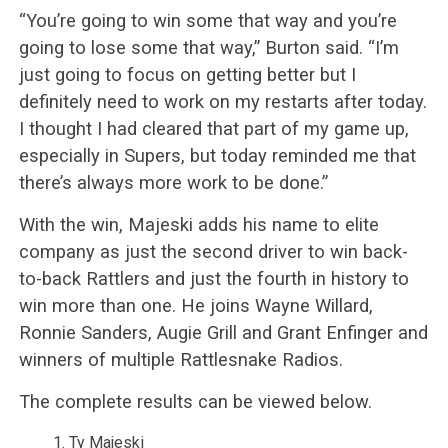
“You’re going to win some that way and you’re
going to lose some that way,” Burton said. “I’m
just going to focus on getting better but I
definitely need to work on my restarts after today.
I thought I had cleared that part of my game up,
especially in Supers, but today reminded me that
there’s always more work to be done.”
With the win, Majeski adds his name to elite
company as just the second driver to win back-
to-back Rattlers and just the fourth in history to
win more than one. He joins Wayne Willard,
Ronnie Sanders, Augie Grill and Grant Enfinger and
winners of multiple Rattlesnake Radios.
The complete results can be viewed below.
Ty Majeski