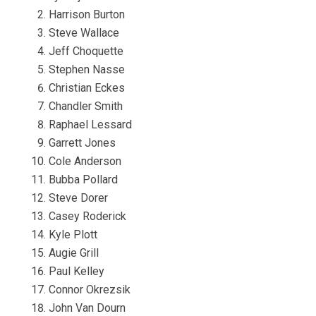
Harrison Burton
Steve Wallace
Jeff Choquette
Stephen Nasse
Christian Eckes
Chandler Smith
Raphael Lessard
Garrett Jones
Cole Anderson
Bubba Pollard
Steve Dorer
Casey Roderick
Kyle Plott
Augie Grill
Paul Kelley
Connor Okrezsik
John Van Dourn