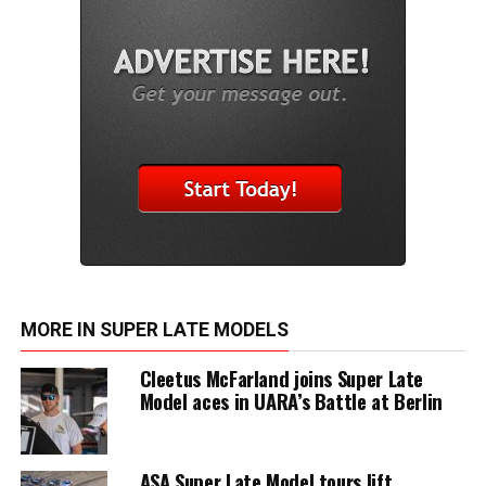
MORE IN SUPER LATE MODELS
Cleetus McFarland joins Super Late
Model aces in UARA’s Battle at Berlin
ASA Super Late Model tours lift