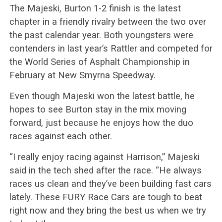
The Majeski, Burton 1-2 finish is the latest
chapter in a friendly rivalry between the two over
the past calendar year. Both youngsters were
contenders in last year’s Rattler and competed for
the World Series of Asphalt Championship in
February at New Smyrna Speedway.
Even though Majeski won the latest battle, he
hopes to see Burton stay in the mix moving
forward, just because he enjoys how the duo
races against each other.
“I really enjoy racing against Harrison,” Majeski
said in the tech shed after the race. “He always
races us clean and they’ve been building fast cars
lately. These FURY Race Cars are tough to beat
right now and they bring the best us when we try