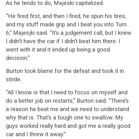
As he tends to do, Majeski capitalized.
“He fired first, and then I fired, he spun his tires,
and my stuff made grip and I beat you into Turn
6,” Majesjki said. “It’s a judgement call, but I knew
I didn’t have the car if I didn’t beat him there. I
went with it and it ended up being a good
decision.”
Burton took blame for the defeat and took it in
stride.
“All I know is that I need to focus on myself and
do a better job on restarts,” Burton said. “There’s
a reason he beat me and we need to understand
why that is. That’s a tough one to swallow. My
guys worked really hard and got me a really good
car and I threw it away.”