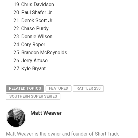
Chris Davidson
Paul Shafer Jr
Derek Scott Jr
Chase Purdy
Donnie Wilson
Cory Roper
Brandon McReynolds
Jerry Artuso
Kyle Bryant
RELATED TOPICS
FEATURED
RATTLER 250
SOUTHERN SUPER SERIES
Matt Weaver
Matt Weaver is the owner and founder of Short Track