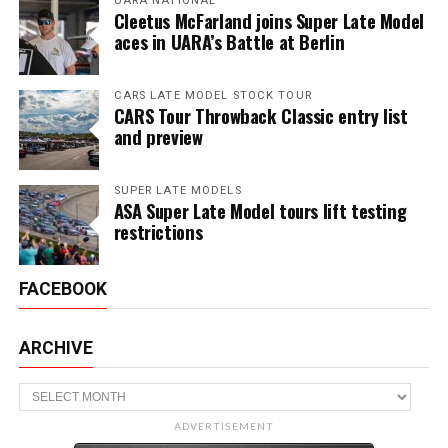
UARA NATIONAL
Cleetus McFarland joins Super Late Model
aces in UARA’s Battle at Berlin
CARS LATE MODEL STOCK TOUR
CARS Tour Throwback Classic entry list
and preview
SUPER LATE MODELS
ASA Super Late Model tours lift testing
restrictions
FACEBOOK
ARCHIVE
Archive
ADVERTISEMENT