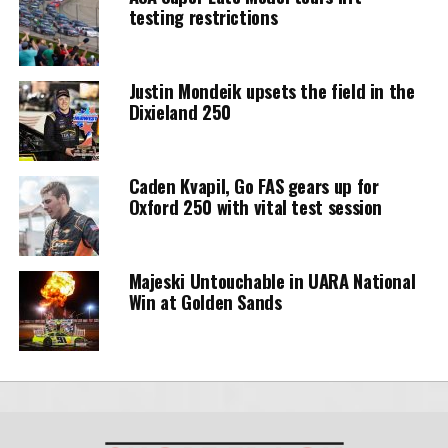
testing restrictions
Justin Mondeik upsets the field in the
Dixieland 250
Caden Kvapil, Go FAS gears up for
Oxford 250 with vital test session
Majeski Untouchable in UARA National
Win at Golden Sands