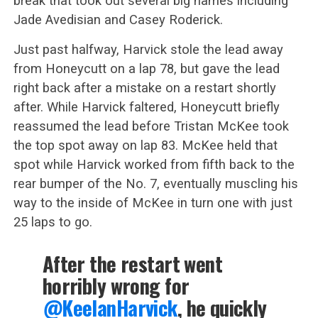
break that took out several big names including
Jade Avedisian and Casey Roderick.
Just past halfway, Harvick stole the lead away
from Honeycutt on a lap 78, but gave the lead
right back after a mistake on a restart shortly
after. While Harvick faltered, Honeycutt briefly
reassumed the lead before Tristan McKee took
the top spot away on lap 83. McKee held that
spot while Harvick worked from fifth back to the
rear bumper of the No. 7, eventually muscling his
way to the inside of McKee in turn one with just
25 laps to go.
After the restart went
horribly wrong for
@KeelanHarvick
, he quickly