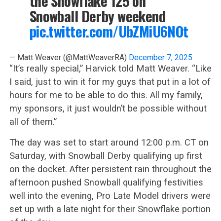
the Snowflake 125 on
Snowball Derby weekend
pic.twitter.com/UbZMiU6NOt
— Matt Weaver (@MattWeaverRA)
December 7, 2025
“It’s really special,” Harvick told Matt Weaver. “Like
I said, just to win it for my guys that put in a lot of
hours for me to be able to do this. All my family,
my sponsors, it just wouldn’t be possible without
all of them.”
The day was set to start around 12:00 p.m. CT on
Saturday, with Snowball Derby qualifying up first
on the docket. After persistent rain throughout the
afternoon pushed Snowball qualifying festivities
well into the evening, Pro Late Model drivers were
set up with a late night for their Snowflake portion