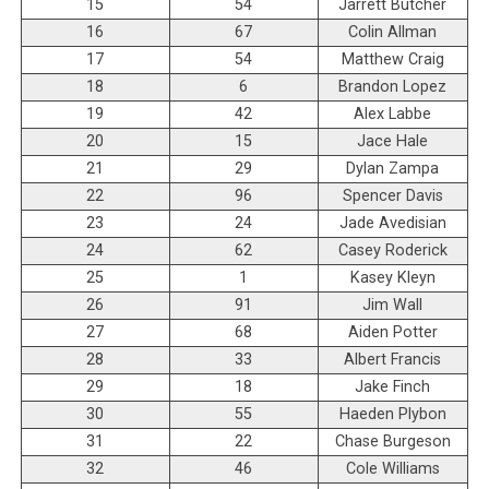
15
54
Jarrett Butcher
16
67
Colin Allman
17
54
Matthew Craig
18
6
Brandon Lopez
19
42
Alex Labbe
20
15
Jace Hale
21
29
Dylan Zampa
22
96
Spencer Davis
23
24
Jade Avedisian
24
62
Casey Roderick
25
1
Kasey Kleyn
26
91
Jim Wall
27
68
Aiden Potter
28
33
Albert Francis
29
18
Jake Finch
30
55
Haeden Plybon
31
22
Chase Burgeson
32
46
Cole Williams