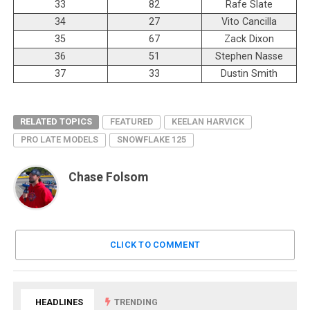
33
82
Rafe Slate
34
27
Vito Cancilla
35
67
Zack Dixon
36
51
Stephen Nasse
37
33
Dustin Smith
RELATED TOPICS
FEATURED
KEELAN HARVICK
PRO LATE MODELS
SNOWFLAKE 125
Chase Folsom
CLICK TO COMMENT
HEADLINES
TRENDING