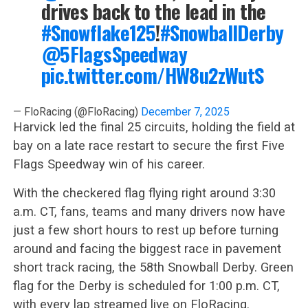
drives back to the lead in the
#Snowflake125
!
#SnowballDerby
@5FlagsSpeedway
pic.twitter.com/HW8u2zWutS
— FloRacing (@FloRacing)
December 7, 2025
Harvick led the final 25 circuits, holding the field at
bay on a late race restart to secure the first Five
Flags Speedway win of his career.
With the checkered flag flying right around 3:30
a.m. CT, fans, teams and many drivers now have
just a few short hours to rest up before turning
around and facing the biggest race in pavement
short track racing, the 58th Snowball Derby. Green
flag for the Derby is scheduled for 1:00 p.m. CT,
with every lap streamed live on FloRacing.