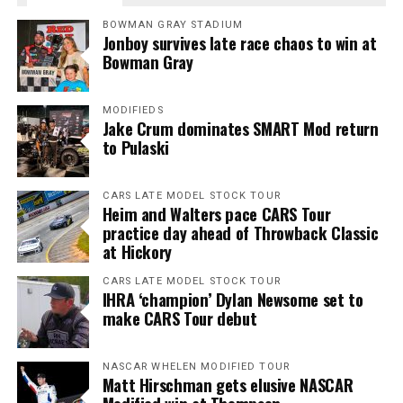
BOWMAN GRAY STADIUM
Jonboy survives late race chaos to win at
Bowman Gray
MODIFIEDS
Jake Crum dominates SMART Mod return
to Pulaski
CARS LATE MODEL STOCK TOUR
Heim and Walters pace CARS Tour
practice day ahead of Throwback Classic
at Hickory
CARS LATE MODEL STOCK TOUR
IHRA ‘champion’ Dylan Newsome set to
make CARS Tour debut
NASCAR WHELEN MODIFIED TOUR
Matt Hirschman gets elusive NASCAR