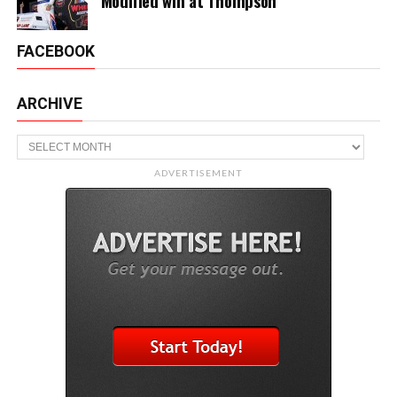
Modified win at Thompson
FACEBOOK
ARCHIVE
Archive
ADVERTISEMENT