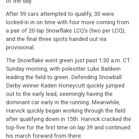
of the day.
After 59 cars attempted to qualify, 30 were
locked-in in on time with four more coming from
a pair of 20-lap Snowflake LCQ’s (two per LCQ),
and the final three spots handed out via
provisional.
The Snowflake went green just past 1:30 a.m. CT
Sunday morning, with polesitter Luke Baldwin
leading the field to green. Defending Snowball
Derby winner Kaden Honeycutt quickly jumped
out to the early lead, seemingly having the
dominant car early in the running. Meanwhile,
Harvick quickly began working through the field
after qualifying down in 15th. Harvick cracked the
top-five for the first time on lap 39 and continued
his march forward from there.