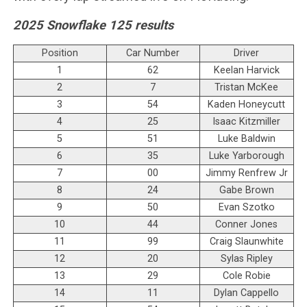
2025 Snowflake 125 results
Position
Car Number
Driver
1
62
Keelan Harvick
2
7
Tristan McKee
3
54
Kaden Honeycutt
4
25
Isaac Kitzmiller
5
51
Luke Baldwin
6
35
Luke Yarborough
7
00
Jimmy Renfrew Jr
8
24
Gabe Brown
9
50
Evan Szotko
10
44
Conner Jones
11
99
Craig Slaunwhite
12
20
Sylas Ripley
13
29
Cole Robie
14
11
Dylan Cappello