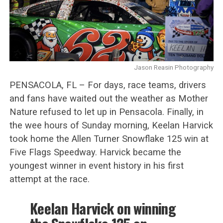
Jason Reasin Photography
PENSACOLA, FL – For days, race teams, drivers
and fans have waited out the weather as Mother
Nature refused to let up in Pensacola. Finally, in
the wee hours of Sunday morning, Keelan Harvick
took home the Allen Turner Snowflake 125 win at
Five Flags Speedway. Harvick became the
youngest winner in event history in his first
attempt at the race.
Keelan Harvick on winning