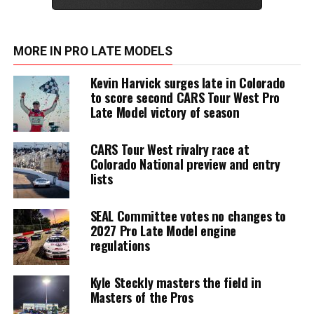
MORE IN PRO LATE MODELS
Kevin Harvick surges late in Colorado
to score second CARS Tour West Pro
Late Model victory of season
CARS Tour West rivalry race at
Colorado National preview and entry
lists
SEAL Committee votes no changes to
2027 Pro Late Model engine
regulations
Kyle Steckly masters the field in
Masters of the Pros