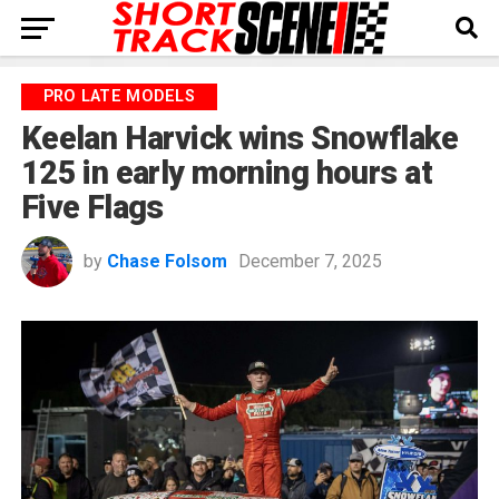
PRO LATE MODELS
Keelan Harvick wins Snowflake
125 in early morning hours at
Five Flags
by
Chase Folsom
December 7, 2025