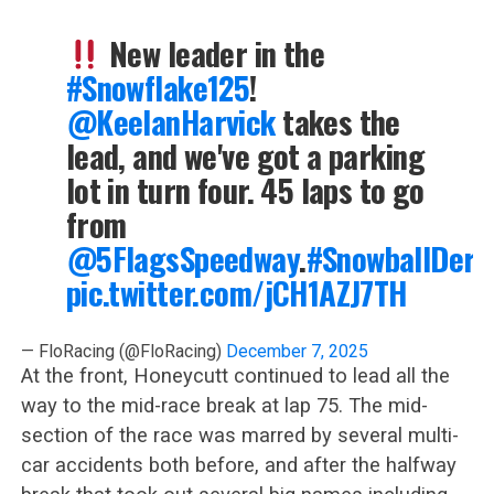
New leader in the
#Snowflake125
!
@KeelanHarvick
takes the
lead, and we've got a parking
lot in turn four. 45 laps to go
from
@5FlagsSpeedway
.
#SnowballDerb
pic.twitter.com/jCH1AZJ7TH
— FloRacing (@FloRacing)
December 7, 2025
At the front, Honeycutt continued to lead all the
way to the mid-race break at lap 75. The mid-
section of the race was marred by several multi-
car accidents both before, and after the halfway