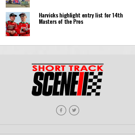
Harvicks highlight entry list for 14th
Masters of the Pros