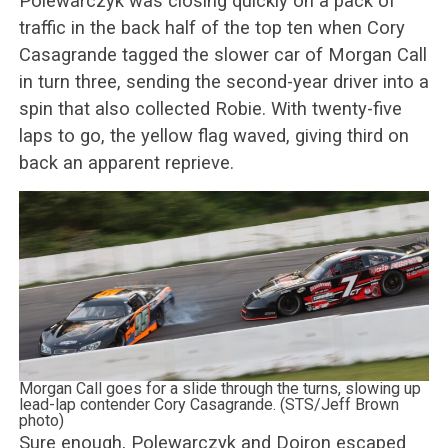
Polewarczyk was closing quickly on a pack of
traffic in the back half of the top ten when Cory
Casagrande tagged the slower car of Morgan Call
in turn three, sending the second-year driver into a
spin that also collected Robie. With twenty-five
laps to go, the yellow flag waved, giving third on
back an apparent reprieve.
Morgan Call goes for a slide through the turns, slowing up
lead-lap contender Cory Casagrande. (STS/Jeff Brown
photo)
Sure enough, Polewarczyk and Doiron escaped