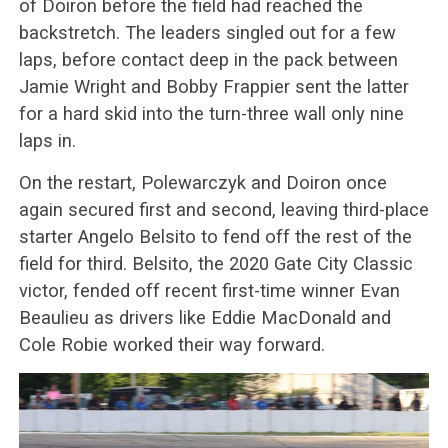
of Doiron before the field had reached the
backstretch. The leaders singled out for a few
laps, before contact deep in the pack between
Jamie Wright and Bobby Frappier sent the latter
for a hard skid into the turn-three wall only nine
laps in.
On the restart, Polewarczyk and Doiron once
again secured first and second, leaving third-place
starter Angelo Belsito to fend off the rest of the
field for third. Belsito, the 2020 Gate City Classic
victor, fended off recent first-time winner Evan
Beaulieu as drivers like Eddie MacDonald and
Cole Robie worked their way forward.