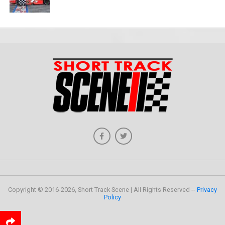
Copyright © 2016-2026, Short Track Scene | All Rights Reserved --
Privacy
Policy