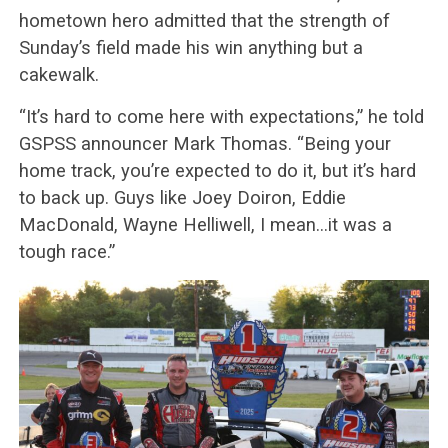
hometown hero admitted that the strength of
Sunday’s field made his win anything but a
cakewalk.
“It’s hard to come here with expectations,” he told
GSPSS announcer Mark Thomas. “Being your
home track, you’re expected to do it, but it’s hard
to back up. Guys like Joey Doiron, Eddie
MacDonald, Wayne Helliwell, I mean…it was a
tough race.”