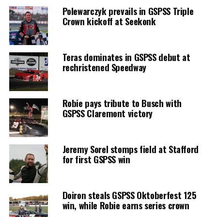
Polewarczyk prevails in GSPSS Triple
Crown kickoff at Seekonk
Teras dominates in GSPSS debut at
rechristened Speedway
Robie pays tribute to Busch with
GSPSS Claremont victory
Jeremy Sorel stomps field at Stafford
for first GSPSS win
Doiron steals GSPSS Oktoberfest 125
win, while Robie earns series crown