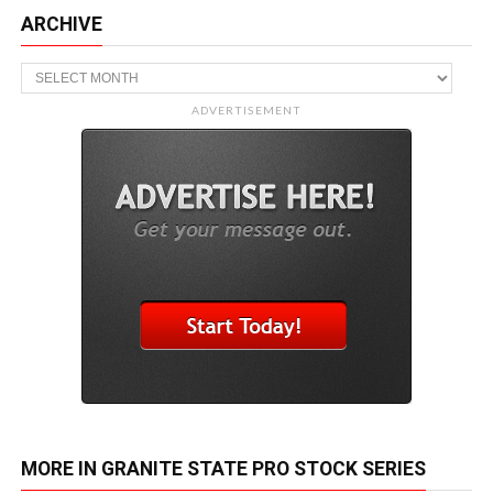
ARCHIVE
Archive
ADVERTISEMENT
MORE IN GRANITE STATE PRO STOCK SERIES