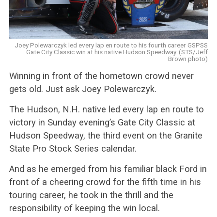
Joey Polewarczyk led every lap en route to his fourth career GSPSS
Gate City Classic win at his native Hudson Speedway. (STS/Jeff
Brown photo)
Winning in front of the hometown crowd never
gets old. Just ask Joey Polewarczyk.
The Hudson, N.H. native led every lap en route to
victory in Sunday evening’s Gate City Classic at
Hudson Speedway, the third event on the Granite
State Pro Stock Series calendar.
And as he emerged from his familiar black Ford in
front of a cheering crowd for the fifth time in his
touring career, he took in the thrill and the
responsibility of keeping the win local.