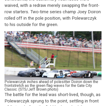
waived, with a redraw merely swapping the front-
row starters. Two-time series champ Joey Doiron
rolled off in the pole position, with Polewarczyk
to his outside for the green.
Polewarczyk inches ahead of polesitter Doiron down the
frontstretch as the green flag waves for the Gate City
Classic. (STS/Jeff Brown photo)
The battle for the lead was short-lived, though, as
Polewarczyk sprung to the point, settling in front