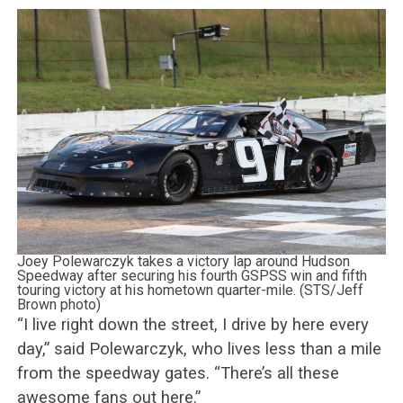
Joey Polewarczyk takes a victory lap around Hudson
Speedway after securing his fourth GSPSS win and fifth
touring victory at his hometown quarter-mile. (STS/Jeff
Brown photo)
“I live right down the street, I drive by here every
day,” said Polewarczyk, who lives less than a mile
from the speedway gates. “There’s all these
awesome fans out here.”