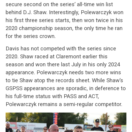
secure second on the series’ all-time win list
behind D.J. Shaw. Interestingly, Polewarczyk won
his first three series starts, then won twice in his
2020 championship season, the only time he ran
for the series crown.
Davis has not competed with the series since
2020. Shaw raced at Claremont earlier this
season and won there last July in his only 2024
appearance. Polewarczyk needs two more wins
to tie Shaw atop the records sheet. While Shaw’s
GSPSS appearances are sporadic, in deference to
his full-time status with PASS and ACT,
Polewarczyk remains a semi-regular competitor.