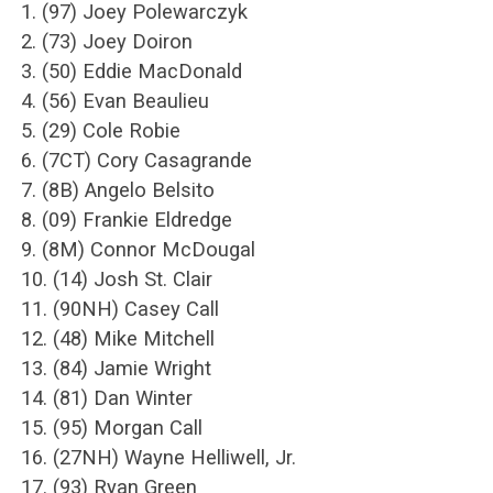
1. (97) Joey Polewarczyk
2. (73) Joey Doiron
3. (50) Eddie MacDonald
4. (56) Evan Beaulieu
5. (29) Cole Robie
6. (7CT) Cory Casagrande
7. (8B) Angelo Belsito
8. (09) Frankie Eldredge
9. (8M) Connor McDougal
10. (14) Josh St. Clair
11. (90NH) Casey Call
12. (48) Mike Mitchell
13. (84) Jamie Wright
14. (81) Dan Winter
15. (95) Morgan Call
16. (27NH) Wayne Helliwell, Jr.
17. (93) Ryan Green