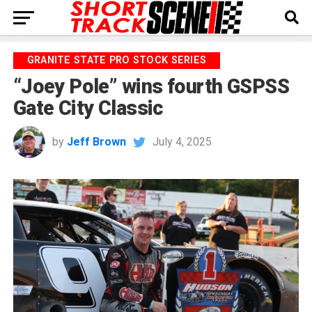
GRANITE STATE PRO STOCK SERIES
“Joey Pole” wins fourth GSPSS
Gate City Classic
by
Jeff Brown
July 4, 2025