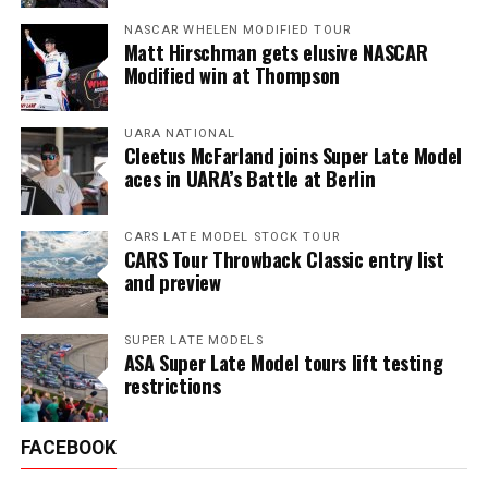
NASCAR WHELEN MODIFIED TOUR
Matt Hirschman gets elusive NASCAR
Modified win at Thompson
UARA NATIONAL
Cleetus McFarland joins Super Late Model
aces in UARA’s Battle at Berlin
CARS LATE MODEL STOCK TOUR
CARS Tour Throwback Classic entry list
and preview
SUPER LATE MODELS
ASA Super Late Model tours lift testing
restrictions
FACEBOOK