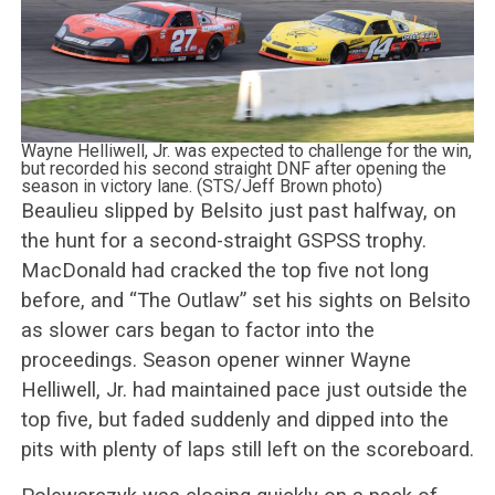
Wayne Helliwell, Jr. was expected to challenge for the win,
but recorded his second straight DNF after opening the
season in victory lane. (STS/Jeff Brown photo)
Beaulieu slipped by Belsito just past halfway, on
the hunt for a second-straight GSPSS trophy.
MacDonald had cracked the top five not long
before, and “The Outlaw” set his sights on Belsito
as slower cars began to factor into the
proceedings. Season opener winner Wayne
Helliwell, Jr. had maintained pace just outside the
top five, but faded suddenly and dipped into the
pits with plenty of laps still left on the scoreboard.