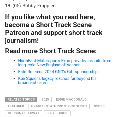
18. (05) Bobby Frappier
If you like what you read here,
become a Short Track Scene
Patreon and support short track
journalism!
Read more Short Track Scene:
NorthEast Motorsports Expo provides respite from
long, cold New England offseason
Kate Re earns 2024 GNG’s Gift sponsorship
Ken Squier’s legacy reaches far beyond his
broadcast career
RELATED TOPICS
2025
EDDIE MACDONALD
FEATURED
GRANITE STATE PRO STOCK SERIES
GSPSS
HUDSON SPEEDWAY
JOEY DOIRON