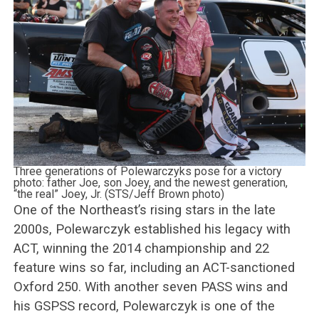
Three generations of Polewarczyks pose for a victory
photo: father Joe, son Joey, and the newest generation,
“the real” Joey, Jr. (STS/Jeff Brown photo)
One of the Northeast’s rising stars in the late
2000s, Polewarczyk established his legacy with
ACT, winning the 2014 championship and 22
feature wins so far, including an ACT-sanctioned
Oxford 250. With another seven PASS wins and
his GSPSS record, Polewarczyk is one of the