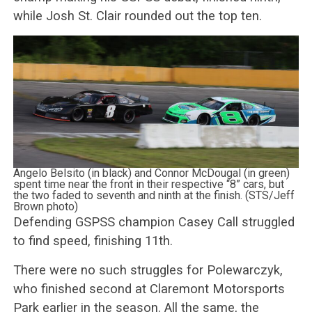
while Josh St. Clair rounded out the top ten.
Angelo Belsito (in black) and Connor McDougal (in green)
spent time near the front in their respective “8” cars, but
the two faded to seventh and ninth at the finish. (STS/Jeff
Brown photo)
Defending GSPSS champion Casey Call struggled
to find speed, finishing 11th.
There were no such struggles for Polewarczyk,
who finished second at Claremont Motorsports
Park earlier in the season. All the same, the