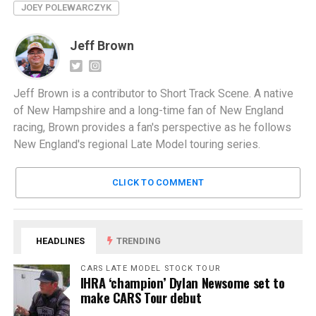
JOEY POLEWARCZYK
Jeff Brown
Jeff Brown is a contributor to Short Track Scene. A native
of New Hampshire and a long-time fan of New England
racing, Brown provides a fan's perspective as he follows
New England's regional Late Model touring series.
CLICK TO COMMENT
HEADLINES
TRENDING
CARS LATE MODEL STOCK TOUR
IHRA ‘champion’ Dylan Newsome set to
make CARS Tour debut