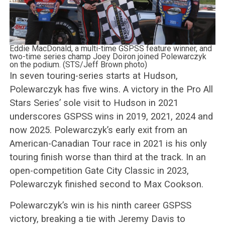
Eddie MacDonald, a multi-time GSPSS feature winner, and
two-time series champ Joey Doiron joined Polewarczyk
on the podium. (STS/Jeff Brown photo)
In seven touring-series starts at Hudson,
Polewarczyk has five wins. A victory in the Pro All
Stars Series’ sole visit to Hudson in 2021
underscores GSPSS wins in 2019, 2021, 2024 and
now 2025. Polewarczyk’s early exit from an
American-Canadian Tour race in 2021 is his only
touring finish worse than third at the track. In an
open-competition Gate City Classic in 2023,
Polewarczyk finished second to Max Cookson.
Polewarczyk’s win is his ninth career GSPSS
victory, breaking a tie with Jeremy Davis to