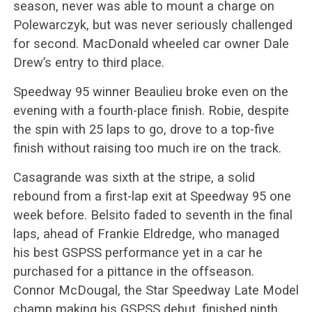
season, never was able to mount a charge on
Polewarczyk, but was never seriously challenged
for second. MacDonald wheeled car owner Dale
Drew’s entry to third place.
Speedway 95 winner Beaulieu broke even on the
evening with a fourth-place finish. Robie, despite
the spin with 25 laps to go, drove to a top-five
finish without raising too much ire on the track.
Casagrande was sixth at the stripe, a solid
rebound from a first-lap exit at Speedway 95 one
week before. Belsito faded to seventh in the final
laps, ahead of Frankie Eldredge, who managed
his best GSPSS performance yet in a car he
purchased for a pittance in the offseason.
Connor McDougal, the Star Speedway Late Model
champ making his GSPSS debut, finished ninth,