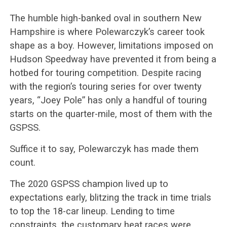
The humble high-banked oval in southern New
Hampshire is where Polewarczyk’s career took
shape as a boy. However, limitations imposed on
Hudson Speedway have prevented it from being a
hotbed for touring competition. Despite racing
with the region’s touring series for over twenty
years, “Joey Pole” has only a handful of touring
starts on the quarter-mile, most of them with the
GSPSS.
Suffice it to say, Polewarczyk has made them
count.
The 2020 GSPSS champion lived up to
expectations early, blitzing the track in time trials
to top the 18-car lineup. Lending to time
constraints, the customary heat races were