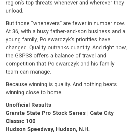
region’s top threats whenever and wherever they
unload.
But those “whenevers” are fewer in number now.
At 36, with a busy father-and-son business and a
young family, Polewarczyk’s priorities have
changed. Quality outranks quantity. And right now,
the GSPSS offers a balance of travel and
competition that Polewarczyk and his family
team can manage.
Because winning is quality. And nothing beats
winning close to home.
Unofficial Results
Granite State Pro Stock Series | Gate City
Classic 100
Hudson Speedway, Hudson, N.H.