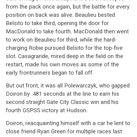
from the pack once again, but the battle for every
position on back was alive. Beaulieu bested
Belsito to take third, opening the door for
MacDonald to take fourth. MacDonald then went
to work on Beaulieu for third, while the hard-
charging Robie pursued Belsito for the top-five
slot. Casagrande, mired deep in the field on the
restart, made his own moves as some of the
early frontrunners began to fall off.
But out front, it was all Polewarczyk, who gapped
Doiron by .481 seconds at the line to earn his
second straight Gate City Classic win and his
fourth GSPSS victory at Hudson.
Doiron, reacquainting himself with a car he lent to
close friend Ryan Green for multiple races last