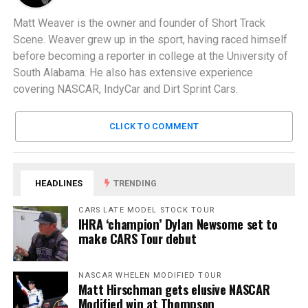
Matt Weaver is the owner and founder of Short Track
Scene. Weaver grew up in the sport, having raced himself
before becoming a reporter in college at the University of
South Alabama. He also has extensive experience
covering NASCAR, IndyCar and Dirt Sprint Cars.
CLICK TO COMMENT
HEADLINES
TRENDING
CARS LATE MODEL STOCK TOUR
IHRA ‘champion’ Dylan Newsome set to
make CARS Tour debut
NASCAR WHELEN MODIFIED TOUR
Matt Hirschman gets elusive NASCAR
Modified win at Thompson