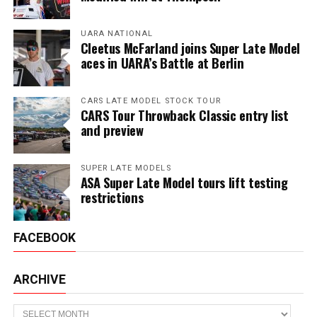
UARA NATIONAL
Cleetus McFarland joins Super Late Model
aces in UARA’s Battle at Berlin
CARS LATE MODEL STOCK TOUR
CARS Tour Throwback Classic entry list
and preview
SUPER LATE MODELS
ASA Super Late Model tours lift testing
restrictions
FACEBOOK
ARCHIVE
Archive