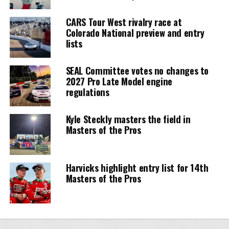
CARS Tour West rivalry race at
Colorado National preview and entry
lists
SEAL Committee votes no changes to
2027 Pro Late Model engine
regulations
Kyle Steckly masters the field in
Masters of the Pros
Harvicks highlight entry list for 14th
Masters of the Pros