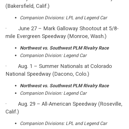
(Bakersfield, Calif.)
Companion Divisions: LPL and Legend Car
· June 27 – Mark Galloway Shootout at 5/8-
mile Evergreen Speedway (Monroe, Wash.)
Northwest vs. Southwest PLM Rivalry Race
Companion Division: Legend Car
· Aug. 1 – Summer Nationals at Colorado
National Speedway (Dacono, Colo.)
Northwest vs. Southwest PLM Rivalry Race
Companion Division: Legend Car
· Aug. 29 – All-American Speedway (Roseville,
Calif.)
Companion Divisions: LPL and Legend Car