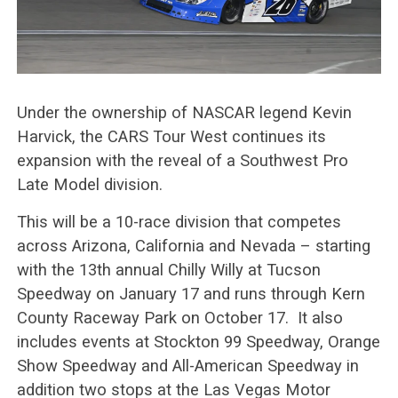
Under the ownership of NASCAR legend Kevin
Harvick, the CARS Tour West continues its
expansion with the reveal of a Southwest Pro
Late Model division.
This will be a 10-race division that competes
across Arizona, California and Nevada – starting
with the 13th annual Chilly Willy at Tucson
Speedway on January 17 and runs through Kern
County Raceway Park on October 17. It also
includes events at Stockton 99 Speedway, Orange
Show Speedway and All-American Speedway in
addition two stops at the Las Vegas Motor