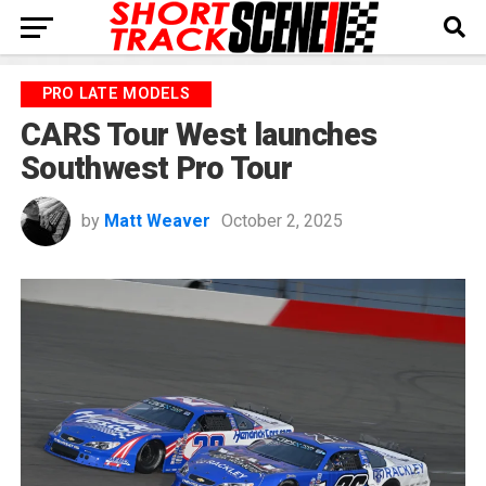
PRO LATE MODELS
CARS Tour West launches
Southwest Pro Tour
by
Matt Weaver
October 2, 2025