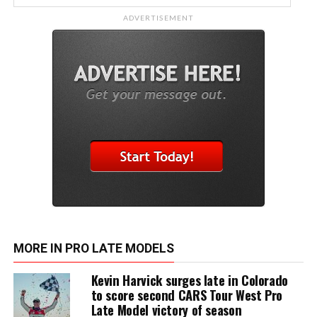
ADVERTISEMENT
MORE IN PRO LATE MODELS
Kevin Harvick surges late in Colorado
to score second CARS Tour West Pro
Late Model victory of season