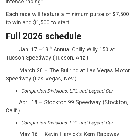
intense racing.”
Each race will feature a minimum purse of $7,500
to win and $1,500 to start.
Full 2026 schedule
th
· Jan. 17 –13
Annual Chilly Willy 150 at
Tucson Speedway (Tucson, Ariz.)
· March 28 – The Bullring at Las Vegas Motor
Speedway (Las Vegas, Nev.)
Companion Divisions: LPL and Legend Car
· April 18 – Stockton 99 Speedway (Stockton,
Calif.)
Companion Divisions: LPL and Legend Car
· May 16 – Kevin Harvick’s Kern Raceway