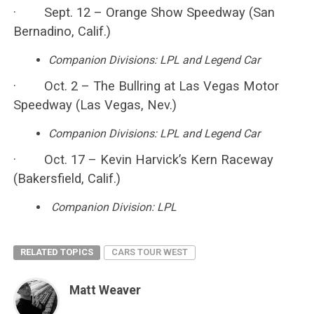
· Sept. 12 – Orange Show Speedway (San
Bernadino, Calif.)
Companion Divisions: LPL and Legend Car
· Oct. 2 – The Bullring at Las Vegas Motor
Speedway (Las Vegas, Nev.)
Companion Divisions: LPL and Legend Car
· Oct. 17 – Kevin Harvick’s Kern Raceway
(Bakersfield, Calif.)
Companion Division: LPL
RELATED TOPICS
CARS TOUR WEST
Matt Weaver