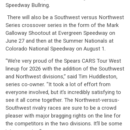
Speedway Bullring.
There will also be a Southwest versus Northwest
Series crossover series in the form of the Mark
Galloway Shootout at Evergreen Speedway on
June 27 and then at the Summer Nationals at
Colorado National Speedway on August 1.
“We’re very proud of the Spears CARS Tour West
lineup for 2026 with the addition of the Southwest
and Northwest divisions,” said Tim Huddleston,
series co-owner. “It took a lot of effort from
everyone involved, but it’s incredibly satisfying to
see it all come together. The Northwest-versus-
Southwest rivalry races are sure to be a crowd
pleaser with major bragging rights on the line for
the competitors in the two divisions. It’ll be some