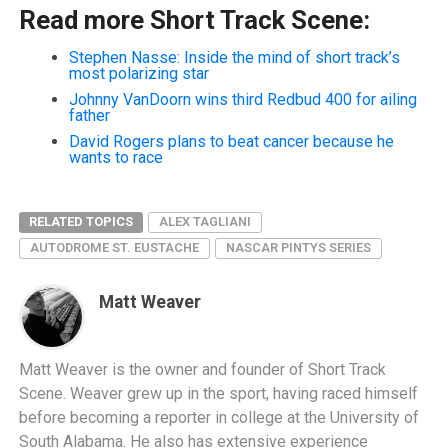
Read more Short Track Scene:
Stephen Nasse: Inside the mind of short track’s
most polarizing star
Johnny VanDoorn wins third Redbud 400 for ailing
father
David Rogers plans to beat cancer because he
wants to race
RELATED TOPICS
ALEX TAGLIANI
AUTODROME ST. EUSTACHE
NASCAR PINTYS SERIES
Matt Weaver
Matt Weaver is the owner and founder of Short Track
Scene. Weaver grew up in the sport, having raced himself
before becoming a reporter in college at the University of
South Alabama. He also has extensive experience