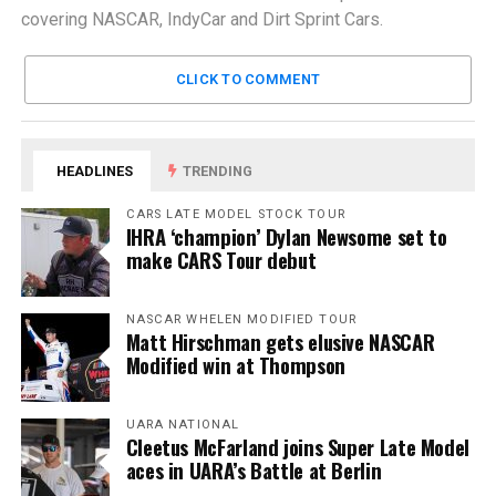
covering NASCAR, IndyCar and Dirt Sprint Cars.
CLICK TO COMMENT
HEADLINES
TRENDING
CARS LATE MODEL STOCK TOUR
IHRA ‘champion’ Dylan Newsome set to
make CARS Tour debut
NASCAR WHELEN MODIFIED TOUR
Matt Hirschman gets elusive NASCAR
Modified win at Thompson
UARA NATIONAL
Cleetus McFarland joins Super Late Model
aces in UARA’s Battle at Berlin