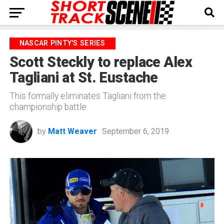
NASCAR PINTY'S SERIES
Scott Steckly to replace Alex
Tagliani at St. Eustache
This formally eliminates Tagliani from the
championship battle
by
Matt Weaver
September 6, 2019