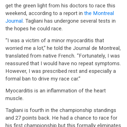
get the green light from his doctors to race this
weekend, according to a report in
the Montreal
Journal
. Tagliani has undergone several tests in
the hopes he could race.
“I was a victim of a minor myocarditis that
worried me a lot,” he told the Journal de Montreal,
translated from native French. “Fortunately, I was
reassured that I would have no repeat symptoms.
However, I was prescribed rest and especially a
formal ban to drive my race car.”
Myocarditis is an inflammation of the heart
muscle.
Tagliani is fourth in the championship standings
and 27 points back. He had a chance to race for
his first championship but this formally eliminates