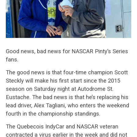
Good news, bad news for NASCAR Pinty’s Series
fans.
The good news is that four-time champion Scott
Steckly will make his first start since the 2015
season on Saturday night at Autodrome St.
Eustache. The bad news is that he’s replacing his
lead driver, Alex Tagliani, who enters the weekend
fourth in the championship standings.
The Quebecois IndyCar and NASCAR veteran
contracted a virus earlier in the week and did not