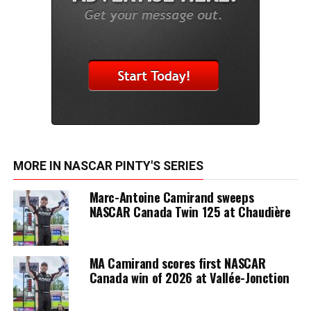
MORE IN NASCAR PINTY'S SERIES
Marc-Antoine Camirand sweeps
NASCAR Canada Twin 125 at Chaudière
MA Camirand scores first NASCAR
Canada win of 2026 at Vallée-Jonction