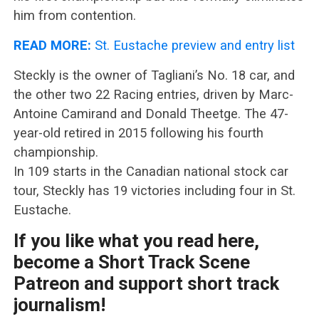
him from contention.
READ MORE:
St. Eustache preview and entry list
Steckly is the owner of Tagliani’s No. 18 car, and
the other two 22 Racing entries, driven by Marc-
Antoine Camirand and Donald Theetge. The 47-
year-old retired in 2015 following his fourth
championship.
In 109 starts in the Canadian national stock car
tour, Steckly has 19 victories including four in St.
Eustache.
If you like what you read here,
become a Short Track Scene
Patreon and support short track
journalism!