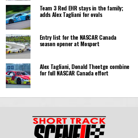
Team 3 Red EHR stays in the family;
adds Alex Tagliani for ovals
Entry list for the NASCAR Canada
season opener at Mosport
Alex Tagliani, Donald Theetge combine
for full NASCAR Canada effort