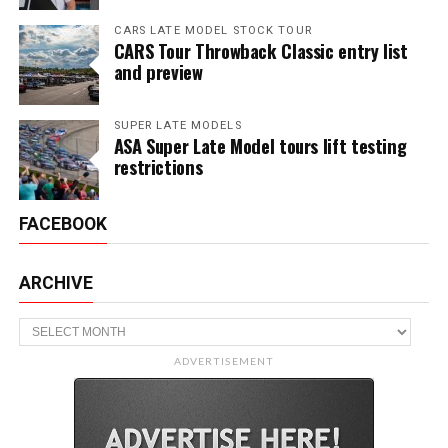
CARS LATE MODEL STOCK TOUR
CARS Tour Throwback Classic entry list
and preview
SUPER LATE MODELS
ASA Super Late Model tours lift testing
restrictions
FACEBOOK
ARCHIVE
Archive
ADVERTISEMENT