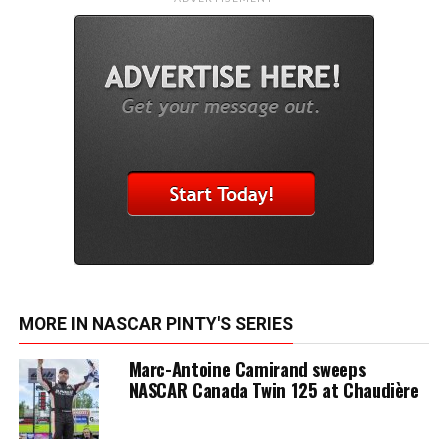
MORE IN NASCAR PINTY'S SERIES
Marc-Antoine Camirand sweeps
NASCAR Canada Twin 125 at Chaudière