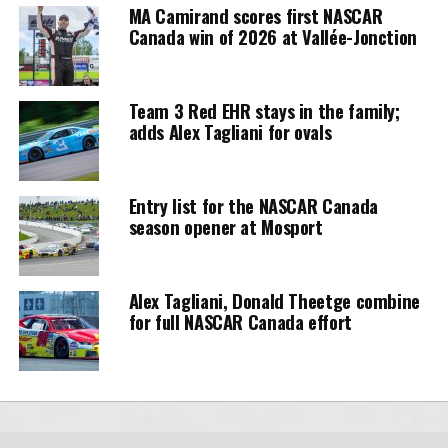
MA Camirand scores first NASCAR
Canada win of 2026 at Vallée-Jonction
Team 3 Red EHR stays in the family;
adds Alex Tagliani for ovals
Entry list for the NASCAR Canada
season opener at Mosport
Alex Tagliani, Donald Theetge combine
for full NASCAR Canada effort