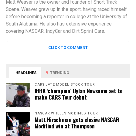
Matt Weaver is the owner and founder of Short Track
Scene. Weaver grew up in the sport, having raced himself
before becoming a reporter in college at the University of
South Alabama. He also has extensive experience
covering NASCAR, IndyCar and Dirt Sprint Cars.
CLICK TO COMMENT
HEADLINES
TRENDING
CARS LATE MODEL STOCK TOUR
IHRA ‘champion’ Dylan Newsome set to
make CARS Tour debut
NASCAR WHELEN MODIFIED TOUR
Matt Hirschman gets elusive NASCAR
Modified win at Thompson