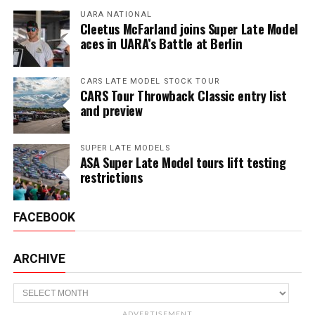
UARA NATIONAL
Cleetus McFarland joins Super Late Model
aces in UARA’s Battle at Berlin
CARS LATE MODEL STOCK TOUR
CARS Tour Throwback Classic entry list
and preview
SUPER LATE MODELS
ASA Super Late Model tours lift testing
restrictions
FACEBOOK
ARCHIVE
Archive
ADVERTISEMENT