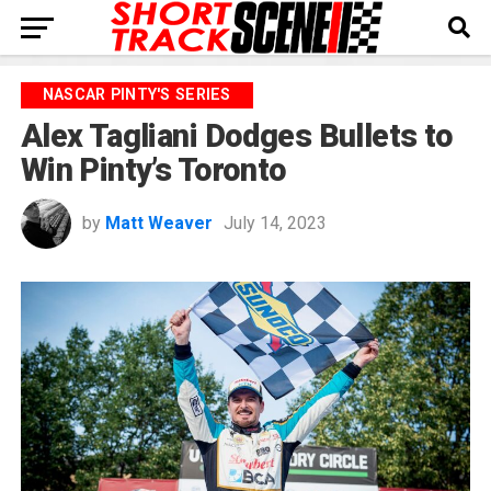
NASCAR PINTY'S SERIES
Alex Tagliani Dodges Bullets to
Win Pinty’s Toronto
by
Matt Weaver
July 14, 2023