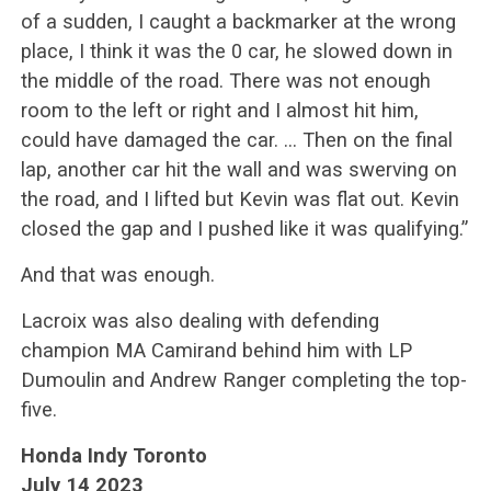
of a sudden, I caught a backmarker at the wrong
place, I think it was the 0 car, he slowed down in
the middle of the road. There was not enough
room to the left or right and I almost hit him,
could have damaged the car. … Then on the final
lap, another car hit the wall and was swerving on
the road, and I lifted but Kevin was flat out. Kevin
closed the gap and I pushed like it was qualifying.”
And that was enough.
Lacroix was also dealing with defending
champion MA Camirand behind him with LP
Dumoulin and Andrew Ranger completing the top-
five.
Honda Indy Toronto
July 14 2023