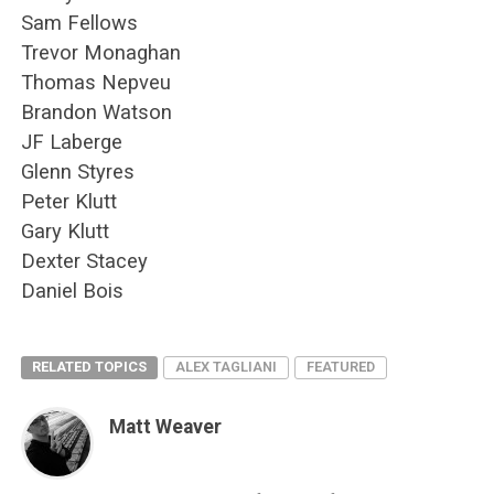
Sam Fellows
Trevor Monaghan
Thomas Nepveu
Brandon Watson
JF Laberge
Glenn Styres
Peter Klutt
Gary Klutt
Dexter Stacey
Daniel Bois
RELATED TOPICS
ALEX TAGLIANI
FEATURED
Matt Weaver