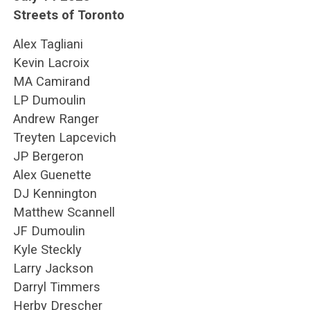
Streets of Toronto
Alex Tagliani
Kevin Lacroix
MA Camirand
LP Dumoulin
Andrew Ranger
Treyten Lapcevich
JP Bergeron
Alex Guenette
DJ Kennington
Matthew Scannell
JF Dumoulin
Kyle Steckly
Larry Jackson
Darryl Timmers
Herby Drescher