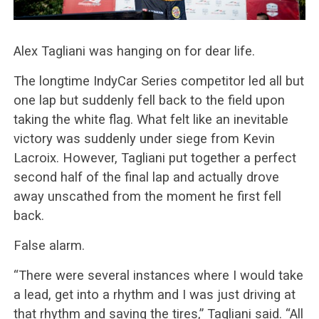
Alex Tagliani was hanging on for dear life.
The longtime IndyCar Series competitor led all but
one lap but suddenly fell back to the field upon
taking the white flag. What felt like an inevitable
victory was suddenly under siege from Kevin
Lacroix. However, Tagliani put together a perfect
second half of the final lap and actually drove
away unscathed from the moment he first fell
back.
False alarm.
“There were several instances where I would take
a lead, get into a rhythm and I was just driving at
that rhythm and saving the tires,” Tagliani said. “All