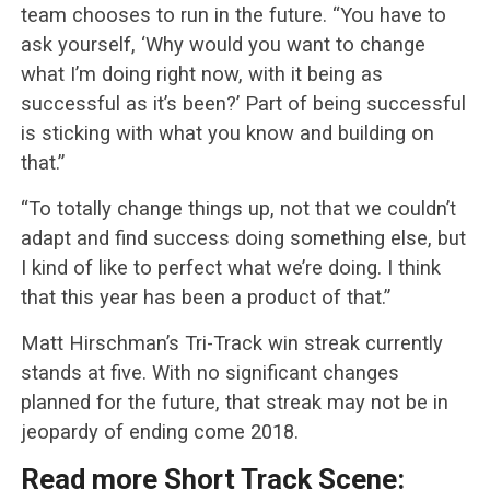
team chooses to run in the future. “You have to
ask yourself, ‘Why would you want to change
what I’m doing right now, with it being as
successful as it’s been?’ Part of being successful
is sticking with what you know and building on
that.”
“To totally change things up, not that we couldn’t
adapt and find success doing something else, but
I kind of like to perfect what we’re doing. I think
that this year has been a product of that.”
Matt Hirschman’s Tri-Track win streak currently
stands at five. With no significant changes
planned for the future, that streak may not be in
jeopardy of ending come 2018.
Read more Short Track Scene: