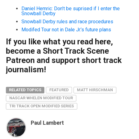
Daniel Hemric: Don’t be suprised if I enter the
Snowball Derby
Snowball Derby rules and race procedures
Modifed Tour not in Dale Jr.’s future plans
If you like what you read here,
become a Short Track Scene
Patreon and support short track
journalism!
RELATED TOPICS
FEATURED
MATT HIRSCHMAN
NASCAR WHELEN MODIFIED TOUR
TRI TRACK OPEN MODIFIED SERIES
Paul Lambert