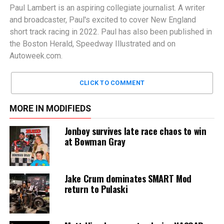
Paul Lambert is an aspiring collegiate journalist. A writer
and broadcaster, Paul's excited to cover New England
short track racing in 2022. Paul has also been published in
the Boston Herald, Speedway Illustrated and on
Autoweek.com.
CLICK TO COMMENT
MORE IN MODIFIEDS
Jonboy survives late race chaos to win
at Bowman Gray
Jake Crum dominates SMART Mod
return to Pulaski