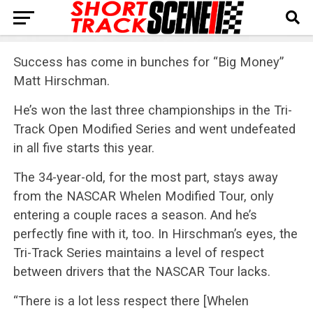
Success has come in bunches for “Big Money”
Matt Hirschman.
He’s won the last three championships in the Tri-
Track Open Modified Series and went undefeated
in all five starts this year.
The 34-year-old, for the most part, stays away
from the NASCAR Whelen Modified Tour, only
entering a couple races a season. And he’s
perfectly fine with it, too. In Hirschman’s eyes, the
Tri-Track Series maintains a level of respect
between drivers that the NASCAR Tour lacks.
“There is a lot less respect there [Whelen