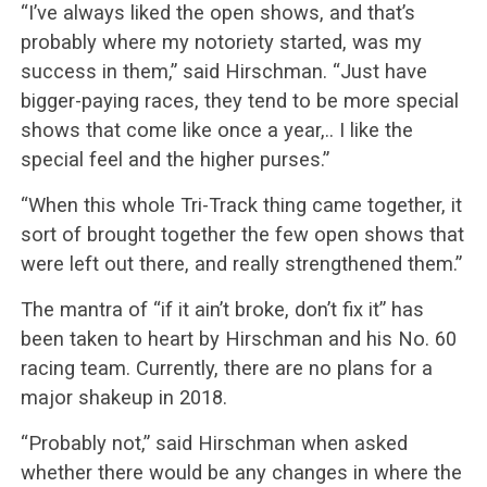
“I’ve always liked the open shows, and that’s
probably where my notoriety started, was my
success in them,” said Hirschman. “Just have
bigger-paying races, they tend to be more special
shows that come like once a year,.. I like the
special feel and the higher purses.”
“When this whole Tri-Track thing came together, it
sort of brought together the few open shows that
were left out there, and really strengthened them.”
The mantra of “if it ain’t broke, don’t fix it” has
been taken to heart by Hirschman and his No. 60
racing team. Currently, there are no plans for a
major shakeup in 2018.
“Probably not,” said Hirschman when asked
whether there would be any changes in where the