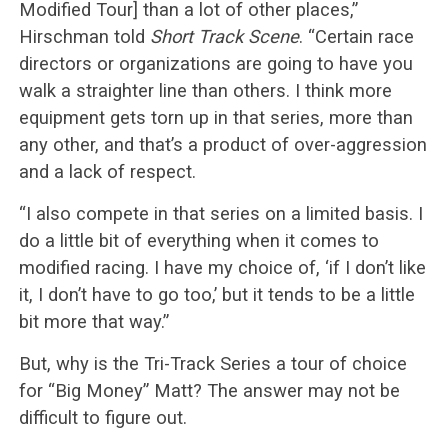
Modified Tour] than a lot of other places,”
Hirschman told
Short Track Scene
. “Certain race
directors or organizations are going to have you
walk a straighter line than others. I think more
equipment gets torn up in that series, more than
any other, and that’s a product of over-aggression
and a lack of respect.
“I also compete in that series on a limited basis. I
do a little bit of everything when it comes to
modified racing. I have my choice of, ‘if I don’t like
it, I don’t have to go too,’ but it tends to be a little
bit more that way.”
But, why is the Tri-Track Series a tour of choice
for “Big Money” Matt? The answer may not be
difficult to figure out.