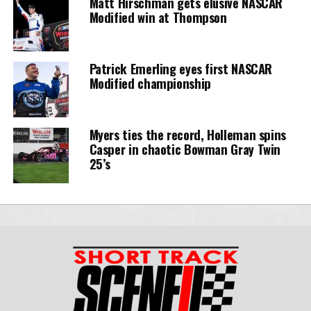
Matt Hirschman gets elusive NASCAR
Modified win at Thompson
Patrick Emerling eyes first NASCAR
Modified championship
Myers ties the record, Holleman spins
Casper in chaotic Bowman Gray Twin
25’s