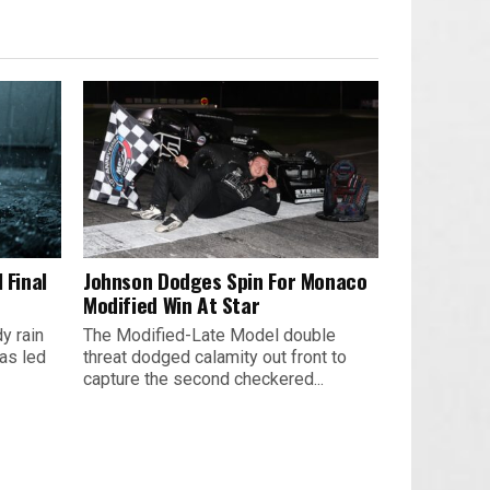
 Final
Johnson Dodges Spin For Monaco
Modified Win At Star
y rain
The Modified-Late Model double
as led
threat dodged calamity out front to
capture the second checkered...