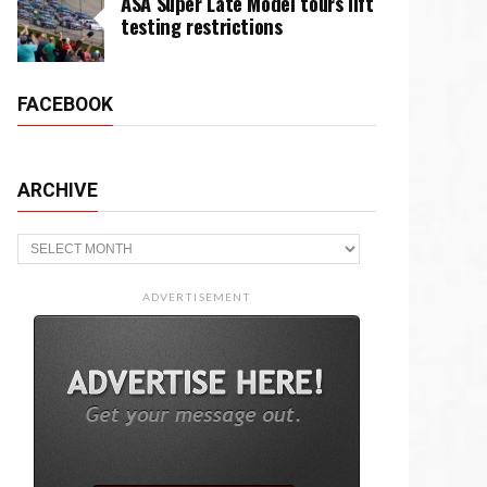
ASA Super Late Model tours lift
testing restrictions
FACEBOOK
ARCHIVE
Archive
ADVERTISEMENT