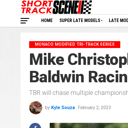
HOME
SUPER LATE MODELS
LATE MO
MONACO MODIFIED TRI-TRACK SERIES
Mike Christop
Baldwin Raci
TBR will chase multiple championshi
by
Kyle Souza
February 2, 2023