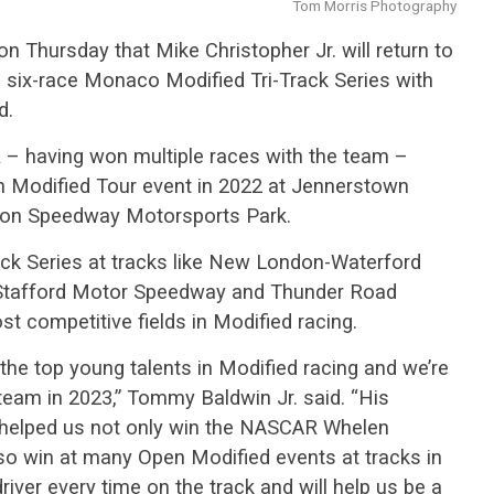
Tom Morris Photography
 Thursday that Mike Christopher Jr. will return to
ll six-race Monaco Modified Tri-Track Series with
d.
R – having won multiple races with the team –
n Modified Tour event in 2022 at Jennerstown
on Speedway Motorsports Park.
Track Series at tracks like New London-Waterford
Stafford Motor Speedway and Thunder Road
t competitive fields in Modified racing.
the top young talents in Modified racing and we’re
team in 2023,” Tommy Baldwin Jr. said. “His
helped us not only win the NASCAR Whelen
lso win at many Open Modified events at tracks in
iver every time on the track and will help us be a