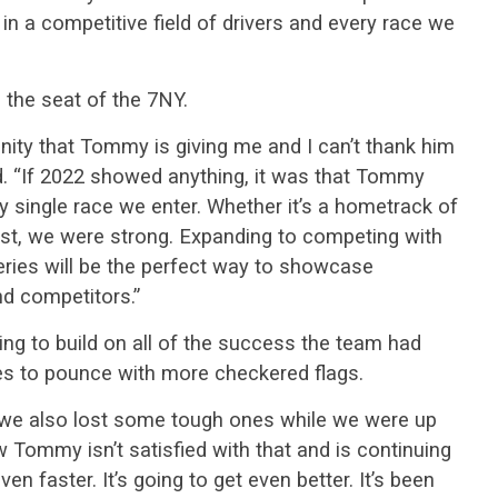
e in a competitive field of drivers and every race we
o the seat of the 7NY.
unity that Tommy is giving me and I can’t thank him
id. “If 2022 showed anything, it was that Tommy
ry single race we enter. Whether it’s a hometrack of
st, we were strong. Expanding to competing with
ries will be the perfect way to showcase
nd competitors.”
ping to build on all of the success the team had
es to pounce with more checkered flags.
 we also lost some tough ones while we were up
ow Tommy isn’t satisfied with that and is continuing
 faster. It’s going to get even better. It’s been