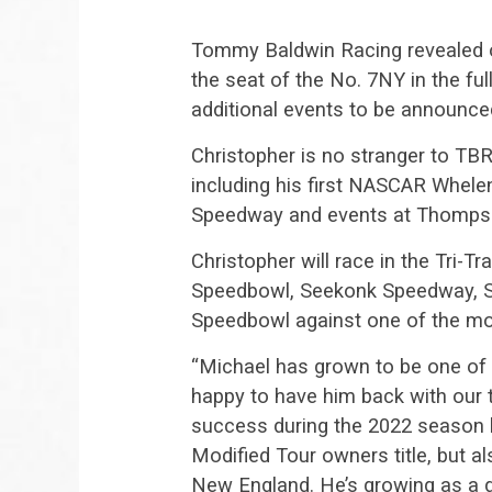
Tommy Baldwin Racing revealed on
the seat of the No. 7NY in the fu
additional events to be announce
Christopher is no stranger to TB
including his first NASCAR Whele
Speedway and events at Thomps
Christopher will race in the Tri-
Speedbowl, Seekonk Speedway, 
Speedbowl against one of the mos
“Michael has grown to be one of 
happy to have him back with our 
success during the 2022 season 
Modified Tour owners title, but a
New England. He’s growing as a dr