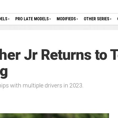
DELS
PRO LATE MODELS
MODIFIEDS
OTHER SERIES
her Jr Returns to
ng
ps with multiple drivers in 2023.