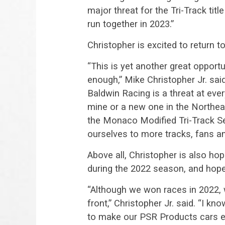
major threat for the Tri-Track titl
run together in 2023.”
Christopher is excited to return t
“This is yet another great opport
enough,” Mike Christopher Jr. sa
Baldwin Racing is a threat at eve
mine or a new one in the Northea
the Monaco Modified Tri-Track Se
ourselves to more tracks, fans a
Above all, Christopher is also ho
during the 2022 season, and hop
“Although we won races in 2022,
front,” Christopher Jr. said. “I kn
to make our PSR Products cars even