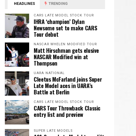
HEADLINES
TRENDING
CARS LATE MODEL STOCK TOUR
IHRA ‘champion’ Dylan
Newsome set to make CARS
Tour debut
NASCAR WHELEN MODIFIED TOUR
Matt Hirschman gets elusive
NASCAR Modified win at
Thompson
UARA NATIONAL
Cleetus McFarland joins Super
Late Model aces in UARA’s
Battle at Berlin
CARS LATE MODEL STOCK TOUR
CARS Tour Throwback Classic
entry list and preview
SUPER LATE MODELS