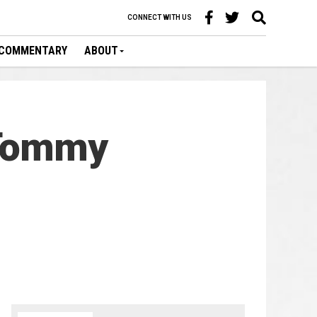
CONNECT WITH US
COMMENTARY
ABOUT
 Tommy