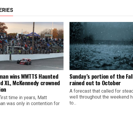
ERIES
man wins MMTTS Haunted
Sunday’s portion of the Fall
d XL, McKennedy crowned
rained out to October
ion
A forecast that called for stead
well throughout the weekend h
first time in years, Matt
to...
an was only in contention for