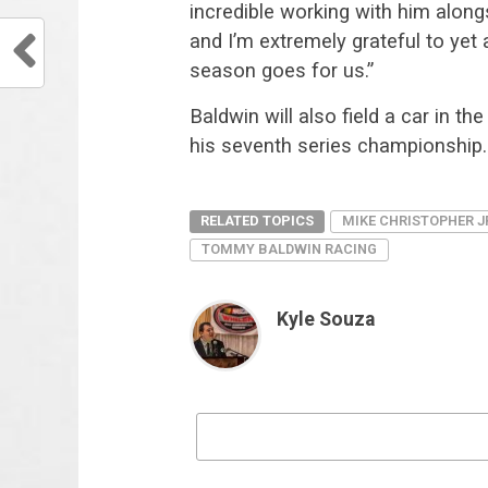
incredible working with him along
and I’m extremely grateful to ye
season goes for us.”
Baldwin will also field a car in t
his seventh series championship.
RELATED TOPICS
MIKE CHRISTOPHER J
TOMMY BALDWIN RACING
Kyle Souza