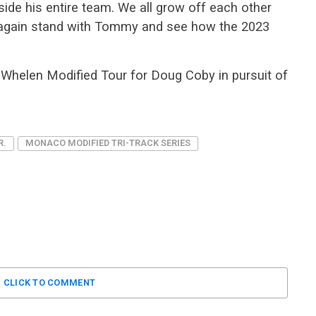
side his entire team. We all grow off each other
t again stand with Tommy and see how the 2023
he Whelen Modified Tour for Doug Coby in pursuit of
R.
MONACO MODIFIED TRI-TRACK SERIES
CLICK TO COMMENT