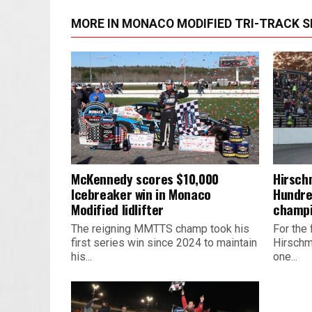
MORE IN MONACO MODIFIED TRI-TRACK S
McKennedy scores $10,000
Hirsch
Icebreaker win in Monaco
Hundre
Modified lidlifter
champ
The reigning MMTTS champ took his
For the 
first series win since 2024 to maintain
Hirschm
his...
one...