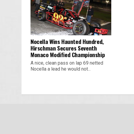
Nocella Wins Haunted Hundred,
Hirschman Secures Seventh
Monaco Modified Championship
A nice, clean pass on lap 69 netted
Nocella a lead he would not...