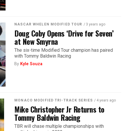
/ 3 years ago
NASCAR WHELEN MODIFIED TOUR
Doug Coby Opens ‘Drive for Seven’
at New Smyrna
The six-time Modified Tour champion has paired
with Tommy Baldwin Racing
By
Kyle Souza
/ 4 years ago
MONACO MODIFIED TRI-TRACK SERIES
Mike Christopher Jr Returns to
Tommy Baldwin Racing
TBR will chase multiple championships with