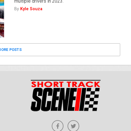
multiple drivers in 2023.
By
Kyle Souza
ORE POSTS