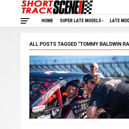
HOME
SUPER LATE MODELS
LATE MO
ALL POSTS TAGGED "TOMMY BALDWIN RA