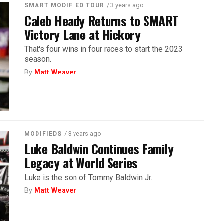
/ 3 years ago
SMART MODIFIED TOUR
Caleb Heady Returns to SMART
Victory Lane at Hickory
That's four wins in four races to start the 2023
season.
By
Matt Weaver
/ 3 years ago
MODIFIEDS
Luke Baldwin Continues Family
Legacy at World Series
Luke is the son of Tommy Baldwin Jr.
By
Matt Weaver