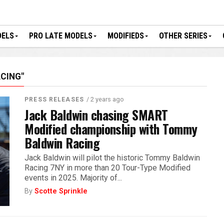
DELS
PRO LATE MODELS
MODIFIEDS
OTHER SERIES
CING"
/ 2 years ago
PRESS RELEASES
Jack Baldwin chasing SMART
Modified championship with Tommy
Baldwin Racing
Jack Baldwin will pilot the historic Tommy Baldwin
Racing 7NY in more than 20 Tour-Type Modified
events in 2025. Majority of...
By
Scotte Sprinkle