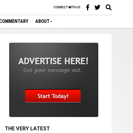
CONNECT WITH US
COMMENTARY
ABOUT
THE VERY LATEST