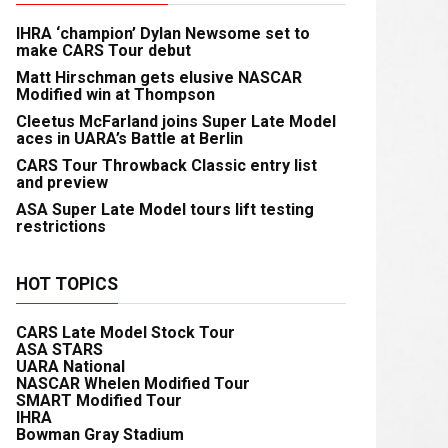
IHRA ‘champion’ Dylan Newsome set to
make CARS Tour debut
Matt Hirschman gets elusive NASCAR
Modified win at Thompson
Cleetus McFarland joins Super Late Model
aces in UARA’s Battle at Berlin
CARS Tour Throwback Classic entry list
and preview
ASA Super Late Model tours lift testing
restrictions
HOT TOPICS
CARS Late Model Stock Tour
ASA STARS
UARA National
NASCAR Whelen Modified Tour
SMART Modified Tour
IHRA
Bowman Gray Stadium