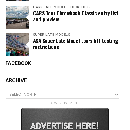
CARS LATE MODEL STOCK TOUR
CARS Tour Throwback Classic entry list
and preview
SUPER LATE MODELS
ASA Super Late Model tours lift testing
restrictions
FACEBOOK
ARCHIVE
Archive
ADVERTISEMENT