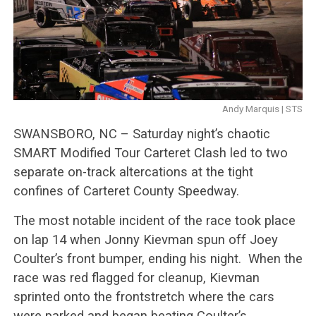
Andy Marquis | STS
SWANSBORO, NC – Saturday night’s chaotic
SMART Modified Tour Carteret Clash led to two
separate on-track altercations at the tight
confines of Carteret County Speedway.
The most notable incident of the race took place
on lap 14 when Jonny Kievman spun off Joey
Coulter’s front bumper, ending his night. When the
race was red flagged for cleanup, Kievman
sprinted onto the frontstretch where the cars
were parked and began beating Coulter’s