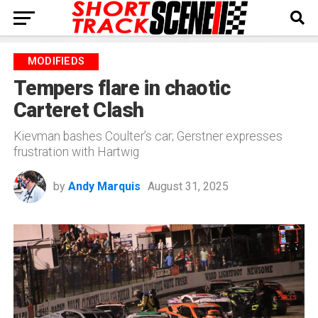
MODIFIEDS
Tempers flare in chaotic
Carteret Clash
Kievman bashes Coulter’s car; Gerstner expresses
frustration with Hartwig
by
Andy Marquis
August 31, 2025