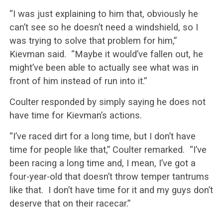
“I was just explaining to him that, obviously he
can’t see so he doesn’t need a windshield, so I
was trying to solve that problem for him,”
Kievman said. “Maybe it would’ve fallen out, he
might’ve been able to actually see what was in
front of him instead of run into it.”
Coulter responded by simply saying he does not
have time for Kievman’s actions.
“I’ve raced dirt for a long time, but I don’t have
time for people like that,” Coulter remarked. “I’ve
been racing a long time and, I mean, I’ve got a
four-year-old that doesn’t throw temper tantrums
like that. I don’t have time for it and my guys don’t
deserve that on their racecar.”