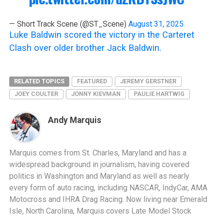
— Short Track Scene (@ST_Scene)
August 31, 2025
Luke Baldwin scored the victory in the Carteret
Clash over older brother Jack Baldwin.
RELATED TOPICS
FEATURED
JEREMY GERSTNER
JOEY COULTER
JONNY KIEVMAN
PAULIE HARTWIG
Andy Marquis
Marquis comes from St. Charles, Maryland and has a
widespread background in journalism, having covered
politics in Washington and Maryland as well as nearly
every form of auto racing, including NASCAR, IndyCar, AMA
Motocross and IHRA Drag Racing. Now living near Emerald
Isle, North Carolina, Marquis covers Late Model Stock