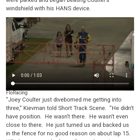
windshield with his HANS device.
FloRacing
“Joey Coulter just divebomed me getting into
three,” Kievman told Short Track Scene. “He didn’t
have position. He wasn’t there. He wasn’t even
close to there. He just turned us and backed us
in the fence for no good reason on about lap 15.