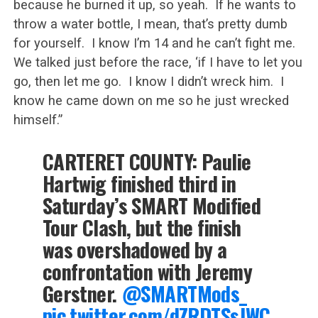
because he burned it up, so yeah. If he wants to
throw a water bottle, I mean, that’s pretty dumb
for yourself. I know I’m 14 and he can’t fight me.
We talked just before the race, ‘if I have to let you
go, then let me go. I know I didn’t wreck him. I
know he came down on me so he just wrecked
himself.”
CARTERET COUNTY: Paulie
Hartwig finished third in
Saturday’s SMART Modified
Tour Clash, but the finish
was overshadowed by a
confrontation with Jeremy
Gerstner.
@SMARTMods_
pic.twitter.com/dZRDTSsJWC