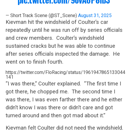
— Short Track Scene (@ST_Scene)
August 31, 2025
Kievman hit the windshield of Coulter’s car
repeatedly until he was run off by series officials
and crew members. Coulter’s windshield
sustained cracks but he was able to continue
after series officials inspected the damage. He
went on to finish fourth.
https://twitter.com/FloRacing/status/1961947865133044
141
“I was there,” Coulter explained. “The first time I
got there, he chopped me. The second time I
was there, I was even farther there and he either
didn’t know I was there or didn’t care and got
turned around and then got mad about it.”
Kievman felt Coulter did not need the windshield.