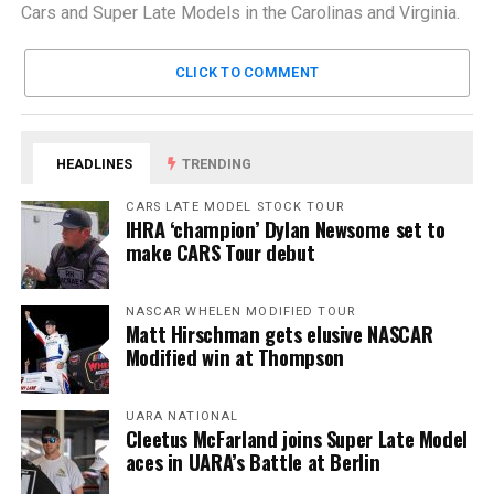
Cars and Super Late Models in the Carolinas and Virginia.
CLICK TO COMMENT
HEADLINES
TRENDING
CARS LATE MODEL STOCK TOUR
IHRA ‘champion’ Dylan Newsome set to
make CARS Tour debut
NASCAR WHELEN MODIFIED TOUR
Matt Hirschman gets elusive NASCAR
Modified win at Thompson
UARA NATIONAL
Cleetus McFarland joins Super Late Model
aces in UARA’s Battle at Berlin