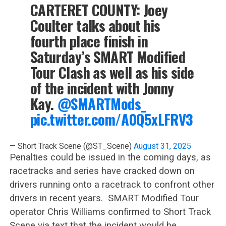
CARTERET COUNTY: Joey
Coulter talks about his
fourth place finish in
Saturday’s SMART Modified
Tour Clash as well as his side
of the incident with Jonny
Kay.
@SMARTMods_
pic.twitter.com/A0Q5xLFRV3
— Short Track Scene (@ST_Scene)
August 31, 2025
Penalties could be issued in the coming days, as
racetracks and series have cracked down on
drivers running onto a racetrack to confront other
drivers in recent years. SMART Modified Tour
operator Chris Williams confirmed to Short Track
Scene via text that the incident would be