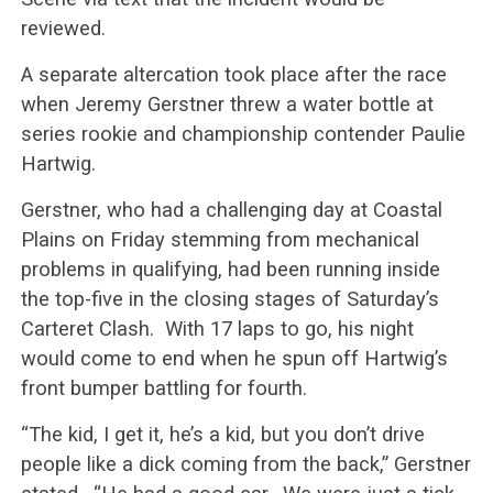
reviewed.
A separate altercation took place after the race
when Jeremy Gerstner threw a water bottle at
series rookie and championship contender Paulie
Hartwig.
Gerstner, who had a challenging day at Coastal
Plains on Friday stemming from mechanical
problems in qualifying, had been running inside
the top-five in the closing stages of Saturday’s
Carteret Clash. With 17 laps to go, his night
would come to end when he spun off Hartwig’s
front bumper battling for fourth.
“The kid, I get it, he’s a kid, but you don’t drive
people like a dick coming from the back,” Gerstner