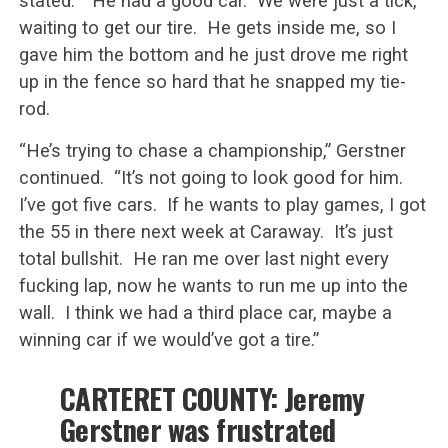
stated. “He had a good car. We were just a tick,
waiting to get our tire. He gets inside me, so I
gave him the bottom and he just drove me right
up in the fence so hard that he snapped my tie-
rod.
“He’s trying to chase a championship,” Gerstner
continued. “It’s not going to look good for him.
I’ve got five cars. If he wants to play games, I got
the 55 in there next week at Caraway. It’s just
total bullshit. He ran me over last night every
fucking lap, now he wants to run me up into the
wall. I think we had a third place car, maybe a
winning car if we would’ve got a tire.”
CARTERET COUNTY: Jeremy
Gerstner was frustrated