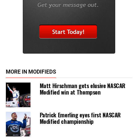
MORE IN MODIFIEDS
Matt Hirschman gets elusive NASCAR
Modified win at Thompson
Patrick Emerling eyes first NASCAR
Modified championship