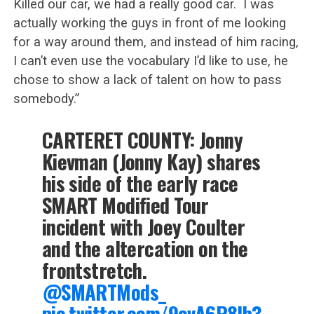
Killed our car, we had a really good car. I was
actually working the guys in front of me looking
for a way around them, and instead of him racing,
I can’t even use the vocabulary I’d like to use, he
chose to show a lack of talent on how to pass
somebody.”
CARTERET COUNTY: Jonny
Kievman (Jonny Kay) shares
his side of the early race
SMART Modified Tour
incident with Joey Coulter
and the altercation on the
frontstretch.
@SMARTMods_
pic.twitter.com/9ovA6P8lb3