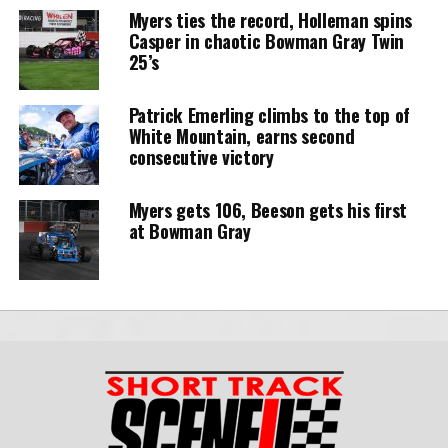
Myers ties the record, Holleman spins
Casper in chaotic Bowman Gray Twin
25’s
Patrick Emerling climbs to the top of
White Mountain, earns second
consecutive victory
Myers gets 106, Beeson gets his first
at Bowman Gray