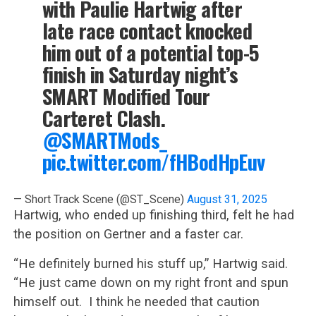
with Paulie Hartwig after
late race contact knocked
him out of a potential top-5
finish in Saturday night’s
SMART Modified Tour
Carteret Clash.
@SMARTMods_
pic.twitter.com/fHBodHpEuv
— Short Track Scene (@ST_Scene)
August 31, 2025
Hartwig, who ended up finishing third, felt he had
the position on Gertner and a faster car.
“He definitely burned his stuff up,” Hartwig said.
“He just came down on my right front and spun
himself out. I think he needed that caution