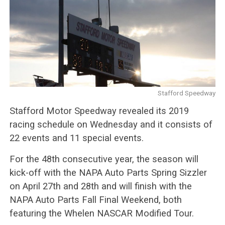
Stafford Speedway
Stafford Motor Speedway revealed its 2019
racing schedule on Wednesday and it consists of
22 events and 11 special events.
For the 48th consecutive year, the season will
kick-off with the NAPA Auto Parts Spring Sizzler
on April 27th and 28th and will finish with the
NAPA Auto Parts Fall Final Weekend, both
featuring the Whelen NASCAR Modified Tour.