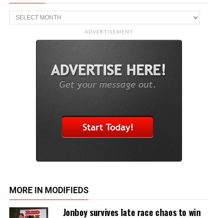
Archive
ADVERTISEMENT
MORE IN MODIFIEDS
Jonboy survives late race chaos to win