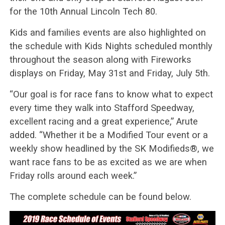
for the 10th Annual Lincoln Tech 80.
Kids and families events are also highlighted on
the schedule with Kids Nights scheduled monthly
throughout the season along with Fireworks
displays on Friday, May 31st and Friday, July 5th.
“Our goal is for race fans to know what to expect
every time they walk into Stafford Speedway,
excellent racing and a great experience,” Arute
added. “Whether it be a Modified Tour event or a
weekly show headlined by the SK Modifieds®, we
want race fans to be as excited as we are when
Friday rolls around each week.”
The complete schedule can be found below.