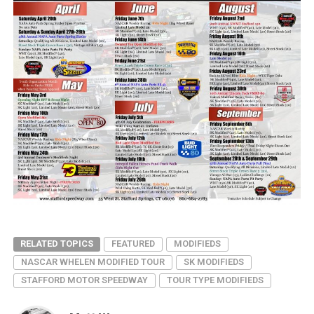
RELATED TOPICS
FEATURED
MODIFIEDS
NASCAR WHELEN MODIFIED TOUR
SK MODIFIEDS
STAFFORD MOTOR SPEEDWAY
TOUR TYPE MODIFIEDS