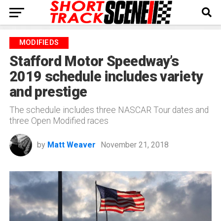
MODIFIEDS
Stafford Motor Speedway’s
2019 schedule includes variety
and prestige
The schedule includes three NASCAR Tour dates and
three Open Modified races
by
Matt Weaver
November 21, 2018