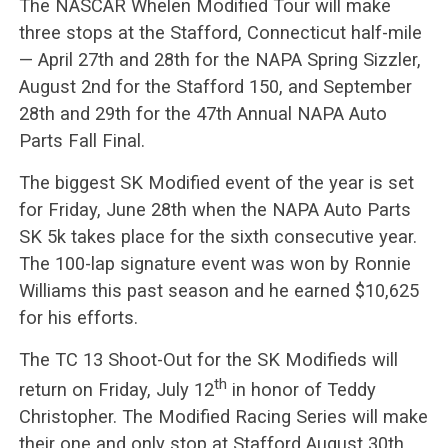
The NASCAR Whelen Modified Tour will make
three stops at the Stafford, Connecticut half-mile
— April 27th and 28th for the NAPA Spring Sizzler,
August 2nd for the Stafford 150, and September
28th and 29th for the 47th Annual NAPA Auto
Parts Fall Final.
The biggest SK Modified event of the year is set
for Friday, June 28th when the NAPA Auto Parts
SK 5k takes place for the sixth consecutive year.
The 100-lap signature event was won by Ronnie
Williams this past season and he earned $10,625
for his efforts.
The TC 13 Shoot-Out for the SK Modifieds will
th
return on Friday, July 12
in honor of Teddy
Christopher. The Modified Racing Series will make
their one and only stop at Stafford August 30th