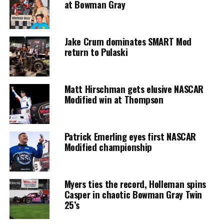
at Bowman Gray
Jake Crum dominates SMART Mod
return to Pulaski
Matt Hirschman gets elusive NASCAR
Modified win at Thompson
Patrick Emerling eyes first NASCAR
Modified championship
Myers ties the record, Holleman spins
Casper in chaotic Bowman Gray Twin
25’s