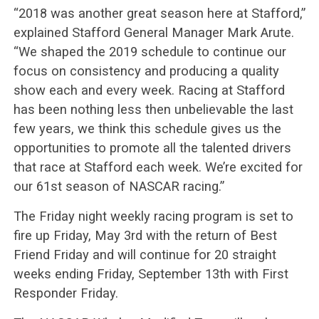
“2018 was another great season here at Stafford,”
explained Stafford General Manager Mark Arute.
“We shaped the 2019 schedule to continue our
focus on consistency and producing a quality
show each and every week. Racing at Stafford
has been nothing less then unbelievable the last
few years, we think this schedule gives us the
opportunities to promote all the talented drivers
that race at Stafford each week. We’re excited for
our 61st season of NASCAR racing.”
The Friday night weekly racing program is set to
fire up Friday, May 3rd with the return of Best
Friend Friday and will continue for 20 straight
weeks ending Friday, September 13th with First
Responder Friday.