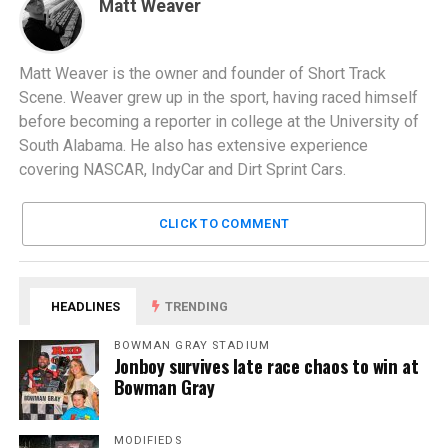
Matt Weaver
Matt Weaver is the owner and founder of Short Track
Scene. Weaver grew up in the sport, having raced himself
before becoming a reporter in college at the University of
South Alabama. He also has extensive experience
covering NASCAR, IndyCar and Dirt Sprint Cars.
CLICK TO COMMENT
HEADLINES
TRENDING
BOWMAN GRAY STADIUM
Jonboy survives late race chaos to win at
Bowman Gray
MODIFIEDS