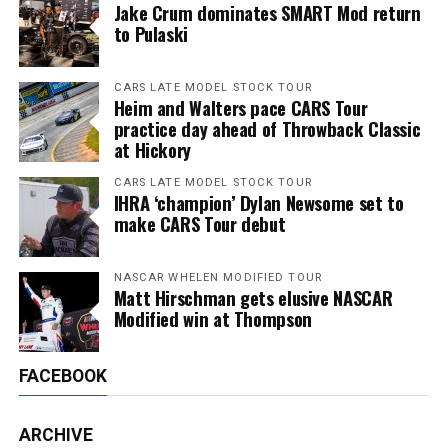
Jake Crum dominates SMART Mod return
to Pulaski
CARS LATE MODEL STOCK TOUR
Heim and Walters pace CARS Tour
practice day ahead of Throwback Classic
at Hickory
CARS LATE MODEL STOCK TOUR
IHRA ‘champion’ Dylan Newsome set to
make CARS Tour debut
NASCAR WHELEN MODIFIED TOUR
Matt Hirschman gets elusive NASCAR
Modified win at Thompson
FACEBOOK
ARCHIVE