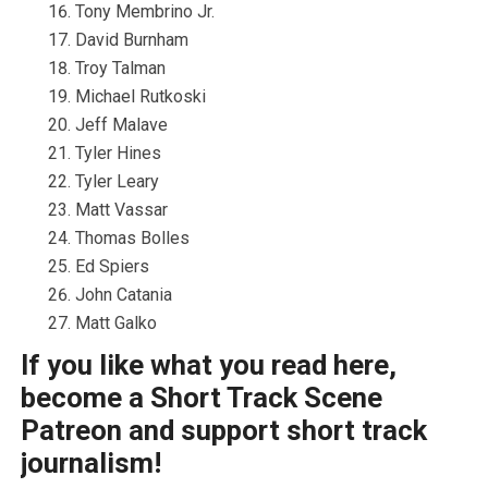
Tony Membrino Jr.
David Burnham
Troy Talman
Michael Rutkoski
Jeff Malave
Tyler Hines
Tyler Leary
Matt Vassar
Thomas Bolles
Ed Spiers
John Catania
Matt Galko
If you like what you read here,
become a Short Track Scene
Patreon and support short track
journalism!