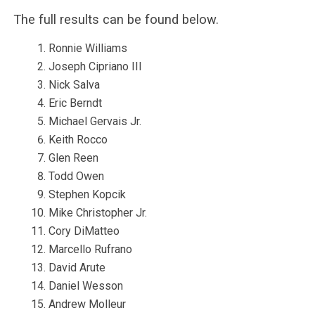
The full results can be found below.
Ronnie Williams
Joseph Cipriano III
Nick Salva
Eric Berndt
Michael Gervais Jr.
Keith Rocco
Glen Reen
Todd Owen
Stephen Kopcik
Mike Christopher Jr.
Cory DiMatteo
Marcello Rufrano
David Arute
Daniel Wesson
Andrew Molleur