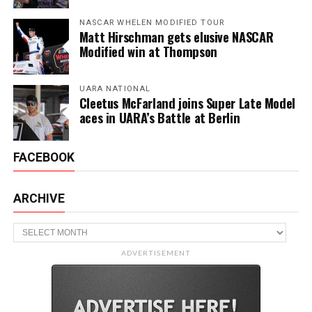
NASCAR WHELEN MODIFIED TOUR
Matt Hirschman gets elusive NASCAR
Modified win at Thompson
UARA NATIONAL
Cleetus McFarland joins Super Late Model
aces in UARA’s Battle at Berlin
FACEBOOK
ARCHIVE
Archive
ADVERTISEMENT