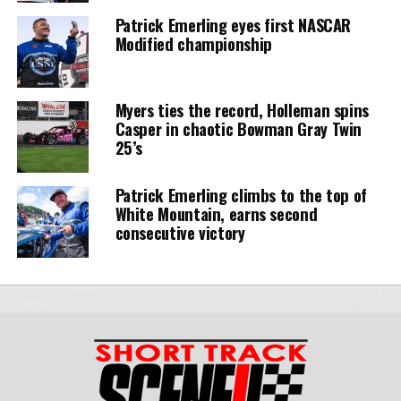
Patrick Emerling eyes first NASCAR
Modified championship
Myers ties the record, Holleman spins
Casper in chaotic Bowman Gray Twin
25’s
Patrick Emerling climbs to the top of
White Mountain, earns second
consecutive victory