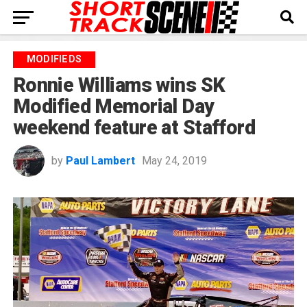
MODIFIEDS
Ronnie Williams wins SK
Modified Memorial Day
weekend feature at Stafford
by
Paul Lambert
May 24, 2019