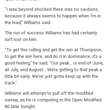
“I was beyond shocked there was no cautions,
because it always seems to happen when I’m in
the lead,” Williams said.
The run of success Williams has had certainly
isn’t lost on him.
“To get this rolling and get the win at Thompson,
to get the win here, and do it in dominance, it’s a
good feeling,” he said. “Our peak… is end-of-June,
all July, and August… We’re getting to that peak a
little bit early. We’ve just gotta keep up with the
track.”
Williams will attempt to pull off the modified
sweep, as he is competing in the Open Modified
80 later tonight.