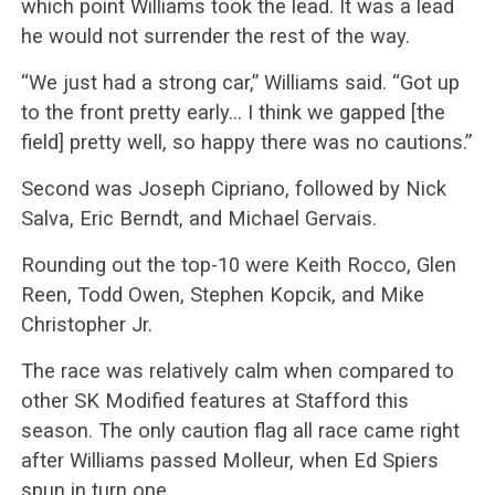
which point Williams took the lead. It was a lead
he would not surrender the rest of the way.
“We just had a strong car,” Williams said. “Got up
to the front pretty early… I think we gapped [the
field] pretty well, so happy there was no cautions.”
Second was Joseph Cipriano, followed by Nick
Salva, Eric Berndt, and Michael Gervais.
Rounding out the top-10 were Keith Rocco, Glen
Reen, Todd Owen, Stephen Kopcik, and Mike
Christopher Jr.
The race was relatively calm when compared to
other SK Modified features at Stafford this
season. The only caution flag all race came right
after Williams passed Molleur, when Ed Spiers
spun in turn one.