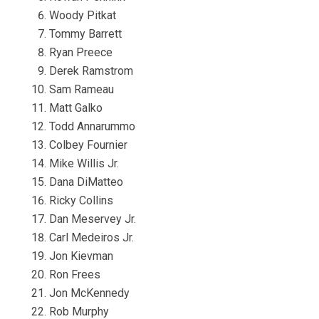
Woody Pitkat
Tommy Barrett
Ryan Preece
Derek Ramstrom
Sam Rameau
Matt Galko
Todd Annarummo
Colbey Fournier
Mike Willis Jr.
Dana DiMatteo
Ricky Collins
Dan Meservey Jr.
Carl Medeiros Jr.
Jon Kievman
Ron Frees
Jon McKennedy
Rob Murphy