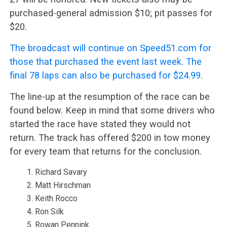
purchased-general admission $10; pit passes for
$20.
The broadcast will continue on Speed51.com for
those that purchased the event last week. The
final 78 laps can also be purchased for $24.99.
The line-up at the resumption of the race can be
found below. Keep in mind that some drivers who
started the race have stated they would not
return. The track has offered $200 in tow money
for every team that returns for the conclusion.
Richard Savary
Matt Hirschman
Keith Rocco
Ron Silk
Rowan Pennink