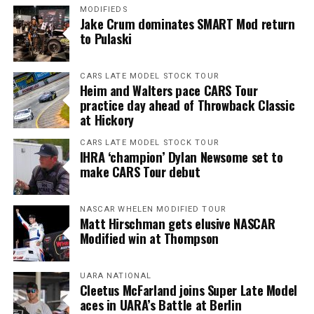
MODIFIEDS
Jake Crum dominates SMART Mod return
to Pulaski
CARS LATE MODEL STOCK TOUR
Heim and Walters pace CARS Tour
practice day ahead of Throwback Classic
at Hickory
CARS LATE MODEL STOCK TOUR
IHRA ‘champion’ Dylan Newsome set to
make CARS Tour debut
NASCAR WHELEN MODIFIED TOUR
Matt Hirschman gets elusive NASCAR
Modified win at Thompson
UARA NATIONAL
Cleetus McFarland joins Super Late Model
aces in UARA’s Battle at Berlin