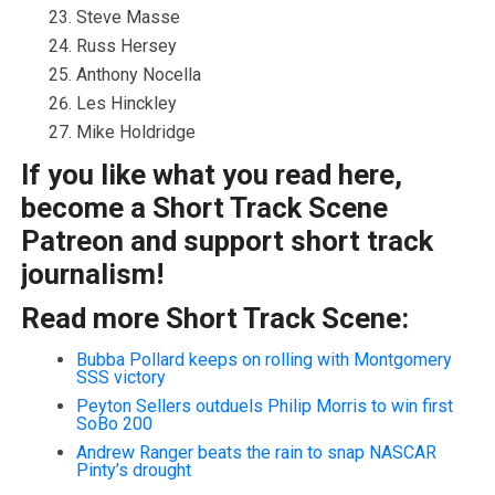
Steve Masse
Russ Hersey
Anthony Nocella
Les Hinckley
Mike Holdridge
If you like what you read here,
become a Short Track Scene
Patreon and support short track
journalism!
Read more Short Track Scene:
Bubba Pollard keeps on rolling with Montgomery
SSS victory
Peyton Sellers outduels Philip Morris to win first
SoBo 200
Andrew Ranger beats the rain to snap NASCAR
Pinty’s drought