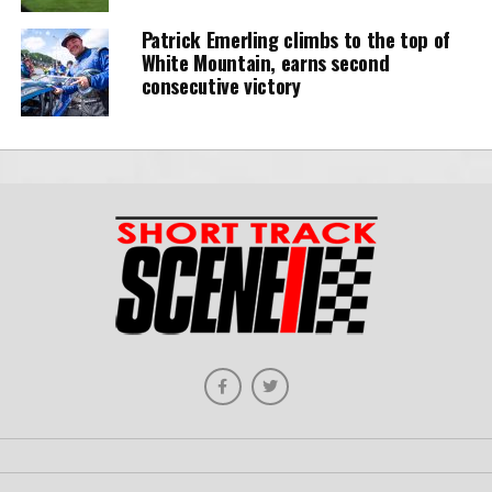
Patrick Emerling climbs to the top of
White Mountain, earns second
consecutive victory