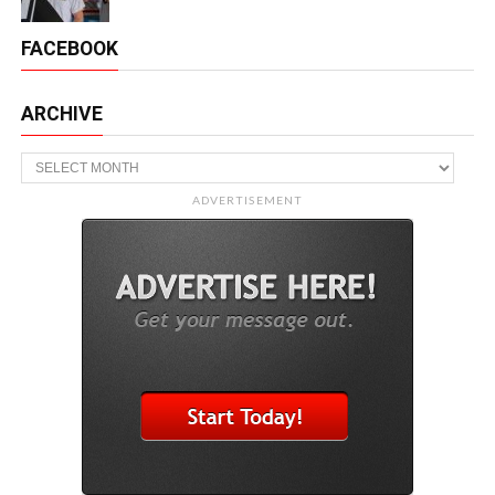
FACEBOOK
ARCHIVE
Archive
ADVERTISEMENT