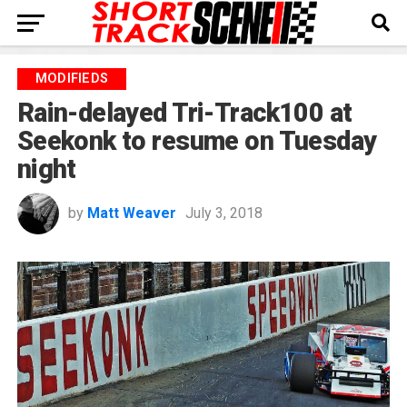
MODIFIEDS
Rain-delayed Tri-Track100 at
Seekonk to resume on Tuesday
night
by
Matt Weaver
July 3, 2018