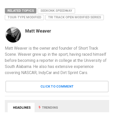
RELATED TOPICS
SEEKONK SPEEDWAY
TOUR-TYPE MODIFIED
TRI TRACK OPEN MODIFIED SERIES
Matt Weaver
Matt Weaver is the owner and founder of Short Track
Scene. Weaver grew up in the sport, having raced himself
before becoming a reporter in college at the University of
South Alabama. He also has extensive experience
covering NASCAR, IndyCar and Dirt Sprint Cars.
CLICK TO COMMENT
HEADLINES
TRENDING