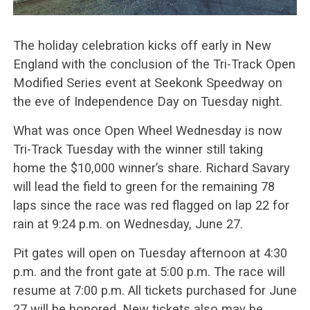
The holiday celebration kicks off early in New
England with the conclusion of the Tri-Track Open
Modified Series event at Seekonk Speedway on
the eve of Independence Day on Tuesday night.
What was once Open Wheel Wednesday is now
Tri-Track Tuesday with the winner still taking
home the $10,000 winner’s share. Richard Savary
will lead the field to green for the remaining 78
laps since the race was red flagged on lap 22 for
rain at 9:24 p.m. on Wednesday, June 27.
Pit gates will open on Tuesday afternoon at 4:30
p.m. and the front gate at 5:00 p.m. The race will
resume at 7:00 p.m. All tickets purchased for June
27 will be honored. New tickets also may be