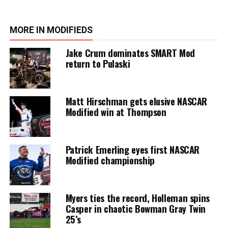
MORE IN MODIFIEDS
Jake Crum dominates SMART Mod
return to Pulaski
Matt Hirschman gets elusive NASCAR
Modified win at Thompson
Patrick Emerling eyes first NASCAR
Modified championship
Myers ties the record, Holleman spins
Casper in chaotic Bowman Gray Twin
25’s