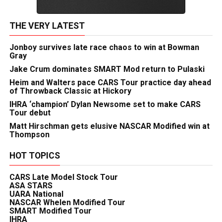
THE VERY LATEST
Jonboy survives late race chaos to win at Bowman
Gray
Jake Crum dominates SMART Mod return to Pulaski
Heim and Walters pace CARS Tour practice day ahead
of Throwback Classic at Hickory
IHRA ‘champion’ Dylan Newsome set to make CARS
Tour debut
Matt Hirschman gets elusive NASCAR Modified win at
Thompson
HOT TOPICS
CARS Late Model Stock Tour
ASA STARS
UARA National
NASCAR Whelen Modified Tour
SMART Modified Tour
IHRA