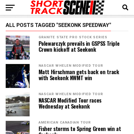
ALL POSTS TAGGED "SEEKONK SPEEDWAY"
GRANITE STATE PRO STOCK SERIES
Polewarczyk prevails in GSPSS Triple
Crown kickoff at Seekonk
NASCAR WHELEN MODIFIED TOUR
Matt Hirschman gets back on track
with Seekonk NWMT win
NASCAR WHELEN MODIFIED TOUR
NASCAR Modified Tour races
Wednesday at Seekonk
AMERICAN CANADIAN TOUR
Fisher storms to Spring Green win at