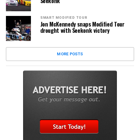
Seekonk
SMART MODIFIED TOUR
Jon McKennedy snaps Modified Tour
drought with Seekonk victory
MORE POSTS