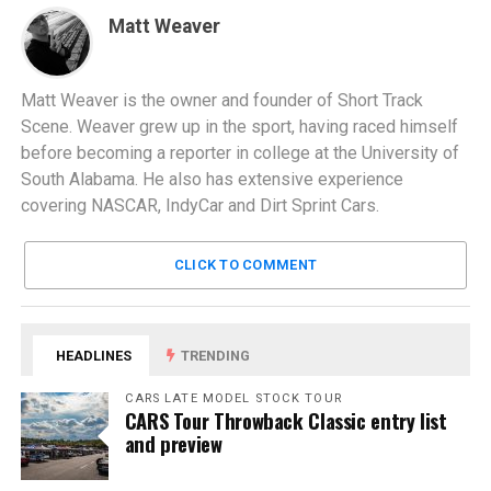
Matt Weaver
Matt Weaver is the owner and founder of Short Track
Scene. Weaver grew up in the sport, having raced himself
before becoming a reporter in college at the University of
South Alabama. He also has extensive experience
covering NASCAR, IndyCar and Dirt Sprint Cars.
CLICK TO COMMENT
HEADLINES
TRENDING
CARS LATE MODEL STOCK TOUR
CARS Tour Throwback Classic entry list
and preview