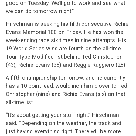
good on Tuesday. We’ll go to work and see what
we can do tomorrow night.”
Hirschman is seeking his fifth consecutive Richie
Evans Memorial 100 on Friday. He has won the
week-ending race six times in nine attempts. His
19 World Series wins are fourth on the all-time
Tour Type Modified list behind Ted Christopher
(43), Richie Evans (38) and Reggie Ruggiero (28).
A fifth championship tomorrow, and he currently
has a 10 point lead, would inch him closer to Ted
Christopher (nine) and Richie Evans (six) on that
all-time list.
“It’s about getting your stuff right,” Hirschman
said. “Depending on the weather, the track and
just having everything right. There will be more