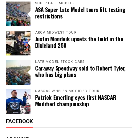
SUPER LATE MODELS
ASA Super Late Model tours lift testing
restrictions
ARCA MIDWEST TOUR
Justin Mondeik upsets the field in the
Dixieland 250
LATE MODEL STOCK CARS
Caraway Speedway sold to Robert Tyler,
who has big plans
NASCAR WHELEN MODIFIED TOUR
Patrick Emerling eyes first NASCAR
Modified championship
FACEBOOK