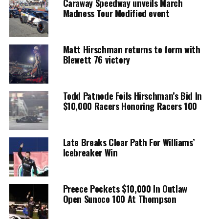
Caraway Speedway unveils March
Madness Tour Modified event
Matt Hirschman returns to form with
Blewett 76 victory
Todd Patnode Foils Hirschman’s Bid In
$10,000 Racers Honoring Racers 100
Late Breaks Clear Path For Williams’
Icebreaker Win
Preece Pockets $10,000 In Outlaw
Open Sunoco 100 At Thompson