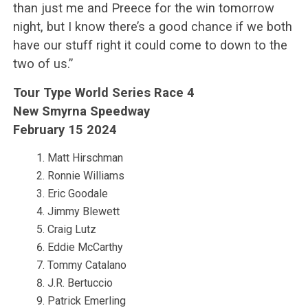
than just me and Preece for the win tomorrow
night, but I know there’s a good chance if we both
have our stuff right it could come to down to the
two of us.”
Tour Type World Series Race 4
New Smyrna Speedway
February 15 2024
Matt Hirschman
Ronnie Williams
Eric Goodale
Jimmy Blewett
Craig Lutz
Eddie McCarthy
Tommy Catalano
J.R. Bertuccio
Patrick Emerling