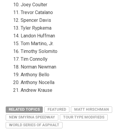
Joey Coulter
Trevor Catalano
Spencer Davis
Tyler Rypkema
Landon Huffman
Tom Martino, Jr.
Timothy Solomito
Tim Connolly
Norman Newman
Anthony Bello
Anthony Nocella
Andrew Krause
RELATED TOPICS
FEATURED
MATT HIRSCHMAN
NEW SMYRNA SPEEDWAY
TOUR TYPE MODIFIEDS
WORLD SERIES OF ASPHALT