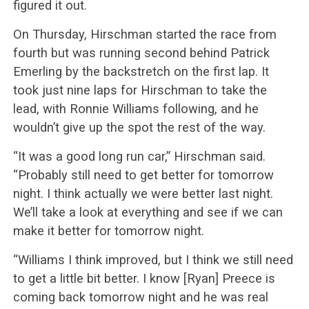
figured it out.
On Thursday, Hirschman started the race from
fourth but was running second behind Patrick
Emerling by the backstretch on the first lap. It
took just nine laps for Hirschman to take the
lead, with Ronnie Williams following, and he
wouldn’t give up the spot the rest of the way.
“It was a good long run car,” Hirschman said.
“Probably still need to get better for tomorrow
night. I think actually we were better last night.
We’ll take a look at everything and see if we can
make it better for tomorrow night.
“Williams I think improved, but I think we still need
to get a little bit better. I know [Ryan] Preece is
coming back tomorrow night and he was real