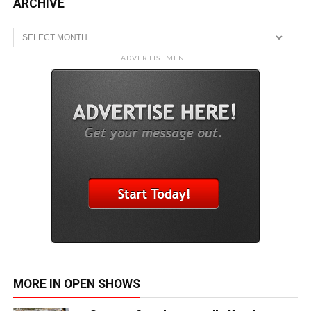
ARCHIVE
Archive
ADVERTISEMENT
MORE IN OPEN SHOWS