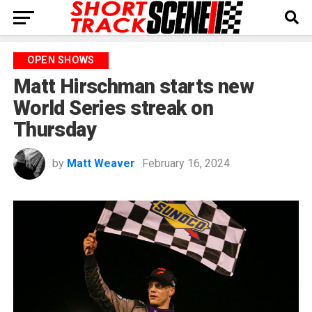
OPEN SHOWS
Matt Hirschman starts new
World Series streak on
Thursday
by
Matt Weaver
February 16, 2024