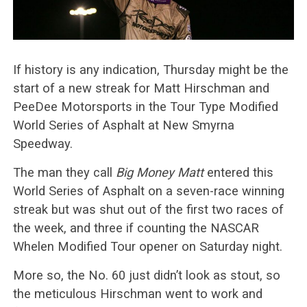
If history is any indication, Thursday might be the
start of a new streak for Matt Hirschman and
PeeDee Motorsports in the Tour Type Modified
World Series of Asphalt at New Smyrna
Speedway.
The man they call
Big Money Matt
entered this
World Series of Asphalt on a seven-race winning
streak but was shut out of the first two races of
the week, and three if counting the NASCAR
Whelen Modified Tour opener on Saturday night.
More so, the No. 60 just didn’t look as stout, so
the meticulous Hirschman went to work and