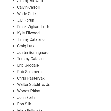
Jimmy Blewett
Calvin Carroll
Wade Cole
J.B. Fortin
Frank Vigliarolo, Jr.
Kyle Ellwood
Timmy Catalano
Craig Lutz
Justin Bonsignore
Tommy Catalano
Eric Goodale
Rob Summers
Chris Pasteryak
Walter Sutcliffe, Jr.
Woody Pitkat
John Fortin
Ron Silk
Mike Rutkoski