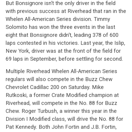
But Bonsignore isn’t the only driver in the field
with previous success at Riverhead that ran in the
Whelen All-American Series division. Timmy
Solomito has won the three events in the last
eight that Bonsignore didn’t, leading 378 of 600
laps contested in his victories. Last year, the Islip,
New York, driver was at the front of the field for
69 laps in September, before settling for second.
Multiple Riverhead Whelen All-American Series
regulars will also compete in the Buzz Chew
Chevrolet Cadillac 200 on Saturday. Mike
Rutkoski, a former Crate Modified champion at
Riverhead, will compete in the No. 88 for Buzz
Chew. Roger Turbush, a winner this year in the
Division I Modified class, will drive the No. 88 for
Pat Kennedy. Both John Fortin and J.B. Fortin,