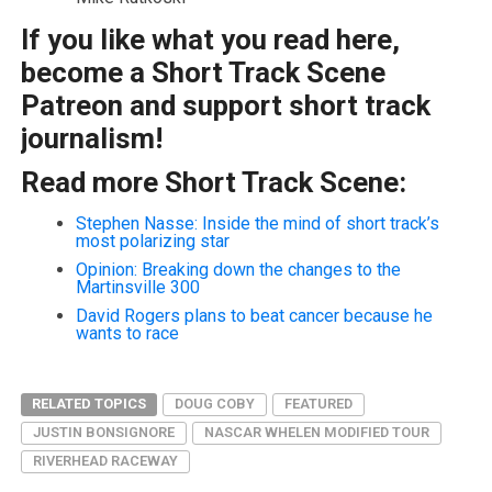
If you like what you read here,
become a Short Track Scene
Patreon and support short track
journalism!
Read more Short Track Scene:
Stephen Nasse: Inside the mind of short track’s
most polarizing star
Opinion: Breaking down the changes to the
Martinsville 300
David Rogers plans to beat cancer because he
wants to race
RELATED TOPICS
DOUG COBY
FEATURED
JUSTIN BONSIGNORE
NASCAR WHELEN MODIFIED TOUR
RIVERHEAD RACEWAY