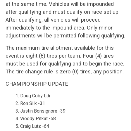
at the same time. Vehicles will be impounded
after qualifying and must qualify on race set up.
After qualifying, all vehicles will proceed
immediately to the impound area. Only minor
adjustments will be permitted following qualifying.
The maximum tire allotment available for this
event is eight (8) tires per team. Four (4) tires
must be used for qualifying and to begin the race.
The tire change rule is zero (0) tires, any position.
CHAMPIONSHIP UPDATE
Doug Coby Ldr
Ron Silk -31
Justin Bonsignore -39
Woody Pitkat -58
Craig Lutz -64