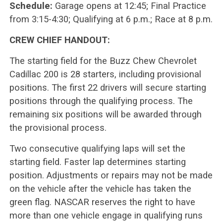
Schedule:
Garage opens at 12:45; Final Practice
from 3:15-4:30; Qualifying at 6 p.m.; Race at 8 p.m.
CREW CHIEF HANDOUT:
The starting field for the Buzz Chew Chevrolet
Cadillac 200 is 28 starters, including provisional
positions. The first 22 drivers will secure starting
positions through the qualifying process. The
remaining six positions will be awarded through
the provisional process.
Two consecutive qualifying laps will set the
starting field. Faster lap determines starting
position. Adjustments or repairs may not be made
on the vehicle after the vehicle has taken the
green flag. NASCAR reserves the right to have
more than one vehicle engage in qualifying runs