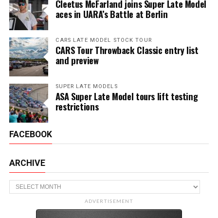
Cleetus McFarland joins Super Late Model
aces in UARA’s Battle at Berlin
CARS LATE MODEL STOCK TOUR
CARS Tour Throwback Classic entry list
and preview
SUPER LATE MODELS
ASA Super Late Model tours lift testing
restrictions
FACEBOOK
ARCHIVE
Archive
ADVERTISEMENT