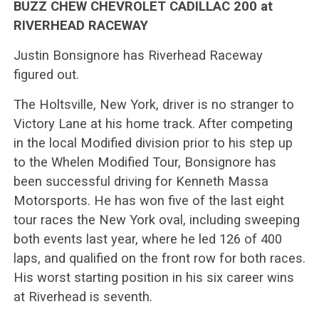
BUZZ CHEW CHEVROLET CADILLAC 200 at
RIVERHEAD RACEWAY
Justin Bonsignore has Riverhead Raceway
figured out.
The Holtsville, New York, driver is no stranger to
Victory Lane at his home track. After competing
in the local Modified division prior to his step up
to the Whelen Modified Tour, Bonsignore has
been successful driving for Kenneth Massa
Motorsports. He has won five of the last eight
tour races the New York oval, including sweeping
both events last year, where he led 126 of 400
laps, and qualified on the front row for both races.
His worst starting position in his six career wins
at Riverhead is seventh.