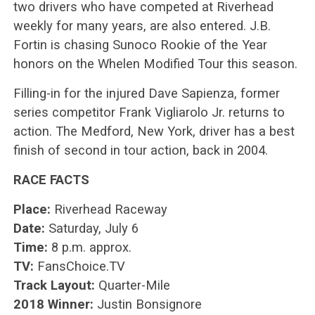
two drivers who have competed at Riverhead
weekly for many years, are also entered. J.B.
Fortin is chasing Sunoco Rookie of the Year
honors on the Whelen Modified Tour this season.
Filling-in for the injured Dave Sapienza, former
series competitor Frank Vigliarolo Jr. returns to
action. The Medford, New York, driver has a best
finish of second in tour action, back in 2004.
RACE FACTS
Place:
Riverhead Raceway
Date:
Saturday, July 6
Time:
8 p.m. approx.
TV:
FansChoice.TV
Track Layout:
Quarter-Mile
2018 Winner:
Justin Bonsignore