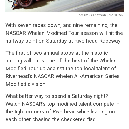
Adam Glanzman | NASCAR
With seven races down, and nine remaining, the
NASCAR Whelen Modified Tour season will hit the
halfway point on Saturday at Riverhead Raceway.
The first of two annual stops at the historic
bullring will put some of the best of the Whelen
Modified Tour up against the top local talent of
Riverhead’s NASCAR Whelen All-American Series
Modified division.
What better way to spend a Saturday night?
Watch NASCAR’s top modified talent compete in
the tight corners of Riverhead while leaning on
each other chasing the checkered flag.