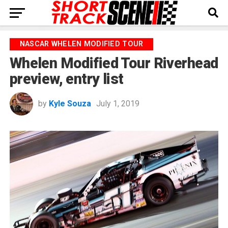
NASCAR WHELEN MODIFIED TOUR
Whelen Modified Tour Riverhead
preview, entry list
by
Kyle Souza
July 1, 2019