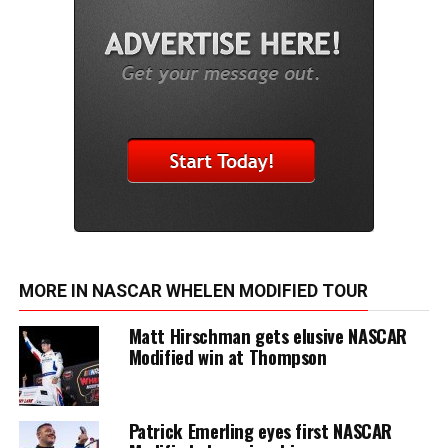
MORE IN NASCAR WHELEN MODIFIED TOUR
Matt Hirschman gets elusive NASCAR
Modified win at Thompson
Patrick Emerling eyes first NASCAR