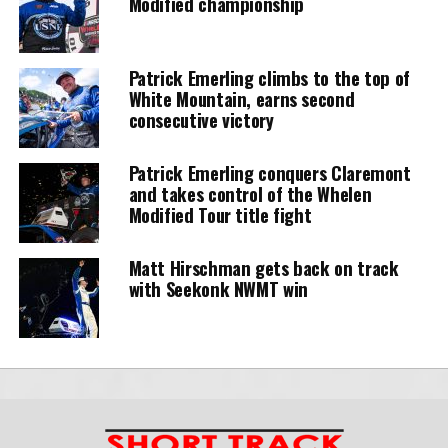
Modified championship
Patrick Emerling climbs to the top of
White Mountain, earns second
consecutive victory
Patrick Emerling conquers Claremont
and takes control of the Whelen
Modified Tour title fight
Matt Hirschman gets back on track
with Seekonk NWMT win