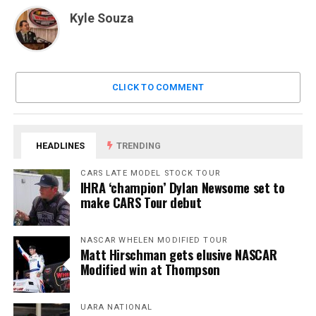
Kyle Souza
CLICK TO COMMENT
HEADLINES
TRENDING
CARS LATE MODEL STOCK TOUR
IHRA ‘champion’ Dylan Newsome set to
make CARS Tour debut
NASCAR WHELEN MODIFIED TOUR
Matt Hirschman gets elusive NASCAR
Modified win at Thompson
UARA NATIONAL