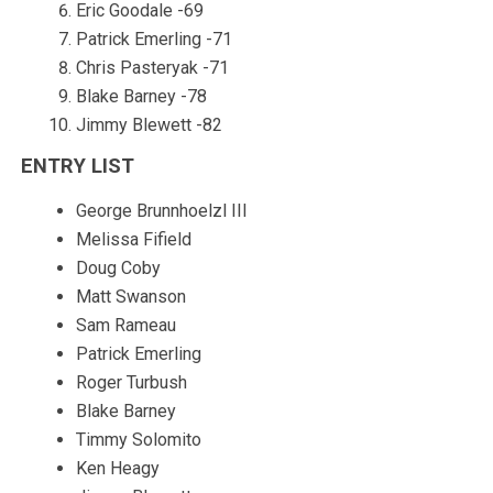
Eric Goodale -69
Patrick Emerling -71
Chris Pasteryak -71
Blake Barney -78
Jimmy Blewett -82
ENTRY LIST
George Brunnhoelzl III
Melissa Fifield
Doug Coby
Matt Swanson
Sam Rameau
Patrick Emerling
Roger Turbush
Blake Barney
Timmy Solomito
Ken Heagy