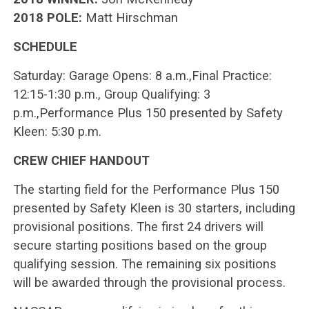
2018 POLE:
Matt Hirschman
SCHEDULE
Saturday: Garage Opens: 8 a.m.,Final Practice:
12:15-1:30 p.m., Group Qualifying: 3
p.m.,Performance Plus 150 presented by Safety
Kleen: 5:30 p.m.
CREW CHIEF HANDOUT
The starting field for the Performance Plus 150
presented by Safety Kleen is 30 starters, including
provisional positions. The first 24 drivers will
secure starting positions based on the group
qualifying session. The remaining six positions
will be awarded through the provisional process.