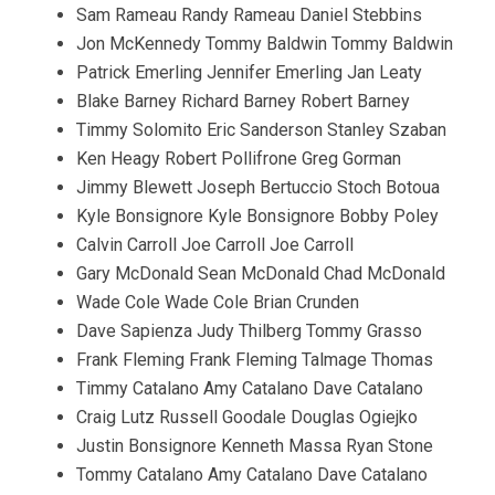
Sam Rameau Randy Rameau Daniel Stebbins
Jon McKennedy Tommy Baldwin Tommy Baldwin
Patrick Emerling Jennifer Emerling Jan Leaty
Blake Barney Richard Barney Robert Barney
Timmy Solomito Eric Sanderson Stanley Szaban
Ken Heagy Robert Pollifrone Greg Gorman
Jimmy Blewett Joseph Bertuccio Stoch Botoua
Kyle Bonsignore Kyle Bonsignore Bobby Poley
Calvin Carroll Joe Carroll Joe Carroll
Gary McDonald Sean McDonald Chad McDonald
Wade Cole Wade Cole Brian Crunden
Dave Sapienza Judy Thilberg Tommy Grasso
Frank Fleming Frank Fleming Talmage Thomas
Timmy Catalano Amy Catalano Dave Catalano
Craig Lutz Russell Goodale Douglas Ogiejko
Justin Bonsignore Kenneth Massa Ryan Stone
Tommy Catalano Amy Catalano Dave Catalano