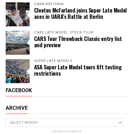
UARA NATIONAL
Cleetus McFarland joins Super Late Model
aces in UARA’s Battle at Berlin
CARS LATE MODEL STOCK TOUR
CARS Tour Throwback Classic entry list
and preview
SUPER LATE MODELS
ASA Super Late Model tours lift testing
restrictions
FACEBOOK
ARCHIVE
Archive
ADVERTISEMENT