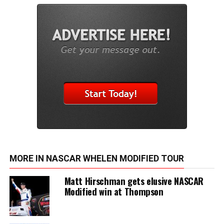
MORE IN NASCAR WHELEN MODIFIED TOUR
Matt Hirschman gets elusive NASCAR
Modified win at Thompson