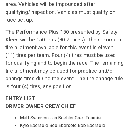
area. Vehicles will be impounded after
qualifying/inspection. Vehicles must qualify on
race set up.
The Performance Plus 150 presented by Safety
Kleen will be 150 laps (80.7 miles). The maximum
tire allotment available for this event is eleven
(11) tires per team. Four (4) tires must be used
for qualifying and to begin the race. The remaining
tire allotment may be used for practice and/or
change tires during the event. The tire change rule
is four (4) tires, any position.
ENTRY LIST
DRIVER OWNER CREW CHIEF
Matt Swanson Jan Boehler Greg Fournier
Kyle Ebersole Bob Ebersole Bob Ebersole