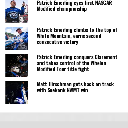
Patrick Emerling eyes first NASCAR
Modified championship
Patrick Emerling climbs to the top of
White Mountain, earns second
consecutive victory
Patrick Emerling conquers Claremont
and takes control of the Whelen
Modified Tour title fight
Matt Hirschman gets back on track
with Seekonk NWMT win