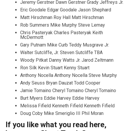
Jeremy Gerstner Dawn Gerstner Grady Jeffreys Jr.
Eric Goodale Edgar Goodale Jason Shephard
Matt Hirschman Roy Hall Matt Hirschman
Rob Summers Mike Murphy Steve Lemay
Chris Pasteryak Charles Pasteryak Keith
McDermott
Gary Putnam Mike Curb Teddy Musgrave Jr.
Walter Sutcliffe, Jr. Steven Sutcliffe TBA
Woody Pitkat Danny Watts Jr. Jarod Zeltmann
Ron Silk Kevin Stuart Kenny Stuart
Anthony Nocella Anthony Nocella Steve Murphy
Andy Seuss Bryan Dauzat Todd Cooper
Jamie Tomaino Cheryl Tomaino Cheryl Tomaino
Burt Myers Eddie Harvey Eddie Harvey
Melissa Fifield Kenneth Fifield Kenneth Fifield
Doug Coby Mike Smeriglio III Phil Moran
If you like what you read here,