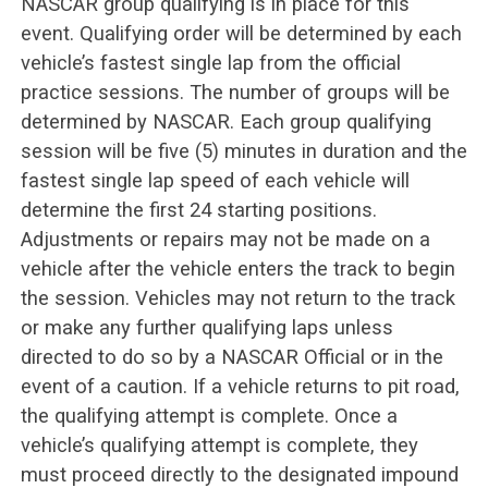
NASCAR group qualifying is in place for this
event. Qualifying order will be determined by each
vehicle’s fastest single lap from the official
practice sessions. The number of groups will be
determined by NASCAR. Each group qualifying
session will be five (5) minutes in duration and the
fastest single lap speed of each vehicle will
determine the first 24 starting positions.
Adjustments or repairs may not be made on a
vehicle after the vehicle enters the track to begin
the session. Vehicles may not return to the track
or make any further qualifying laps unless
directed to do so by a NASCAR Official or in the
event of a caution. If a vehicle returns to pit road,
the qualifying attempt is complete. Once a
vehicle’s qualifying attempt is complete, they
must proceed directly to the designated impound