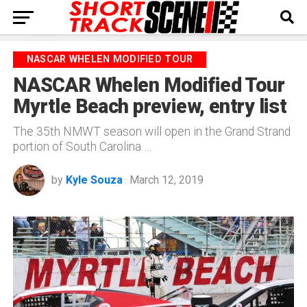
NASCAR WHELEN MODIFIED TOUR
NASCAR Whelen Modified Tour
Myrtle Beach preview, entry list
The 35th NMWT season will open in the Grand Strand
portion of South Carolina …
by
Kyle Souza
March 12, 2019