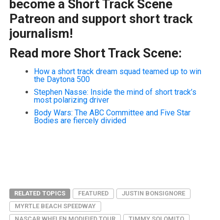
become a Short Track Scene
Patreon and support short track
journalism!
Read more Short Track Scene:
How a short track dream squad teamed up to win
the Daytona 500
Stephen Nasse: Inside the mind of short track’s
most polarizing driver
Body Wars: The ABC Committee and Five Star
Bodies are fiercely divided
RELATED TOPICS
FEATURED
JUSTIN BONSIGNORE
MYRTLE BEACH SPEEDWAY
NASCAR WHELEN MODIFIED TOUR
TIMMY SOLOMITO