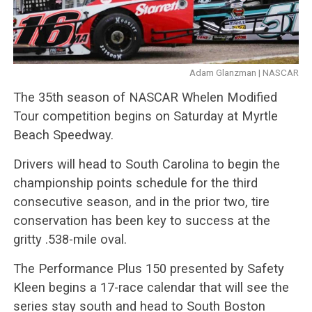
Adam Glanzman | NASCAR
The 35th season of NASCAR Whelen Modified
Tour competition begins on Saturday at Myrtle
Beach Speedway.
Drivers will head to South Carolina to begin the
championship points schedule for the third
consecutive season, and in the prior two, tire
conservation has been key to success at the
gritty .538-mile oval.
The Performance Plus 150 presented by Safety
Kleen begins a 17-race calendar that will see the
series stay south and head to South Boston