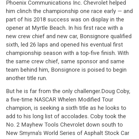
Phoenix Communications Inc. Chevrolet helped
him clinch the championship one race early — and
part of his 2018 success was on display in the
opener at Myrtle Beach. In his first race with a
new crew chief and new car, Bonsignore qualified
sixth, led 26 laps and opened his eventual first
championship season with a top-five finish. With
the same crew chief, same sponsor and same
team behind him, Bonsignore is poised to begin
another title run.
But he is far from the only challenger.Doug Coby,
a five-time NASCAR Whelen Modified Tour
champion, is seeking a sixth title as he looks to
add to his long list of accolades. Coby took the
No. 2 Mayhew Tools Chevrolet down south to
New Smyrna’s World Series of Asphalt Stock Car