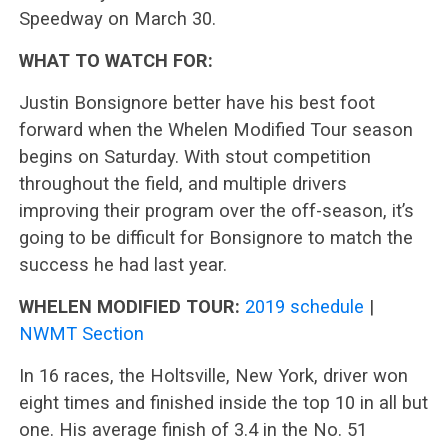
Speedway on March 30.
WHAT TO WATCH FOR:
Justin Bonsignore better have his best foot
forward when the Whelen Modified Tour season
begins on Saturday. With stout competition
throughout the field, and multiple drivers
improving their program over the off-season, it’s
going to be difficult for Bonsignore to match the
success he had last year.
WHELEN MODIFIED TOUR:
2019 schedule
|
NWMT Section
In 16 races, the Holtsville, New York, driver won
eight times and finished inside the top 10 in all but
one. His average finish of 3.4 in the No. 51