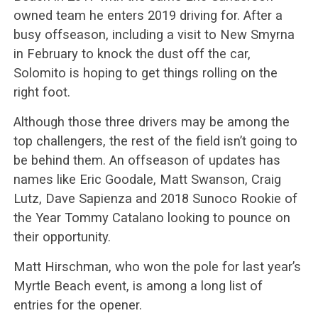
owned team he enters 2019 driving for. After a
busy offseason, including a visit to New Smyrna
in February to knock the dust off the car,
Solomito is hoping to get things rolling on the
right foot.
Although those three drivers may be among the
top challengers, the rest of the field isn’t going to
be behind them. An offseason of updates has
names like Eric Goodale, Matt Swanson, Craig
Lutz, Dave Sapienza and 2018 Sunoco Rookie of
the Year Tommy Catalano looking to pounce on
their opportunity.
Matt Hirschman, who won the pole for last year’s
Myrtle Beach event, is among a long list of
entries for the opener.