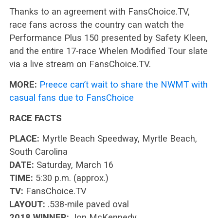
Thanks to an agreement with FansChoice.TV,
race fans across the country can watch the
Performance Plus 150 presented by Safety Kleen,
and the entire 17-race Whelen Modified Tour slate
via a live stream on FansChoice.TV.
MORE:
Preece can’t wait to share the NWMT with
casual fans due to FansChoice
RACE FACTS
PLACE:
Myrtle Beach Speedway, Myrtle Beach,
South Carolina
DATE:
Saturday, March 16
TIME:
5:30 p.m. (approx.)
TV:
FansChoice.TV
LAYOUT:
.538-mile paved oval
2018 WINNER:
Jon McKennedy