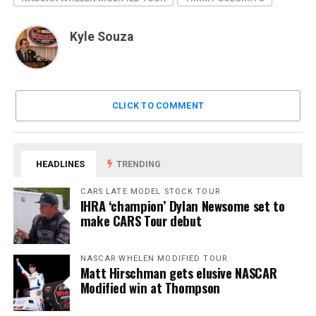
Kyle Souza
CLICK TO COMMENT
HEADLINES
TRENDING
CARS LATE MODEL STOCK TOUR
IHRA ‘champion’ Dylan Newsome set to
make CARS Tour debut
NASCAR WHELEN MODIFIED TOUR
Matt Hirschman gets elusive NASCAR
Modified win at Thompson