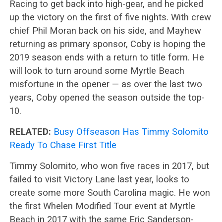
Racing to get back into high-gear, and he picked
up the victory on the first of five nights. With crew
chief Phil Moran back on his side, and Mayhew
returning as primary sponsor, Coby is hoping the
2019 season ends with a return to title form. He
will look to turn around some Myrtle Beach
misfortune in the opener — as over the last two
years, Coby opened the season outside the top-
10.
RELATED:
Busy Offseason Has Timmy Solomito
Ready To Chase First Title
Timmy Solomito, who won five races in 2017, but
failed to visit Victory Lane last year, looks to
create some more South Carolina magic. He won
the first Whelen Modified Tour event at Myrtle
Beach in 2017 with the same Eric Sanderson-