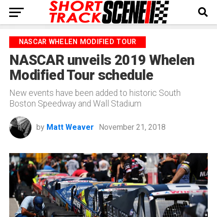
NASCAR WHELEN MODIFIED TOUR
NASCAR unveils 2019 Whelen
Modified Tour schedule
New events have been added to historic South
Boston Speedway and Wall Stadium
by
Matt Weaver
November 21, 2018