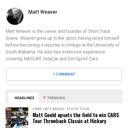
Matt Weaver
Matt Weaver is the owner and founder of Short Track
Scene. Weaver grew up in the sport, having raced himself
before becoming a reporter in college at the University of
South Alabama. He also has extensive experience
covering NASCAR, IndyCar and Dirt Sprint Cars.
1 COMMENT
HEADLINES
TRENDING
CARS LATE MODEL STOCK TOUR
Matt Gould upsets the field to win CARS
Tour Throwback Classic at Hickory