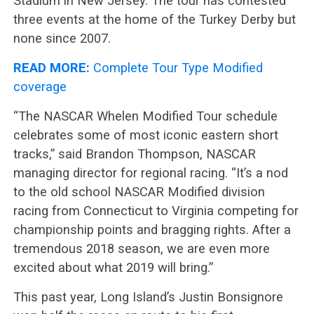
Stadium in New Jersey. The tour has contested
three events at the home of the Turkey Derby but
none since 2007.
READ MORE:
Complete Tour Type Modified
coverage
“The NASCAR Whelen Modified Tour schedule
celebrates some of most iconic eastern short
tracks,” said Brandon Thompson, NASCAR
managing director for regional racing. “It’s a nod
to the old school NASCAR Modified division
racing from Connecticut to Virginia competing for
championship points and bragging rights. After a
tremendous 2018 season, we are even more
excited about what 2019 will bring.”
This past year, Long Island’s Justin Bonsignore