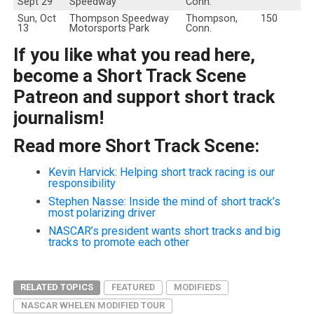
Sept 29
Speedway
Conn.
Sun, Oct
Thompson Speedway
Thompson,
150
13
Motorsports Park
Conn.
If you like what you read here,
become a Short Track Scene
Patreon and support short track
journalism!
Read more Short Track Scene:
Kevin Harvick: Helping short track racing is our
responsibility
Stephen Nasse: Inside the mind of short track’s
most polarizing driver
NASCAR’s president wants short tracks and big
tracks to promote each other
RELATED TOPICS
FEATURED
MODIFIEDS
NASCAR WHELEN MODIFIED TOUR