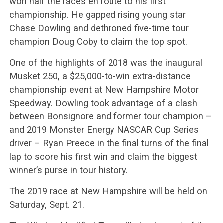
won half the races en route to his first
championship. He gapped rising young star
Chase Dowling and dethroned five-time tour
champion Doug Coby to claim the top spot.
One of the highlights of 2018 was the inaugural
Musket 250, a $25,000-to-win extra-distance
championship event at New Hampshire Motor
Speedway. Dowling took advantage of a clash
between Bonsignore and former tour champion –
and 2019 Monster Energy NASCAR Cup Series
driver – Ryan Preece in the final turns of the final
lap to score his first win and claim the biggest
winner’s purse in tour history.
The 2019 race at New Hampshire will be held on
Saturday, Sept. 21.