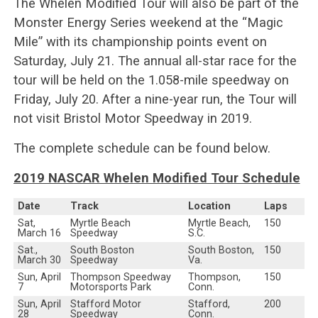
The Whelen Modified Tour will also be part of the
Monster Energy Series weekend at the “Magic
Mile” with its championship points event on
Saturday, July 21. The annual all-star race for the
tour will be held on the 1.058-mile speedway on
Friday, July 20. After a nine-year run, the Tour will
not visit Bristol Motor Speedway in 2019.
The complete schedule can be found below.
2019 NASCAR Whelen Modified Tour Schedule
Date
Track
Location
Laps
Sat,
Myrtle Beach
Myrtle Beach,
150
March 16
Speedway
S.C.
Sat.,
South Boston
South Boston,
150
March 30
Speedway
Va.
Sun, April
Thompson Speedway
Thompson,
150
7
Motorsports Park
Conn.
Sun, April
Stafford Motor
Stafford,
200
28
Speedway
Conn.