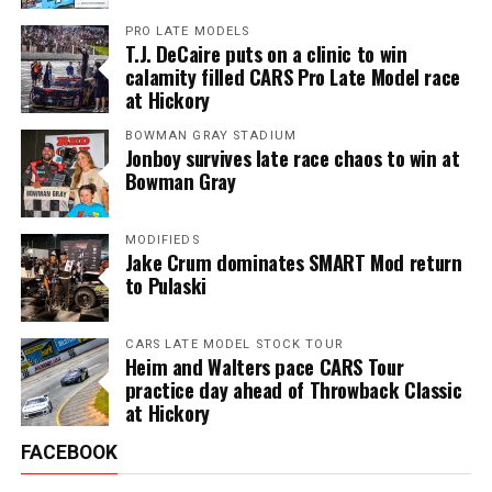
PRO LATE MODELS
T.J. DeCaire puts on a clinic to win
calamity filled CARS Pro Late Model race
at Hickory
BOWMAN GRAY STADIUM
Jonboy survives late race chaos to win at
Bowman Gray
MODIFIEDS
Jake Crum dominates SMART Mod return
to Pulaski
CARS LATE MODEL STOCK TOUR
Heim and Walters pace CARS Tour
practice day ahead of Throwback Classic
at Hickory
FACEBOOK