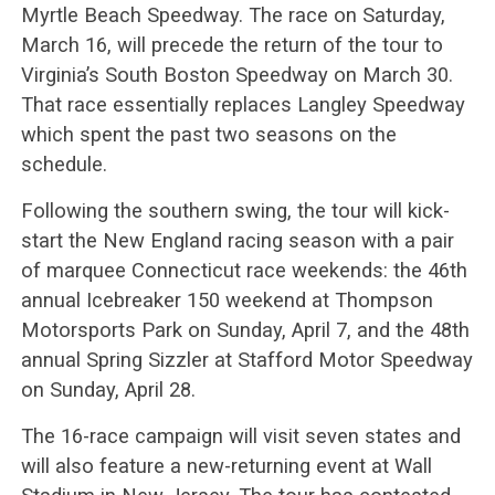
Myrtle Beach Speedway. The race on Saturday,
March 16, will precede the return of the tour to
Virginia’s South Boston Speedway on March 30.
That race essentially replaces Langley Speedway
which spent the past two seasons on the
schedule.
Following the southern swing, the tour will kick-
start the New England racing season with a pair
of marquee Connecticut race weekends: the 46th
annual Icebreaker 150 weekend at Thompson
Motorsports Park on Sunday, April 7, and the 48th
annual Spring Sizzler at Stafford Motor Speedway
on Sunday, April 28.
The 16-race campaign will visit seven states and
will also feature a new-returning event at Wall