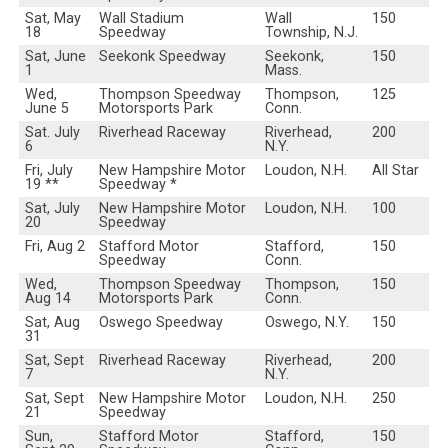
Sat, May
Wall Stadium
Wall
150
18
Speedway
Township, N.J.
Sat, June
Seekonk Speedway
Seekonk,
150
1
Mass.
Wed,
Thompson Speedway
Thompson,
125
June 5
Motorsports Park
Conn.
Sat. July
Riverhead Raceway
Riverhead,
200
6
N.Y.
Fri, July
New Hampshire Motor
Loudon, N.H.
All Star
19 **
Speedway *
Sat, July
New Hampshire Motor
Loudon, N.H.
100
20
Speedway
Fri, Aug 2
Stafford Motor
Stafford,
150
Speedway
Conn.
Wed,
Thompson Speedway
Thompson,
150
Aug 14
Motorsports Park
Conn.
Sat, Aug
Oswego Speedway
Oswego, N.Y.
150
31
Sat, Sept
Riverhead Raceway
Riverhead,
200
7
N.Y.
Sat, Sept
New Hampshire Motor
Loudon, N.H.
250
21
Speedway
Sun,
Stafford Motor
Stafford,
150