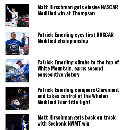
Matt Hirschman gets elusive NASCAR
Modified win at Thompson
Patrick Emerling eyes first NASCAR
Modified championship
Patrick Emerling climbs to the top of
White Mountain, earns second
consecutive victory
Patrick Emerling conquers Claremont
and takes control of the Whelen
Modified Tour title fight
Matt Hirschman gets back on track
with Seekonk NWMT win