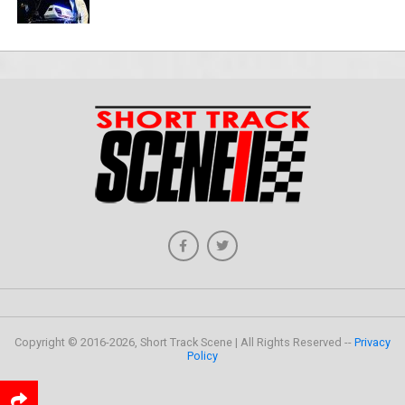
Copyright © 2016-2026, Short Track Scene | All Rights Reserved --
Privacy
Policy