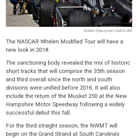
Adam Glanzman | NASCAR
The NASCAR Whelen Modified Tour will have a
new look in 2018.
The sanctioning body revealed the mix of historic
short tracks that will comprise the 35th season
and third overall since the north and south
divisions were unified before 2016. It will also
include the return of the Musket 250 at the New
Hampshire Motor Speedway following a widely
successful debut this fall.
For the third straight season, the NWMT will
begin on the Grand Strand at South Carolina’s