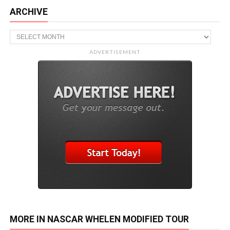
ARCHIVE
Archive
ADVERTISEMENT
MORE IN NASCAR WHELEN MODIFIED TOUR