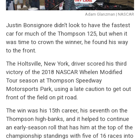
Adam Glanzman | NASCAR
Justin Bonsignore didn’t look to have the fastest
car for much of the Thompson 125, but when it
was time to crown the winner, he found his way
to the front.
The Holtsville, New York, driver scored his third
victory of the 2018 NASCAR Whelen Modified
Tour season at Thompson Speedway
Motorsports Park, using a late caution to get out
front of the field on pit road.
The win was his 15th career, his seventh on the
Thompson high-banks, and it helped to continue
an early-season roll that has him at the top of the
championship standings with five of 16 races into