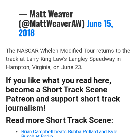
— Matt Weaver
(@MattWeaverAW)
June 15,
2018
The NASCAR Whelen Modified Tour returns to the
track at Larry King Law’s Langley Speedway in
Hampton, Virginia, on June 23.
If you like what you read here,
become a Short Track Scene
Patreon and support short track
journalism!
Read more Short Track Scene:
Brian Campbell beats Bubba Pollard and Kyle
Busch at Berlin