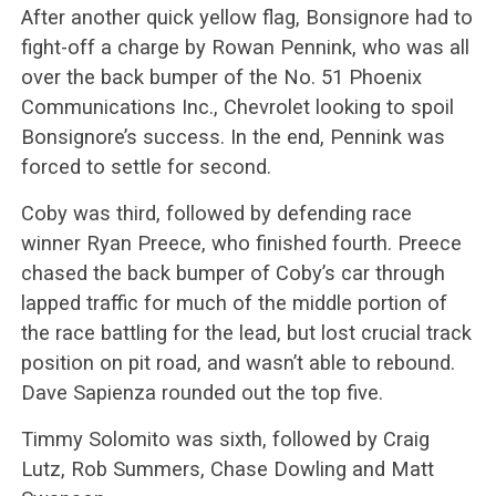
After another quick yellow flag, Bonsignore had to
fight-off a charge by Rowan Pennink, who was all
over the back bumper of the No. 51 Phoenix
Communications Inc., Chevrolet looking to spoil
Bonsignore’s success. In the end, Pennink was
forced to settle for second.
Coby was third, followed by defending race
winner Ryan Preece, who finished fourth. Preece
chased the back bumper of Coby’s car through
lapped traffic for much of the middle portion of
the race battling for the lead, but lost crucial track
position on pit road, and wasn’t able to rebound.
Dave Sapienza rounded out the top five.
Timmy Solomito was sixth, followed by Craig
Lutz, Rob Summers, Chase Dowling and Matt