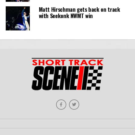
Matt Hirschman gets back on track
with Seekonk NWMT win