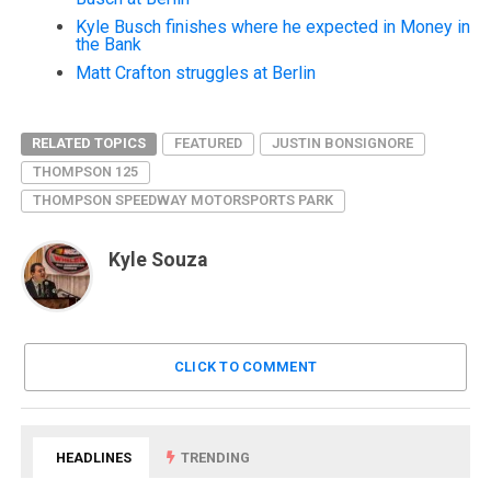
Kyle Busch finishes where he expected in Money in
the Bank
Matt Crafton struggles at Berlin
RELATED TOPICS
FEATURED
JUSTIN BONSIGNORE
THOMPSON 125
THOMPSON SPEEDWAY MOTORSPORTS PARK
Kyle Souza
CLICK TO COMMENT
HEADLINES
TRENDING