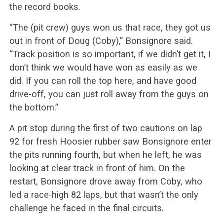
the record books.
“The (pit crew) guys won us that race, they got us
out in front of Doug (Coby),” Bonsignore said.
“Track position is so important, if we didn’t get it, I
don’t think we would have won as easily as we
did. If you can roll the top here, and have good
drive-off, you can just roll away from the guys on
the bottom.”
A pit stop during the first of two cautions on lap
92 for fresh Hoosier rubber saw Bonsignore enter
the pits running fourth, but when he left, he was
looking at clear track in front of him. On the
restart, Bonsignore drove away from Coby, who
led a race-high 82 laps, but that wasn’t the only
challenge he faced in the final circuits.