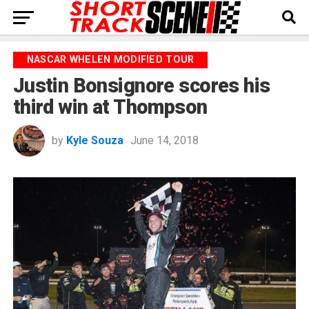
NASCAR WHELEN MODIFIED TOUR
Justin Bonsignore scores his
third win at Thompson
by
Kyle Souza
June 14, 2018