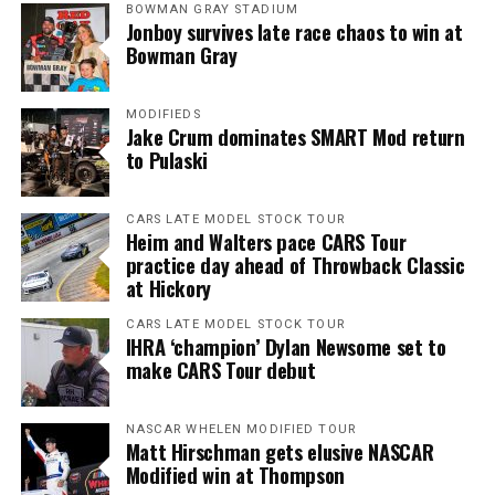
BOWMAN GRAY STADIUM
Jonboy survives late race chaos to win at
Bowman Gray
MODIFIEDS
Jake Crum dominates SMART Mod return
to Pulaski
CARS LATE MODEL STOCK TOUR
Heim and Walters pace CARS Tour
practice day ahead of Throwback Classic
at Hickory
CARS LATE MODEL STOCK TOUR
IHRA ‘champion’ Dylan Newsome set to
make CARS Tour debut
NASCAR WHELEN MODIFIED TOUR
Matt Hirschman gets elusive NASCAR
Modified win at Thompson