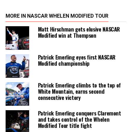
MORE IN NASCAR WHELEN MODIFIED TOUR
Matt Hirschman gets elusive NASCAR
Modified win at Thompson
Patrick Emerling eyes first NASCAR
Modified championship
Patrick Emerling climbs to the top of
White Mountain, earns second
consecutive victory
Patrick Emerling conquers Claremont
and takes control of the Whelen
Modified Tour title fight