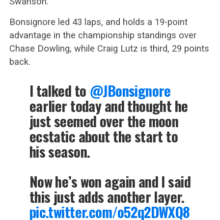
Swanson.
Bonsignore led 43 laps, and holds a 19-point
advantage in the championship standings over
Chase Dowling, while Craig Lutz is third, 29 points
back.
I talked to
@JBonsignore
earlier today and thought he
just seemed over the moon
ecstatic about the start to
his season.
Now he’s won again and I said
this just adds another layer.
pic.twitter.com/o52q2DWXQ8