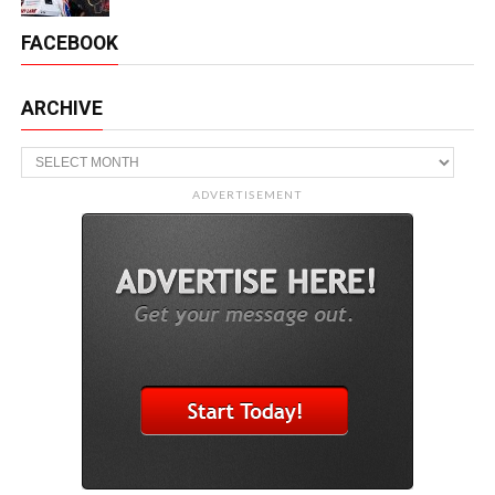
FACEBOOK
ARCHIVE
Archive
ADVERTISEMENT