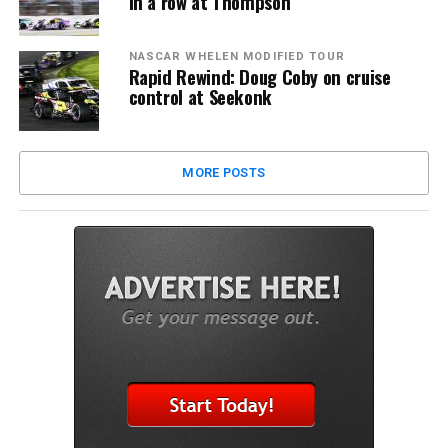
in a row at Thompson
NASCAR WHELEN MODIFIED TOUR
Rapid Rewind: Doug Coby on cruise
control at Seekonk
MORE POSTS