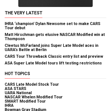
THE VERY LATEST
IHRA ‘champion’ Dylan Newsome set to make CARS
Tour debut
Matt Hirschman gets elusive NASCAR Modified win at
Thompson
Cleetus McFarland joins Super Late Model aces in
UARA’s Battle at Berlin
CARS Tour Throwback Classic entry list and preview
ASA Super Late Model tours lift testing restrictions
HOT TOPICS
CARS Late Model Stock Tour
ASA STARS
UARA National
NASCAR Whelen Modified Tour
SMART Modified Tour
IHRA
Bowman Gray Stadium