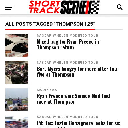
ALL POSTS TAGGED "THOMPSON 125"
NASCAR WHELEN MODIFIED TOUR
Mixed bag for Ryan Preece in
Thompson return
NASCAR WHELEN MODIFIED TOUR
Burt Myers hungry for more after top-
five at Thompson
MODIFIEDS
Ryan Preece wins Sunoco Modified
race at Thompson
NASCAR WHELEN MODIFIED TOUR
Pit Box: Justin Bonsignore looks for six