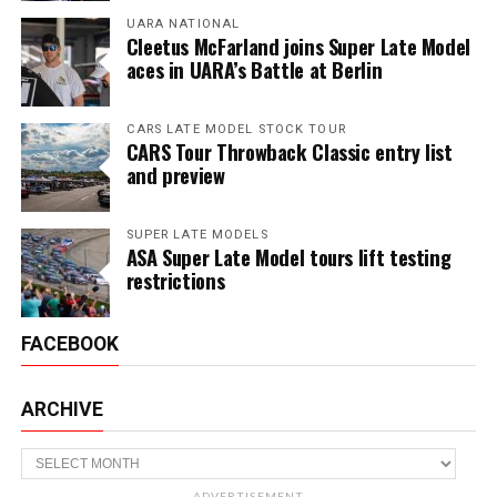
UARA NATIONAL
Cleetus McFarland joins Super Late Model
aces in UARA’s Battle at Berlin
CARS LATE MODEL STOCK TOUR
CARS Tour Throwback Classic entry list
and preview
SUPER LATE MODELS
ASA Super Late Model tours lift testing
restrictions
FACEBOOK
ARCHIVE
Archive
ADVERTISEMENT