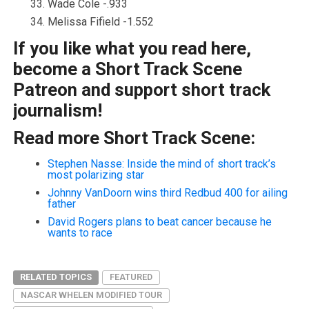
Wade Cole -.933
Melissa Fifield -1.552
If you like what you read here,
become a Short Track Scene
Patreon and support short track
journalism!
Read more Short Track Scene:
Stephen Nasse: Inside the mind of short track’s
most polarizing star
Johnny VanDoorn wins third Redbud 400 for ailing
father
David Rogers plans to beat cancer because he
wants to race
RELATED TOPICS
FEATURED
NASCAR WHELEN MODIFIED TOUR