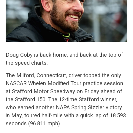
Doug Coby is back home, and back at the top of
the speed charts.
The Milford, Connecticut, driver topped the only
NASCAR Whelen Modified Tour practice session
at Stafford Motor Speedway on Friday ahead of
the Stafford 150. The 12-time Stafford winner,
who earned another NAPA Spring Sizzler victory
in May, toured half-mile with a quick lap of 18.593
seconds (96.811 mph).