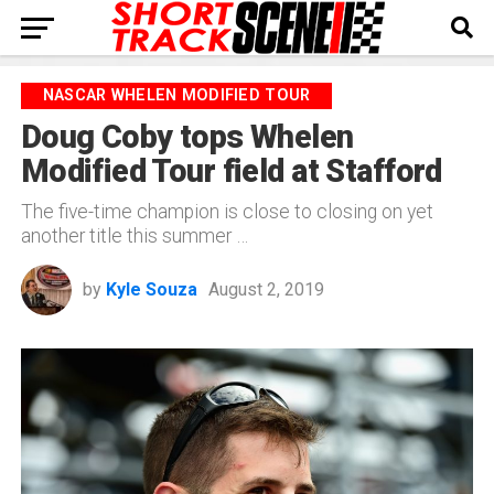
NASCAR WHELEN MODIFIED TOUR
Doug Coby tops Whelen
Modified Tour field at Stafford
The five-time champion is close to closing on yet
another title this summer …
by
Kyle Souza
August 2, 2019