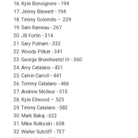
Kyle Bonsignore -.194
Jimmy Blewett -.194
Timmy Solomito – .229
Sam Rameau -.267
JB Fortin -.314
Gary Putnam -.332
Woody Pitkat -.341
George Brunnhoetzl III -.360
Amy Catalano -.431
Calvin Carroll -.441
Tommy Catalano -.466
Andrew Molleur -.515
Kyle Ellwood – .525
Timmy Catalano -.582
Mark Bakaj -.622
Mike Rutkoski -.658
Walter Sutcliff -.737