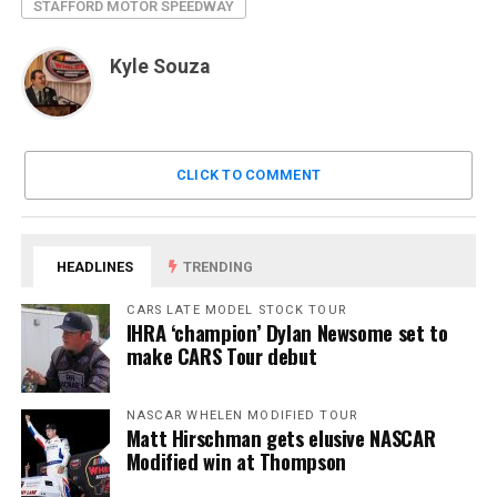
STAFFORD MOTOR SPEEDWAY
Kyle Souza
CLICK TO COMMENT
HEADLINES
TRENDING
CARS LATE MODEL STOCK TOUR
IHRA ‘champion’ Dylan Newsome set to
make CARS Tour debut
NASCAR WHELEN MODIFIED TOUR
Matt Hirschman gets elusive NASCAR
Modified win at Thompson