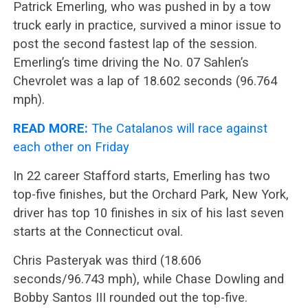
Patrick Emerling, who was pushed in by a tow
truck early in practice, survived a minor issue to
post the second fastest lap of the session.
Emerling’s time driving the No. 07 Sahlen’s
Chevrolet was a lap of 18.602 seconds (96.764
mph).
READ MORE:
The Catalanos will race against
each other on Friday
In 22 career Stafford starts, Emerling has two
top-five finishes, but the Orchard Park, New York,
driver has top 10 finishes in six of his last seven
starts at the Connecticut oval.
Chris Pasteryak was third (18.606
seconds/96.743 mph), while Chase Dowling and
Bobby Santos III rounded out the top-five.