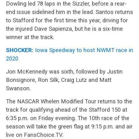
Dowling led 78 laps in the Sizzler, before a rear-
end issue sidelined him in the lead. Santos returns
to Stafford for the first time this year, driving for
the injured Dave Sapienza, but he is a six-time
winner at the track.
SHOCKER:
Iowa Speedway to host NWMT race in
2020
Jon McKennedy was sixth, followed by Justin
Bonsignore, Ron Silk, Craig Lutz and Matt
Swanson.
The NASCAR Whelen Modified Tour returns to the
track for qualifying ahead of the Stafford 150 at
6:35 p.m. on Friday evening. The 10th race of the
season will take the green flag at 9:15 p.m. and air
live on FansChoice.TV.