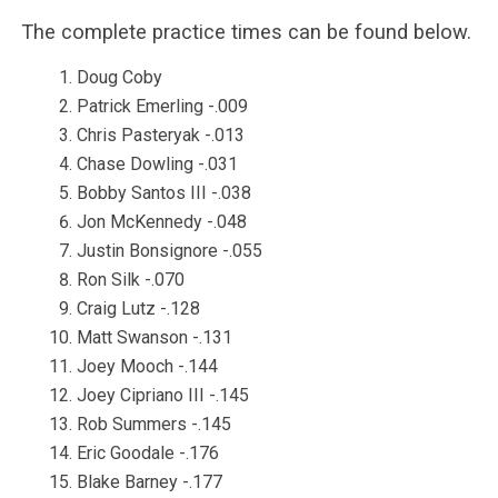
The complete practice times can be found below.
Doug Coby
Patrick Emerling -.009
Chris Pasteryak -.013
Chase Dowling -.031
Bobby Santos III -.038
Jon McKennedy -.048
Justin Bonsignore -.055
Ron Silk -.070
Craig Lutz -.128
Matt Swanson -.131
Joey Mooch -.144
Joey Cipriano III -.145
Rob Summers -.145
Eric Goodale -.176
Blake Barney -.177