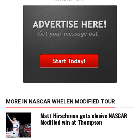
MORE IN NASCAR WHELEN MODIFIED TOUR
Matt Hirschman gets elusive NASCAR
Modified win at Thompson