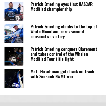
Patrick Emerling eyes first NASCAR
Modified championship
Patrick Emerling climbs to the top of
White Mountain, earns second
consecutive victory
Patrick Emerling conquers Claremont
and takes control of the Whelen
Modified Tour title fight
Matt Hirschman gets back on track
with Seekonk NWMT win