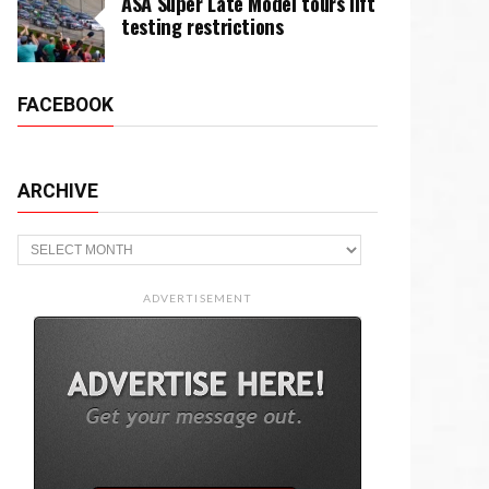
ASA Super Late Model tours lift
testing restrictions
FACEBOOK
ARCHIVE
Archive
ADVERTISEMENT