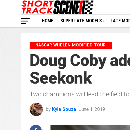
HOME
SUPER LATE MODELS
LATE MO
NASCAR WHELEN MODIFIED TOUR
Doug Coby add
Seekonk
Two champions will lead the field t
by
Kyle Souza
June 1, 2019