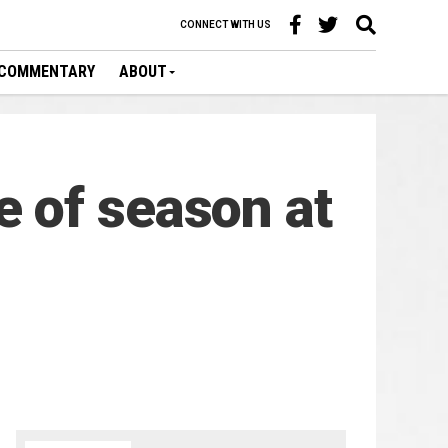
CONNECT WITH US
COMMENTARY
ABOUT
 of season at