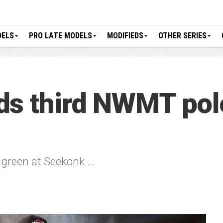
DELS
PRO LATE MODELS
MODIFIEDS
OTHER SERIES
s third NWMT pole
o green at Seekonk …