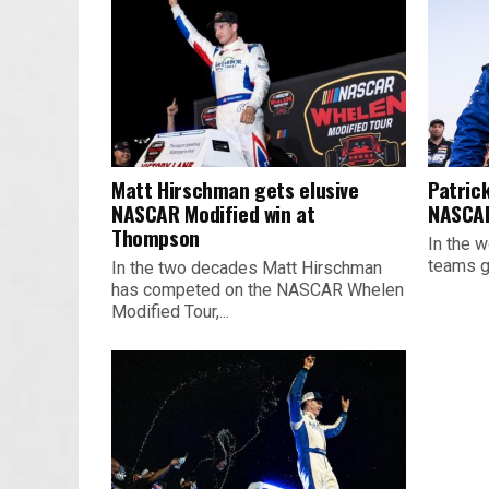
Matt Hirschman gets elusive
Patrick
NASCAR Modified win at
NASCAR
Thompson
In the w
teams ge
In the two decades Matt Hirschman
has competed on the NASCAR Whelen
Modified Tour,...