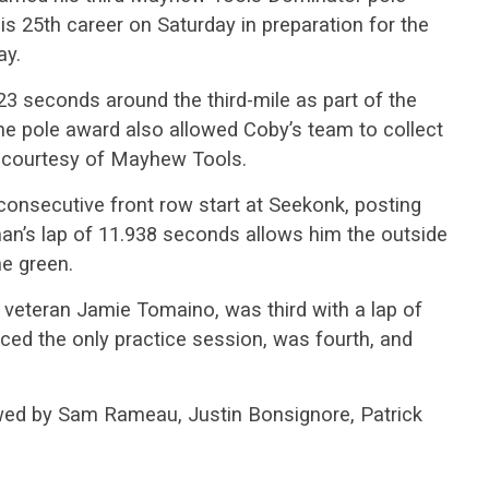
s 25th career on Saturday in preparation for the
ay.
23 seconds around the third-mile as part of the
 The pole award also allowed Coby’s team to collect
on courtesy of Mayhew Tools.
consecutive front row start at Seekonk, posting
an’s lap of 11.938 seconds allows him the outside
he green.
 veteran Jamie Tomaino, was third with a lap of
ced the only practice session, was fourth, and
owed by Sam Rameau, Justin Bonsignore, Patrick