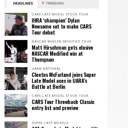
HEADLINES
TRENDING
CARS LATE MODEL STOCK TOUR
IHRA ‘champion’ Dylan
Newsome set to make CARS
Tour debut
NASCAR WHELEN MODIFIED TOUR
Matt Hirschman gets elusive
NASCAR Modified win at
Thompson
UARA NATIONAL
Cleetus McFarland joins Super
Late Model aces in UARA’s
Battle at Berlin
CARS LATE MODEL STOCK TOUR
CARS Tour Throwback Classic
entry list and preview
SUPER LATE MODELS