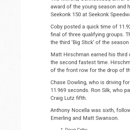
award of the young season and hi
Seekonk 150 at Seekonk Speedw
Coby posted a quick time of 11.9
final of three qualifying groups.
the third ‘Big Stick’ of the seas
Matt Hirschman earned his third 
the second fastest time. Hirschm
of the front row for the drop of t
Chase Dowling, who is driving for
11.969 seconds. Ron Silk, who pa
Craig Lutz fifth.
Anthony Nocella was sixth, foll
Emerling and Matt Swanson.
Doug Coby