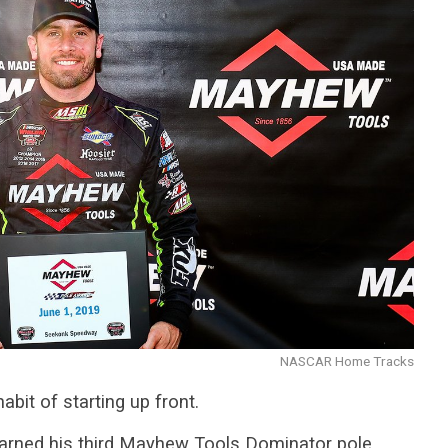
NASCAR Home Tracks
it of starting up front.
 earned his third Mayhew Tools Dominator pole