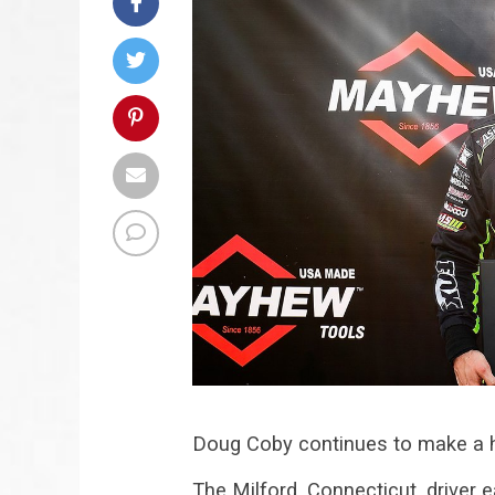
Doug Coby continues to make a hab
The Milford, Connecticut, driver