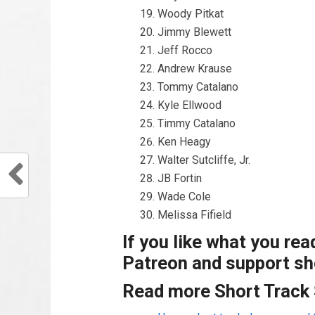
Woody Pitkat
Jimmy Blewett
Jeff Rocco
Andrew Krause
Tommy Catalano
Kyle Ellwood
Timmy Catalano
Ken Heagy
Walter Sutcliffe, Jr.
JB Fortin
Wade Cole
Melissa Fifield
If you like what you re
Patreon and support sho
Read more Short Track