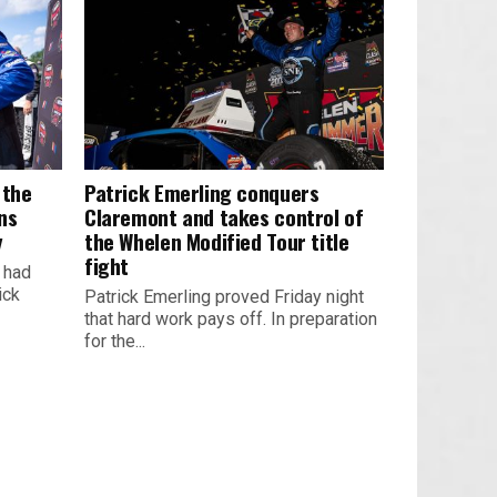
 the
Patrick Emerling conquers
ns
Claremont and takes control of
y
the Whelen Modified Tour title
fight
k had
ick
Patrick Emerling proved Friday night
that hard work pays off. In preparation
for the...