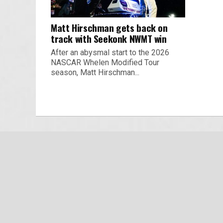
Matt Hirschman gets back on
track with Seekonk NWMT win
After an abysmal start to the 2026
NASCAR Whelen Modified Tour
season, Matt Hirschman...