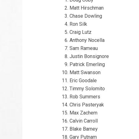
Matt Hirschman
Chase Dowling
Ron Silk
Craig Lutz
Anthony Nocella
Sam Rameau
Justin Bonsignore
Patrick Emerling
Matt Swanson
Eric Goodale
Timmy Solomito
Rob Summers
Chris Pasteryak
Max Zachem
Calvin Carroll
Blake Barney
Gary Putnam