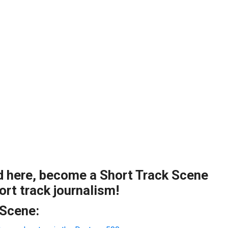
ad here, become a Short Track Scene
rt track journalism!
 Scene: