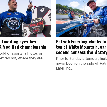
 Emerling eyes first
Patrick Emerling climbs to
 Modified championship
top of White Mountain, ear
second consecutive victor
orld of sports, athletes or
t red hot, where they are...
Prior to Sunday afternoon, luc
never been on the side of Patr
Emerling...