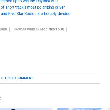
teamed up to win the Daytona 500
f short track’s most polarizing driver
nd Five Star Bodies are fiercely divided
URED
NASCAR WHELEN MODIFIED TOUR
CLICK TO COMMENT
R