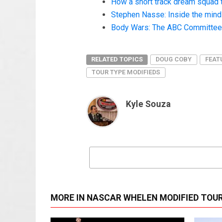
How a short track dream squad 
Stephen Nasse: Inside the mind o
Body Wars: The ABC Committee a
RELATED TOPICS
DOUG COBY
FEAT
TOUR TYPE MODIFIEDS
Kyle Souza
MORE IN NASCAR WHELEN MODIFIED TOU