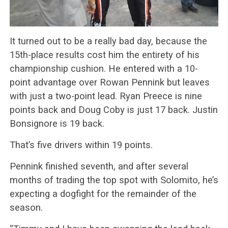
It turned out to be a really bad day, because the
15th-place results cost him the entirety of his
championship cushion. He entered with a 10-
point advantage over Rowan Pennink but leaves
with just a two-point lead. Ryan Preece is nine
points back and Doug Coby is just 17 back. Justin
Bonsignore is 19 back.
That’s five drivers within 19 points.
Pennink finished seventh, and after several
months of trading the top spot with Solomito, he’s
expecting a dogfight for the remainder of the
season.