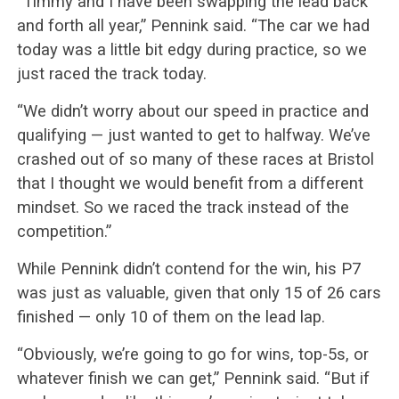
“Timmy and I have been swapping the lead back
and forth all year,” Pennink said. “The car we had
today was a little bit edgy during practice, so we
just raced the track today.
“We didn’t worry about our speed in practice and
qualifying — just wanted to get to halfway. We’ve
crashed out of so many of these races at Bristol
that I thought we would benefit from a different
mindset. So we raced the track instead of the
competition.”
While Pennink didn’t contend for the win, his P7
was just as valuable, given that only 15 of 26 cars
finished — only 10 of them on the lead lap.
“Obviously, we’re going to go for wins, top-5s, or
whatever finish we can get,” Pennink said. “But if