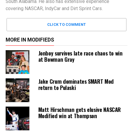
South Alabama. He also has extensive experience
covering NASCAR, IndyCar and Dirt Sprint Cars.
CLICK TO COMMENT
MORE IN MODIFIEDS
Jonboy survives late race chaos to win
at Bowman Gray
Jake Crum dominates SMART Mod
return to Pulaski
Matt Hirschman gets elusive NASCAR
Modified win at Thompson