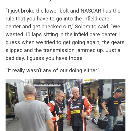
“I just broke the lower bolt and NASCAR has the
rule that you have to go into the infield care
center and get checked out,” Solomito said. “We
wasted 10 laps sitting in the infield care center. I
guess when we tried to get going again, the gears
slipped and the transmission jammed up. Just a
bad day. I guess you have those.
“It really wasn’t any of our doing either.”