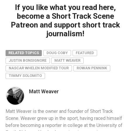
If you like what you read here,
become a Short Track Scene
Patreon and support short track
journalism!
RELATED TOPICS
DOUG COBY
FEATURED
JUSTIN BONSIGNORE
MATT WEAVER
NASCAR WHELEN MODIFIED TOUR
ROWAN PENNINK
TIMMY SOLOMITO
Matt Weaver
Matt Weaver is the owner and founder of Short Track
Scene. Weaver grew up in the sport, having raced himself
before becoming a reporter in college at the University of