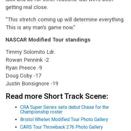
getting real close.
“This stretch coming up will determine everything.
This is any man’s game now.”
NASCAR Modified Tour standings
Timmy Solomito Ldr.
Rowan Pennink -2
Ryan Preece -9
Doug Coby -17
Justin Bonsignore -19
Read more Short Track Scene:
CRA Super Series sets debut Chase for the
Championship roster
Bristol Whelen Modified Tour Photo Gallery
CARS Tour Throwback 276 Photo Gallery