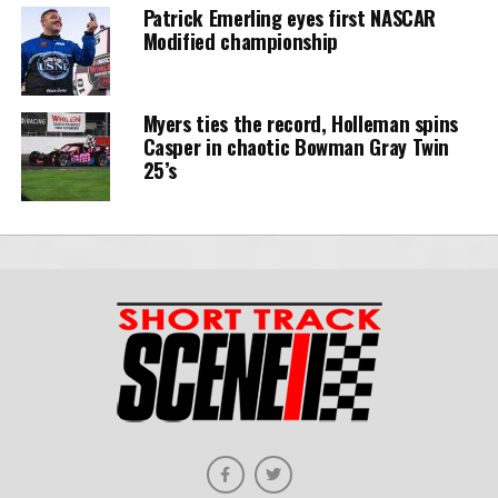
Patrick Emerling eyes first NASCAR
Modified championship
Myers ties the record, Holleman spins
Casper in chaotic Bowman Gray Twin
25’s