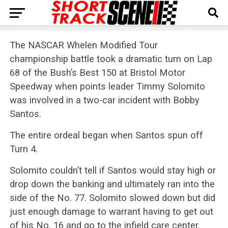
The NASCAR Whelen Modified Tour
championship battle took a dramatic turn on Lap
68 of the Bush’s Best 150 at Bristol Motor
Speedway when points leader Timmy Solomito
was involved in a two-car incident with Bobby
Santos.
The entire ordeal began when Santos spun off
Turn 4.
Solomito couldn’t tell if Santos would stay high or
drop down the banking and ultimately ran into the
side of the No. 77. Solomito slowed down but did
just enough damage to warrant having to get out
of his No. 16 and go to the infield care center.