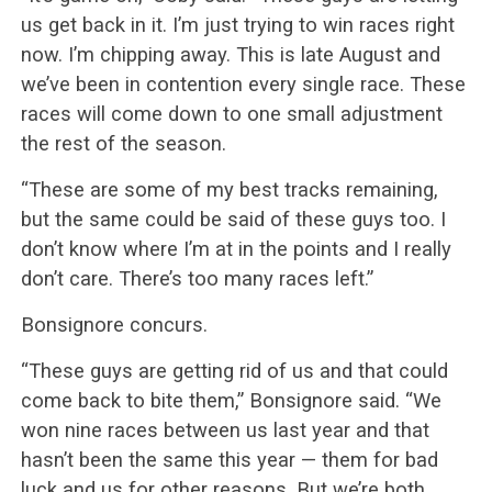
us get back in it. I’m just trying to win races right
now. I’m chipping away. This is late August and
we’ve been in contention every single race. These
races will come down to one small adjustment
the rest of the season.
“These are some of my best tracks remaining,
but the same could be said of these guys too. I
don’t know where I’m at in the points and I really
don’t care. There’s too many races left.”
Bonsignore concurs.
“These guys are getting rid of us and that could
come back to bite them,” Bonsignore said. “We
won nine races between us last year and that
hasn’t been the same this year — them for bad
luck and us for other reasons. But we’re both