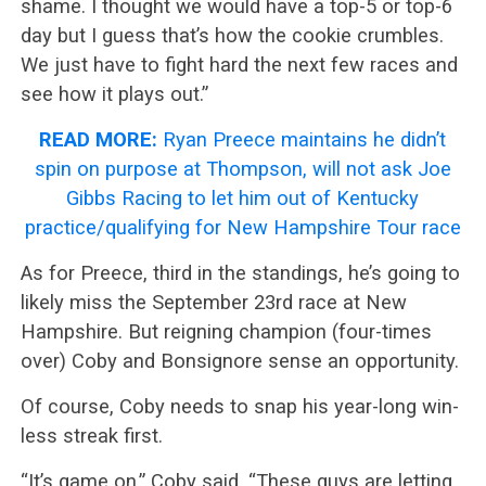
shame. I thought we would have a top-5 or top-6
day but I guess that’s how the cookie crumbles.
We just have to fight hard the next few races and
see how it plays out.”
READ MORE:
Ryan Preece maintains he didn’t
spin on purpose at Thompson, will not ask Joe
Gibbs Racing to let him out of Kentucky
practice/qualifying for New Hampshire Tour race
As for Preece, third in the standings, he’s going to
likely miss the September 23rd race at New
Hampshire. But reigning champion (four-times
over) Coby and Bonsignore sense an opportunity.
Of course, Coby needs to snap his year-long win-
less streak first.
“It’s game on,” Coby said. “These guys are letting