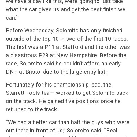
we have a day like this, we’re going to just take
what the car gives us and get the best finish we
can.”
Before Wednesday, Solomito has only finished
outside of the top-10 in two of the first 10 races.
The first was a P11 at Stafford and the other was
a disastrous P29 at New Hampshire. Before the
race, Solomito said he couldn’t afford an early
DNF at Bristol due to the large entry list.
Fortunately for his championship lead, the
Starrett Tools team worked to get Solomito back
on the track. He gained five positions once he
returned to the track.
“We had a better car than half the guys who were
out there in front of us,” Solomito said. “Real