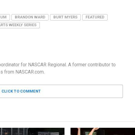
IUM
BRANDON WARD
BURT MYERS
FEATURED
RTS WEEKLY SERIES
Coordinator for NASCAR Regional. A former contributor to
ates from NASCAR.com.
CLICK TO COMMENT