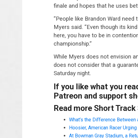
finale and hopes that he uses bet
“People like Brandon Ward need to
Myers said. “Even though its kind
here, you have to be in contention
championship.”
While Myers does not envision an
does not consider that a guarante
Saturday night.
If you like what you re
Patreon and support sho
Read more Short Track
What’s the Difference Between 
Hoosier, American Racer Urging 
At Bowman Gray Stadium, a Retu