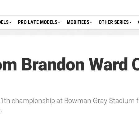
DELS
PRO LATE MODELS
MODIFIEDS
OTHER SERIES
rom Brandon Ward 
11th championship at Bowman Gray Stadium fad
.