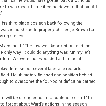
r than us, he would have gotten back around us. I
re to win races. I hate it came down to that but if I
.”
his third-place position back following the
r was in no shape to properly challenge Brown for
osing stages.
,” Myers said. “The tow was knocked out and the
e only way I could do anything was run my left
r turn. We were just wounded at that point.”
play defense but several late-race restarts
 field. He ultimately finished one position behind
ugh to overcome the four-point deficit he carried
am will be strong enough to contend for an 11th
d to forget about Ward’s actions in the season