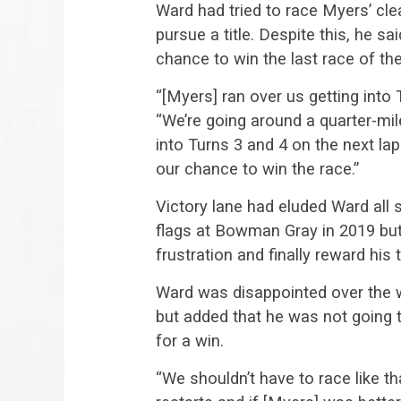
Ward had tried to race Myers’ cle
pursue a title. Despite this, he s
chance to win the last race of t
“[Myers] ran over us getting into 
“We’re going around a quarter-mil
into Turns 3 and 4 on the next la
our chance to win the race.”
Victory lane had eluded Ward all
flags at Bowman Gray in 2019 but
frustration and finally reward his
Ward was disappointed over the 
but added that he was not going 
for a win.
“We shouldn’t have to race like t