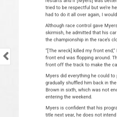
restarts and if [Myers] was bette
tried to be respectful but we’re he
had to do it all over again, I would
Although race control gave Myers 
skirmish, he admitted that his ca
the championship in the race’s cl
“[The wreck] killed my front end
front end was flopping around. Th
front off the track to make the ca
Myers did everything he could to 
gradually shuffled him back in the
Brown in sixth, which was not eno
entering the weekend.
Myers is confident that his progr
title next year, he does not inten