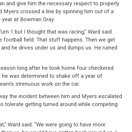
an and give him the necessary respect to properly
aid Myers crossed a line by spinning him out of a
he year at Bowman Gray.
Turn 1 but I thought that was racing,” Ward said.
e football field. That stuff happens. Then we get
p and he drives under us and dumps us. He ruined
 season long after he took home four checkered
 he was determined to shake off a year of
 team’s strenuous work on the car.
way the incident between him and Myers escalated
to tolerate getting turned around while competing
hat,” Ward said. “We were going to have more