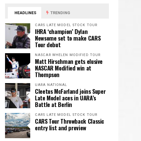
HEADLINES
TRENDING
CARS LATE MODEL STOCK TOUR
IHRA ‘champion’ Dylan
Newsome set to make CARS
Tour debut
NASCAR WHELEN MODIFIED TOUR
Matt Hirschman gets elusive
NASCAR Modified win at
Thompson
UARA NATIONAL
Cleetus McFarland joins Super
Late Model aces in UARA’s
Battle at Berlin
CARS LATE MODEL STOCK TOUR
CARS Tour Throwback Classic
entry list and preview