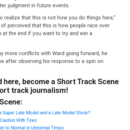
ter judgment in future events.
 realize that this is not how you do things here,”
 of perceived that this is how people race over
 at the end if you want to try and win a
y more conflicts with Ward going forward, he
e after observing his response to a spin on
ad here, become a Short Track Scene
rt track journalism!
 Scene:
a Super Late Model and a Late Model Stock?
Caution With Tires
rn to Normal in Unnormal Times