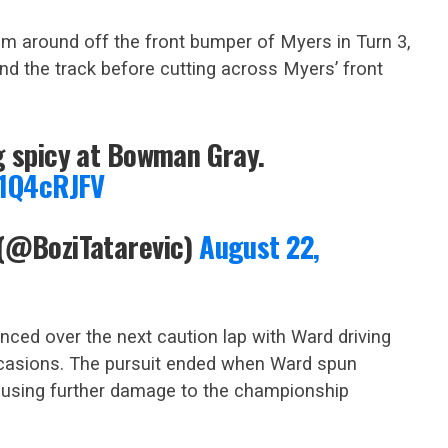
im around off the front bumper of Myers in Turn 3,
nd the track before cutting across Myers’ front
g spicy at Bowman Gray.
J1Q4cRJFV
 (@BoziTatarevic)
August 22,
ed over the next caution lap with Ward driving
ccasions. The pursuit ended when Ward spun
 causing further damage to the championship