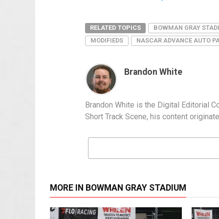
RELATED TOPICS
BOWMAN GRAY STAD
MODIFIEDS
NASCAR ADVANCE AUTO PA
Brandon White
Brandon White is the Digital Editorial 
Short Track Scene, his content origin
MORE IN BOWMAN GRAY STADIUM