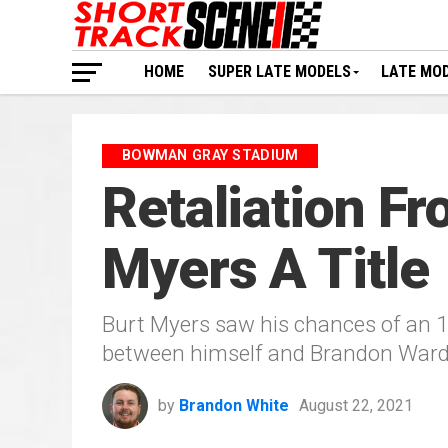
HOME
SUPER LATE MODELS
LATE MO
BOWMAN GRAY STADIUM
Retaliation F
Myers A Title
Burt Myers saw his chances of an 
between himself and Brandon Ward
by
Brandon White
August 22, 2021