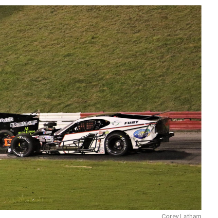
Corey Latham