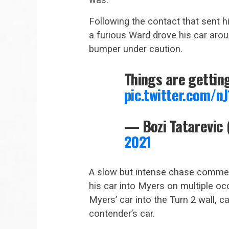
Following the contact that sent h
a furious Ward drove his car arou
bumper under caution.
Things are gettin
pic.twitter.com/n
— Bozi Tatarevic
2021
A slow but intense chase commenc
his car into Myers on multiple o
Myers’ car into the Turn 2 wall,
contender’s car.