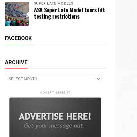
SUPER LATE MODELS
ASA Super Late Model tours lift
testing restrictions
FACEBOOK
ARCHIVE
Archive
ADVERTISEMENT