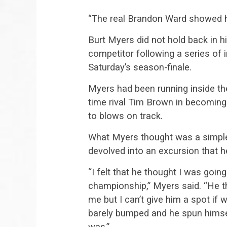
“The real Brandon Ward showed hi
Burt Myers did not hold back in 
competitor following a series of i
Saturday’s season-finale.
Myers had been running inside the
time rival Tim Brown in becomin
to blows on track.
What Myers thought was a simple
devolved into an excursion that he
“I felt that he thought I was goin
championship,” Myers said. “He t
me but I can’t give him a spot if w
barely bumped and he spun himse
was.”