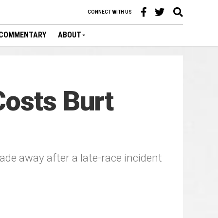
CONNECT WITH US
COMMENTARY
ABOUT
Costs Burt
e away after a late-race incident