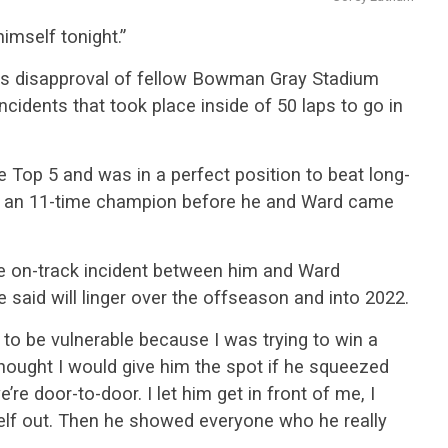
mself tonight.”
his disapproval of fellow Bowman Gray Stadium
ncidents that took place inside of 50 laps to go in
 Top 5 and was in a perfect position to beat long-
g an 11-time champion before he and Ward came
 on-track incident between him and Ward
 said will linger over the offseason and into 2022.
g to be vulnerable because I was trying to win a
hought I would give him the spot if he squeezed
e’re door-to-door. I let him get in front of me, I
lf out. Then he showed everyone who he really