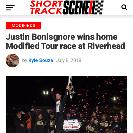
MODIFIEDS
Justin Bonisgnore wins home
Modified Tour race at Riverhead
by
Kyle Souza
July 8, 2018