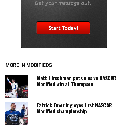
MORE IN MODIFIEDS
Matt Hirschman gets elusive NASCAR
Modified win at Thompson
Patrick Emerling eyes first NASCAR
Modified championship