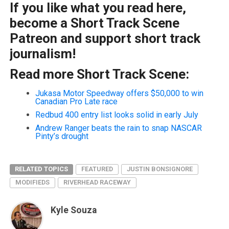
If you like what you read here,
become a Short Track Scene
Patreon and support short track
journalism!
Read more Short Track Scene:
Jukasa Motor Speedway offers $50,000 to win
Canadian Pro Late race
Redbud 400 entry list looks solid in early July
Andrew Ranger beats the rain to snap NASCAR
Pinty’s drought
RELATED TOPICS
FEATURED
JUSTIN BONSIGNORE
MODIFIEDS
RIVERHEAD RACEWAY
Kyle Souza