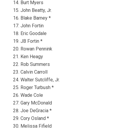
Burt Myers
John Beatty, Jr.
Blake Barney *
John Fortin
Eric Goodale
JB Fortin *
Rowan Pennink
Ken Heagy
Rob Summers
Calvin Carroll
Walter Sutcliffe, Jr.
Roger Turbush *
Wade Cole
Gary McDonald
Joe DeGracia *
Cory Osland *
Melissa Fifield