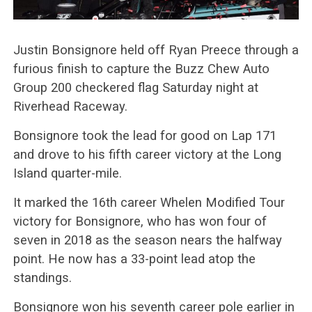
Justin Bonsignore held off Ryan Preece through a
furious finish to capture the Buzz Chew Auto
Group 200 checkered flag Saturday night at
Riverhead Raceway.
Bonsignore took the lead for good on Lap 171
and drove to his fifth career victory at the Long
Island quarter-mile.
It marked the 16th career Whelen Modified Tour
victory for Bonsignore, who has won four of
seven in 2018 as the season nears the halfway
point. He now has a 33-point lead atop the
standings.
Bonsignore won his seventh career pole earlier in