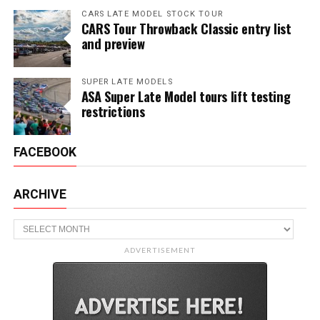
CARS LATE MODEL STOCK TOUR
CARS Tour Throwback Classic entry list
and preview
SUPER LATE MODELS
ASA Super Late Model tours lift testing
restrictions
FACEBOOK
ARCHIVE
Archive
ADVERTISEMENT