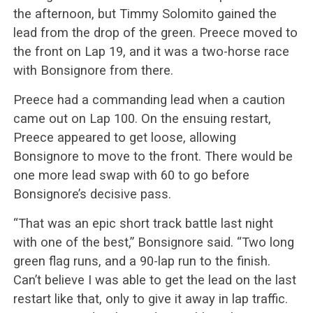
the afternoon, but Timmy Solomito gained the
lead from the drop of the green. Preece moved to
the front on Lap 19, and it was a two-horse race
with Bonsignore from there.
Preece had a commanding lead when a caution
came out on Lap 100. On the ensuing restart,
Preece appeared to get loose, allowing
Bonsignore to move to the front. There would be
one more lead swap with 60 to go before
Bonsignore’s decisive pass.
“That was an epic short track battle last night
with one of the best,” Bonsignore said. “Two long
green flag runs, and a 90-lap run to the finish.
Can’t believe I was able to get the lead on the last
restart like that, only to give it away in lap traffic.