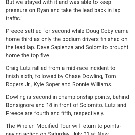
But we stayed with it and was able to keep
pressure on Ryan and take the lead back in lap
traffic.”
Preece settled for second while Doug Coby came
home third as only the podium drivers finished on
the lead lap. Dave Sapienza and Solomito brought
home the top five.
Craig Lutz rallied from a mid-race incident to
finish sixth, followed by Chase Dowling, Tom
Rogers Jr., Kyle Soper and Ronnie Williams.
Dowling is second in championship points, behind
Bonsignore and 18 in front of Solomito. Lutz and
Preece are fourth and fifth, respectively.
The Whelen Modified Tour will return to points-
paying action on Saturday, July 21 at New