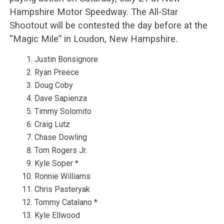
Hampshire Motor Speedway. The All-Star
Shootout will be contested the day before at the
“Magic Mile” in Loudon, New Hampshire.
Justin Bonsignore
Ryan Preece
Doug Coby
Dave Sapienza
Timmy Solomito
Craig Lutz
Chase Dowling
Tom Rogers Jr.
Kyle Soper *
Ronnie Williams
Chris Pasteryak
Tommy Catalano *
Kyle Ellwood