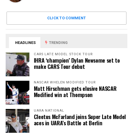
CLICK TO COMMENT
HEADLINES
TRENDING
CARS LATE MODEL STOCK TOUR
IHRA ‘champion’ Dylan Newsome set to
make CARS Tour debut
NASCAR WHELEN MODIFIED TOUR
Matt Hirschman gets elusive NASCAR
Modified win at Thompson
UARA NATIONAL
Cleetus McFarland joins Super Late Model
aces in UARA’s Battle at Berlin