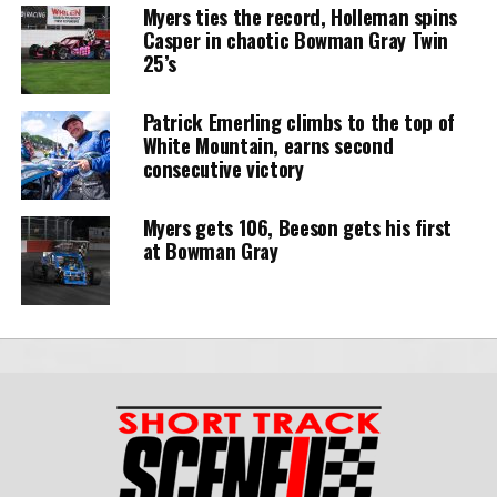
Myers ties the record, Holleman spins
Casper in chaotic Bowman Gray Twin
25’s
Patrick Emerling climbs to the top of
White Mountain, earns second
consecutive victory
Myers gets 106, Beeson gets his first
at Bowman Gray