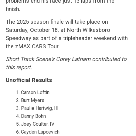
problems end his race just 13 laps from the
finish.
The 2025 season finale will take place on
Saturday, October 18, at North Wilkesboro
Speedway as part of a tripleheader weekend with
the zMAX CARS Tour.
Short Track Scene’s Corey Latham contributed to
this report.
Unofficial Results
Carson Loftin
Burt Myers
Paulie Hartwig, III
Danny Bohn
Joey Coulter, IV
Cayden Lapcevich