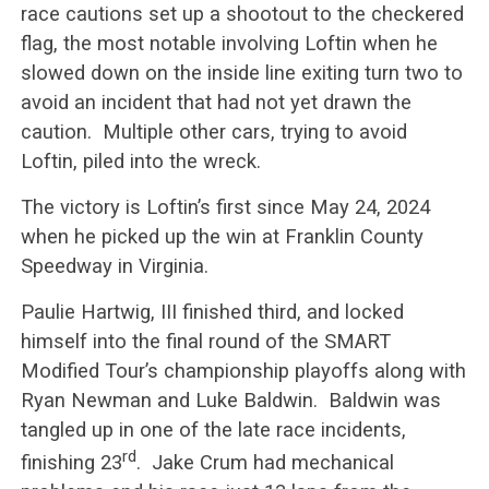
race cautions set up a shootout to the checkered
flag, the most notable involving Loftin when he
slowed down on the inside line exiting turn two to
avoid an incident that had not yet drawn the
caution. Multiple other cars, trying to avoid
Loftin, piled into the wreck.
The victory is Loftin’s first since May 24, 2024
when he picked up the win at Franklin County
Speedway in Virginia.
Paulie Hartwig, III finished third, and locked
himself into the final round of the SMART
Modified Tour’s championship playoffs along with
Ryan Newman and Luke Baldwin. Baldwin was
tangled up in one of the late race incidents,
rd
finishing 23
. Jake Crum had mechanical