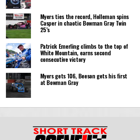
Myers ties the record, Holleman spins
Casper in chaotic Bowman Gray Twin
25’s
Patrick Emerling climbs to the top of
White Mountain, earns second
consecutive victory
Myers gets 106, Beeson gets his first
at Bowman Gray