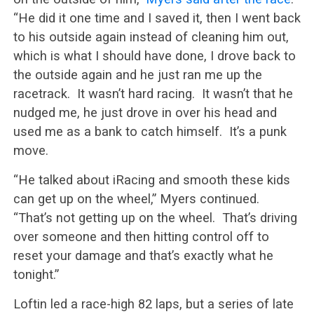
“He did it one time and I saved it, then I went back
to his outside again instead of cleaning him out,
which is what I should have done, I drove back to
the outside again and he just ran me up the
racetrack. It wasn’t hard racing. It wasn’t that he
nudged me, he just drove in over his head and
used me as a bank to catch himself. It’s a punk
move.
“He talked about iRacing and smooth these kids
can get up on the wheel,” Myers continued.
“That’s not getting up on the wheel. That’s driving
over someone and then hitting control off to
reset your damage and that’s exactly what he
tonight.”
Loftin led a race-high 82 laps, but a series of late