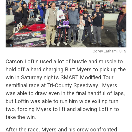
Corey Latham | STS
Carson Loftin used a lot of hustle and muscle to
hold off a hard charging Burt Myers to pick up the
win in Saturday night’s SMART Modified Tour
semifinal race at Tri-County Speedway. Myers
was able to draw even in the final handful of laps,
but Loftin was able to run him wide exiting turn
two, forcing Myers to lift and allowing Loftin to
take the win.
After the race, Myers and his crew confronted