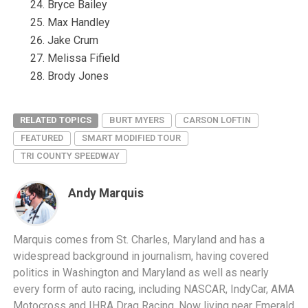
Bryce Bailey
Max Handley
Jake Crum
Melissa Fifield
Brody Jones
RELATED TOPICS
BURT MYERS
CARSON LOFTIN
FEATURED
SMART MODIFIED TOUR
TRI COUNTY SPEEDWAY
Andy Marquis
Marquis comes from St. Charles, Maryland and has a
widespread background in journalism, having covered
politics in Washington and Maryland as well as nearly
every form of auto racing, including NASCAR, IndyCar, AMA
Motocross and IHRA Drag Racing. Now living near Emerald