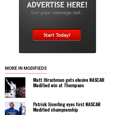
MORE IN MODIFIEDS
Matt Hirschman gets elusive NASCAR
Modified win at Thompson
Patrick Emerling eyes first NASCAR
Modified championship