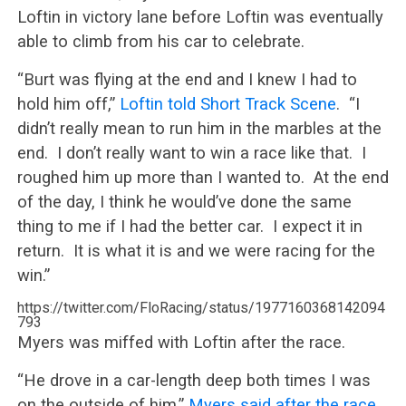
Loftin in victory lane before Loftin was eventually
able to climb from his car to celebrate.
“Burt was flying at the end and I knew I had to
hold him off,”
Loftin told Short Track Scene
. “I
didn’t really mean to run him in the marbles at the
end. I don’t really want to win a race like that. I
roughed him up more than I wanted to. At the end
of the day, I think he would’ve done the same
thing to me if I had the better car. I expect it in
return. It is what it is and we were racing for the
win.”
https://twitter.com/FloRacing/status/1977160368142094
793
Myers was miffed with Loftin after the race.
“He drove in a car-length deep both times I was
on the outside of him,”
Myers said after the race
.