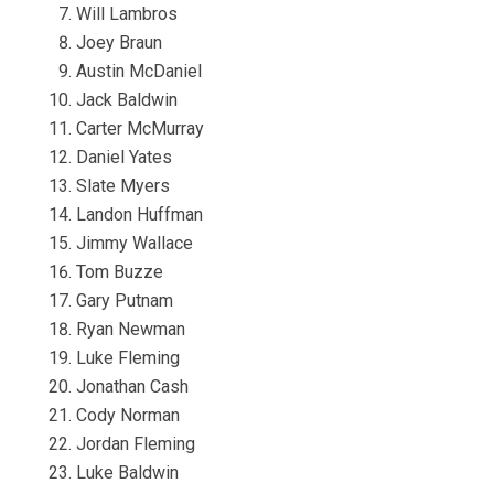
Will Lambros
Joey Braun
Austin McDaniel
Jack Baldwin
Carter McMurray
Daniel Yates
Slate Myers
Landon Huffman
Jimmy Wallace
Tom Buzze
Gary Putnam
Ryan Newman
Luke Fleming
Jonathan Cash
Cody Norman
Jordan Fleming
Luke Baldwin