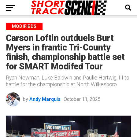
MODIFIEDS
Carson Loftin outduels Burt
Myers in frantic Tri-County
finish, championship battle set
for SMART Modifed Tour
Ryan Newman, Luke Baldwin and Paulie Hartwig, III to
battle for the championship at North Wilkesboro
by
Andy Marquis
October 11, 2025