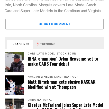
Isle, North Carolina, Marquis covers Late Model Stock
Cars and Super Late Models in the Carolinas and Virginia.
CLICK TO COMMENT
HEADLINES
TRENDING
CARS LATE MODEL STOCK TOUR
IHRA ‘champion’ Dylan Newsome set to
make CARS Tour debut
NASCAR WHELEN MODIFIED TOUR
Matt Hirschman gets elusive NASCAR
Modified win at Thompson
UARA NATIONAL
Cleetus McFarland joins Super Late Model