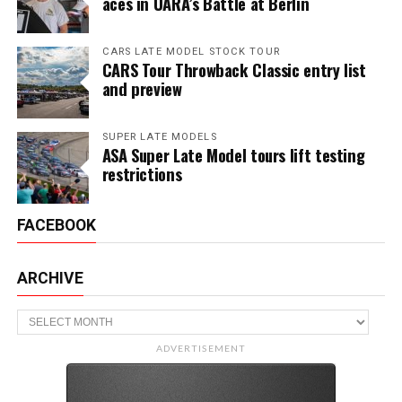
aces in UARA’s Battle at Berlin
CARS LATE MODEL STOCK TOUR
CARS Tour Throwback Classic entry list
and preview
SUPER LATE MODELS
ASA Super Late Model tours lift testing
restrictions
FACEBOOK
ARCHIVE
Archive
ADVERTISEMENT