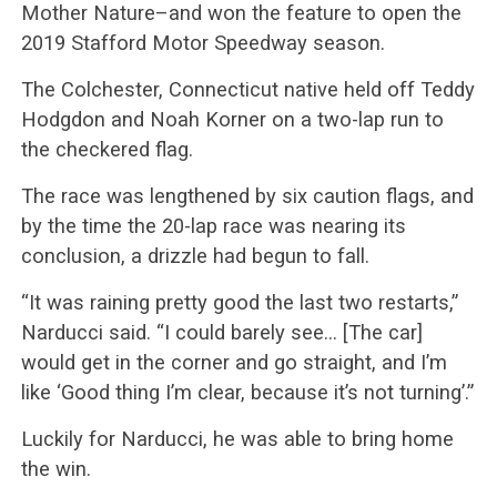
Mother Nature–and won the feature to open the
2019 Stafford Motor Speedway season.
The Colchester, Connecticut native held off Teddy
Hodgdon and Noah Korner on a two-lap run to
the checkered flag.
The race was lengthened by six caution flags, and
by the time the 20-lap race was nearing its
conclusion, a drizzle had begun to fall.
“It was raining pretty good the last two restarts,”
Narducci said. “I could barely see… [The car]
would get in the corner and go straight, and I’m
like ‘Good thing I’m clear, because it’s not turning’.”
Luckily for Narducci, he was able to bring home
the win.