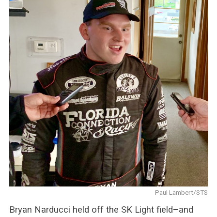
Paul Lambert/STS
Bryan Narducci held off the SK Light field–and