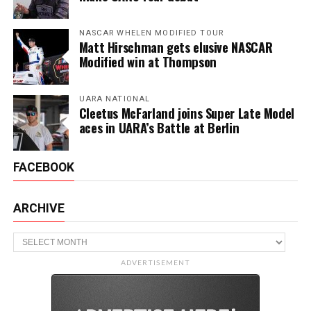
NASCAR WHELEN MODIFIED TOUR
Matt Hirschman gets elusive NASCAR
Modified win at Thompson
UARA NATIONAL
Cleetus McFarland joins Super Late Model
aces in UARA’s Battle at Berlin
FACEBOOK
ARCHIVE
Archive
ADVERTISEMENT