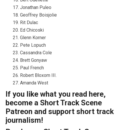
Jonathan Puleo
Geoffrey Boisjolie
Rit Dulac
Ed Chicoski
Glenn Korner
Pete Lopuch
Cassandra Cole
Brett Gonyaw
Paul French
Robert Bloxom III.
Amanda West
If you like what you read here,
become a Short Track Scene
Patreon and support short track
journalism!