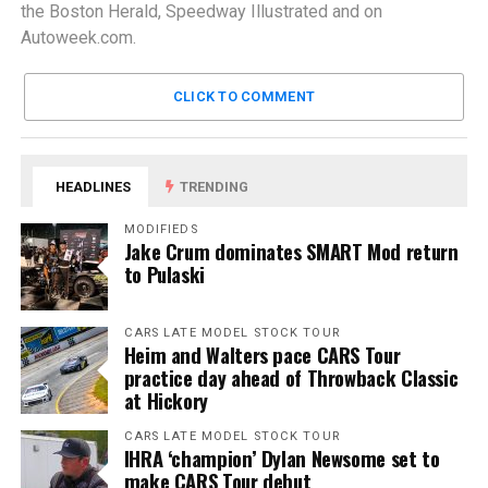
the Boston Herald, Speedway Illustrated and on
Autoweek.com.
CLICK TO COMMENT
HEADLINES
TRENDING
MODIFIEDS
Jake Crum dominates SMART Mod return
to Pulaski
CARS LATE MODEL STOCK TOUR
Heim and Walters pace CARS Tour
practice day ahead of Throwback Classic
at Hickory
CARS LATE MODEL STOCK TOUR
IHRA ‘champion’ Dylan Newsome set to
make CARS Tour debut