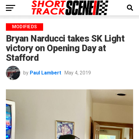
MODIFIEDS
Bryan Narducci takes SK Light
victory on Opening Day at
Stafford
by
Paul Lambert
May 4, 2019