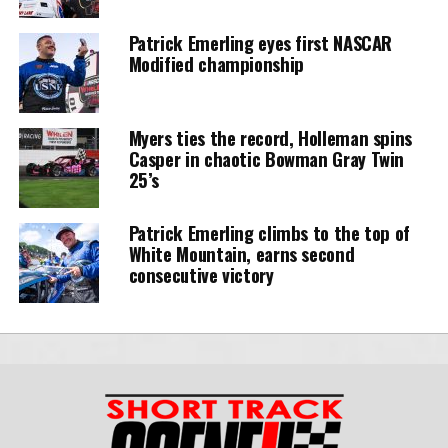
Patrick Emerling eyes first NASCAR
Modified championship
Myers ties the record, Holleman spins
Casper in chaotic Bowman Gray Twin
25’s
Patrick Emerling climbs to the top of
White Mountain, earns second
consecutive victory