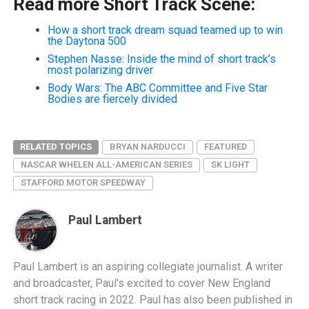
Read more Short Track Scene:
How a short track dream squad teamed up to win
the Daytona 500
Stephen Nasse: Inside the mind of short track’s
most polarizing driver
Body Wars: The ABC Committee and Five Star
Bodies are fiercely divided
RELATED TOPICS
BRYAN NARDUCCI
FEATURED
NASCAR WHELEN ALL-AMERICAN SERIES
SK LIGHT
STAFFORD MOTOR SPEEDWAY
Paul Lambert
Paul Lambert is an aspiring collegiate journalist. A writer
and broadcaster, Paul's excited to cover New England
short track racing in 2022. Paul has also been published in