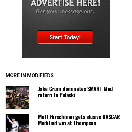
MORE IN MODIFIEDS
Jake Crum dominates SMART Mod
return to Pulaski
Matt Hirschman gets elusive NASCAR
Modified win at Thompson