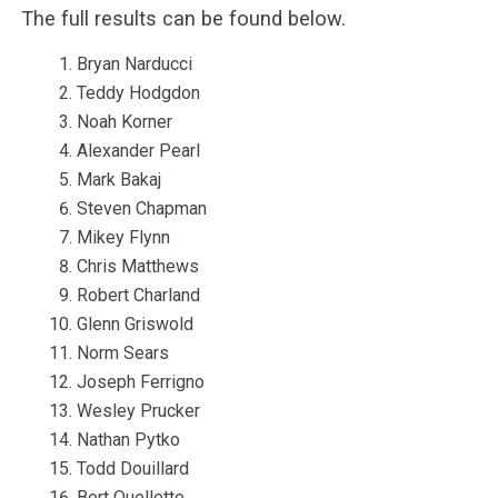
The full results can be found below.
Bryan Narducci
Teddy Hodgdon
Noah Korner
Alexander Pearl
Mark Bakaj
Steven Chapman
Mikey Flynn
Chris Matthews
Robert Charland
Glenn Griswold
Norm Sears
Joseph Ferrigno
Wesley Prucker
Nathan Pytko
Todd Douillard
Bert Ouellette